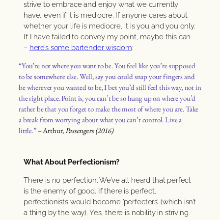
strive to embrace and enjoy what we currently
have, even if it is mediocre. If anyone cares about
whether your life is mediocre, it is you and you only.
If I have failed to convey my point, maybe this can
–
here’s some bartender wisdom
:
“You’re not where you want to be. You feel like you’re supposed
to be somewhere else. Well, say you could snap your fingers and
be wherever you wanted to be, I bet you’d still feel this way, not in
the right place. Point is, you can’t be so hung up on where you’d
rather be that you forget to make the most of where you are. Take
a break from worrying about what you can’t control. Live a
little.”
– Arthur,
Passengers (2016)
What About Perfectionism?
There is no perfection. We’ve all heard that perfect
is the enemy of good. If there is perfect,
perfectionists would become ’perfecters’ (which isn’t
a thing by the way). Yes, there is nobility in striving