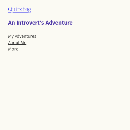
Quirkbag
An Introvert's Adventure
My Adventures
About Me
More