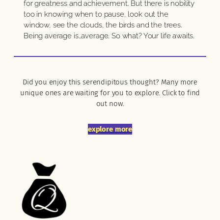
for greatness and achievement. But there is nobility
too in knowing when to pause, look out the
window, see the clouds, the birds and the trees.
Being average is…average. So what? Your life awaits.
Did you enjoy this serendipitous thought? Many more
unique ones are waiting for you to explore. Click to find
out now.
explore more