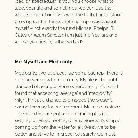
‘bad’ or ‘spectacular’ is you. You choose what to
label your life and sometimes, we confuse the
world’s label of our lives with the truth. I understood
growing up that there’s nothing impressive about
myself – not exactly the next Michael Phelps, Bill
Gates or Adam Sandler. I am just me. You are and
will be you. Again, is that so bad?
Me, Myself and Mediocrity
Mediocrity, like ‘average’, is given a bad rep. There is
nothing wrong with mediocrity. My life is the gold
standard of average. Somewhere along the way, I
found that accepting ‘average’ and ‘mediocrity’
might hint at a chance to embrace the present,
paving the way for contentment. Make no mistake
– being in the present and embracing it is not
settling for less or resting on any laurels. It’s simply
coming up from the water for air. We strive to be
better and strive to improve, but surely we must