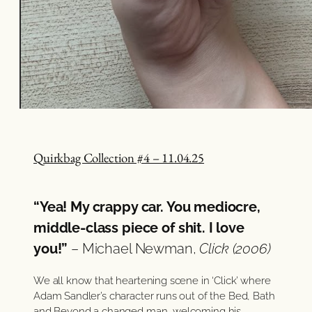
Quirkbag Collection #4 – 11.04.25
“Yea! My crappy car. You mediocre,
middle-class piece of shit. I love
you!”
– Michael Newman,
Click (2006)
We all know that heartening scene in ‘Click’ where
Adam Sandler’s character runs out of the Bed, Bath
and Beyond a changed man, welcoming his