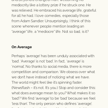
mediocrity like a lottery prize if he struck one. He
was relieved. He embraced his average life, grateful
for all he had. I love comedies, especially those
from Adam Sandler. Unsurprisingly, I think of this
scene whenever people mention leading an
“average” life, a “mediocre” life. Not so bad, is it?
On Average
Perhaps ‘average’ has been unduly associated with
‘bad’. ‘Average’ is not ‘bad’. In fact, ‘average’ is
‘normal’. No thanks to social media, there is more
competition and comparison. We obsess over what
we don’t have instead of noticing what we have.
The world might feel like it’s spinning faster.
(Newsflash – it’s not. It’s you.) Stop and consider this:
what does average mean to you? What makes it so
‘bad’? We find ‘average’ to be ‘bad’ because we feel
‘less than’. The only person who defines ‘average’,