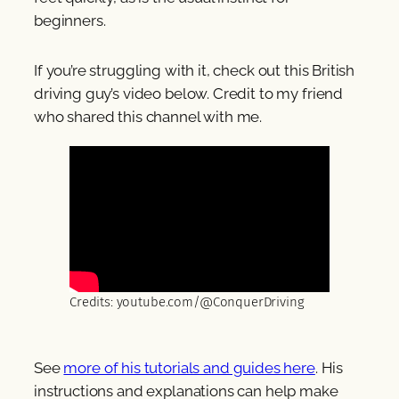
beginners.
If you’re struggling with it, check out this British
driving guy’s video below. Credit to my friend
who shared this channel with me.
Credits: youtube.com/@ConquerDriving
See
more of his tutorials and guides here
. His
instructions and explanations can help make