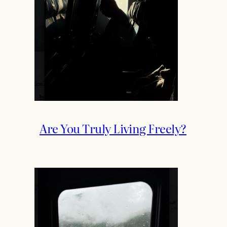
Are You Truly Living Freely?