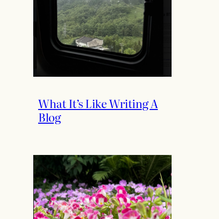
What It’s Like Writing A
Blog