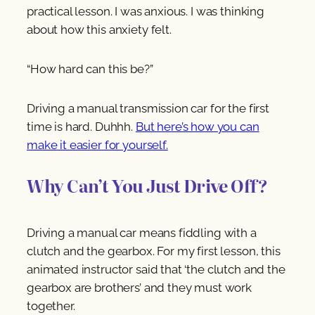
practical lesson. I was anxious. I was thinking
about how this anxiety felt.
“How hard can this be?”
Driving a manual transmission car for the first
time is hard. Duhhh.
But here’s how you can
make it easier for yourself.
Why Can’t You Just Drive Off?
Driving a manual car means fiddling with a
clutch and the gearbox. For my first lesson, this
animated instructor said that ‘the clutch and the
gearbox are brothers’ and they must work
together.