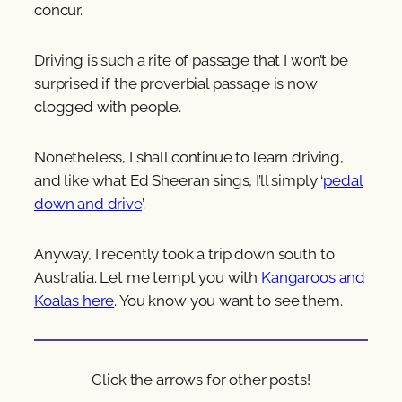
concur.
Driving is such a rite of passage that I won’t be
surprised if the proverbial passage is now
clogged with people.
Nonetheless, I shall continue to learn driving,
and like what Ed Sheeran sings, I’ll simply ‘
pedal
down and drive
’.
Anyway, I recently took a trip down south to
Australia. Let me tempt you with
Kangaroos and
Koalas here
. You know you want to see them.
Click the arrows for other posts!