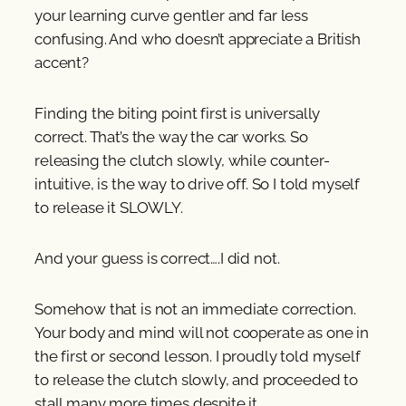
your learning curve gentler and far less
confusing. And who doesn’t appreciate a British
accent?
Finding the biting point first is universally
correct. That’s the way the car works. So
releasing the clutch slowly, while counter-
intuitive, is the way to drive off. So I told myself
to release it SLOWLY.
And your guess is correct….I did not.
Somehow that is not an immediate correction.
Your body and mind will not cooperate as one in
the first or second lesson. I proudly told myself
to release the clutch slowly, and proceeded to
stall many more times despite it.