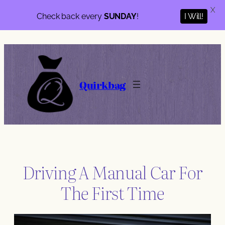
X
Check back every
SUNDAY
!
I Will!
Skip
to
content
Quirkbag
Driving A Manual Car For
The First Time