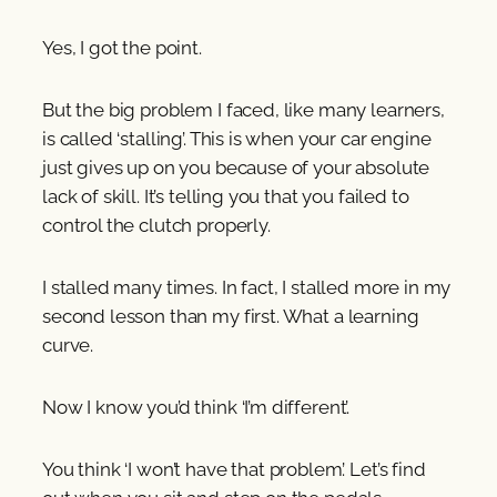
Yes, I got the point.
But the big problem I faced, like many learners,
is called ‘stalling’. This is when your car engine
just gives up on you because of your absolute
lack of skill. It’s telling you that you failed to
control the clutch properly.
I stalled many times. In fact, I stalled more in my
second lesson than my first. What a learning
curve.
Now I know you’d think ‘I’m different’.
You think ‘I won’t have that problem’. Let’s find