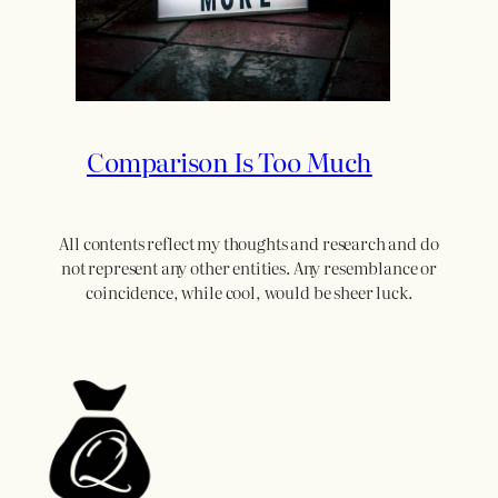
Comparison Is Too Much
All contents reflect my thoughts and research and do
not represent any other entities. Any resemblance or
coincidence, while cool, would be sheer luck.