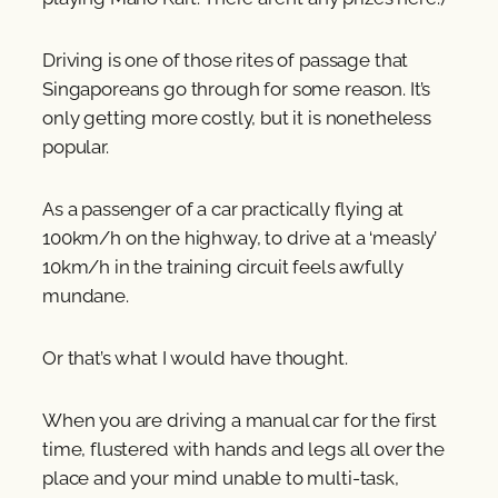
Driving is one of those rites of passage that
Singaporeans go through for some reason. It’s
only getting more costly, but it is nonetheless
popular.
As a passenger of a car practically flying at
100km/h on the highway, to drive at a ‘measly’
10km/h in the training circuit feels awfully
mundane.
Or that’s what I would have thought.
When you are driving a manual car for the first
time, flustered with hands and legs all over the
place and your mind unable to multi-task,