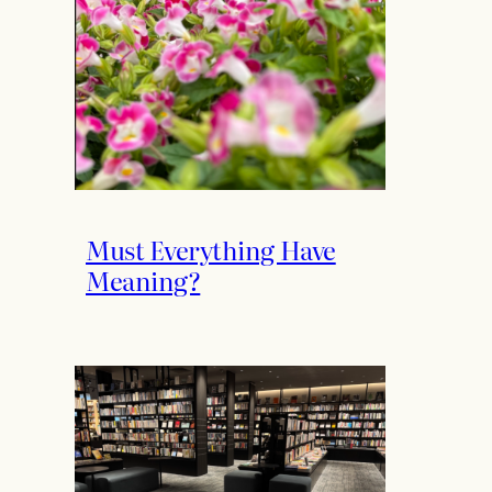
Must Everything Have
Meaning?