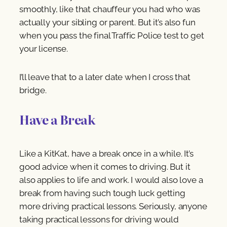
smoothly, like that chauffeur you had who was
actually your sibling or parent. But it’s also fun
when you pass the final Traffic Police test to get
your license.
I’ll leave that to a later date when I cross that
bridge.
Have a Break
Like a KitKat, have a break once in a while. It’s
good advice when it comes to driving. But it
also applies to life and work. I would also love a
break from having such tough luck getting
more driving practical lessons. Seriously, anyone
taking practical lessons for driving would