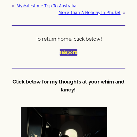
«
My Milestone Trip To Australia
More Than A Holiday In Phuket
»
To return home, click below!
teleport!
Click below for my thoughts at your whim and
fancy!