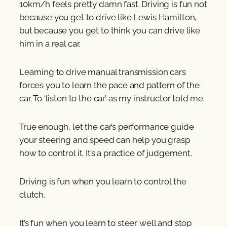
10km/h feels pretty damn fast. Driving is fun not
because you get to drive like Lewis Hamilton,
but because you get to think you can drive like
him in a real car.
Learning to drive manual transmission cars
forces you to learn the pace and pattern of the
car. To ‘listen to the car’ as my instructor told me.
True enough, let the car’s performance guide
your steering and speed can help you grasp
how to control it. It’s a practice of judgement.
Driving is fun when you learn to control the
clutch.
It’s fun when you learn to steer well and stop