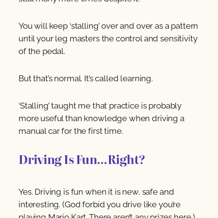
You will keep ‘stalling’ over and over as a pattern
until your leg masters the control and sensitivity
of the pedal.
But that’s normal. It’s called learning.
‘Stalling’ taught me that practice is probably
more useful than knowledge when driving a
manual car for the first time.
Driving Is Fun…Right?
Yes. Driving is fun when it is new, safe and
interesting. (God forbid you drive like you’re
playing Mario Kart. There aren’t any prizes here.)