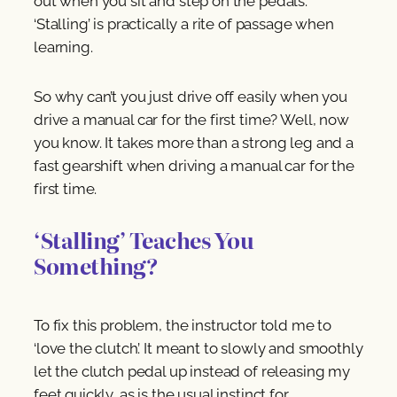
out when you sit and step on the pedals.
‘Stalling’ is practically a rite of passage when
learning.
So why can’t you just drive off easily when you
drive a manual car for the first time? Well, now
you know. It takes more than a strong leg and a
fast gearshift when driving a manual car for the
first time.
‘Stalling’ Teaches You
Something?
To fix this problem, the instructor told me to
‘love the clutch’. It meant to slowly and smoothly
let the clutch pedal up instead of releasing my
feet quickly, as is the usual instinct for