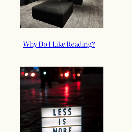
Why Do I Like Reading?