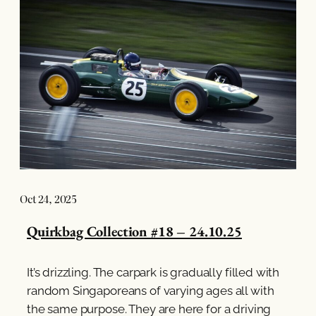
Oct 24, 2025
Quirkbag Collection #18 – 24.10.25
It’s drizzling. The carpark is gradually filled with
random Singaporeans of varying ages all with
the same purpose. They are here for a driving