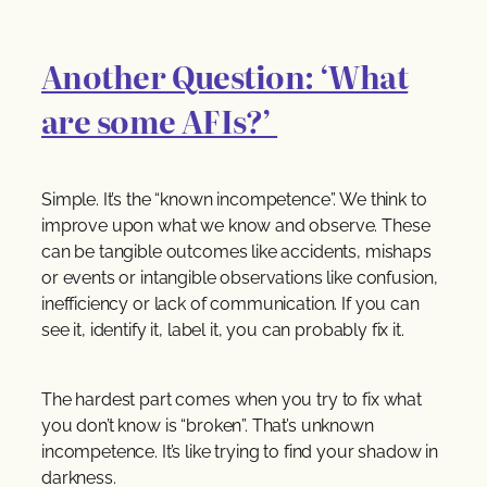
Another Question: ‘What
are some AFIs?’
Simple. It’s the “known incompetence”. We think to
improve upon what we know and observe. These
can be tangible outcomes like accidents, mishaps
or events or intangible observations like confusion,
inefficiency or lack of communication. If you can
see it, identify it, label it, you can probably fix it.
The hardest part comes when you try to fix what
you don’t know is “broken”. That’s unknown
incompetence. It’s like trying to find your shadow in
darkness.