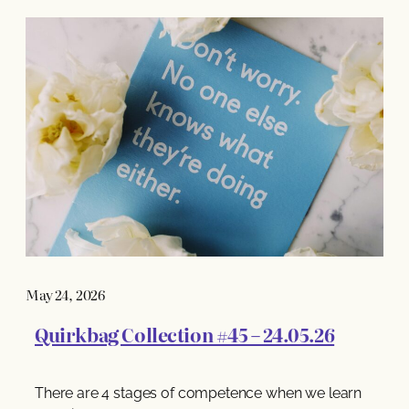
May 24, 2026
Quirkbag Collection #45 – 24.05.26
There are 4 stages of competence when we learn