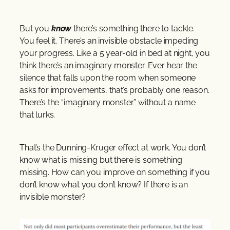
But you
know
there’s something there to tackle.
You feel it. There’s an invisible obstacle impeding
your progress. Like a 5 year-old in bed at night, you
think there’s an imaginary monster. Ever hear the
silence that falls upon the room when someone
asks for improvements, that’s probably one reason.
There’s the “imaginary monster” without a name
that lurks.
That’s the Dunning-Kruger effect at work. You don’t
know what is missing but there is something
missing. How can you improve on something if you
don’t know what you don’t know? If there is an
invisible monster?