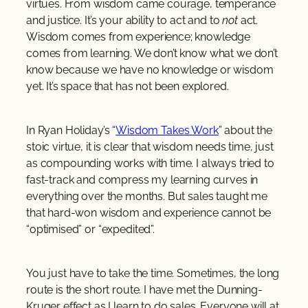
virtues. From wisdom came courage, temperance
and justice. It’s your ability to act and to
not
act.
Wisdom comes from experience; knowledge
comes from learning. We don’t know what we don’t
know because we have no knowledge or wisdom
yet. It’s space that has not been explored.
In Ryan Holiday’s “
Wisdom Takes Work
” about the
stoic virtue, it is clear that wisdom needs time, just
as compounding works with time. I always tried to
fast-track and compress my learning curves in
everything over the months. But sales taught me
that hard-won wisdom and experience cannot be
“optimised” or “expedited”.
You just have to take the time. Sometimes, the long
route is the short route. I have met the Dunning-
Kruger effect as I learn to do sales. Everyone will at