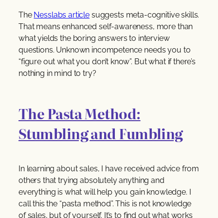
The
Nesslabs article
suggests meta-cognitive skills.
That means enhanced self-awareness, more than
what yields the boring answers to interview
questions. Unknown incompetence needs you to
“figure out what you don’t know”. But what if there’s
nothing in mind to try?
The Pasta Method:
Stumbling and Fumbling
In learning about sales, I have received advice from
others that trying absolutely anything and
everything is what will help you gain knowledge. I
call this the “pasta method”. This is not knowledge
of sales, but of yourself. It’s to find out what works