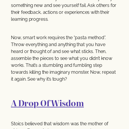
something new and see yourself fail. Ask others for
their feedback, actions or experiences with their
learning progress.
Now, smart work requires the “pasta method”.
Throw everything and anything that you have
heard or thought of and see what sticks. Then,
assemble the pieces to see what you didn’t know
works. That’s a stumbling and fumbling step
towards killing the imaginary monster. Now, repeat
it again. See why it’s tough?
A Drop Of Wisdom
Stoics believed that wisdom was the mother of