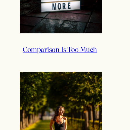
Comparison Is Too Much