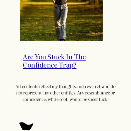
Are You Stuck In The
Confidence Trap?
All contents reflect my thoughts and research and do
not represent any other entities. Any resemblance or
coincidence, while cool, would be sheer luck.