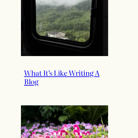
What It’s Like Writing A
Blog