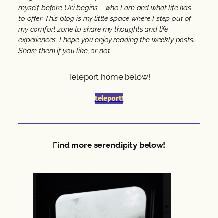
myself before Uni begins – who I am and what life has
to offer. This blog is my little space where I step out of
my comfort zone to share my thoughts and life
experiences. I hope you enjoy reading the weekly posts.
Share them if you like, or not.
Teleport home below!
teleport!
Find more serendipity below!