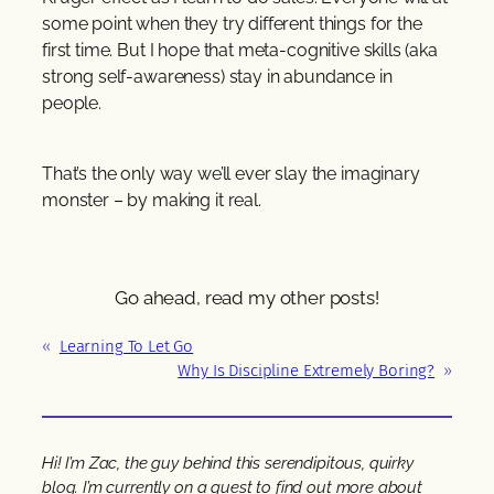
some point when they try different things for the
first time. But I hope that meta-cognitive skills (aka
strong self-awareness) stay in abundance in
people.
That’s the only way we’ll ever slay the imaginary
monster – by making it real.
Go ahead, read my other posts!
«
Learning To Let Go
Why Is Discipline Extremely Boring?
»
Hi! I’m Zac, the guy behind this serendipitous, quirky
blog. I’m currently on a quest to find out more about