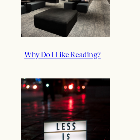
Why Do I Like Reading?