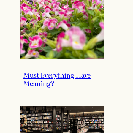
Must Everything Have
Meaning?