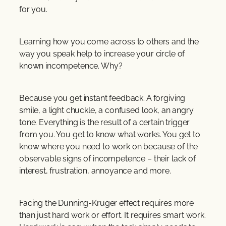
for you.
Learning how you come across to others and the
way you speak help to increase your circle of
known incompetence. Why?
Because you get instant feedback. A forgiving
smile, a light chuckle, a confused look, an angry
tone. Everything is the result of a certain trigger
from you. You get to know what works. You get to
know where you need to work on because of the
observable signs of incompetence – their lack of
interest, frustration, annoyance and more.
Facing the Dunning-Kruger effect requires more
than just hard work or effort. It requires smart work.