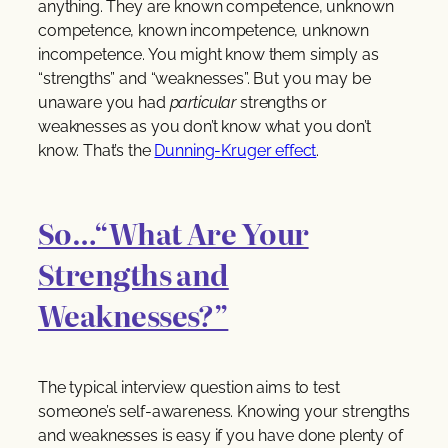
anything. They are known competence, unknown
competence, known incompetence, unknown
incompetence. You might know them simply as
“strengths” and “weaknesses”. But you may be
unaware you had
particular
strengths or
weaknesses as you don’t know what you don’t
know. That’s the
Dunning-Kruger effect
.
So…“What Are Your
Strengths and
Weaknesses?”
The typical interview question aims to test
someone’s self-awareness. Knowing your strengths
and weaknesses is easy if you have done plenty of