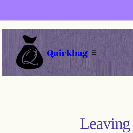
Skip
to
content
Quirkbag
Leaving 