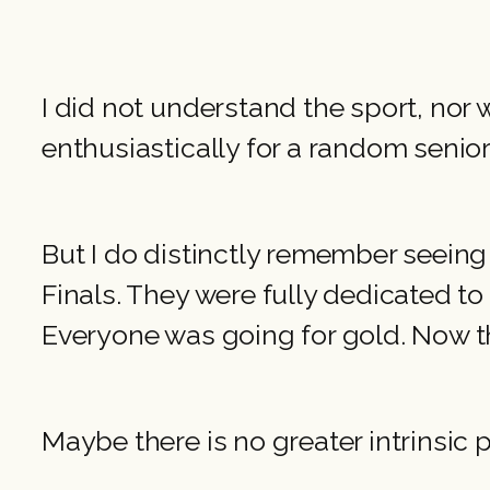
I did not understand the sport, no
enthusiastically for a random senior 
But I do distinctly remember seeing 
Finals. They were fully dedicated to 
Everyone was going for gold. Now th
Maybe there is no greater intrinsic p