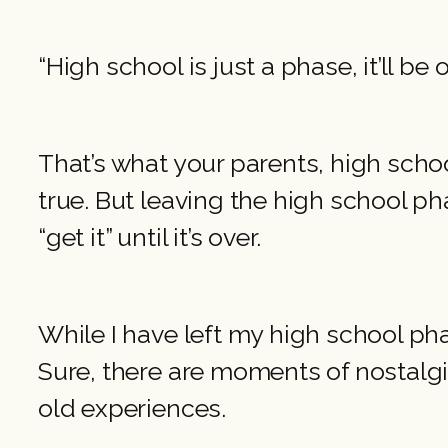
“High school is just a phase, it’ll be 
That’s what your parents, high schoo
true. But leaving the high school pha
“get it” until it’s over.
While I have left my high school pha
Sure, there are moments of nostalgi
old experiences.