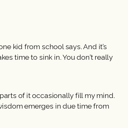
one kid from school says. And it’s
es time to sink in. You don’t really
rts of it occasionally fill my mind.
e wisdom emerges in due time from