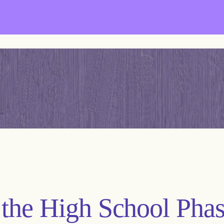
the High School Phas