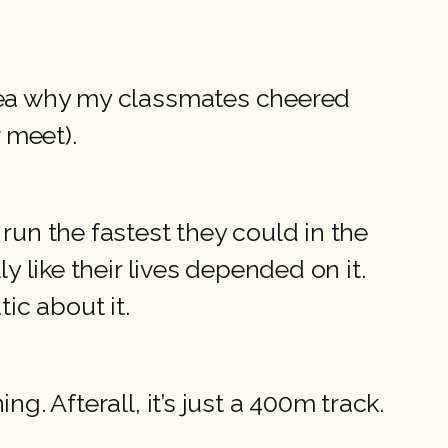
idea why my classmates cheered
r meet).
run the fastest they could in the
y like their lives depended on it.
ic about it.
g. Afterall, it’s just a 400m track.