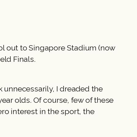
ol out to Singapore Stadium (now
eld Finals.
k unnecessarily, I dreaded the
ear olds. Of course, few of these
ro interest in the sport, the