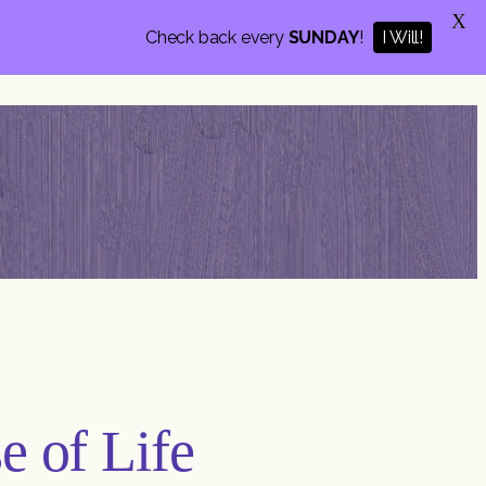
X
Check back every
SUNDAY
!
I Will!
e of Life