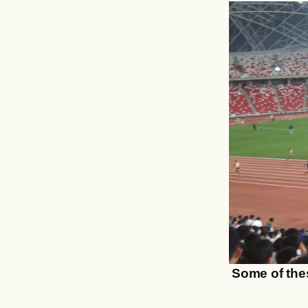
Some of thes