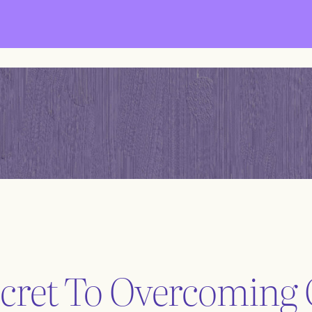
cret To Overcoming 