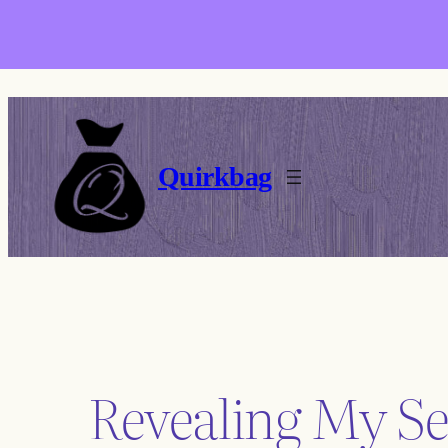
Skip
to
content
Quirkbag
Revealing My Se