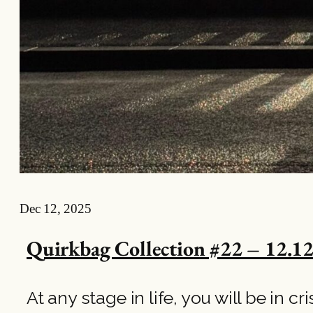
Dec 12, 2025
Quirkbag Collection #22 – 12.12
At any stage in life, you will be in c