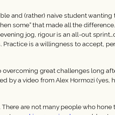
le and (rather) naive student wanting t
then some” that made all the difference
n evening jog, rigour is an all-out sprint…
 Practice is a willingness to accept, pe
 to overcoming great challenges long a
ed by a video from Alex Hormozi (yes, 
 There are not many people who hone thei