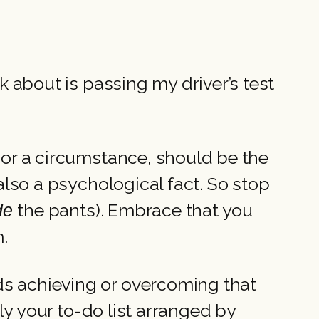
nk about is passing my driver’s test
l or a circumstance, should be the
 also a psychological fact. So stop
the pants). Embrace that you
ide
m.
ds achieving or overcoming that
lly your to-do list arranged by