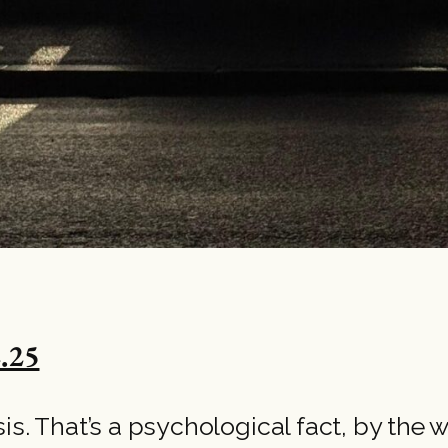
.25
risis. That’s a psychological fact, by the