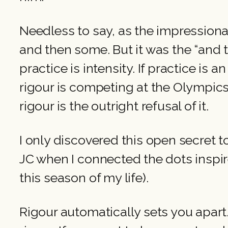
Needless to say, as the impressionab
and then some. But it was the “and 
practice is intensity. If practice is a
rigour is competing at the Olympics.
rigour is the outright refusal of it.
I only discovered this open secret
JC when I connected the dots inspir
this season of my life).
Rigour automatically sets you apart.