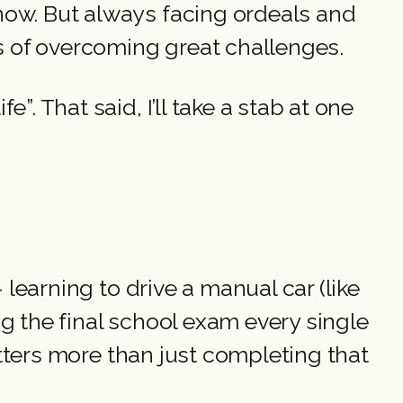
now. But always facing ordeals and
ys of overcoming great challenges.
. That said, I’ll take a stab at one
 learning to drive a manual car (like
ing the final school exam every single
matters more than just completing that