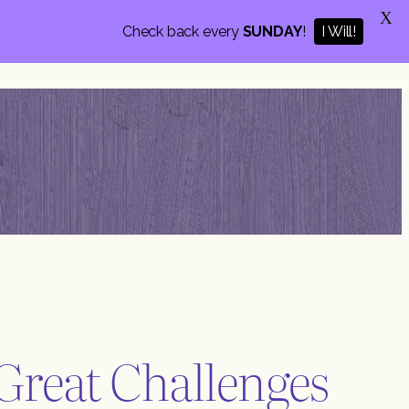
X
Check back every
SUNDAY
!
I Will!
Great Challenges