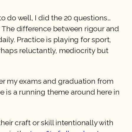
o do well, I did the 20 questions…
. The difference between rigour and
daily. Practice is playing for sport,
rhaps reluctantly, mediocrity but
fter my exams and graduation from
he is a running theme around here in
r craft or skill intentionally with