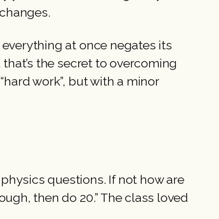
changes.
 everything at once negates its
d that’s the secret to overcoming
“hard work”, but with a minor
physics questions. If not how are
ough, then do 20.” The class loved