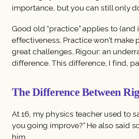
importance, but you can still only do
Good old “practice” applies to (and
effectiveness. Practice won’t make p
great challenges. Rigour: an underra
difference. This difference, I find, p
The Difference Between Rig
At 16, my physics teacher used to s
you going improve?” He also said so
him.