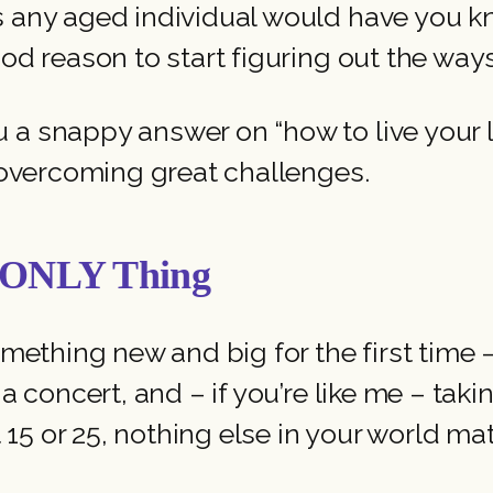
as any aged individual would have you k
ood reason to start figuring out the wa
 snappy answer on “how to live your life”
o overcoming great challenges.
e ONLY Thing
omething new and big for the first time –
 a concert, and – if you’re like me – tak
at 15 or 25, nothing else in your world 