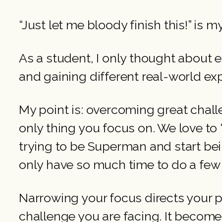
“Just let me bloody finish this!” i
As a student, I only thought about ex
and gaining different real-world ex
My point is: overcoming great challe
only thing you focus on. We love to “
trying to be Superman and start be
only have so much time to do a few
Narrowing your focus directs your p
challenge you are facing. It becomes…