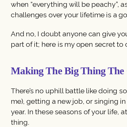
when “everything will be peachy”, 
challenges over your lifetime is a g
And no, I doubt anyone can give you a
part of it; here is my open secret t
Making The Big Thing Th
There’s no uphill battle like doing s
me), getting a new job, or singing in
year. In these seasons of your life, 
thing.