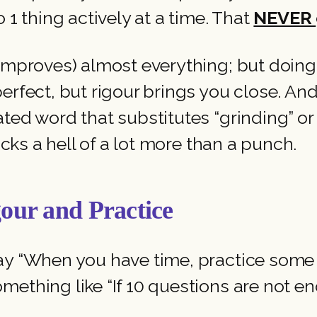
 1 thing actively at a time. That
NEVER
 improves) almost everything; but doing
erfect, but rigour brings you close. An
ted word that substitutes “grinding” or 
acks a hell of a lot more than a punch.
our and Practice
ay “When you have time, practice some 
mething like “If 10 questions are not en