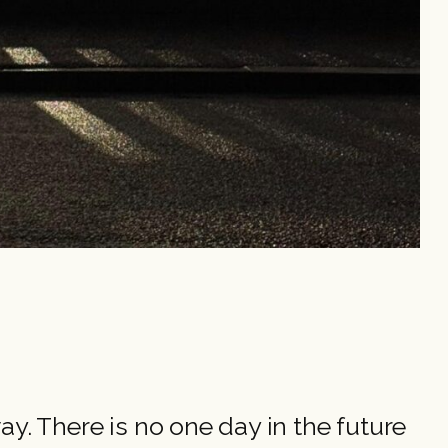
 way. There is no one day in the future