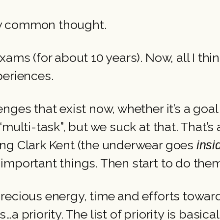
s my common thought.
ams (for about 10 years). Now, all I thi
periences.
nges that exist now, whether it’s a goa
multi-task”, but we suck at that. That’s
ing Clark Kent (the underwear goes
ins
 important things. Then start to do the
recious energy, time and efforts towar
a priority. The list of priority is basica