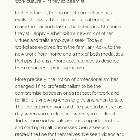
work culture – if they so deem fit.
Let’s not forget, the nature of competition has
evolved. It was about hard work, patience, and
many familiar and classic characteristics. Of course,
they still apply – albeit with a new mix of other
virtues and traits employers seek. Today’s
workplace evolved from the familiar 9-to-5, to the
new work-from-home and a mix of both modalities.
Perhaps there is a more accurate way to describe
these changes – professionalism.
More precisely, the notion of professionalism has
changed. I find professionalism to be the
compromise between one’s respect for work and
for life. It is knowing when to give and when to take.
The line between work and life used to be clear as
day, when you clock in and when you clock out.
Today, more individuals are pursuing side-hustles
and starting small businesses. Gen Z seeks to
redraw the line for themselves. I’ve seen videos and