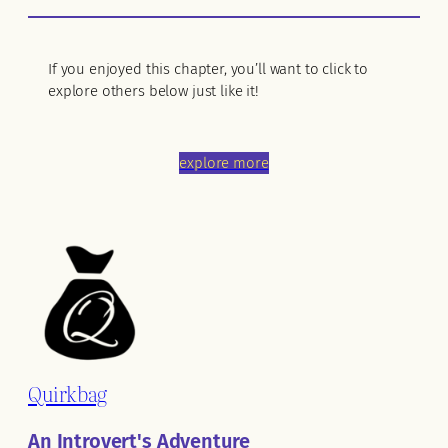
If you enjoyed this chapter, you’ll want to click to
explore others below just like it!
explore more
Quirkbag
An Introvert's Adventure