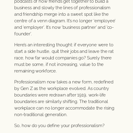
podcasts of how friends get together to build a
business and slowly the lines of professionalism
and friendship merge into a sweet spot like the
centre of a venn diagram. It’s no longer ‘employee’
and ‘employer’. It’s now ‘business partner’ and ’co-
founder’.
Here’s an interesting thought: if everyone were to
start a side hustle, quit their jobs and leave the rat
race, how far would companies go? Surely there
must be some, if not increasing, value to the
remaining workforce.
Professionalism now takes a new form, redefined
by Gen Z as the workplace evolved. As country
boundaries were redrawn after 1919, work-life
boundaries are similarly shifting. The traditional
workplace can no longer accommodate the rising
non-traditional generation.
So, how do you define your professionalism?