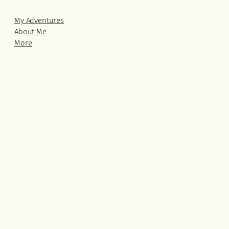
My Adventures
About Me
More