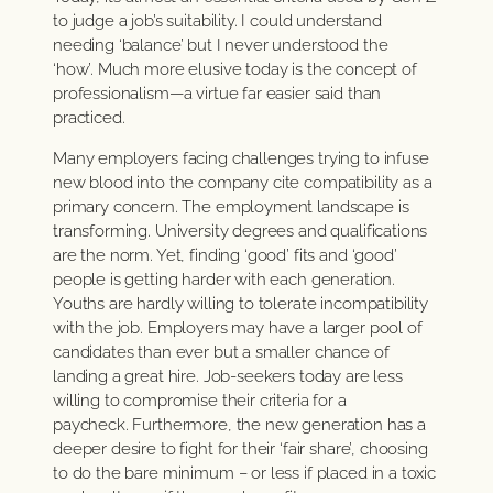
to judge a job’s suitability. I could understand
needing ‘balance’ but I never understood the
‘how’. Much more elusive today is the concept of
professionalism—a virtue far easier said than
practiced.
Many employers facing challenges trying to infuse
new blood into the company cite compatibility as a
primary concern. The employment landscape is
transforming. University degrees and qualifications
are the norm. Yet, finding ‘good’ fits and ‘good’
people is getting harder with each generation.
Youths are hardly willing to tolerate incompatibility
with the job. Employers may have a larger pool of
candidates than ever but a smaller chance of
landing a great hire. Job-seekers today are less
willing to compromise their criteria for a
paycheck. Furthermore, the new generation has a
deeper desire to fight for their ‘fair share’, choosing
to do the bare minimum – or less if placed in a toxic