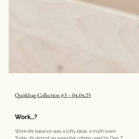
Quirkbag Collection #3 – 04.04.25
Work…?
Work-life balance was a lofty ideal, a myth even.
Today, it’s almost an essential criteria used by Gen Z