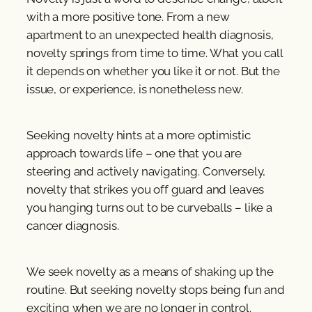
with a more positive tone. From a new
apartment to an unexpected health diagnosis,
novelty springs from time to time. What you call
it depends on whether you like it or not. But the
issue, or experience, is nonetheless new.
Seeking novelty hints at a more optimistic
approach towards life – one that you are
steering and actively navigating. Conversely,
novelty that strikes you off guard and leaves
you hanging turns out to be curveballs – like a
cancer diagnosis.
We seek novelty as a means of shaking up the
routine. But seeking novelty stops being fun and
exciting when we are no longer in control.