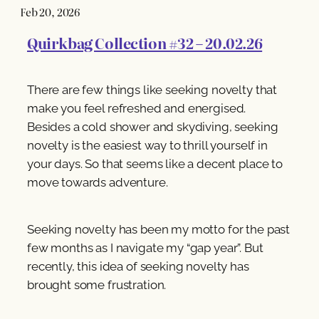
Feb 20, 2026
Quirkbag Collection #32 – 20.02.26
There are few things like seeking novelty that
make you feel refreshed and energised.
Besides a cold shower and skydiving, seeking
novelty is the easiest way to thrill yourself in
your days. So that seems like a decent place to
move towards adventure.
Seeking novelty has been my motto for the past
few months as I navigate my “gap year”. But
recently, this idea of seeking novelty has
brought some frustration.