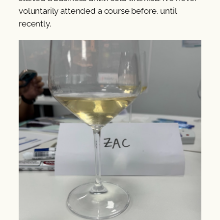
voluntarily attended a course before, until
recently.