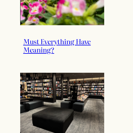
Must Everything Have
Meaning?