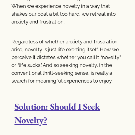
When we experience novelty in a way that
shakes our boat a bit too hard, we retreat into
anxiety and frustration.
Regardless of whether anxiety and frustration
arise, novelty is just life exerting itself. How we
perceive it dictates whether you call it “novelty”
or “life sucks”. And so seeking novelty, in the
conventional thrill-seeking sense, is really a
search for meaningful experiences to enjoy.
Solution: Should I Seek
Novelty?