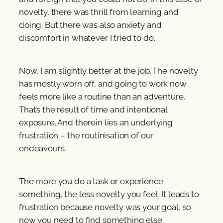
novelty, there was thrill from learning and
doing. But there was also anxiety and
discomfort in whatever I tried to do.
Now, I am slightly better at the job. The novelty
has mostly worn off, and going to work now
feels more like a routine than an adventure.
That’s the result of time and intentional
exposure. And therein lies an underlying
frustration – the routinisation of our
endeavours.
The more you do a task or experience
something, the less novelty you feel. It leads to
frustration because novelty was your goal, so
now you need to find something else.