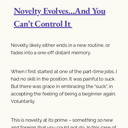
Novelty Evolves…And You
Can’t Control It
Novelty likely either ends in a new routine, or
fades into a one-off distant memory.
When I first started at one of the part-time jobs, I
had no skill in the position. It was painful to suck.
But there was grace in embracing the “suck”, in
accepting the feeling of being a beginner again.
Voluntarily.
This is novelty at its prime – something so new
and foreign that you could not do. In this case of