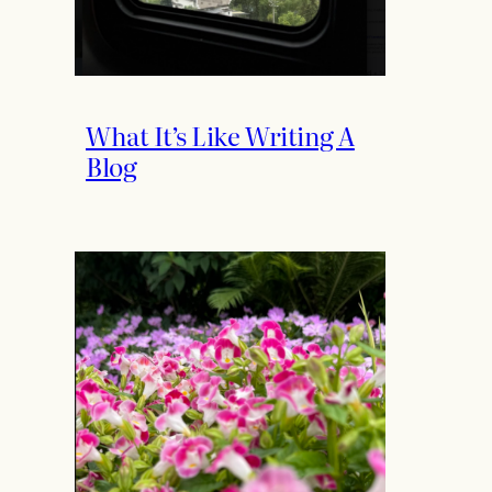
What It’s Like Writing A
Blog