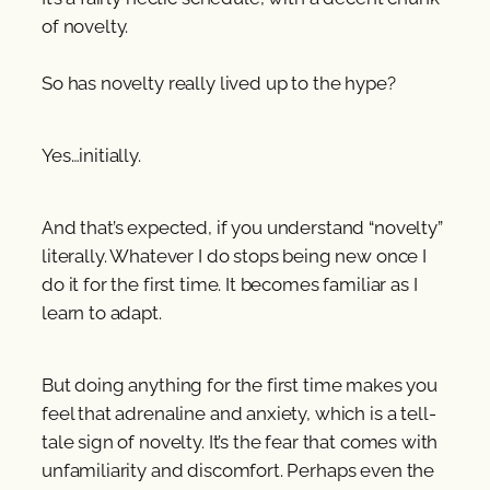
of novelty.
So has novelty really lived up to the hype?
Yes…initially.
And that’s expected, if you understand “novelty”
literally. Whatever I do stops being new once I
do it for the first time. It becomes familiar as I
learn to adapt.
But doing anything for the first time makes you
feel that adrenaline and anxiety, which is a tell-
tale sign of novelty. It’s the fear that comes with
unfamiliarity and discomfort. Perhaps even the