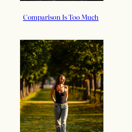
Comparison Is Too Much