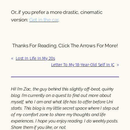
Or…if you prefer a more drastic, cinematic
version:
Get in the car
.
Thanks For Reading. Click The Arrows For More!
«
Lost In Life In My 20s
Letter To My 18-Year-Old Self In JC
»
Hi! I’m Zac, the guy behind this slightly off-beat, quirky
blog. I’m currently on a quest to find out more about
myself, who I am and what life has to offer before Uni
starts. This blog is my little secret space where I step out
of my comfort zone to share my thoughts and life
experiences. I hope you enjoy reading. I do weekly posts.
Share them if you like, or not.