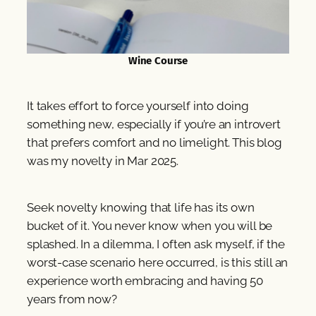
Wine Course
It takes effort to force yourself into doing
something new, especially if you’re an introvert
that prefers comfort and no limelight. This blog
was my novelty in Mar 2025.
Seek novelty knowing that life has its own
bucket of it. You never know when you will be
splashed. In a dilemma, I often ask myself, if the
worst-case scenario here occurred, is this still an
experience worth embracing and having 50
years from now?