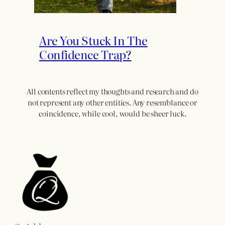
Are You Stuck In The
Confidence Trap?
All contents reflect my thoughts and research and do
not represent any other entities. Any resemblance or
coincidence, while cool, would be sheer luck.