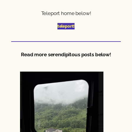
Teleport home below!
teleport!
Read more serendipitous posts below!