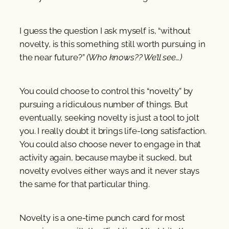
I guess the question I ask myself is, “without
novelty, is this something still worth pursuing in
the near future?”
(Who knows?? We’ll see…)
You could choose to control this “novelty” by
pursuing a ridiculous number of things. But
eventually, seeking novelty is just a tool to jolt
you. I really doubt it brings life-long satisfaction.
You could also choose never to engage in that
activity again, because maybe it sucked, but
novelty evolves either ways and it never stays
the same for that particular thing.
Novelty is a one-time punch card for most