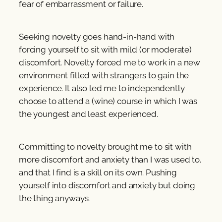
fear of embarrassment or failure.
Seeking novelty goes hand-in-hand with
forcing yourself to sit with mild (or moderate)
discomfort. Novelty forced me to work in a new
environment filled with strangers to gain the
experience. It also led me to independently
choose to attend a (wine) course in which I was
the youngest and least experienced.
Committing to novelty brought me to sit with
more discomfort and anxiety than I was used to,
and that I find is a skill on its own. Pushing
yourself into discomfort and anxiety but doing
the thing anyways.