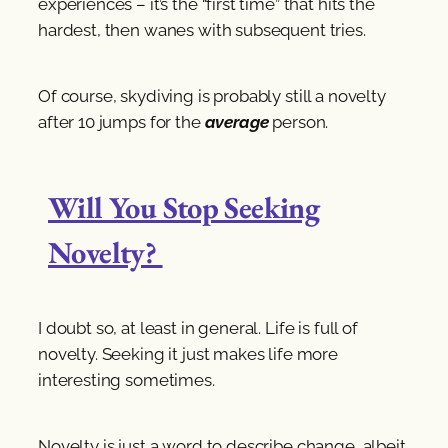
experiences – it’s the “first time” that hits the
hardest, then wanes with subsequent tries.
Of course, skydiving is probably still a novelty
after 10 jumps for the
average
person.
Will You Stop Seeking
Novelty?
I doubt so, at least in general. Life is full of
novelty. Seeking it just makes life more
interesting sometimes.
Novelty is just a word to describe change, albeit