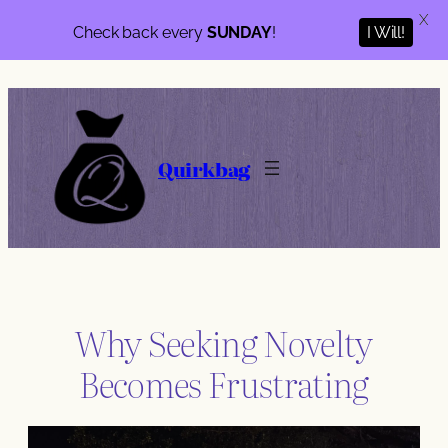
X
I Will!
Check back every
SUNDAY
!
Skip
to
content
Quirkbag
Why Seeking Novelty
Becomes Frustrating