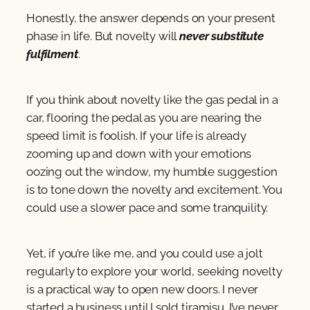
Honestly, the answer depends on your present
phase in life. But novelty will
never substitute
fulfilment
.
If you think about novelty like the gas pedal in a
car, flooring the pedal as you are nearing the
speed limit is foolish. If your life is already
zooming up and down with your emotions
oozing out the window, my humble suggestion
is to tone down the novelty and excitement. You
could use a slower pace and some tranquility.
Yet, if you’re like me, and you could use a jolt
regularly to explore your world, seeking novelty
is a practical way to open new doors. I never
started a business until I sold tiramisu. I’ve never