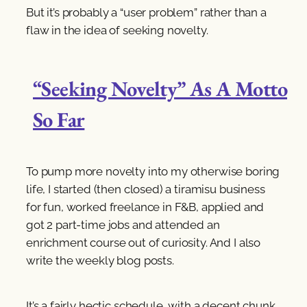
But it’s probably a “user problem” rather than a
flaw in the idea of seeking novelty.
“Seeking Novelty” As A Motto
So Far
To pump more novelty into my otherwise boring
life, I started (then closed) a tiramisu business
for fun, worked freelance in F&B, applied and
got 2 part-time jobs and attended an
enrichment course out of curiosity. And I also
write the weekly blog posts.
It’s a fairly hectic schedule, with a decent chunk