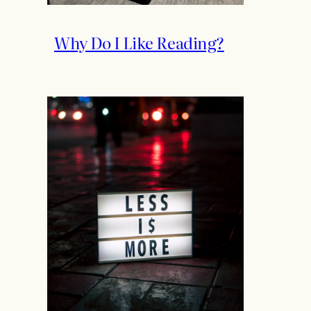
Why Do I Like Reading?