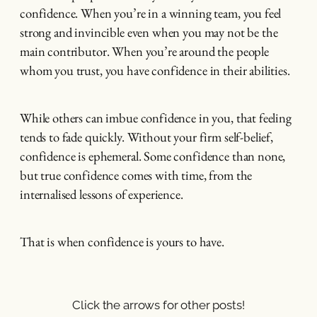
confidence. When you’re in a winning team, you feel
strong and invincible even when you may not be the
main contributor. When you’re around the people
whom you trust, you have confidence in their abilities.
While others can imbue confidence in you, that feeling
tends to fade quickly. Without your firm self-belief,
confidence is ephemeral. Some confidence than none,
but true confidence comes with time, from the
internalised lessons of experience.
That is when confidence is yours to have.
Click the arrows for other posts!