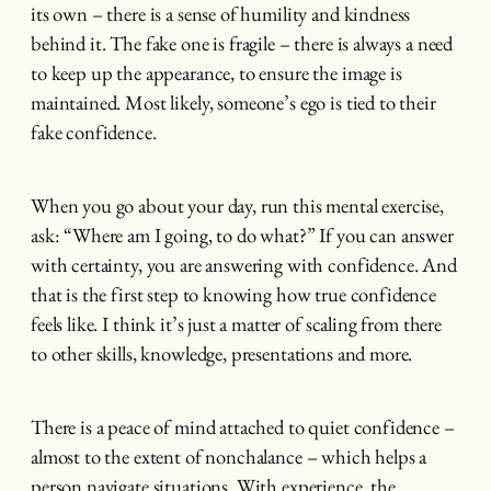
its own – there is a sense of humility and kindness
behind it. The fake one is fragile – there is always a need
to keep up the appearance, to ensure the image is
maintained. Most likely, someone’s ego is tied to their
fake confidence.
When you go about your day, run this mental exercise,
ask: “Where am I going, to do what?” If you can answer
with certainty, you are answering with confidence. And
that is the first step to knowing how true confidence
feels like. I think it’s just a matter of scaling from there
to other skills, knowledge, presentations and more.
There is a peace of mind attached to quiet confidence –
almost to the extent of nonchalance – which helps a
person navigate situations. With experience, the