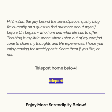
Hi! I’m Zac, the guy behind this serendipitous, quirky blog.
I’m currently on a quest to find out more about myself
before Uni begins – who I am and what life has to offer.
This blog is my little space where I step out of my comfort
zone to share my thoughts and life experiences. I hope you
enjoy reading the weekly posts. Share them if you like, or
not.
Teleport home below!
teleport!
Enjoy More Serendipity Below!