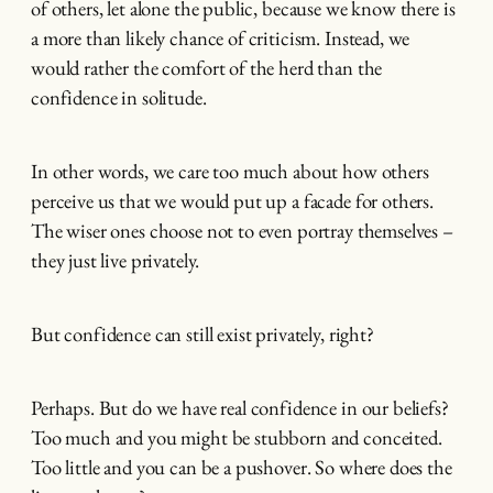
of others, let alone the public, because we know there is
a more than likely chance of criticism. Instead, we
would rather the comfort of the herd than the
confidence in solitude.
In other words, we care too much about how others
perceive us that we would put up a facade for others.
The wiser ones choose not to even portray themselves –
they just live privately.
But confidence can still exist privately, right?
Perhaps. But do we have real confidence in our beliefs?
Too much and you might be stubborn and conceited.
Too little and you can be a pushover. So where does the