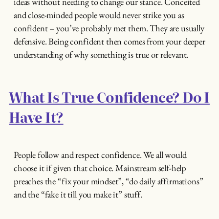
ideas without needing to change our stance. Conceited
and close-minded people would never strike you as
confident – you’ve probably met them. They are usually
defensive. Being confident then comes from your deeper
understanding of why something is true or relevant.
What Is True Confidence? Do I
Have It?
People follow and respect confidence. We all would
choose it if given that choice. Mainstream self-help
preaches the “fix your mindset”, “do daily affirmations”
and the “fake it till you make it” stuff.