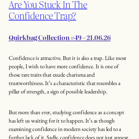
Are You Stuck In The
Confidence Trap?
Quirkbag Collection #49 – 21.06.26
Confidence is attractive. But it is also a trap. Like most
people, I wish to have more confidence. It is one of
those rare traits that exude charisma and
trustworthiness. It’s a characteristic that resembles a
pillar of strength, a sign of possible leadership.
But more than ever, studying confidence as a concept
has left us waiting for it to happen. It’s as though
examining confidence in modern society has led to a
further lack of it. Sadly, confidence does not just appear.