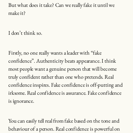
But what does it take? Can we really fake it until we
make it?
I don’t think so.
Firstly, no one really wants a leader with “fake
confidence”. Authenticity beats appearance. I think
most people want a genuine person that will become
truly confident rather than one who pretends. Real
confidence inspires. Fake confidence is off-putting and
irksome. Real confidence is assurance. Fake confidence
is ignorance.
You can easily tell real from fake based on the tone and
behaviour of a person. Real confidence is powerful on