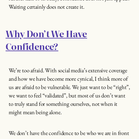
Waiting certainly does not create it.
Why Don’t We Have
Confidence?
We’re too afraid. With social media’s extensive coverage
and how we have become more cynical, I think more of
us are afraid to be vulnerable. We just want to be “right”,
we want to feel “validated”, but most of us don’t want
to truly stand for something ourselves, not when it
might mean being alone.
We don’t have the confidence to be who we are in front