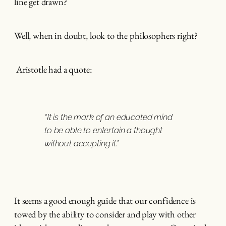
line get drawn?
Well, when in doubt, look to the philosophers right?
Aristotle had a quote:
“It is the mark of an educated mind
to be able to entertain a thought
without accepting it.”
It seems a good enough guide that our confidence is
towed by the ability to consider and play with other