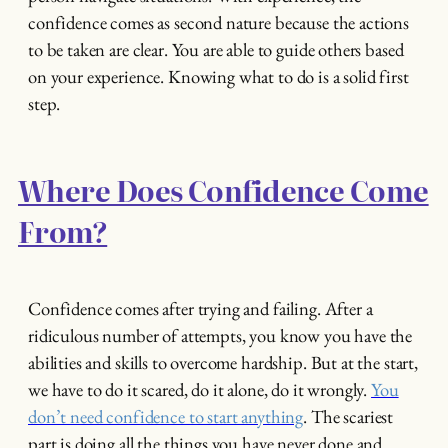
confidence comes as second nature because the actions
to be taken are clear. You are able to guide others based
on your experience. Knowing what to do is a solid first
step.
Where Does Confidence Come
From?
Confidence comes after trying and failing. After a
ridiculous number of attempts, you know you have the
abilities and skills to overcome hardship. But at the start,
we have to do it scared, do it alone, do it wrongly.
You
don’t need confidence to start anything
. The scariest
part is doing all the things you have never done and