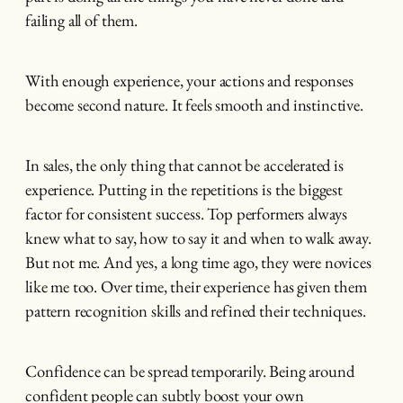
failing all of them.
With enough experience, your actions and responses
become second nature. It feels smooth and instinctive.
In sales, the only thing that cannot be accelerated is
experience. Putting in the repetitions is the biggest
factor for consistent success. Top performers always
knew what to say, how to say it and when to walk away.
But not me. And yes, a long time ago, they were novices
like me too. Over time, their experience has given them
pattern recognition skills and refined their techniques.
Confidence can be spread temporarily. Being around
confident people can subtly boost your own