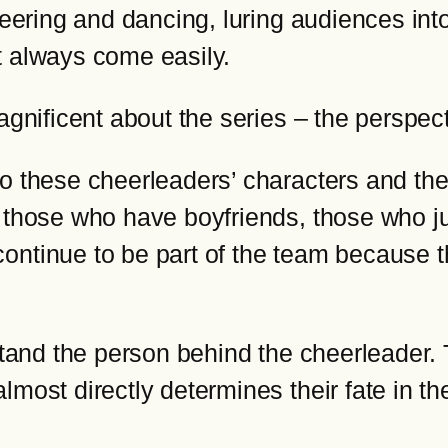
eering and dancing, luring audiences into 
t always come easily.
agnificent about the series – the perspec
o these cheerleaders’ characters and thei
, those who have boyfriends, those who 
ontinue to be part of the team because th
rstand the person behind the cheerleader
lmost directly determines their fate in t