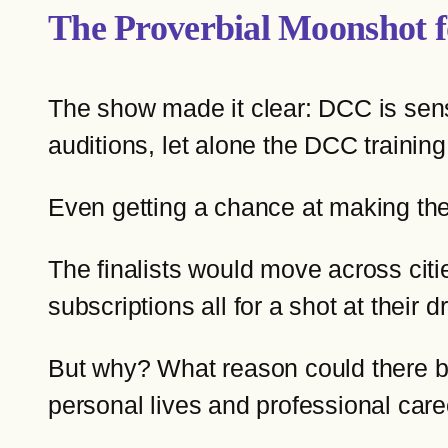
The Proverbial Moonshot f
The show made it clear: DCC is sensat
auditions, let alone the DCC trainin
Even getting a chance at making the
The finalists would move across citie
subscriptions all for a shot at thei
But why? What reason could there be 
personal lives and professional ca