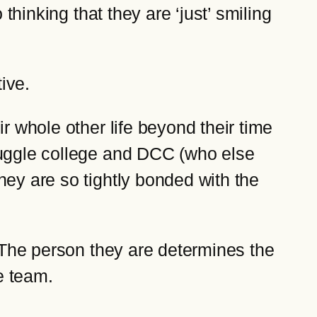
thinking that they are ‘just’ smiling
tive.
r whole other life beyond their time
juggle college and DCC (who else
ey are so tightly bonded with the
. The person they are determines the
he team.