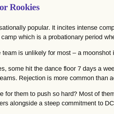
or Rookies
ionally popular. It incites intense compet
g camp which is a probationary period wh
 team is unlikely for most – a moonshot 
s, some hit the dance floor 7 days a week,
r dreams. Rejection is more common than 
for them to push so hard? Most of them h
reers alongside a steep commitment to D