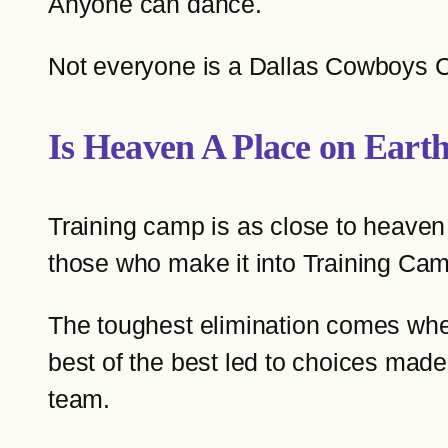
Anyone can dance.
Not everyone is a Dallas Cowboys 
Is Heaven A Place on Eart
Training camp is as close to heaven
those who make it into Training Camp
The toughest elimination comes when 
best of the best led to choices made 
team.