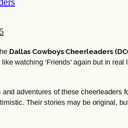
ders
25
Dallas Cowboys Cheerleaders (DC
the
ike watching ‘Friends’ again but in real l
es and adventures of these cheerleaders 
mistic. Their stories may be original, bu