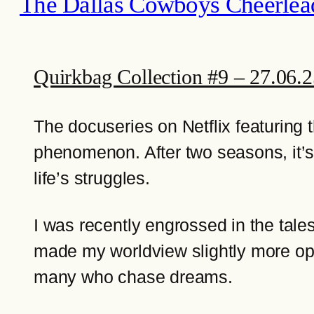
The Dallas Cowboys Cheerlea
Quirkbag Collection #9 – 27.06.
The docuseries on Netflix featuring 
phenomenon. After two seasons, it’s l
life’s struggles.
I was recently engrossed in the tal
made my worldview slightly more opti
many who chase dreams.