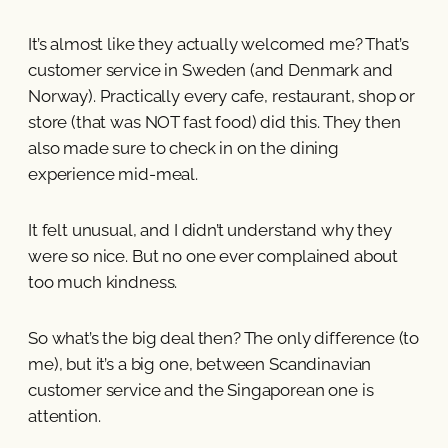
It’s almost like they actually welcomed me? That’s
customer service in Sweden (and Denmark and
Norway). Practically every cafe, restaurant, shop or
store (that was NOT fast food) did this. They then
also made sure to check in on the dining
experience mid-meal.
It felt unusual, and I didn’t understand why they
were so nice. But no one ever complained about
too much kindness.
So what’s the big deal then? The only difference (to
me), but it’s a big one, between Scandinavian
customer service and the Singaporean one is
attention.