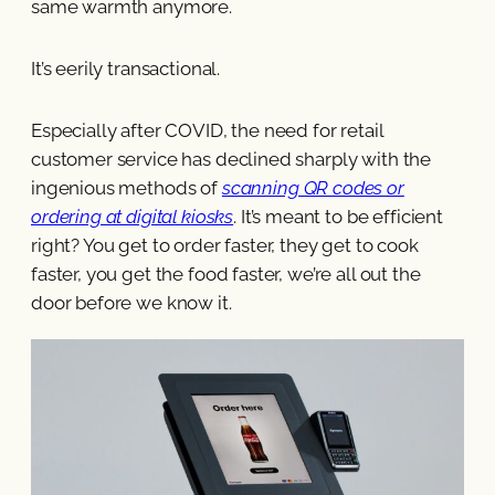
same warmth anymore.
It’s eerily transactional.
Especially after COVID, the need for retail
customer service has declined sharply with the
ingenious methods of
scanning QR codes or
ordering at digital kiosks
. It’s meant to be efficient
right? You get to order faster, they get to cook
faster, you get the food faster, we’re all out the
door before we know it.