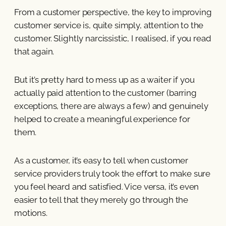
From a customer perspective, the key to improving
customer service is, quite simply, attention to the
customer. Slightly narcissistic, I realised, if you read
that again.
But it’s pretty hard to mess up as a waiter if you
actually paid attention to the customer (barring
exceptions, there are always a few) and genuinely
helped to create a meaningful experience for
them.
As a customer, it’s easy to tell when customer
service providers truly took the effort to make sure
you feel heard and satisfied. Vice versa, it’s even
easier to tell that they merely go through the
motions.