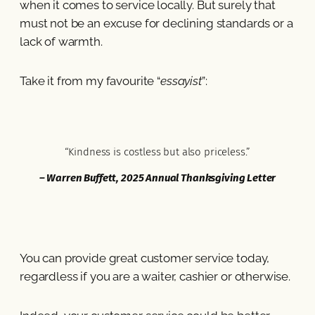
when it comes to service locally. But surely that
must not be an excuse for declining standards or a
lack of warmth.
Take it from my favourite “
essayist
”:
“Kindness is costless but also priceless.”
– Warren Buffett, 2025 Annual Thanksgiving Letter
You can provide great customer service today,
regardless if you are a waiter, cashier or otherwise.