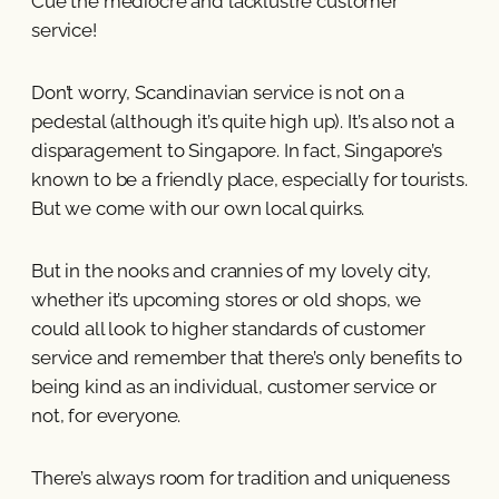
Cue the mediocre and lacklustre customer
service!
Don’t worry, Scandinavian service is not on a
pedestal (although it’s quite high up). It’s also not a
disparagement to Singapore. In fact, Singapore’s
known to be a friendly place, especially for tourists.
But we come with our own local quirks.
But in the nooks and crannies of my lovely city,
whether it’s upcoming stores or old shops, we
could all look to higher standards of customer
service and remember that there’s only benefits to
being kind as an individual, customer service or
not, for everyone.
There’s always room for tradition and uniqueness