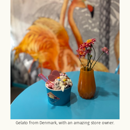
Gelato from Denmark, with an amazing store owner.