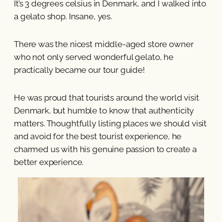
It’s 3 degrees celsius in Denmark, and I walked into
a gelato shop. Insane, yes.
There was the nicest middle-aged store owner
who not only served wonderful gelato, he
practically became our tour guide!
He was proud that tourists around the world visit
Denmark, but humble to know that authenticity
matters. Thoughtfully listing places we should visit
and avoid for the best tourist experience, he
charmed us with his genuine passion to create a
better experience.