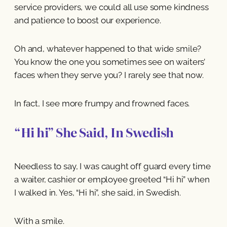
service providers, we could all use some kindness
and patience to boost our experience.
Oh and, whatever happened to that wide smile?
You know the one you sometimes see on waiters’
faces when they serve you? I rarely see that now.
In fact, I see more frumpy and frowned faces.
“Hi hi” She Said, In Swedish
Needless to say, I was caught off guard every time
a waiter, cashier or employee greeted “Hi hi” when
I walked in. Yes, “Hi hi”, she said, in Swedish.
With a smile.