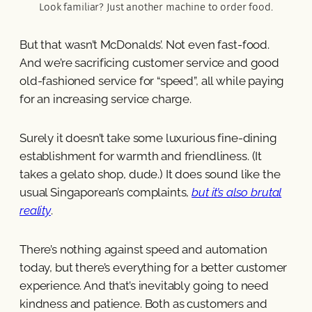
Look familiar? Just another machine to order food.
But that wasn’t McDonalds’. Not even fast-food.
And we’re sacrificing customer service and good
old-fashioned service for “speed”, all while paying
for an increasing service charge.
Surely it doesn’t take some luxurious fine-dining
establishment for warmth and friendliness. (It
takes a gelato shop, dude.) It does sound like the
usual Singaporean’s complaints,
but it’s also brutal
reality
.
There’s nothing against speed and automation
today, but there’s everything for a better customer
experience. And that’s inevitably going to need
kindness and patience. Both as customers and