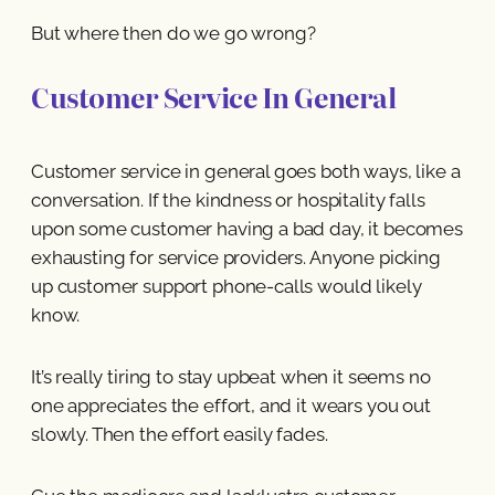
But where then do we go wrong?
Customer Service In General
Customer service in general goes both ways, like a
conversation. If the kindness or hospitality falls
upon some customer having a bad day, it becomes
exhausting for service providers. Anyone picking
up customer support phone-calls would likely
know.
It’s really tiring to stay upbeat when it seems no
one appreciates the effort, and it wears you out
slowly. Then the effort easily fades.