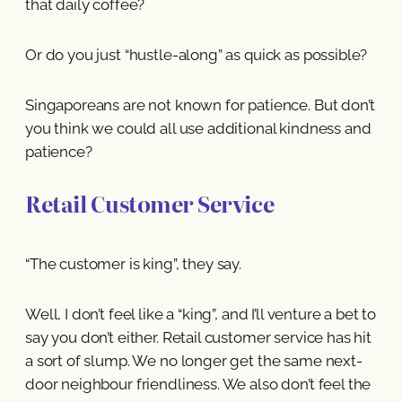
that daily coffee?
Or do you just “hustle-along” as quick as possible?
Singaporeans are not known for patience. But don’t
you think we could all use additional kindness and
patience?
Retail Customer Service
“The customer is king”, they say.
Well, I don’t feel like a “king”, and I’ll venture a bet to
say you don’t either. Retail customer service has hit
a sort of slump. We no longer get the same next-
door neighbour friendliness. We also don’t feel the