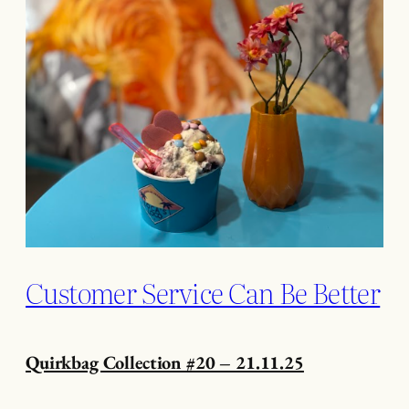
Customer Service Can Be Better
Quirkbag Collection #20 – 21.11.25