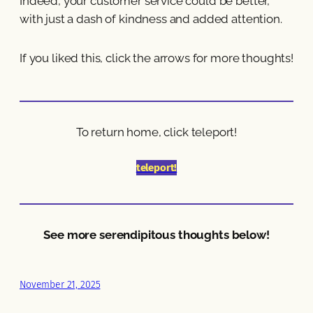
Indeed, your customer service could be better,
with just a dash of kindness and added attention.
If you liked this, click the arrows for more thoughts!
To return home, click teleport!
teleport!
See more serendipitous thoughts below!
November 21, 2025