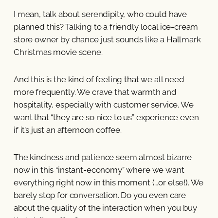
I mean, talk about serendipity, who could have
planned this? Talking to a friendly local ice-cream
store owner by chance just sounds like a Hallmark
Christmas movie scene.
And this is the kind of feeling that we all need
more frequently. We crave that warmth and
hospitality, especially with customer service. We
want that “they are so nice to us” experience even
if it’s just an afternoon coffee.
The kindness and patience seem almost bizarre
now in this “instant-economy” where we want
everything right now in this moment (…or else!). We
barely stop for conversation. Do you even care
about the quality of the interaction when you buy