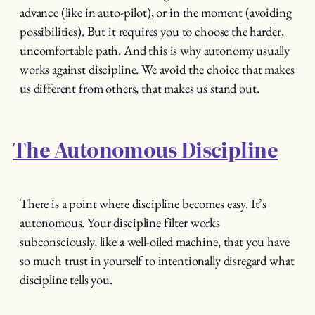
advance (like in auto-pilot), or in the moment (avoiding
possibilities). But it requires you to choose the harder,
uncomfortable path. And this is why autonomy usually
works against discipline. We avoid the choice that makes
us different from others, that makes us stand out.
The Autonomous Discipline
There is a point where discipline becomes easy. It’s
autonomous. Your discipline filter works
subconsciously, like a well-oiled machine, that you have
so much trust in yourself to intentionally disregard what
discipline tells you.