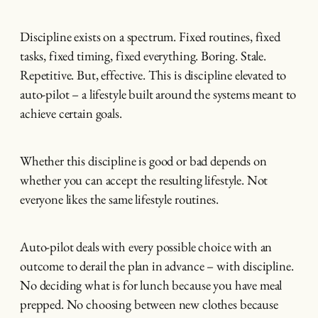
Discipline exists on a spectrum. Fixed routines, fixed
tasks, fixed timing, fixed everything. Boring. Stale.
Repetitive. But, effective. This is discipline elevated to
auto-pilot – a lifestyle built around the systems meant to
achieve certain goals.
Whether this discipline is good or bad depends on
whether you can accept the resulting lifestyle. Not
everyone likes the same lifestyle routines.
Auto-pilot deals with every possible choice with an
outcome to derail the plan in advance – with discipline.
No deciding what is for lunch because you have meal
prepped. No choosing between new clothes because