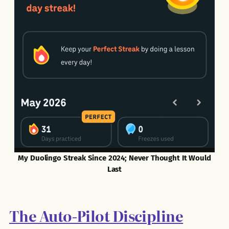
My Duolingo Streak Since 2024; Never Thought It Would
Last
The Auto-Pilot Discipline