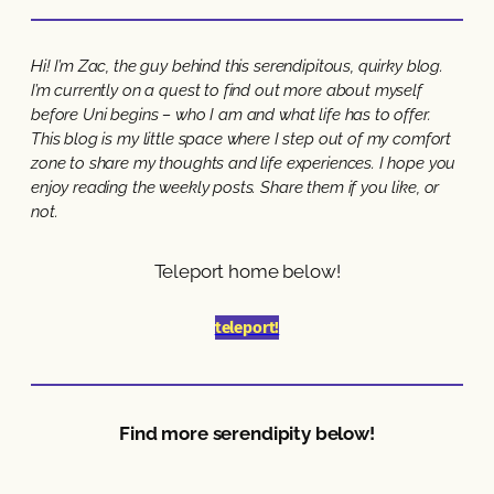
Hi! I’m Zac, the guy behind this serendipitous, quirky blog.
I’m currently on a quest to find out more about myself
before Uni begins – who I am and what life has to offer.
This blog is my little space where I step out of my comfort
zone to share my thoughts and life experiences. I hope you
enjoy reading the weekly posts. Share them if you like, or
not.
Teleport home below!
teleport!
Find more serendipity below!