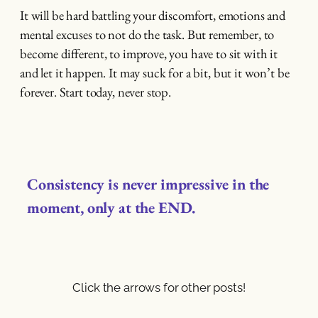
It will be hard battling your discomfort, emotions and
mental excuses to not do the task. But remember, to
become different, to improve, you have to sit with it
and let it happen. It may suck for a bit, but it won’t be
forever. Start today, never stop.
Consistency is never impressive in the
moment, only at the END.
Click the arrows for other posts!