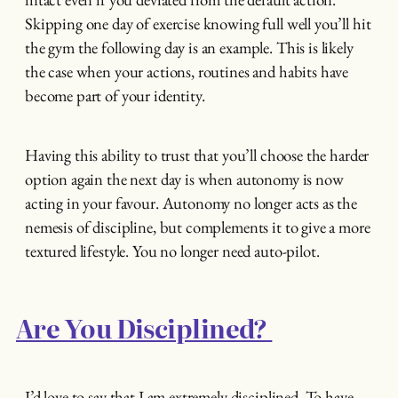
Skipping one day of exercise knowing full well you’ll hit
the gym the following day is an example. This is likely
the case when your actions, routines and habits have
become part of your identity.
Having this ability to trust that you’ll choose the harder
option again the next day is when autonomy is now
acting in your favour. Autonomy no longer acts as the
nemesis of discipline, but complements it to give a more
textured lifestyle. You no longer need auto-pilot.
Are You Disciplined?
I’d love to say that I am extremely disciplined. To have