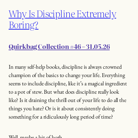
Why Is Discipline Extremely
Boring?
Quirkbag Collection #46 – 31.05.26
In many self-help books, discipline is always crowned
champion of the basics to change your life. Everything
seems to include discipline, like it’s a magical ingredient
to a pot of stew. But what does discipline really look
like? Is it draining the thrill out of your life to do all the
things you hate? Or is it about consistently doing
something for a ridiculously long period of time?
Well, maybe a bit of both.