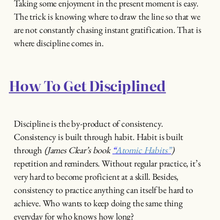
Taking some enjoyment in the present moment is easy.
The trick is knowing where to draw the line so that we
are not constantly chasing instant gratification. That is
where discipline comes in.
How To Get Disciplined
Discipline is the by-product of consistency.
Consistency is built through habit. Habit is built
through
(James Clear’s book
“
Atomic Habits”
)
repetition and reminders. Without regular practice, it’s
very hard to become proficient at a skill. Besides,
consistency to practice anything can itself be hard to
achieve. Who wants to keep doing the same thing
everyday for who knows how long?