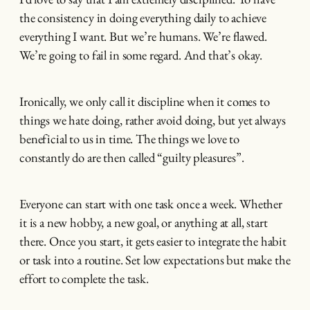
the consistency in doing everything daily to achieve
everything I want. But we’re humans. We’re flawed.
We’re going to fail in some regard. And that’s okay.
Ironically, we only call it discipline when it comes to
things we hate doing, rather avoid doing, but yet always
beneficial to us in time. The things we love to
constantly do are then called “guilty pleasures”.
Everyone can start with one task once a week. Whether
it is a new hobby, a new goal, or anything at all, start
there. Once you start, it gets easier to integrate the habit
or task into a routine. Set low expectations but make the
effort to complete the task.