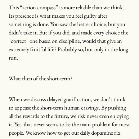
This “action compass” is more reliable than we think.
Its presence is what makes you feel guilty after
something is done. You saw the better choice, but you
didn’t take it. But if you did, and made every choice the
“correct” one based on discipline, would that give an
extremely fruitful life? Probably so, but only in the long
run.
What then of the short-term?
When we discuss delayed gratification, we don’t think
to appease the short-term human cravings. By pushing
all the rewards to the future, we risk never even enjoying
it. Yet, that never seems to be the main problem for most
people. We know how to get our daily dopamine fix.