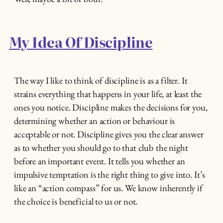
My Idea Of Discipline
The way I like to think of discipline is as a filter. It
strains everything that happens in your life, at least the
ones you notice. Discipline makes the decisions for you,
determining whether an action or behaviour is
acceptable or not. Discipline gives you the clear answer
as to whether you should go to that club the night
before an important event. It tells you whether an
impulsive temptation is the right thing to give into. It’s
like an “action compass” for us. We know inherently if
the choice is beneficial to us or not.