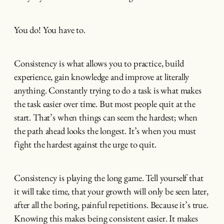
You do! You have to.
Consistency is what allows you to practice, build
experience, gain knowledge and improve at literally
anything. Constantly trying to do a task is what makes
the task easier over time. But most people quit at the
start. That’s when things can seem the hardest; when
the path ahead looks the longest. It’s when you must
fight the hardest against the urge to quit.
Consistency is playing the long game. Tell yourself that
it will take time, that your growth will only be seen later,
after all the boring, painful repetitions. Because it’s true.
Knowing this makes being consistent easier. It makes