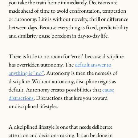
you take the train home immediately. Decisions are
made ahead of time to avoid confrontation, temptation
or autonomy. Life is without novelty, thrill or difference
between days. Because everything is fixed, predictability
and similarity cause boredom in day-to-day life.
There is little to no room for ‘error’ because discipline
has overridden autonomy. The
default answer to
anything is “no”
. Autonomy is then the nemesis of
discipline. Without autonomy, discipline reigns as
default. Autonomy creates possibilities that
cause
distractions
. Distractions that lure you toward
undisciplined lifestyles.
A disciplined lifestyle is one that needs deliberate
attention and decision-making. It can be done in