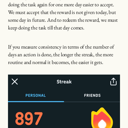
doing the task again for one more day easier to accept.
We must accept that the reward is not given today, but
some day in future. And to redeem the reward, we must
keep doing the task till that day comes.
If you measure consistency in terms of the number of
days an action is done, the longer the streak, the more
routine and normal it becomes, the easier it gets.