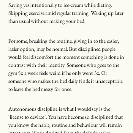
Saying yes intentionally to ice-cream while dieting.
Skipping exercise amid regular training. Waking up later
than usual without making your bed.
For some, breaking the routine, giving in to the easier,
lazier option, may be normal. But disciplined people
would feel discomfort the moment something is done in
contrast with their identity. Someone who goes to the
gym 5x a week feels weird if he only went 3x. Or
someone who makes the bed daily finds it unacceptable
to leave the bed messy for once.
Autonomous discipline is what I would say is the
‘license to deviate’. You have become so disciplined that
you know the habit, routine and behaviour will remain
intact even if you deviated from the default action.