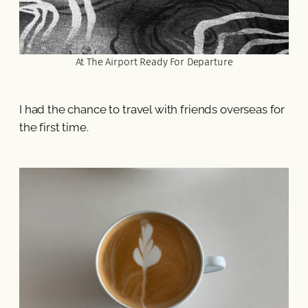
At The Airport Ready For Departure
I had the chance to travel with friends overseas for
the first time.