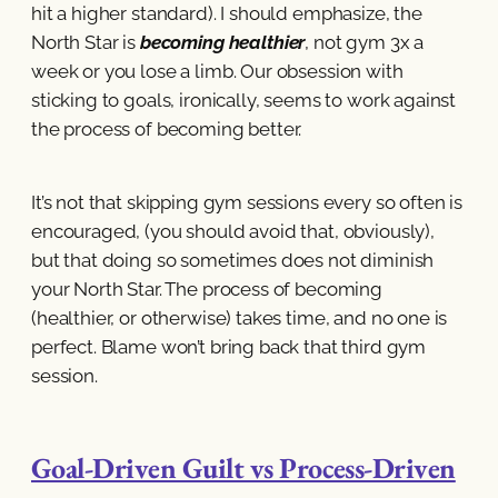
hit a higher standard). I should emphasize, the
North Star is
becoming healthier
, not gym 3x a
week or you lose a limb. Our obsession with
sticking to goals, ironically, seems to work against
the process of becoming better.
It’s not that skipping gym sessions every so often is
encouraged, (you should avoid that, obviously),
but that doing so sometimes does not diminish
your North Star. The process of becoming
(healthier, or otherwise) takes time, and no one is
perfect. Blame won’t bring back that third gym
session.
Goal-Driven Guilt vs Process-Driven