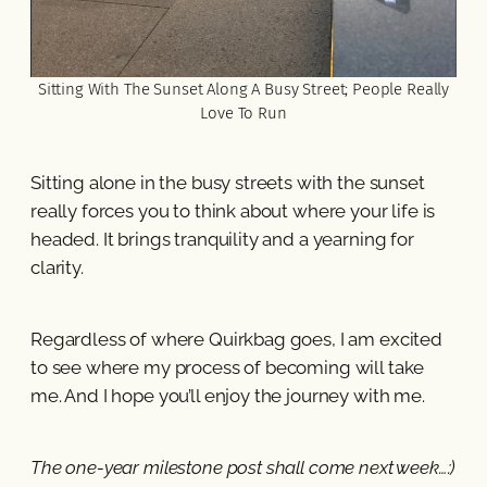
Sitting With The Sunset Along A Busy Street; People Really
Love To Run
Sitting alone in the busy streets with the sunset
really forces you to think about where your life is
headed. It brings tranquility and a yearning for
clarity.
Regardless of where Quirkbag goes, I am excited
to see where my process of becoming will take
me. And I hope you’ll enjoy the journey with me.
The one-year milestone post shall come next week…:)