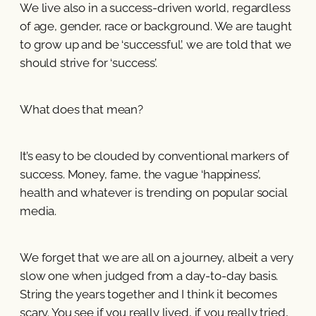
We live also in a success-driven world, regardless
of age, gender, race or background. We are taught
to grow up and be ‘successful’, we are told that we
should strive for ‘success’.
What does that mean?
It’s easy to be clouded by conventional markers of
success. Money, fame, the vague ‘happiness’,
health and whatever is trending on popular social
media.
We forget that we are all on a journey, albeit a very
slow one when judged from a day-to-day basis.
String the years together and I think it becomes
scary. You see if you really lived, if you really tried,