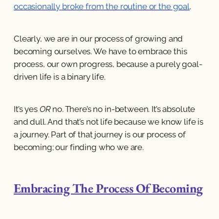
occasionally broke from the routine or the goal
.
Clearly, we are in our process of growing and
becoming ourselves. We have to embrace this
process, our own progress, because a purely goal-
driven life is a binary life.
It’s yes
OR
no. There’s no in-between. It’s absolute
and dull. And that’s not life because we know life is
a journey. Part of that journey is our process of
becoming; our finding who we are.
Embracing The Process Of Becoming