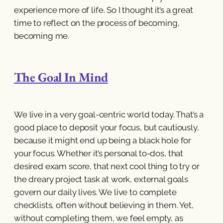
experience more of life. So I thought it’s a great
time to reflect on the process of becoming,
becoming me.
The Goal In Mind
We live in a very goal-centric world today. That’s a
good place to deposit your focus, but cautiously,
because it might end up being a black hole for
your focus. Whether it’s personal to-dos, that
desired exam score, that next cool thing to try or
the dreary project task at work, external goals
govern our daily lives. We live to complete
checklists, often without believing in them. Yet,
without completing them, we feel empty, as