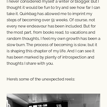
I never considered myself a writer or blogger. But I
thought it would be fun to try and see how far I can
take it. Quirkbag has allowed me to imprint my
steps of becoming over 51 weeks. Of course, not
every new endeavour has been included. But for
the most part, from books read, to vacations and
random thoughts, I feel my own growth has been a
slow burn. The process of becoming is slow, but it
is shaping this chapter of my life. And I can see it
has been marked by plenty of introspection and
thoughts I share with you.
Here’s some of the unexpected reels: