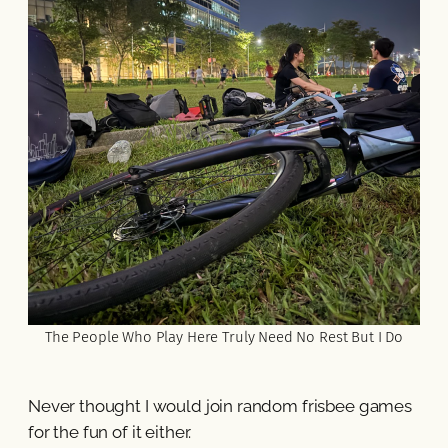
The People Who Play Here Truly Need No Rest But I Do
Never thought I would join random frisbee games
for the fun of it either.