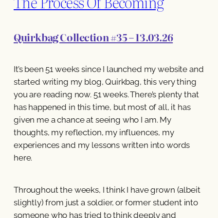
The Process Of Becoming
Quirkbag Collection #35 – 13.03.26
It’s been 51 weeks since I launched my website and
started writing my blog, Quirkbag, this very thing
you are reading now. 51 weeks. There’s plenty that
has happened in this time, but most of all, it has
given me a chance at seeing who I am. My
thoughts, my reflection, my influences, my
experiences and my lessons written into words
here.
Throughout the weeks, I think I have grown (albeit
slightly) from just a soldier, or former student into
someone who has tried to think deeply and