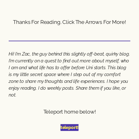
Thanks For Reading. Click The Arrows For More!
Hi! I’m Zac, the guy behind this slightly off-beat, quirky blog.
I’m currently on a quest to find out more about myself, who
I am and what life has to offer before Uni starts. This blog
is my little secret space where I step out of my comfort
zone to share my thoughts and life experiences. I hope you
enjoy reading. I do weekly posts. Share them if you like, or
not.
Teleport home below!
teleport!