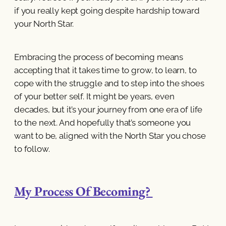
if you really kept going despite hardship toward
your North Star.
Embracing the process of becoming means
accepting that it takes time to grow, to learn, to
cope with the struggle and to step into the shoes
of your better self. It might be years, even
decades, but it’s your journey from one era of life
to the next. And hopefully that’s someone you
want to be, aligned with the North Star you chose
to follow.
My Process Of Becoming?