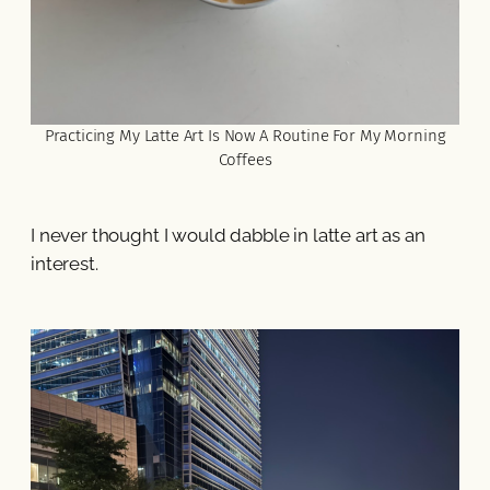
Practicing My Latte Art Is Now A Routine For My Morning
Coffees
I never thought I would dabble in latte art as an
interest.