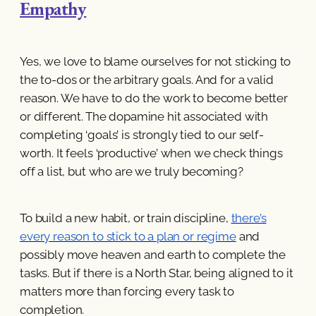
Empathy
Yes, we love to blame ourselves for not sticking to
the to-dos or the arbitrary goals. And for a valid
reason. We have to do the work to become better
or different. The dopamine hit associated with
completing ‘goals’ is strongly tied to our self-
worth. It feels ‘productive’ when we check things
off a list, but who are we truly becoming?
To build a new habit, or train discipline,
there’s
every reason to stick to a plan or regime
and
possibly move heaven and earth to complete the
tasks. But if there is a North Star, being aligned to it
matters more than forcing every task to
completion.