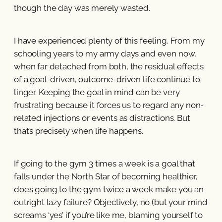
though the day was merely wasted.
I have experienced plenty of this feeling. From my
schooling years to my army days and even now,
when far detached from both, the residual effects
of a goal-driven, outcome-driven life continue to
linger. Keeping the goal in mind can be very
frustrating because it forces us to regard any non-
related injections or events as distractions. But
that’s precisely when life happens.
If going to the gym 3 times a week is a goal that
falls under the North Star of becoming healthier,
does going to the gym twice a week make you an
outright lazy failure? Objectively, no (but your mind
screams ‘yes’ if you’re like me, blaming yourself to