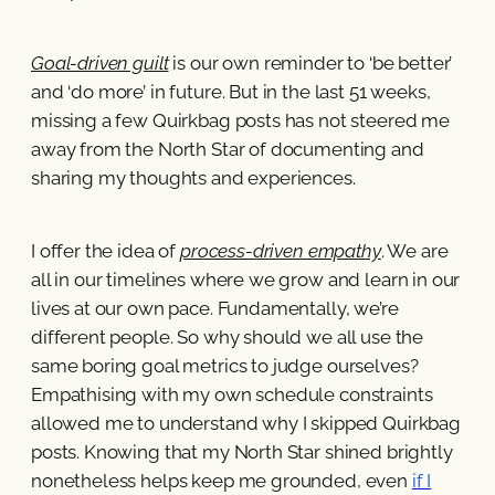
Goal-driven guilt
is our own reminder to ‘be better’
and ‘do more’ in future. But in the last 51 weeks,
missing a few Quirkbag posts has not steered me
away from the North Star of documenting and
sharing my thoughts and experiences.
I offer the idea of
process-driven empathy
. We are
all in our timelines where we grow and learn in our
lives at our own pace. Fundamentally, we’re
different people. So why should we all use the
same boring goal metrics to judge ourselves?
Empathising with my own schedule constraints
allowed me to understand why I skipped Quirkbag
posts. Knowing that my North Star shined brightly
nonetheless helps keep me grounded, even
if I