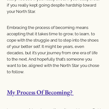
if you really kept going despite hardship toward
your North Star.
Embracing the process of becoming means
accepting that it takes time to grow, to learn, to
cope with the struggle and to step into the shoes
of your better self. It might be years, even
decades, but it’s your journey from one era of life
to the next. And hopefully that’s someone you
want to be, aligned with the North Star you chose
to follow.
My Process Of Becoming?