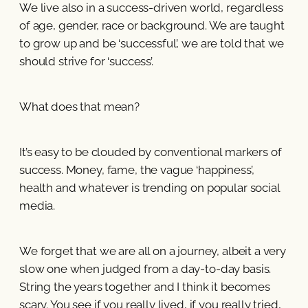
We live also in a success-driven world, regardless
of age, gender, race or background. We are taught
to grow up and be ‘successful’, we are told that we
should strive for ‘success’.
What does that mean?
It’s easy to be clouded by conventional markers of
success. Money, fame, the vague ‘happiness’,
health and whatever is trending on popular social
media.
We forget that we are all on a journey, albeit a very
slow one when judged from a day-to-day basis.
String the years together and I think it becomes
scary. You see if you really lived, if you really tried,