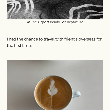
At The Airport Ready For Departure
I had the chance to travel with friends overseas for
the first time.