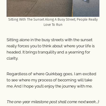
Sitting With The Sunset Along A Busy Street; People Really
Love To Run
Sitting alone in the busy streets with the sunset
really forces you to think about where your life is
headed. It brings tranquility and a yearning for
clarity.
Regardless of where Quirkbag goes, I am excited
to see where my process of becoming will take
me. And I hope you’ll enjoy the journey with me.
The one-year milestone post shall come next week…:)