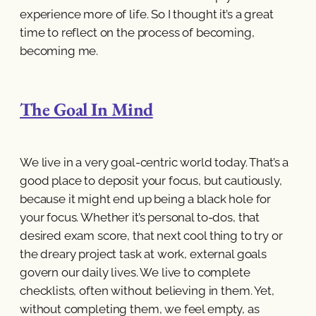
experience more of life. So I thought it’s a great
time to reflect on the process of becoming,
becoming me.
The Goal In Mind
We live in a very goal-centric world today. That’s a
good place to deposit your focus, but cautiously,
because it might end up being a black hole for
your focus. Whether it’s personal to-dos, that
desired exam score, that next cool thing to try or
the dreary project task at work, external goals
govern our daily lives. We live to complete
checklists, often without believing in them. Yet,
without completing them, we feel empty, as