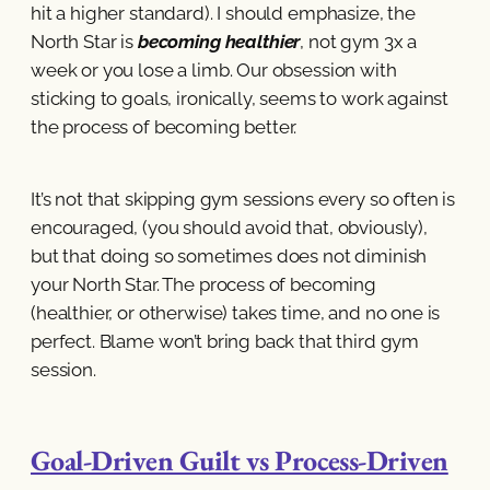
hit a higher standard). I should emphasize, the
North Star is
becoming healthier
, not gym 3x a
week or you lose a limb. Our obsession with
sticking to goals, ironically, seems to work against
the process of becoming better.
It’s not that skipping gym sessions every so often is
encouraged, (you should avoid that, obviously),
but that doing so sometimes does not diminish
your North Star. The process of becoming
(healthier, or otherwise) takes time, and no one is
perfect. Blame won’t bring back that third gym
session.
Goal-Driven Guilt vs Process-Driven