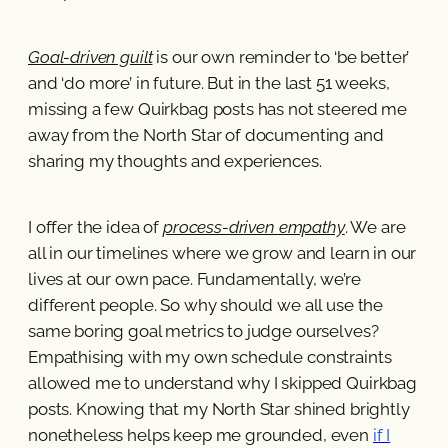
Goal-driven guilt
is our own reminder to ‘be better’
and ‘do more’ in future. But in the last 51 weeks,
missing a few Quirkbag posts has not steered me
away from the North Star of documenting and
sharing my thoughts and experiences.
I offer the idea of
process-driven empathy
. We are
all in our timelines where we grow and learn in our
lives at our own pace. Fundamentally, we’re
different people. So why should we all use the
same boring goal metrics to judge ourselves?
Empathising with my own schedule constraints
allowed me to understand why I skipped Quirkbag
posts. Knowing that my North Star shined brightly
nonetheless helps keep me grounded, even
if I