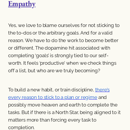
Empathy
Yes, we love to blame ourselves for not sticking to
the to-dos or the arbitrary goals. And for a valid
reason. We have to do the work to become better
or different. The dopamine hit associated with
completing ‘goals’ is strongly tied to our self-
worth. It feels ‘productive’ when we check things
off a list, but who are we truly becoming?
To build a new habit, or train discipline,
there’s
every reason to stick to a plan or regime
and
possibly move heaven and earth to complete the
tasks. But if there is a North Star, being aligned to it
matters more than forcing every task to
completion.