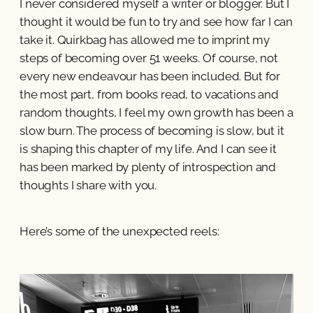
I never considered myself a writer or blogger. But I
thought it would be fun to try and see how far I can
take it. Quirkbag has allowed me to imprint my
steps of becoming over 51 weeks. Of course, not
every new endeavour has been included. But for
the most part, from books read, to vacations and
random thoughts, I feel my own growth has been a
slow burn. The process of becoming is slow, but it
is shaping this chapter of my life. And I can see it
has been marked by plenty of introspection and
thoughts I share with you.
Here’s some of the unexpected reels: