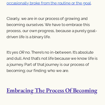
occasionally broke from the routine or the goal
.
Clearly, we are in our process of growing and
becoming ourselves. We have to embrace this
process, our own progress, because a purely goal-
driven life is a binary life.
It’s yes
OR
no. There’s no in-between. It’s absolute
and dull. And that’s not life because we know life is
a journey. Part of that journey is our process of
becoming; our finding who we are.
Embracing The Process Of Becoming