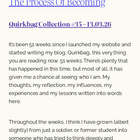
The Process Of Becoming
Quirkbag Collection #35 – 13.03.26
It’s been 51 weeks since I launched my website and
started writing my blog, Quirkbag, this very thing
you are reading now. 51 weeks. There’s plenty that
has happened in this time, but most of all, it has
given me a chance at seeing who I am. My
thoughts, my reflection, my influences, my
experiences and my lessons written into words
here.
Throughout the weeks, I think I have grown (albeit
slightly) from just a soldier, or former student into
someone who has tried to think deeply and