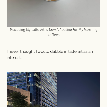
Practicing My Latte Art Is Now A Routine For My Morning
Coffees
I never thought I would dabble in latte art as an
interest.