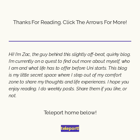
Thanks For Reading. Click The Arrows For More!
Hi! I’m Zac, the guy behind this slightly off-beat, quirky blog.
I’m currently on a quest to find out more about myself, who
I am and what life has to offer before Uni starts. This blog
is my little secret space where I step out of my comfort
zone to share my thoughts and life experiences. I hope you
enjoy reading. I do weekly posts. Share them if you like, or
not.
Teleport home below!
teleport!