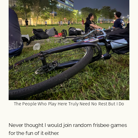
The People Who Play Here Truly Need No Rest But I Do
Never thought I would join random frisbee games
for the fun of it either.