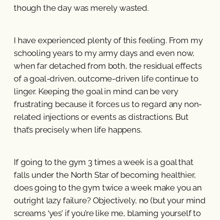
though the day was merely wasted.
I have experienced plenty of this feeling. From my
schooling years to my army days and even now,
when far detached from both, the residual effects
of a goal-driven, outcome-driven life continue to
linger. Keeping the goal in mind can be very
frustrating because it forces us to regard any non-
related injections or events as distractions. But
that’s precisely when life happens.
If going to the gym 3 times a week is a goal that
falls under the North Star of becoming healthier,
does going to the gym twice a week make you an
outright lazy failure? Objectively, no (but your mind
screams ‘yes’ if you’re like me, blaming yourself to