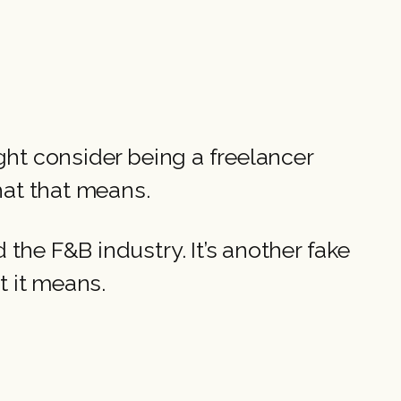
ght consider being a freelancer
what that means.
the F&B industry. It’s another fake
t it means.