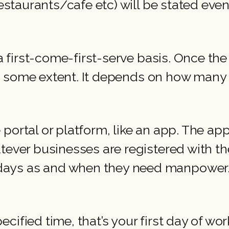
restaurants/cafe etc) will be stated even
a first-come-first-serve basis. Once the 
 to some extent. It depends on how many f
portal or platform, like an app. The app
tever businesses are registered with th
ays as and when they need manpower. 
ified time, that’s your first day of work