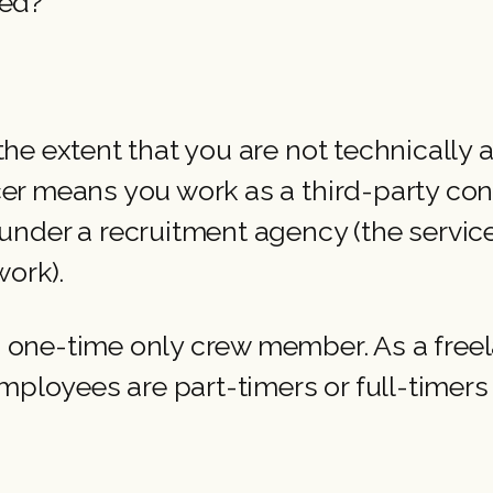
yed?”
”
o the extent that you are not technically
ncer means you work as a third-party cont
der a recruitment agency (the service 
ork).
 a one-time only crew member. As a free
mployees are part-timers or full-timers