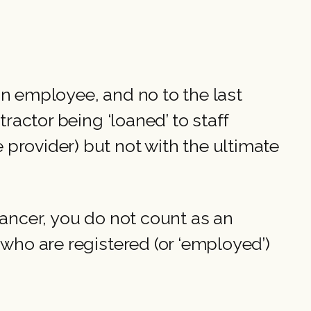
 an employee, and no to the last
ractor being ‘loaned’ to staff
provider) but not with the ultimate
lancer, you do not count as an
 who are registered (or ‘employed’)