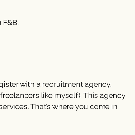
n F&B.
ister with a recruitment agency,
reelancers like myself). This agency
ervices. That’s where you come in