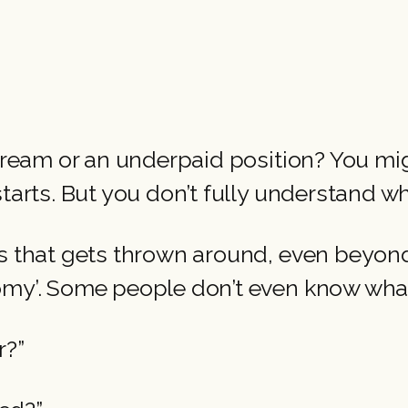
 dream or an underpaid position? You mi
starts. But you don’t fully understand 
s that gets thrown around, even beyond 
omy’. Some people don’t even know wha
r?”