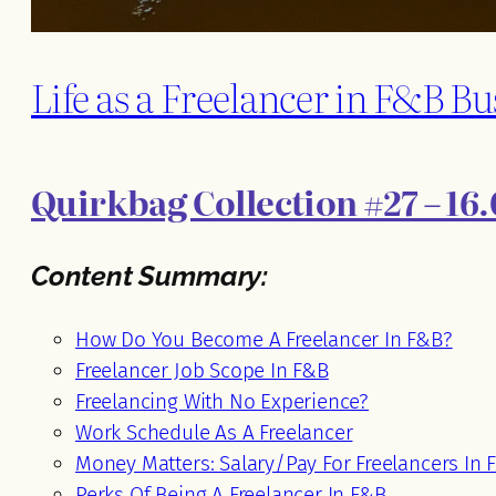
Life as a Freelancer in F&B Bu
Quirkbag Collection #27 – 16.
Content Summary:
How Do You Become A Freelancer In F&B?
Freelancer Job Scope In F&B
Freelancing With No Experience?
Work Schedule As A Freelancer
Money Matters: Salary/Pay For Freelancers In 
Perks Of Being A Freelancer In F&B