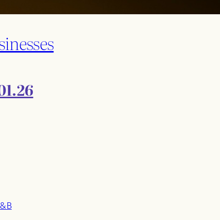
sinesses
01.26
F&B