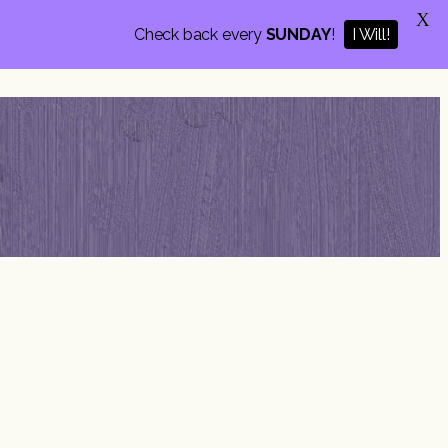
X
Check back every
SUNDAY
!
I Will!