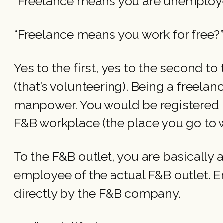
“Freelance means you are unemplo
“Freelance means you work for free?
Yes to the first, yes to the second t
(that’s volunteering). Being a freela
manpower. You would be registered un
F&B workplace (the place you go to w
To the F&B outlet, you are basically
employee of the actual F&B outlet. E
directly by the F&B company.