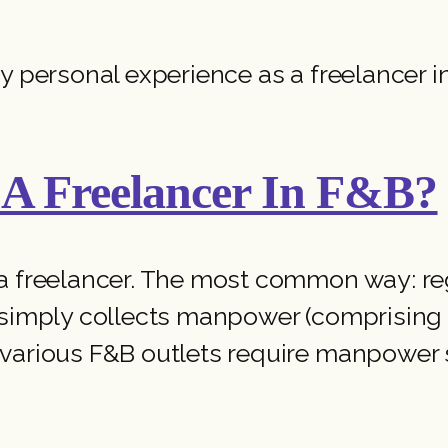
y personal experience as a freelancer i
A Freelancer In F&B?
a freelancer. The most common way: reg
 simply collects manpower (comprising f
various F&B outlets require manpower s