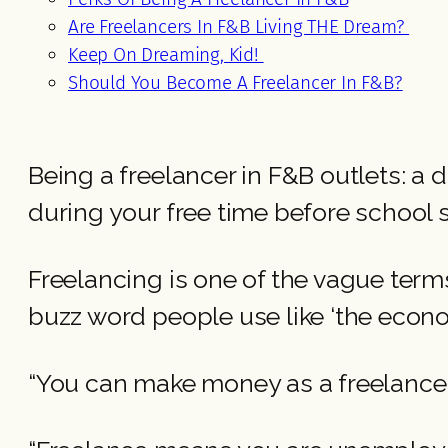
Are Freelancers In F&B Living THE Dream?
Keep On Dreaming, Kid!
Should You Become A Freelancer In F&B?
Being a freelancer in F&B outlets: a
during your free time before school 
Freelancing is one of the vague term
buzz word people use like ‘the econ
“You can make money as a freelance