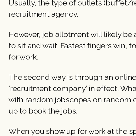
Usually, the type of outlets (buffet/
recruitment agency.
However, job allotment will likely be 
to sit and wait. Fastest fingers win,
for work.
The second way is through an online 
‘recruitment company’ in effect. Wha
with random jobscopes on random d
up to book the jobs.
When you show up for work at the spec