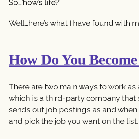
So…’how’s life?’
Well…here’s what I have found with m
How Do You Become 
There are two main ways to work as 
which is a third-party company that
sends out job postings as and when 
and pick the job you want on the list.