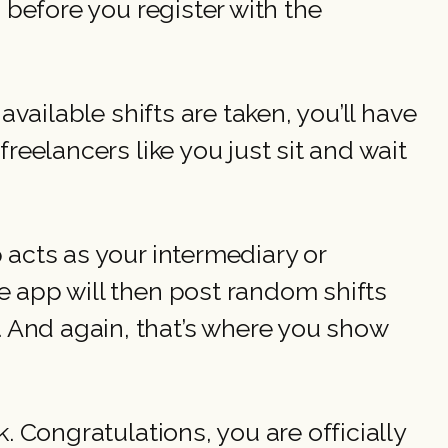
 before you register with the
available shifts are taken, you’ll have
reelancers like you just sit and wait
 acts as your intermediary or
e app will then post random shifts
And again, that’s where you show
. Congratulations, you are officially