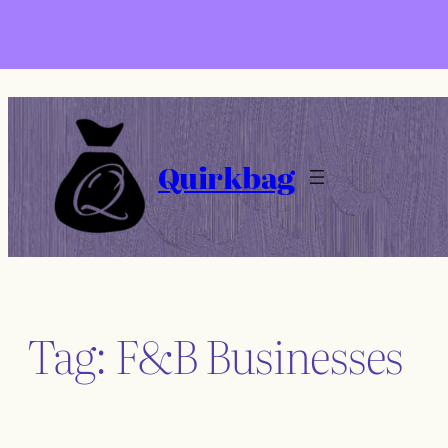
Skip
to
content
Quirkbag
Tag:
F&B Businesses