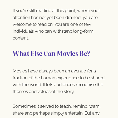
If you’re still reading at this point, where your
attention has not yet been drained, you are
welcome to read on. You are one of few
individuals who can withstand long-form
content.
What Else Can Movies Be?
Movies have always been an avenue for a
fraction of the human experience to be shared
with the world. It lets audiences recognise the
themes and values of the story.
Sometimes it served to teach, remind, warn,
share and perhaps simply entertain. But any