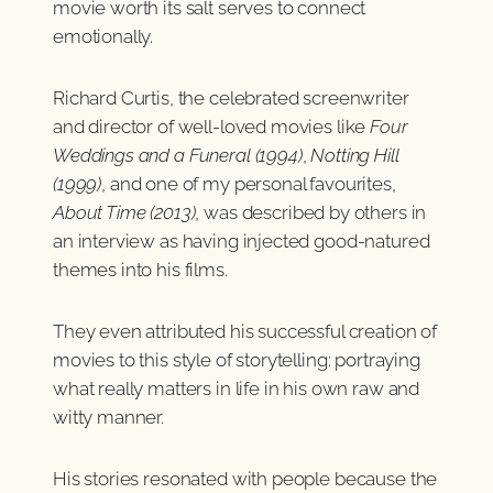
movie worth its salt serves to connect
emotionally.
Richard Curtis, the celebrated screenwriter
and director of well-loved movies like
Four
Weddings and a Funeral (1994)
,
Notting Hill
(1999)
, and one of my personal favourites,
About Time (2013)
, was described by others in
an interview as having injected good-natured
themes into his films.
They even attributed his successful creation of
movies to this style of storytelling: portraying
what really matters in life in his own raw and
witty manner.
His stories resonated with people because the