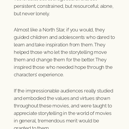
persistent; constrained, but resourceful; alone,
but never lonely.
Almost like a North Star, if you would, they
guided children and adolescents who dared to
learn and take inspiration from them. They
helped those who let the storytelling move
them and change them for the better. They
inspired those who needed hope through the
characters’ experience.
If the impressionable audiences really studied
and embodied the values and virtues shown
throughout these movies, and were taught to
appreciate storytelling in the world of movies
in general, tremendous merit would be
granted to them.