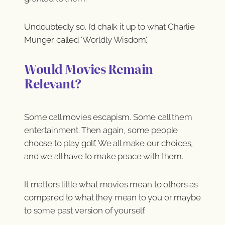
Undoubtedly so. I’d chalk it up to what Charlie
Munger called ‘Worldly Wisdom’.
Would Movies Remain
Relevant?
Some call movies escapism. Some call them
entertainment. Then again, some people
choose to play golf. We all make our choices,
and we all have to make peace with them.
It matters little what movies mean to others as
compared to what they mean to you or maybe
to some past version of yourself.