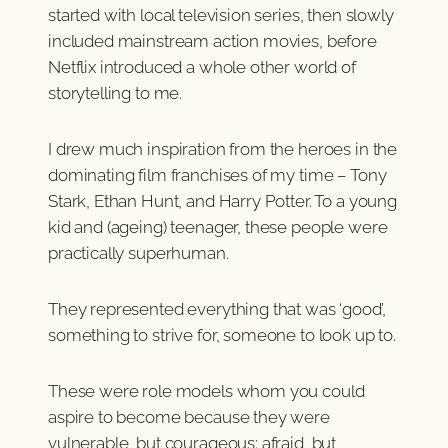
started with local television series, then slowly
included mainstream action movies, before
Netflix introduced a whole other world of
storytelling to me.
I drew much inspiration from the heroes in the
dominating film franchises of my time – Tony
Stark, Ethan Hunt, and Harry Potter. To a young
kid and (ageing) teenager, these people were
practically superhuman.
They represented everything that was ‘good’,
something to strive for, someone to look up to.
These were role models whom you could
aspire to become because they were
vulnerable, but courageous; afraid, but