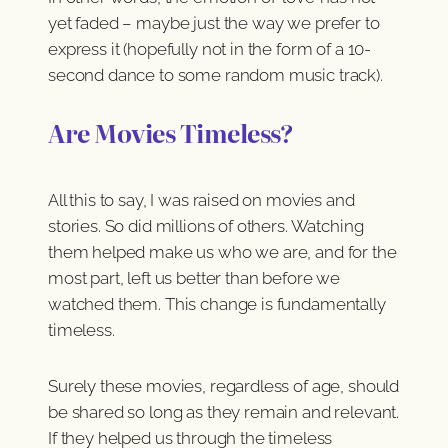
yet faded – maybe just the way we prefer to
express it (hopefully not in the form of a 10-
second dance to some random music track).
Are Movies Timeless?
All this to say, I was raised on movies and
stories. So did millions of others. Watching
them helped make us who we are, and for the
most part, left us better than before we
watched them. This change is fundamentally
timeless.
Surely these movies, regardless of age, should
be shared so long as they remain and relevant.
If they helped us through the timeless