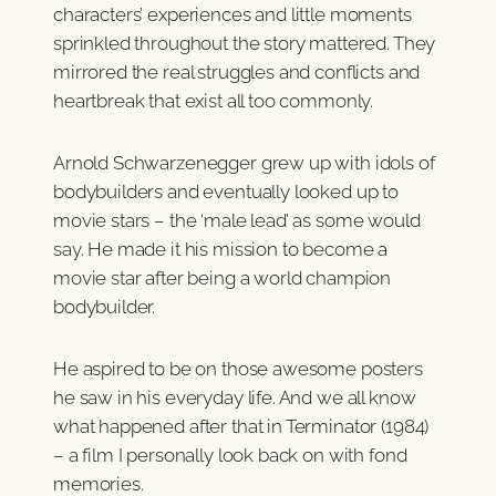
characters’ experiences and little moments
sprinkled throughout the story mattered. They
mirrored the real struggles and conflicts and
heartbreak that exist all too commonly.
Arnold Schwarzenegger grew up with idols of
bodybuilders and eventually looked up to
movie stars – the ‘male lead’ as some would
say. He made it his mission to become a
movie star after being a world champion
bodybuilder.
He aspired to be on those awesome posters
he saw in his everyday life. And we all know
what happened after that in Terminator (1984)
– a film I personally look back on with fond
memories.