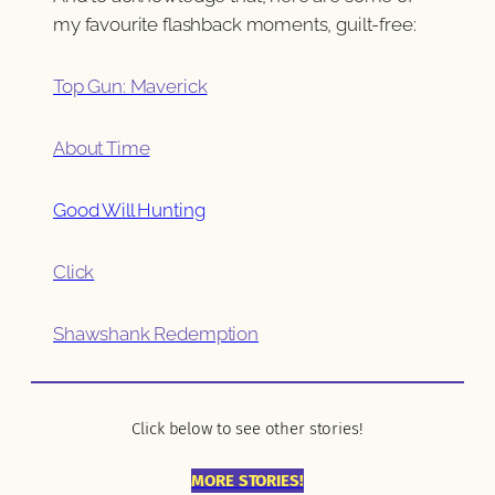
my favourite flashback moments, guilt-free:
Top Gun: Maverick
About Time
Good Will Hunting
Click
Shawshank Redemption
Click below to see other stories!
MORE STORIES!