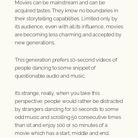
Movies can be mainstream and can be
acquired tastes. They know no boundaries in
their storytelling capabilities. Limited only by
its audience, even with all its influence, movies
are becoming less charming and accepted by
new generations.
This generation prefers 10-second videos of
people dancing to some snippet of
questionable audio and music.
It’s strange, really, when you take this
perspective: people would rather be distracted
by strangers dancing for 10 seconds to some
odd music and scrolling 50 consecutive times
than sit and enjoy 100 or so minutes of a
movie which has a start, middle and end.