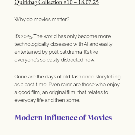
Quirkbag Collection #10 – 18.07.25
Why do movies matter?
It’s 2025. The world has only become more
technologically obsessed with AI and easily
entertained by political drama. It’s like
everyone’s so easily distracted now.
Gone are the days of old-fashioned storytelling
as a past-time. Even rarer are those who enjoy
a good film, an original film, that relates to
everyday life and then some.
Modern Influence of Movies