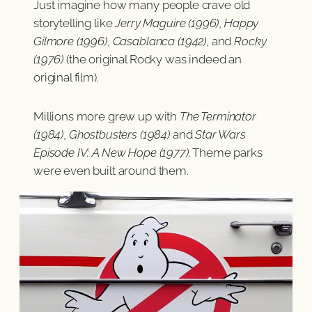
Just imagine how many people crave old
storytelling like
Jerry Maguire (1996)
,
Happy
Gilmore (1996)
,
Casablanca (1942)
, and
Rocky
(1976)
(the original Rocky was indeed an
original film).
Millions more grew up with
The Terminator
(1984)
,
Ghostbusters (1984)
and
Star Wars
Episode IV: A New Hope (1977)
. Theme parks
were even built around them.