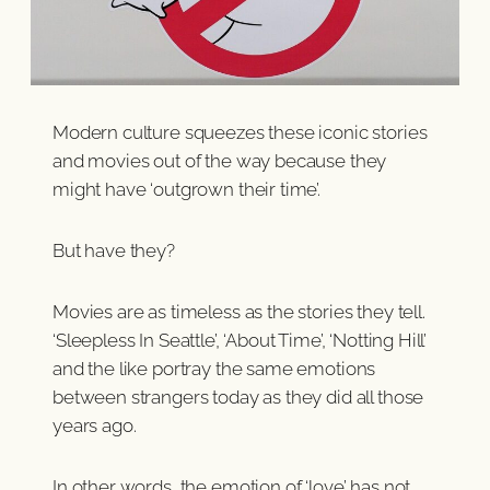
Modern culture squeezes these iconic stories
and movies out of the way because they
might have ‘outgrown their time’.
But have they?
Movies are as timeless as the stories they tell.
‘Sleepless In Seattle’, ‘About Time’, ‘Notting Hill’
and the like portray the same emotions
between strangers today as they did all those
years ago.
In other words, the emotion of ‘love’ has not