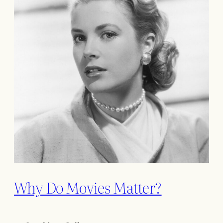
Why Do Movies Matter?