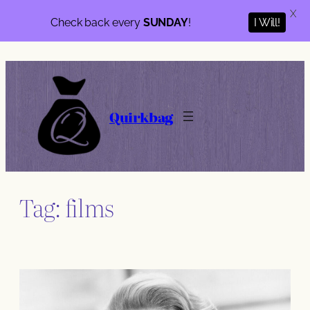
X
Check back every
SUNDAY
!
I Will!
Skip
to
content
Quirkbag
Tag:
films