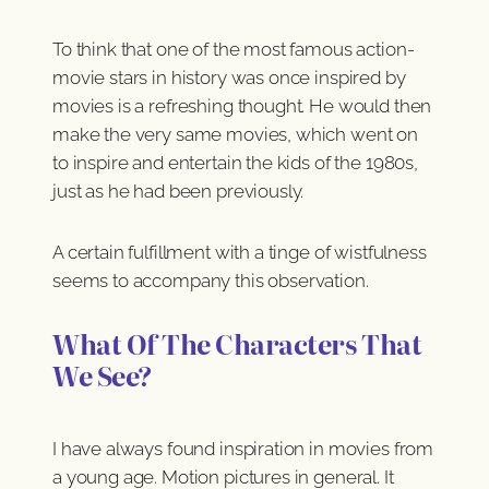
To think that one of the most famous action-
movie stars in history was once inspired by
movies is a refreshing thought. He would then
make the very same movies, which went on
to inspire and entertain the kids of the 1980s,
just as he had been previously.
A certain fulfillment with a tinge of wistfulness
seems to accompany this observation.
What Of The Characters That
We See?
I have always found inspiration in movies from
a young age. Motion pictures in general. It