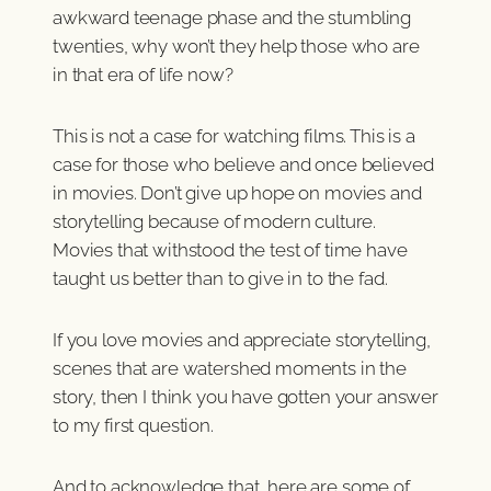
awkward teenage phase and the stumbling
twenties, why won’t they help those who are
in that era of life now?
This is not a case for watching films. This is a
case for those who believe and once believed
in movies. Don’t give up hope on movies and
storytelling because of modern culture.
Movies that withstood the test of time have
taught us better than to give in to the fad.
If you love movies and appreciate storytelling,
scenes that are watershed moments in the
story, then I think you have gotten your answer
to my first question.
And to acknowledge that, here are some of