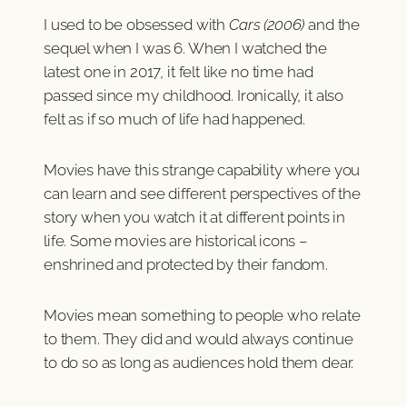
I used to be obsessed with
Cars (2006)
and the
sequel when I was 6. When I watched the
latest one in 2017, it felt like no time had
passed since my childhood. Ironically, it also
felt as if so much of life had happened.
Movies have this strange capability where you
can learn and see different perspectives of the
story when you watch it at different points in
life. Some movies are historical icons –
enshrined and protected by their fandom.
Movies mean something to people who relate
to them. They did and would always continue
to do so as long as audiences hold them dear.