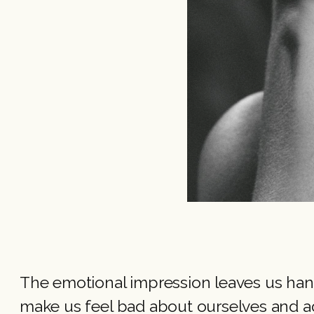
The emotional impression leaves us hang
make us feel bad about ourselves and a