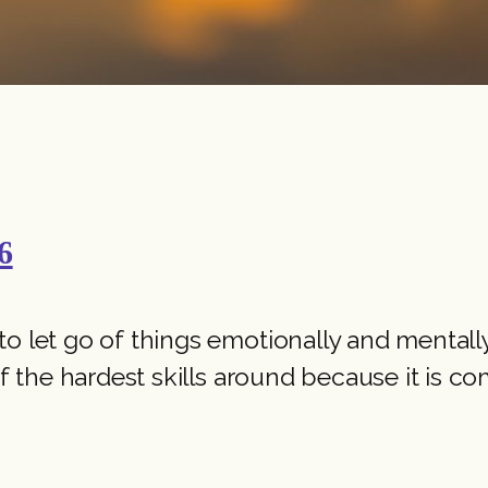
6
 let go of things emotionally and mentally. I
f the hardest skills around because it is comp