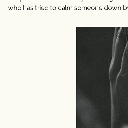
who has tried to calm someone down by