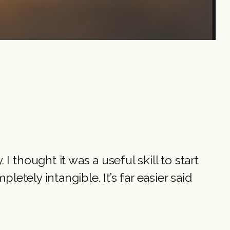
 thought it was a useful skill to start
letely intangible. It’s far easier said