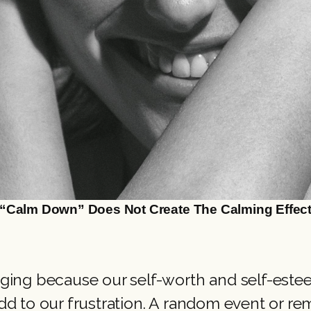
“Calm Down” Does Not Create The Calming Effec
ing because our self-worth and self-esteem
dd to our frustration. A random event or 