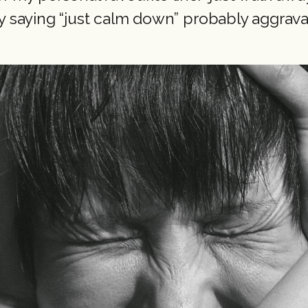
 saying “just calm down” probably aggrav