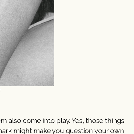
t
 also come into play. Yes, those things
remark might make you question your own