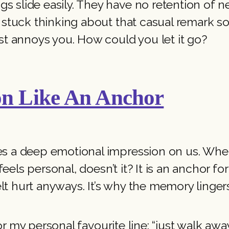
s slide easily. They have no retention of 
re stuck thinking about that casual remark
ust annoys you. How could you let it go?
on Like An Anchor
es a deep emotional impression on us. Wheth
l feels personal, doesn’t it? It is an anchor 
t hurt anyways. It’s why the memory linger
– or my personal favourite line: “just walk awa