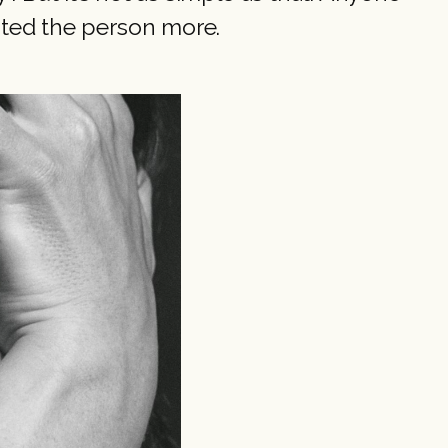
ated the person more.