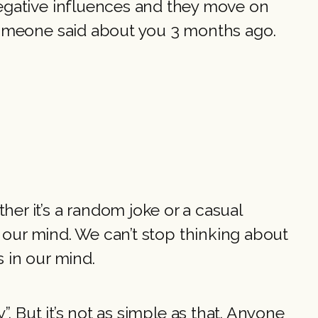
negative influences and they move on
 someone said about you 3 months ago.
er it’s a random joke or a casual
for our mind. We can’t stop thinking about
s in our mind.
y”. But it’s not as simple as that. Anyone