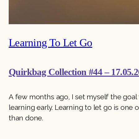
Learning To Let Go
Quirkbag Collection #44 – 17.05.2
A few months ago, I set myself the goal to
learning early. Learning to let go is one o
than done.