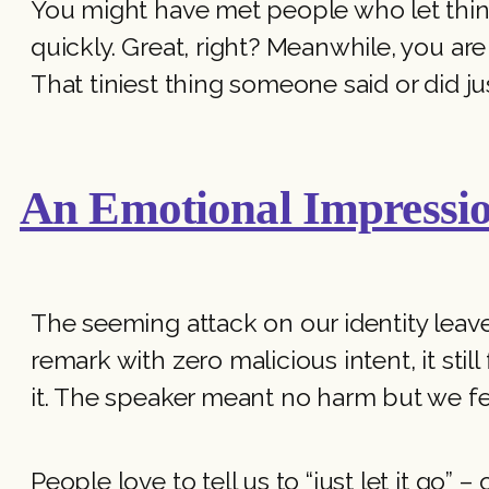
You might have met people who let thing
quickly. Great, right? Meanwhile, you a
That tiniest thing someone said or did j
An Emotional Impressi
The seeming attack on our identity leav
remark with zero malicious intent, it stil
it. The speaker meant no harm but we fel
People love to tell us to “just let it go” 