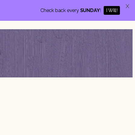
X
I Will!
Check back every
SUNDAY
!