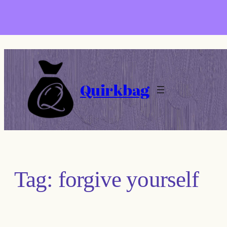
Skip
to
content
Quirkbag
Tag:
forgive yourself