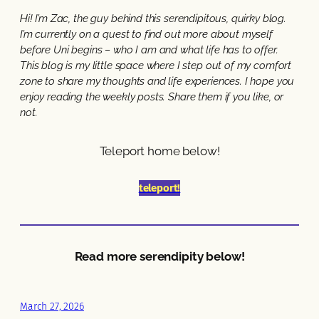
Hi! I’m Zac, the guy behind this serendipitous, quirky blog.
I’m currently on a quest to find out more about myself
before Uni begins – who I am and what life has to offer.
This blog is my little space where I step out of my comfort
zone to share my thoughts and life experiences. I hope you
enjoy reading the weekly posts. Share them if you like, or
not.
Teleport home below!
teleport!
Read more serendipity below!
March 27, 2026