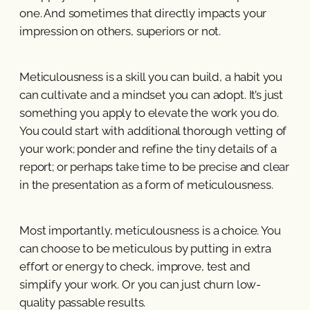
one. And sometimes that directly impacts your
impression on others, superiors or not.
Meticulousness is a skill you can build, a habit you
can cultivate and a mindset you can adopt. It’s just
something you apply to elevate the work you do.
You could start with additional thorough vetting of
your work; ponder and refine the tiny details of a
report; or perhaps take time to be precise and clear
in the presentation as a form of meticulousness.
Most importantly, meticulousness is a choice. You
can choose to be meticulous by putting in extra
effort or energy to check, improve, test and
simplify your work. Or you can just churn low-
quality passable results.