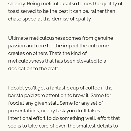
shoddy. Being meticulous also forces the quality of
toast served to be the best it can be, rather than
chase speed at the demise of quality.
Ultimate meticulousness comes from genuine
passion and care for the impact the outcome
creates on others. That’s the kind of
meticulousness that has been elevated to a
dedication to the craft.
I doubt you’ll get a fantastic cup of coffee if the
barista paid zero attention to brew it. Same for
food at any given stall. Same for any set of
presentations, or any task you do. It takes
intentional effort to do something well, effort that
seeks to take care of even the smallest details to