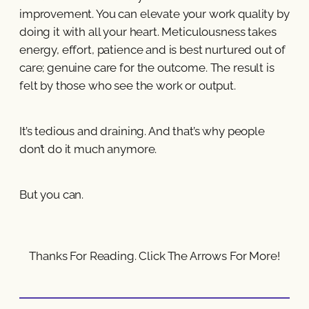
improvement. You can elevate your work quality by
doing it with all your heart. Meticulousness takes
energy, effort, patience and is best nurtured out of
care; genuine care for the outcome. The result is
felt by those who see the work or output.
It’s tedious and draining. And that’s why people
don’t do it much anymore.
But you can.
Thanks For Reading. Click The Arrows For More!