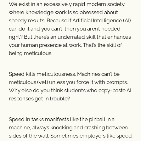
We exist in an excessively rapid modern society,
where knowledge work is so obsessed about
speedy results. Because if Artificial Intelligence (AI)
can do it and you can’t, then you aren’t needed
right? But there’s an underrated skill that enhances
your human presence at work. That’s the skill of
being meticulous.
Speed kills meticulousness. Machines can’t be
meticulous (yet) unless you force it with prompts.
Why else do you think students who copy-paste AI
responses get in trouble?
Speed in tasks manifests like the pinball in a
machine, always knocking and crashing between
sides of the wall. Sometimes employers like speed