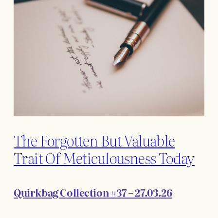
The Forgotten But Valuable
Trait Of Meticulousness Today
Quirkbag Collection #37 – 27.03.26