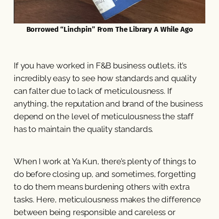
Borrowed “Linchpin” From The Library A While Ago
If you have worked in F&B business outlets, it’s
incredibly easy to see how standards and quality
can falter due to lack of meticulousness. If
anything, the reputation and brand of the business
depend on the level of meticulousness the staff
has to maintain the quality standards.
When I work at Ya Kun, there’s plenty of things to
do before closing up, and sometimes, forgetting
to do them means burdening others with extra
tasks. Here, meticulousness makes the difference
between being responsible and careless or