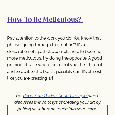
How To Be Meticulous?
Pay attention to the work you do. You know that
phrase ‘going through the motion’? It’s a
description of apathetic compliance. To become
more meticulous, try doing the opposite. A good
guiding phrase would be to put your heart into it
and to do it to the best it possibly can. It’s almost
like you are creating art.
Tip:
Read Seth Godin’s book ‘Linchpin’
which
discusses this concept of creating your art by
putting your human touch into your work.