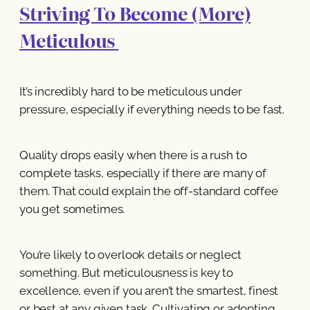
Striving To Become (More)
Meticulous
It’s incredibly hard to be meticulous under
pressure, especially if everything needs to be fast.
Quality drops easily when there is a rush to
complete tasks, especially if there are many of
them. That could explain the off-standard coffee
you get sometimes.
You’re likely to overlook details or neglect
something. But meticulousness is key to
excellence, even if you aren’t the smartest, finest
or best at any given task. Cultivating or adopting