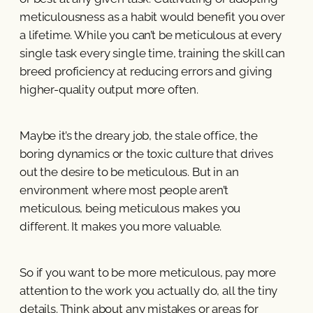
meticulousness as a habit would benefit you over
a lifetime. While you can’t be meticulous at every
single task every single time, training the skill can
breed proficiency at reducing errors and giving
higher-quality output more often.
Maybe it’s the dreary job, the stale office, the
boring dynamics or the toxic culture that drives
out the desire to be meticulous. But in an
environment where most people aren’t
meticulous, being meticulous makes you
different. It makes you more valuable.
So if you want to be more meticulous, pay more
attention to the work you actually do, all the tiny
details. Think about any mistakes or areas for