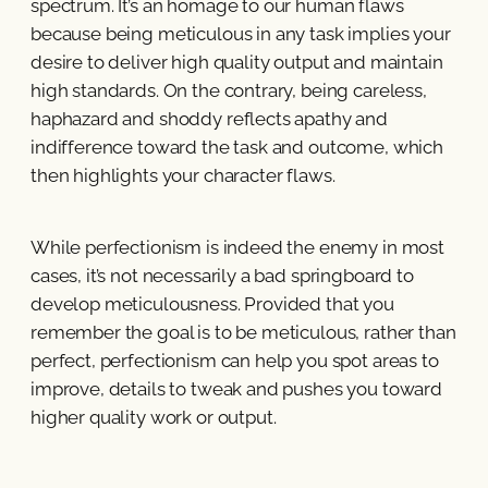
spectrum. It’s an homage to our human flaws
because being meticulous in any task implies your
desire to deliver high quality output and maintain
high standards. On the contrary, being careless,
haphazard and shoddy reflects apathy and
indifference toward the task and outcome, which
then highlights your character flaws.
While perfectionism is indeed the enemy in most
cases, it’s not necessarily a bad springboard to
develop meticulousness. Provided that you
remember the goal is to be meticulous, rather than
perfect, perfectionism can help you spot areas to
improve, details to tweak and pushes you toward
higher quality work or output.