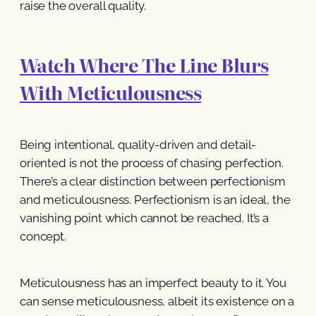
raise the overall quality.
Watch Where The Line Blurs
With Meticulousness
Being intentional, quality-driven and detail-
oriented is not the process of chasing perfection.
There’s a clear distinction between perfectionism
and meticulousness. Perfectionism is an ideal, the
vanishing point which cannot be reached. It’s a
concept.
Meticulousness has an imperfect beauty to it. You
can sense meticulousness, albeit its existence on a