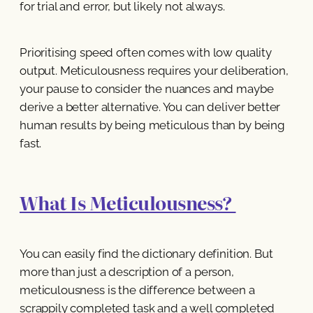
for trial and error, but likely not always.
Prioritising speed often comes with low quality
output. Meticulousness requires your deliberation,
your pause to consider the nuances and maybe
derive a better alternative. You can deliver better
human results by being meticulous than by being
fast.
What Is Meticulousness?
You can easily find the dictionary definition. But
more than just a description of a person,
meticulousness is the difference between a
scrappily completed task and a well completed