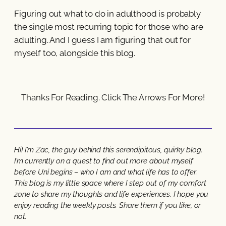
Figuring out what to do in adulthood is probably
the single most recurring topic for those who are
adulting. And I guess I am figuring that out for
myself too, alongside this blog.
Thanks For Reading. Click The Arrows For More!
Hi! I’m Zac, the guy behind this serendipitous, quirky blog.
I’m currently on a quest to find out more about myself
before Uni begins – who I am and what life has to offer.
This blog is my little space where I step out of my comfort
zone to share my thoughts and life experiences. I hope you
enjoy reading the weekly posts. Share them if you like, or
not.