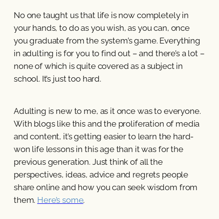
No one taught us that life is now completely in
your hands, to do as you wish, as you can, once
you graduate from the system’s game. Everything
in adulting is for you to find out – and there’s a lot –
none of which is quite covered as a subject in
school. It’s just too hard.
Adulting is new to me, as it once was to everyone.
With blogs like this and the proliferation of media
and content, it’s getting easier to learn the hard-
won life lessons in this age than it was for the
previous generation. Just think of all the
perspectives, ideas, advice and regrets people
share online and how you can seek wisdom from
them.
Here’s some
.