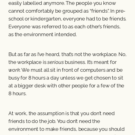
easily labelled anymore. The people you know
cannot comfortably be grouped as “friends”. In pre-
school or kindergarten, everyone had to be friends.
Everyone was referred to as each other’s friends,
as the environment intended.
But as far as I’ve heard, that’s not the workplace. No,
the workplace is
serious
business. It’s meant for
work
. We must all sit in front of computers and be
busy for 8 hours a day unless we get chosen to sit
at a bigger desk with other people for a few of the
8 hours.
At work, the assumption is that you don’t need
friends to do the job. You don’t need the
environment to make friends, because you should