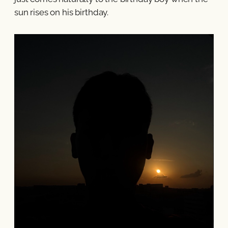
sun rises on his birthday.