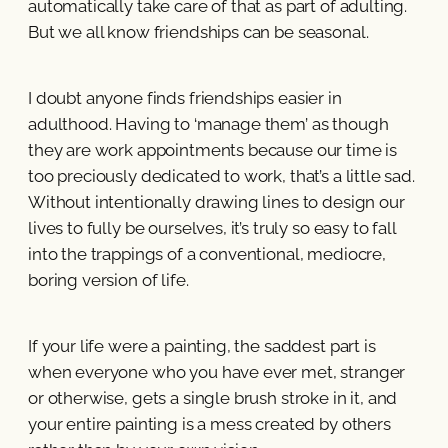
automatically take care of that as part of adulting.
But we all know friendships can be seasonal.
I doubt anyone finds friendships easier in
adulthood. Having to ‘manage them’ as though
they are work appointments because our time is
too preciously dedicated to work, that’s a little sad.
Without intentionally drawing lines to design our
lives to fully be ourselves, it’s truly so easy to fall
into the trappings of a conventional, mediocre,
boring version of life.
If your life were a painting, the saddest part is
when everyone who you have ever met, stranger
or otherwise, gets a single brush stroke in it, and
your entire painting is a mess created by others