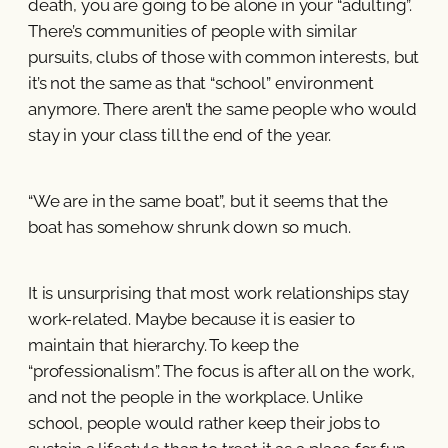
death, you are going to be alone in your “adulting”.
There’s communities of people with similar
pursuits, clubs of those with common interests, but
it’s not the same as that “school” environment
anymore. There aren’t the same people who would
stay in your class till the end of the year.
“We are in the same boat”, but it seems that the
boat has somehow shrunk down so much.
It is unsurprising that most work relationships stay
work-related. Maybe because it is easier to
maintain that hierarchy. To keep the
“professionalism”. The focus is after all on the work,
and not the people in the workplace. Unlike
school, people would rather keep their jobs to