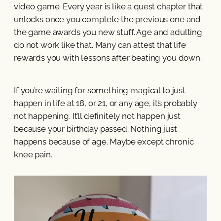
video game. Every year is like a quest chapter that
unlocks once you complete the previous one and
the game awards you new stuff. Age and adulting
do not work like that. Many can attest that life
rewards you with lessons after beating you down.
If you’re waiting for something magical to just
happen in life at 18, or 21, or any age, it’s probably
not happening. It’ll definitely not happen just
because your birthday passed. Nothing just
happens because of age. Maybe except chronic
knee pain.