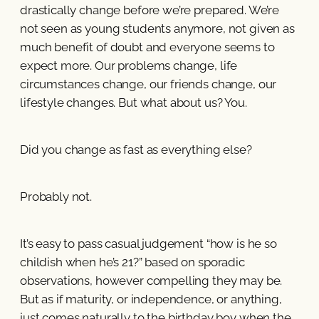
drastically change before we’re prepared. We’re
not seen as young students anymore, not given as
much benefit of doubt and everyone seems to
expect more. Our problems change, life
circumstances change, our friends change, our
lifestyle changes. But what about us? You.
Did you change as fast as everything else?
Probably not.
It’s easy to pass casual judgement “how is he so
childish when he’s 21?” based on sporadic
observations, however compelling they may be.
But as if maturity, or independence, or anything,
just comes naturally to the birthday boy when the