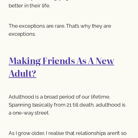
better in their life.
The exceptions are rare. That’s why they are
exceptions.
Making Friends As A New
Adult?
Adulthood is a broad period of our lifetime.
Spanning basically from 21 till death, adulthood is
a one-way street.
As I grow older, I realise that relationships aren’t so