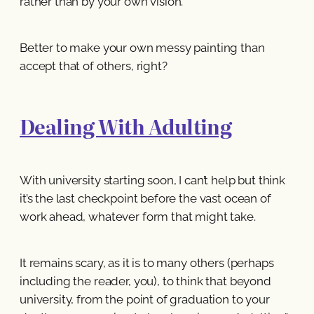
rather than by your own vision.
Better to make your own messy painting than
accept that of others, right?
Dealing With Adulting
With university starting soon, I can’t help but think
it’s the last checkpoint before the vast ocean of
work ahead, whatever form that might take.
It remains scary, as it is to many others (perhaps
including the reader, you), to think that beyond
university, from the point of graduation to your