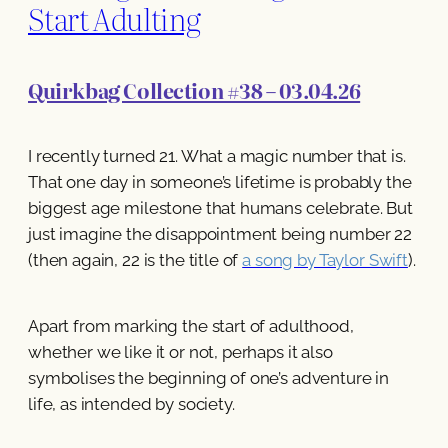
Start Adulting
Quirkbag Collection #38 – 03.04.26
I recently turned 21. What a magic number that is.
That one day in someone’s lifetime is probably the
biggest age milestone that humans celebrate. But
just imagine the disappointment being number 22
(then again, 22 is the title of
a song by Taylor Swift
).
Apart from marking the start of adulthood,
whether we like it or not, perhaps it also
symbolises the beginning of one’s adventure in
life, as intended by society.