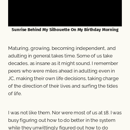
Sunrise Behind My Silhouette On My Birthday Morning
Maturing, growing, becoming independent, and
adulting in general takes time. Some of us take
decades, as insane as it might sound. I remember
peers who were miles ahead in adulting even in
JC, making their own life decisions, taking charge
of the direction of their lives and surfing the tides
of life.
I was not like them. Nor were most of us at 18. I was
busy figuring out how to do better in the system
while they unwittingly figured out how to do