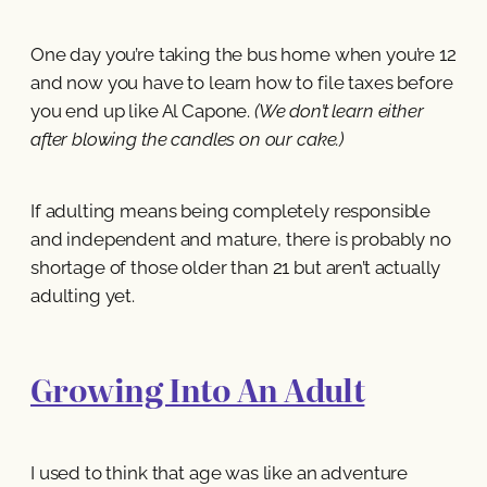
One day you’re taking the bus home when you’re 12
and now you have to learn how to file taxes before
you end up like Al Capone.
(We don’t learn either
after blowing the candles on our cake.)
If adulting means being completely responsible
and independent and mature, there is probably no
shortage of those older than 21 but aren’t actually
adulting yet.
Growing Into An Adult
I used to think that age was like an adventure