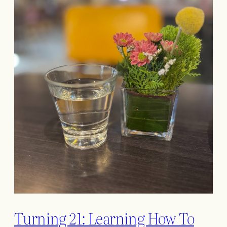
Turning 21: Learning How To