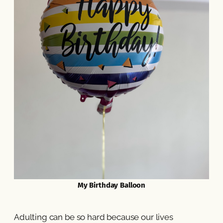
My Birthday Balloon
Adulting can be so hard because our lives