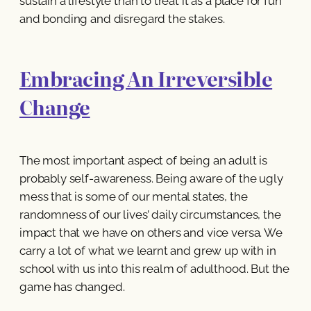
sustain a lifestyle than to treat it as a place for fun
and bonding and disregard the stakes.
Embracing An Irreversible
Change
The most important aspect of being an adult is
probably self-awareness. Being aware of the ugly
mess that is some of our mental states, the
randomness of our lives’ daily circumstances, the
impact that we have on others and vice versa. We
carry a lot of what we learnt and grew up with in
school with us into this realm of adulthood. But the
game has changed.