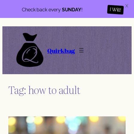
X
Check back every
SUNDAY
!
I Will!
Skip
to
content
Quirkbag
Tag:
how to adult