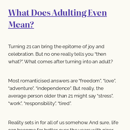
What Does Adulting Even
Mean?
Turning 21 can bring the epitome of joy and
celebration. But no one really tells you “then
what?”. What comes after turning into an adult?
Most romanticised answers are “freedom”, “love”,
“adventure”, “independence”. But really, the
average person older than 21 might say “stress”,
“work”, “responsibility”, “tired”.
Reality sets in for all of us somehow. And sure, life
can become far better over the years with nicer