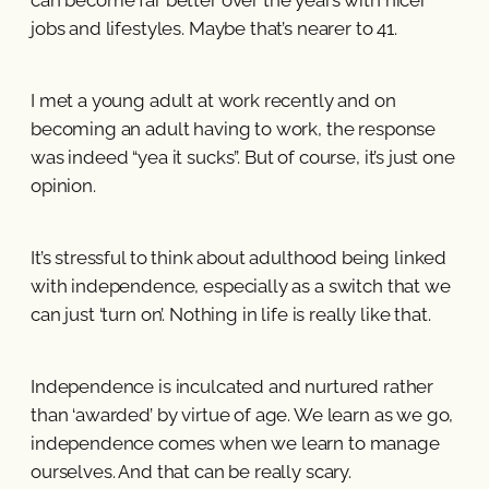
jobs and lifestyles. Maybe that’s nearer to 41.
I met a young adult at work recently and on
becoming an adult having to work, the response
was indeed “yea it sucks”. But of course, it’s just one
opinion.
It’s stressful to think about adulthood being linked
with independence, especially as a switch that we
can just ‘turn on’. Nothing in life is really like that.
Independence is inculcated and nurtured rather
than ‘awarded’ by virtue of age. We learn as we go,
independence comes when we learn to manage
ourselves. And that can be really scary.