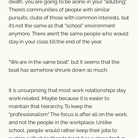
death, you are going to be alone in your “adulting”.
There’s communities of people with similar
pursuits, clubs of those with common interests, but
it’s not the same as that “school” environment
anymore. There aren’t the same people who would
stay in your class till the end of the year.
“We are in the same boat”, but it seems that the
boat has somehow shrunk down so much.
It is unsurprising that most work relationships stay
work-related. Maybe because it is easier to
maintain that hierarchy. To keep the
“professionalism”. The focus is after all on the work,
and not the people in the workplace. Unlike
school, people would rather keep their jobs to