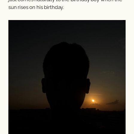
sun rises on his birthday.