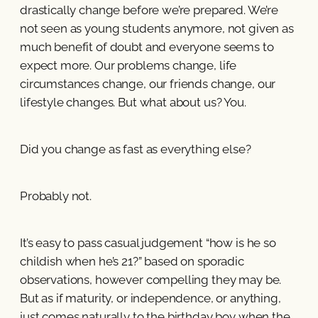
drastically change before we’re prepared. We’re
not seen as young students anymore, not given as
much benefit of doubt and everyone seems to
expect more. Our problems change, life
circumstances change, our friends change, our
lifestyle changes. But what about us? You.
Did you change as fast as everything else?
Probably not.
It’s easy to pass casual judgement “how is he so
childish when he’s 21?” based on sporadic
observations, however compelling they may be.
But as if maturity, or independence, or anything,
just comes naturally to the birthday boy when the