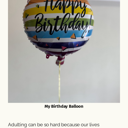
My Birthday Balloon
Adulting can be so hard because our lives