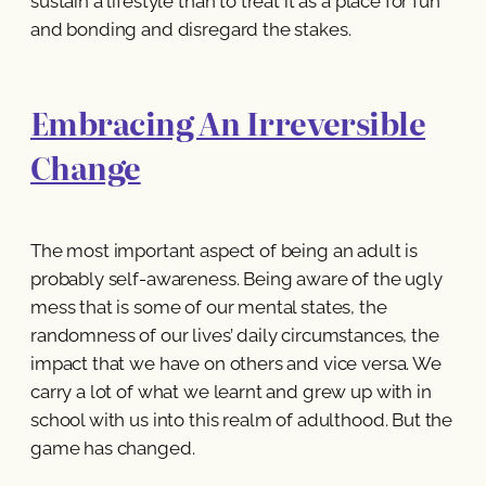
sustain a lifestyle than to treat it as a place for fun
and bonding and disregard the stakes.
Embracing An Irreversible
Change
The most important aspect of being an adult is
probably self-awareness. Being aware of the ugly
mess that is some of our mental states, the
randomness of our lives’ daily circumstances, the
impact that we have on others and vice versa. We
carry a lot of what we learnt and grew up with in
school with us into this realm of adulthood. But the
game has changed.