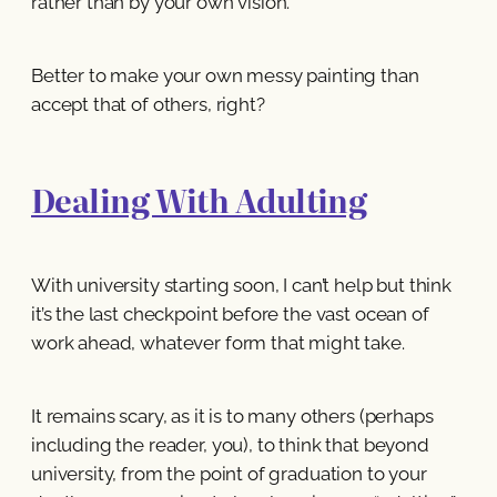
rather than by your own vision.
Better to make your own messy painting than
accept that of others, right?
Dealing With Adulting
With university starting soon, I can’t help but think
it’s the last checkpoint before the vast ocean of
work ahead, whatever form that might take.
It remains scary, as it is to many others (perhaps
including the reader, you), to think that beyond
university, from the point of graduation to your