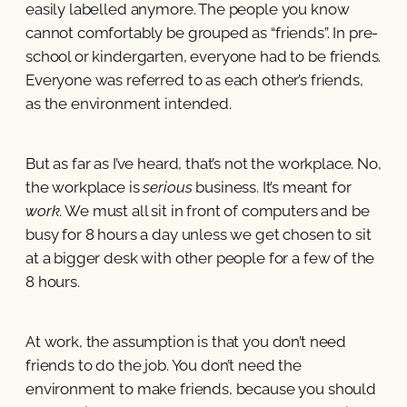
easily labelled anymore. The people you know
cannot comfortably be grouped as “friends”. In pre-
school or kindergarten, everyone had to be friends.
Everyone was referred to as each other’s friends,
as the environment intended.
But as far as I’ve heard, that’s not the workplace. No,
the workplace is
serious
business. It’s meant for
work
. We must all sit in front of computers and be
busy for 8 hours a day unless we get chosen to sit
at a bigger desk with other people for a few of the
8 hours.
At work, the assumption is that you don’t need
friends to do the job. You don’t need the
environment to make friends, because you should