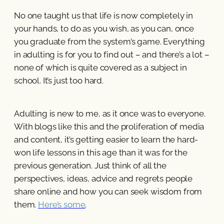
No one taught us that life is now completely in
your hands, to do as you wish, as you can, once
you graduate from the system’s game. Everything
in adulting is for you to find out – and there’s a lot –
none of which is quite covered as a subject in
school. It’s just too hard.
Adulting is new to me, as it once was to everyone.
With blogs like this and the proliferation of media
and content, it’s getting easier to learn the hard-
won life lessons in this age than it was for the
previous generation. Just think of all the
perspectives, ideas, advice and regrets people
share online and how you can seek wisdom from
them.
Here’s some
.