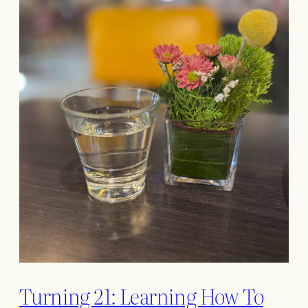
Turning 21: Learning How To