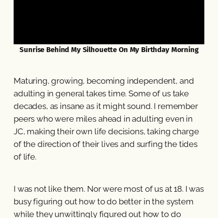
Sunrise Behind My Silhouette On My Birthday Morning
Maturing, growing, becoming independent, and
adulting in general takes time. Some of us take
decades, as insane as it might sound. I remember
peers who were miles ahead in adulting even in
JC, making their own life decisions, taking charge
of the direction of their lives and surfing the tides
of life.
I was not like them. Nor were most of us at 18. I was
busy figuring out how to do better in the system
while they unwittingly figured out how to do