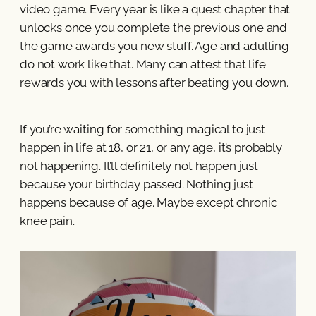
video game. Every year is like a quest chapter that
unlocks once you complete the previous one and
the game awards you new stuff. Age and adulting
do not work like that. Many can attest that life
rewards you with lessons after beating you down.
If you’re waiting for something magical to just
happen in life at 18, or 21, or any age, it’s probably
not happening. It’ll definitely not happen just
because your birthday passed. Nothing just
happens because of age. Maybe except chronic
knee pain.