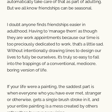
automatically take care of that as part of adulting.
But we all know friendships can be seasonal.
I doubt anyone finds friendships easier in
adulthood. Having to ‘manage them’ as though
they are work appointments because our time is
too preciously dedicated to work, that’s a little sad.
Without intentionally drawing lines to design our
lives to fully be ourselves, it’s truly so easy to fall
into the trappings of a conventional, mediocre,
boring version of life.
If your life were a painting, the saddest part is
when everyone who you have ever met, stranger
or otherwise, gets a single brush stroke in it, and
your entire painting is a mess created by others