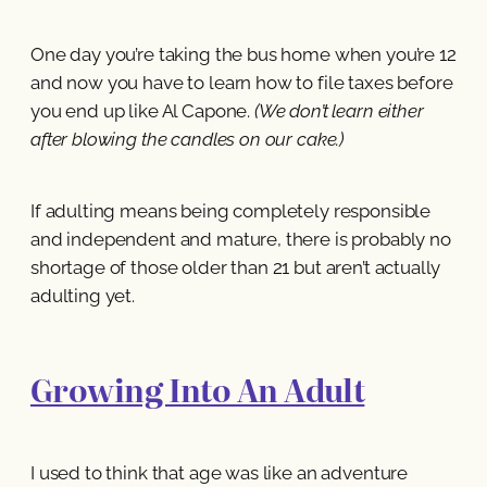
One day you’re taking the bus home when you’re 12
and now you have to learn how to file taxes before
you end up like Al Capone.
(We don’t learn either
after blowing the candles on our cake.)
If adulting means being completely responsible
and independent and mature, there is probably no
shortage of those older than 21 but aren’t actually
adulting yet.
Growing Into An Adult
I used to think that age was like an adventure