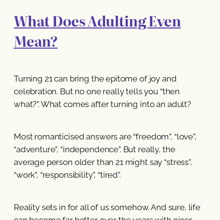
What Does Adulting Even
Mean?
Turning 21 can bring the epitome of joy and
celebration. But no one really tells you “then
what?”. What comes after turning into an adult?
Most romanticised answers are “freedom”, “love”,
“adventure”, “independence”. But really, the
average person older than 21 might say “stress”,
“work”, “responsibility”, “tired”.
Reality sets in for all of us somehow. And sure, life
can become far better over the years with nicer