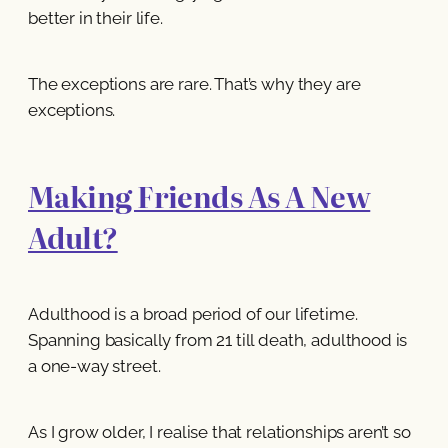
better in their life.
The exceptions are rare. That’s why they are
exceptions.
Making Friends As A New
Adult?
Adulthood is a broad period of our lifetime.
Spanning basically from 21 till death, adulthood is
a one-way street.
As I grow older, I realise that relationships aren’t so