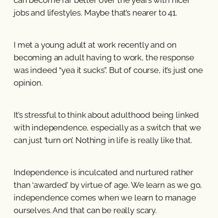
jobs and lifestyles. Maybe that’s nearer to 41.
I met a young adult at work recently and on
becoming an adult having to work, the response
was indeed “yea it sucks”. But of course, it’s just one
opinion.
It’s stressful to think about adulthood being linked
with independence, especially as a switch that we
can just ‘turn on’. Nothing in life is really like that.
Independence is inculcated and nurtured rather
than ‘awarded’ by virtue of age. We learn as we go,
independence comes when we learn to manage
ourselves. And that can be really scary.