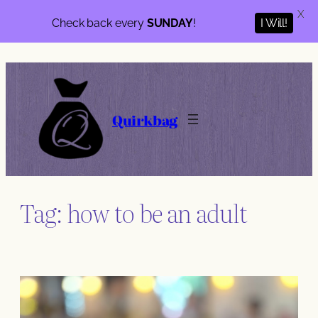
X
I Will!
Check back every
SUNDAY
!
Skip
to
content
Quirkbag
Tag:
how to be an adult