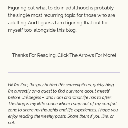
Figuring out what to do in adulthood is probably
the single most recurring topic for those who are
adulting. And I guess I am figuring that out for
myself too, alongside this blog.
Thanks For Reading. Click The Arrows For More!
Hi! I’m Zac, the guy behind this serendipitous, quirky blog.
I’m currently on a quest to find out more about myself
before Uni begins – who I am and what life has to offer.
This blog is my little space where I step out of my comfort
zone to share my thoughts and life experiences. I hope you
enjoy reading the weekly posts. Share them if you like, or
not.