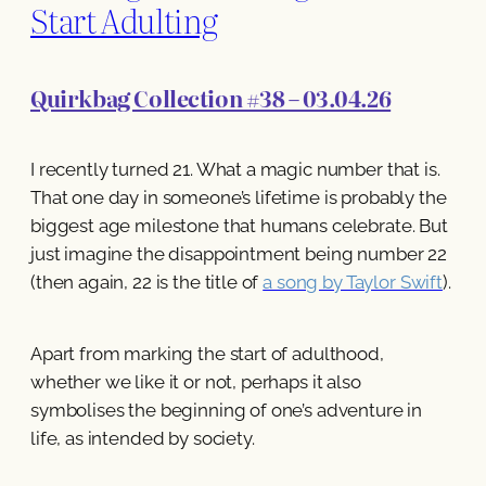
Start Adulting
Quirkbag Collection #38 – 03.04.26
I recently turned 21. What a magic number that is.
That one day in someone’s lifetime is probably the
biggest age milestone that humans celebrate. But
just imagine the disappointment being number 22
(then again, 22 is the title of
a song by Taylor Swift
).
Apart from marking the start of adulthood,
whether we like it or not, perhaps it also
symbolises the beginning of one’s adventure in
life, as intended by society.