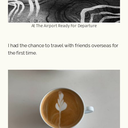
At The Airport Ready For Departure
I had the chance to travel with friends overseas for
the first time.