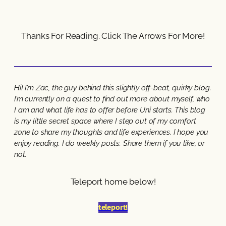
Thanks For Reading. Click The Arrows For More!
Hi! I’m Zac, the guy behind this slightly off-beat, quirky blog.
I’m currently on a quest to find out more about myself, who
I am and what life has to offer before Uni starts. This blog
is my little secret space where I step out of my comfort
zone to share my thoughts and life experiences. I hope you
enjoy reading. I do weekly posts. Share them if you like, or
not.
Teleport home below!
teleport!