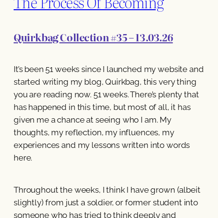
The Process Of Becoming
Quirkbag Collection #35 – 13.03.26
It’s been 51 weeks since I launched my website and
started writing my blog, Quirkbag, this very thing
you are reading now. 51 weeks. There’s plenty that
has happened in this time, but most of all, it has
given me a chance at seeing who I am. My
thoughts, my reflection, my influences, my
experiences and my lessons written into words
here.
Throughout the weeks, I think I have grown (albeit
slightly) from just a soldier, or former student into
someone who has tried to think deeply and