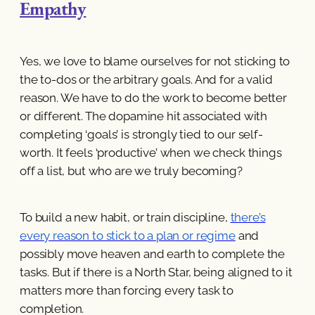
Empathy
Yes, we love to blame ourselves for not sticking to
the to-dos or the arbitrary goals. And for a valid
reason. We have to do the work to become better
or different. The dopamine hit associated with
completing ‘goals’ is strongly tied to our self-
worth. It feels ‘productive’ when we check things
off a list, but who are we truly becoming?
To build a new habit, or train discipline,
there’s
every reason to stick to a plan or regime
and
possibly move heaven and earth to complete the
tasks. But if there is a North Star, being aligned to it
matters more than forcing every task to
completion.