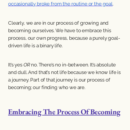
occasionally broke from the routine or the goal
.
Clearly, we are in our process of growing and
becoming ourselves. We have to embrace this
process, our own progress, because a purely goal-
driven life is a binary life.
It’s yes
OR
no. There’s no in-between. It’s absolute
and dull. And that’s not life because we know life is
a journey. Part of that journey is our process of
becoming; our finding who we are.
Embracing The Process Of Becoming