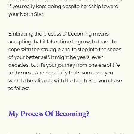
if you really kept going despite hardship toward
your North Star.
Embracing the process of becoming means
accepting that it takes time to grow, to learn, to
cope with the struggle and to step into the shoes
of your better self. It might be years, even
decades, but it’s your journey from one era of life
to the next. And hopefully that’s someone you
want to be, aligned with the North Star you chose
to follow.
My Process Of Becoming?