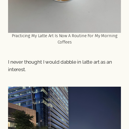
Practicing My Latte Art Is Now A Routine For My Morning
Coffees
I never thought I would dabble in latte art as an
interest.