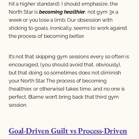
hit a higher standard). I should emphasize, the
North Star is
becoming healthier
, not gym 3x a
week or you lose a limb. Our obsession with
sticking to goals, ironically, seems to work against
the process of becoming better.
It’s not that skipping gym sessions every so often is
encouraged, (you should avoid that, obviously),
but that doing so sometimes does not diminish
your North Star. The process of becoming
(healthier, or otherwise) takes time, and no one is
perfect. Blame won’t bring back that third gym
session.
Goal-Driven Guilt vs Process-Driven