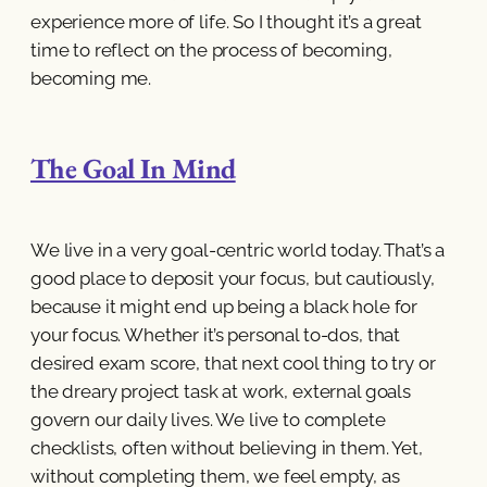
experience more of life. So I thought it’s a great
time to reflect on the process of becoming,
becoming me.
The Goal In Mind
We live in a very goal-centric world today. That’s a
good place to deposit your focus, but cautiously,
because it might end up being a black hole for
your focus. Whether it’s personal to-dos, that
desired exam score, that next cool thing to try or
the dreary project task at work, external goals
govern our daily lives. We live to complete
checklists, often without believing in them. Yet,
without completing them, we feel empty, as