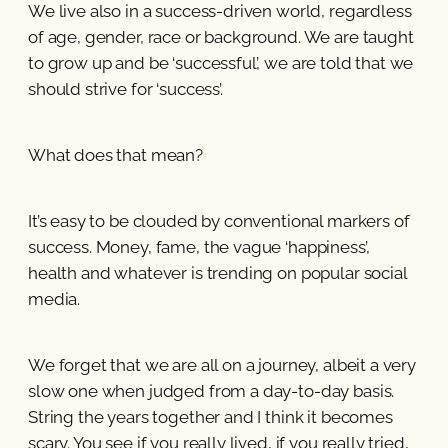
We live also in a success-driven world, regardless
of age, gender, race or background. We are taught
to grow up and be ‘successful’, we are told that we
should strive for ‘success’.
What does that mean?
It’s easy to be clouded by conventional markers of
success. Money, fame, the vague ‘happiness’,
health and whatever is trending on popular social
media.
We forget that we are all on a journey, albeit a very
slow one when judged from a day-to-day basis.
String the years together and I think it becomes
scary. You see if you really lived, if you really tried,