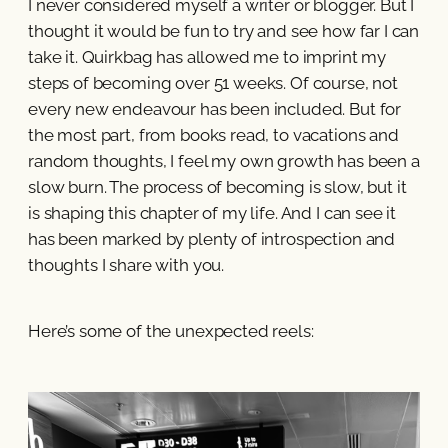
I never considered myself a writer or blogger. But I
thought it would be fun to try and see how far I can
take it. Quirkbag has allowed me to imprint my
steps of becoming over 51 weeks. Of course, not
every new endeavour has been included. But for
the most part, from books read, to vacations and
random thoughts, I feel my own growth has been a
slow burn. The process of becoming is slow, but it
is shaping this chapter of my life. And I can see it
has been marked by plenty of introspection and
thoughts I share with you.
Here’s some of the unexpected reels: