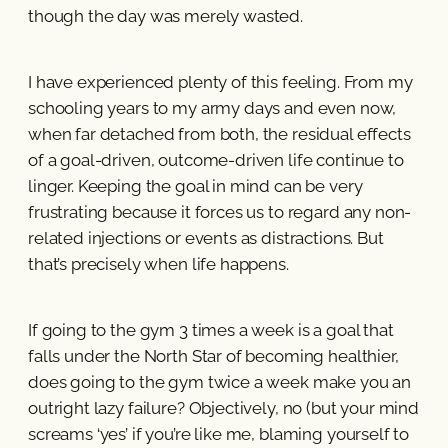
though the day was merely wasted.
I have experienced plenty of this feeling. From my
schooling years to my army days and even now,
when far detached from both, the residual effects
of a goal-driven, outcome-driven life continue to
linger. Keeping the goal in mind can be very
frustrating because it forces us to regard any non-
related injections or events as distractions. But
that’s precisely when life happens.
If going to the gym 3 times a week is a goal that
falls under the North Star of becoming healthier,
does going to the gym twice a week make you an
outright lazy failure? Objectively, no (but your mind
screams ‘yes’ if you’re like me, blaming yourself to