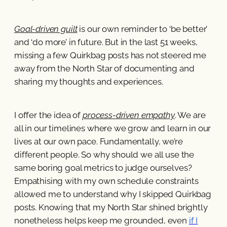
Goal-driven guilt
is our own reminder to ‘be better’
and ‘do more’ in future. But in the last 51 weeks,
missing a few Quirkbag posts has not steered me
away from the North Star of documenting and
sharing my thoughts and experiences.
I offer the idea of
process-driven empathy
. We are
all in our timelines where we grow and learn in our
lives at our own pace. Fundamentally, we’re
different people. So why should we all use the
same boring goal metrics to judge ourselves?
Empathising with my own schedule constraints
allowed me to understand why I skipped Quirkbag
posts. Knowing that my North Star shined brightly
nonetheless helps keep me grounded, even
if I