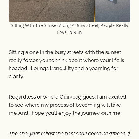
Sitting With The Sunset Along A Busy Street; People Really
Love To Run
Sitting alone in the busy streets with the sunset
really forces you to think about where your life is
headed. It brings tranquility and a yearning for
clarity.
Regardless of where Quirkbag goes, I am excited
to see where my process of becoming will take
me. And I hope you’ll enjoy the journey with me.
The one-year milestone post shall come next week…:)