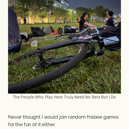
The People Who Play Here Truly Need No Rest But I Do
Never thought I would join random frisbee games
for the fun of it either.