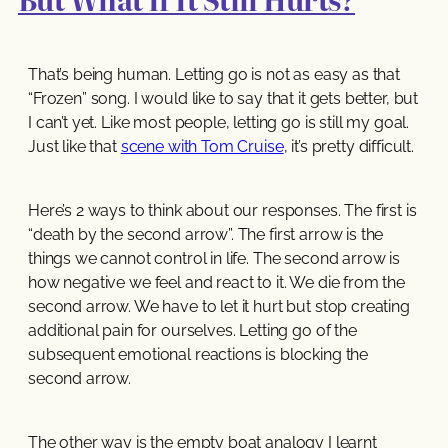
That’s being human. Letting go is not as easy as that
“Frozen” song. I would like to say that it gets better, but
I can’t yet. Like most people, letting go is still my goal.
Just like that
scene with Tom Cruise
, it’s pretty difficult.
Here’s 2 ways to think about our responses. The first is
“death by the second arrow”. The first arrow is the
things we cannot control in life. The second arrow is
how negative we feel and react to it. We die from the
second arrow. We have to let it hurt but stop creating
additional pain for ourselves. Letting go of the
subsequent emotional reactions is blocking the
second arrow.
The other way is the empty boat analogy I learnt