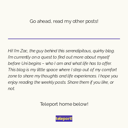
Go ahead, read my other posts!
Hi! I’m Zac, the guy behind this serendipitous, quirky blog.
I’m currently on a quest to find out more about myself
before Uni begins – who I am and what life has to offer.
This blog is my little space where I step out of my comfort
zone to share my thoughts and life experiences. I hope you
enjoy reading the weekly posts. Share them if you like, or
not.
Teleport home below!
teleport!