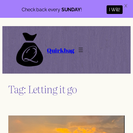
X
Check back every
SUNDAY
!
I Will!
Skip
to
content
Quirkbag
Tag:
Letting it go