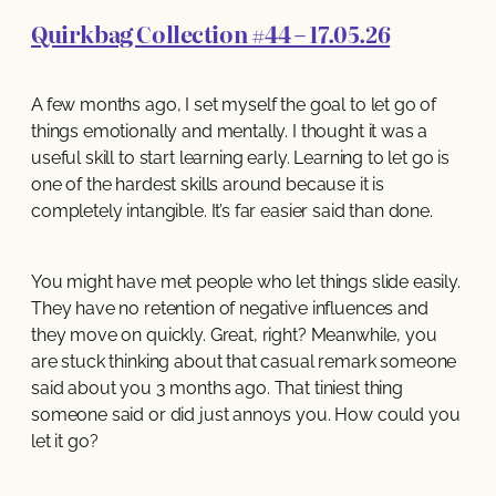
Quirkbag Collection #44 – 17.05.26
A few months ago, I set myself the goal to let go of
things emotionally and mentally. I thought it was a
useful skill to start learning early. Learning to let go is
one of the hardest skills around because it is
completely intangible. It’s far easier said than done.
You might have met people who let things slide easily.
They have no retention of negative influences and
they move on quickly. Great, right? Meanwhile, you
are stuck thinking about that casual remark someone
said about you 3 months ago. That tiniest thing
someone said or did just annoys you. How could you
let it go?