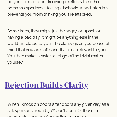
be your reaction, but knowing it reflects the other
person’s experience, feelings, behaviour and intention
prevents you from thinking you are attacked.
Sometimes, they might just be angry, or upset, or
having a bad day. It might be anything else in the
world unrelated to you. The clarity gives you peace of
mind that you are safe, and that it is irrelevant to you.
You then make it easier to let go of the trivial matter
yourself.
Rejection Builds Clarity
When I knock on doors after doors any given day as a
salesperson, around 50% don’t open. Of those that
open, only about 10% are willing to have a