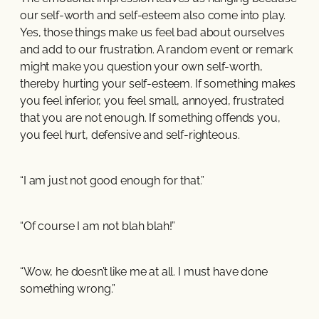
our self-worth and self-esteem also come into play.
Yes, those things make us feel bad about ourselves
and add to our frustration. A random event or remark
might make you question your own self-worth,
thereby hurting your self-esteem. If something makes
you feel inferior, you feel small, annoyed, frustrated
that you are not enough. If something offends you,
you feel hurt, defensive and self-righteous.
“I am just not good enough for that.”
“Of course I am not blah blah!”
“Wow, he doesn’t like me at all. I must have done
something wrong.”