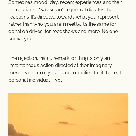
Someone’s mood, day, recent experiences and their
perception of “salesman” in general dictates their
reactions. It’s directed towards what you represent
rather than who you are in reality. It’s the same for
donation drives, for roadshows and more. No one
knows you.
The rejection, insult, remark, or thing is only an
instantaneous action directed at their imaginary
mental version of you. It’s not modified to fit the real
personal individual – you.