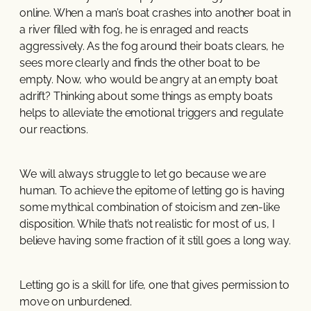
online. When a man’s boat crashes into another boat in
a river filled with fog, he is enraged and reacts
aggressively. As the fog around their boats clears, he
sees more clearly and finds the other boat to be
empty. Now, who would be angry at an empty boat
adrift? Thinking about some things as empty boats
helps to alleviate the emotional triggers and regulate
our reactions.
We will always struggle to let go because we are
human. To achieve the epitome of letting go is having
some mythical combination of stoicism and zen-like
disposition. While that’s not realistic for most of us, I
believe having some fraction of it still goes a long way.
Letting go is a skill for life, one that gives permission to
move on unburdened.