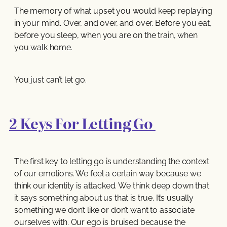
The memory of what upset you would keep replaying
in your mind. Over, and over, and over. Before you eat,
before you sleep, when you are on the train, when
you walk home.
You just can’t let go.
2 Keys For Letting Go
The first key to letting go is understanding the context
of our emotions. We feel a certain way because we
think our identity is attacked. We think deep down that
it says something about us that is true. It’s usually
something we don’t like or don’t want to associate
ourselves with. Our ego is bruised because the