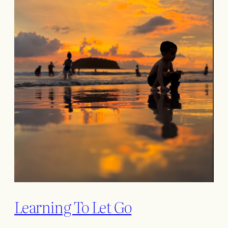
Learning To Let Go