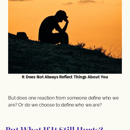
It Does Not Always Reflect Things About You
But does one reaction from someone define who we
are? Or do we choose to define who we are?
But What If It Still Hurts?