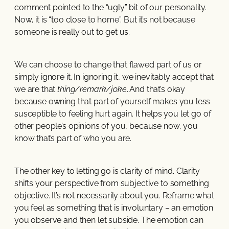
comment pointed to the “ugly” bit of our personality.
Now, it is “too close to home”. But it’s not because
someone is really out to get us.
We can choose to change that flawed part of us or
simply ignore it. In ignoring it, we inevitably accept that
we are that
thing/remark/joke
. And that’s okay
because owning that part of yourself makes you less
susceptible to feeling hurt again. It helps you let go of
other people’s opinions of you, because now, you
know that’s part of who you are.
The other key to letting go is clarity of mind. Clarity
shifts your perspective from subjective to something
objective. It’s not necessarily about you. Reframe what
you feel as something that is involuntary – an emotion
you observe and then let subside. The emotion can