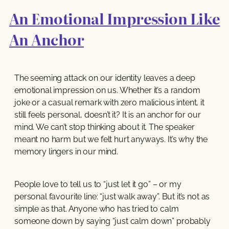
An Emotional Impression Like
An Anchor
The seeming attack on our identity leaves a deep
emotional impression on us. Whether it’s a random
joke or a casual remark with zero malicious intent, it
still feels personal, doesn’t it? It is an anchor for our
mind. We can’t stop thinking about it. The speaker
meant no harm but we felt hurt anyways. It’s why the
memory lingers in our mind.
People love to tell us to “just let it go” – or my
personal favourite line: “just walk away”. But it’s not as
simple as that. Anyone who has tried to calm
someone down by saying “just calm down” probably