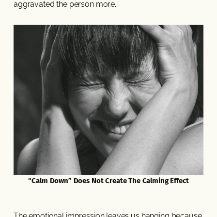
aggravated the person more.
“Calm Down” Does Not Create The Calming Effect
The emotional impression leaves us hanging because