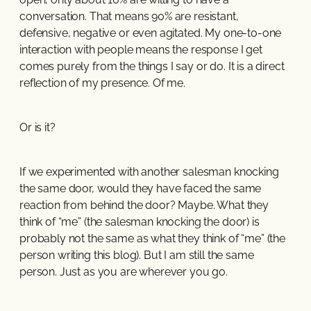
conversation. That means 90% are resistant,
defensive, negative or even agitated. My one-to-one
interaction with people means the response I get
comes purely from the things I say or do. It is a direct
reflection of my presence. Of me.
Or is it?
If we experimented with another salesman knocking
the same door, would they have faced the same
reaction from behind the door? Maybe. What they
think of “me” (the salesman knocking the door) is
probably not the same as what they think of “me” (the
person writing this blog). But I am still the same
person. Just as you are wherever you go.