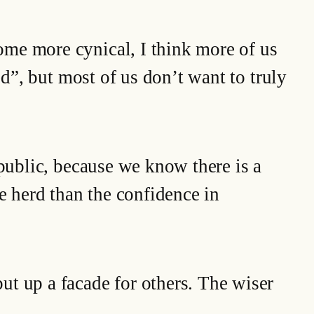
ome more cynical, I think more of us
ed”, but most of us don’t want to truly
 public, because we know there is a
e herd than the confidence in
ut up a facade for others. The wiser