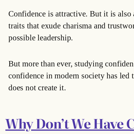
Confidence is attractive. But it is als
traits that exude charisma and trustwort
possible leadership.
But more than ever, studying confidenc
confidence in modern society has led to
does not create it.
Why Don’t We Have 