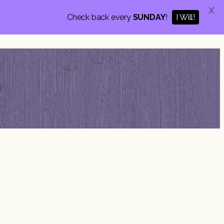
X
I Will!
Check back every
SUNDAY
!