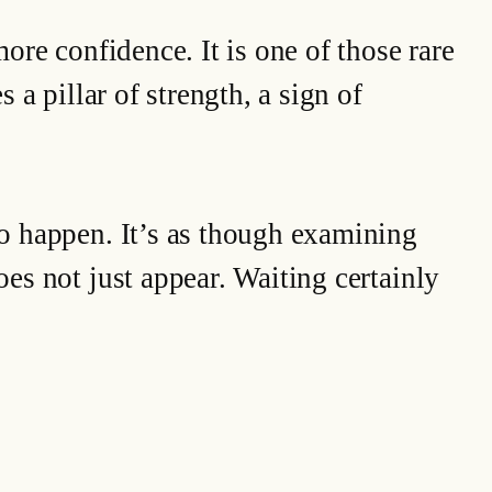
more confidence. It is one of those rare
 a pillar of strength, a sign of
 to happen. It’s as though examining
oes not just appear. Waiting certainly