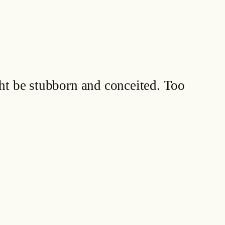
ht be stubborn and conceited. Too