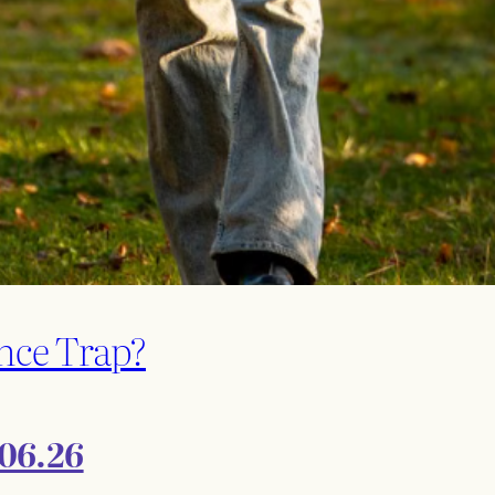
nce Trap?
.06.26