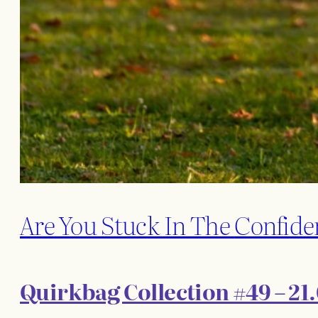
Are You Stuck In The Confide
Quirkbag Collection #49 – 21