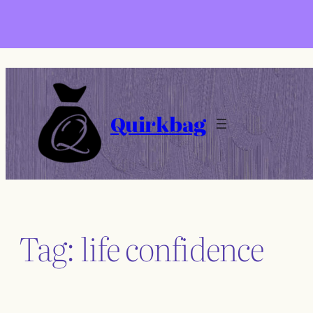
Skip
to
content
Quirkbag
Tag:
life confidence