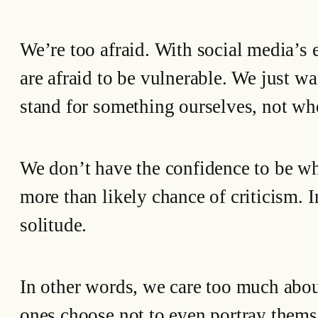
We’re too afraid. With social media’s
are afraid to be vulnerable. We just wa
stand for something ourselves, not wh
We don’t have the confidence to be who
more than likely chance of criticism. 
solitude.
In other words, we care too much abou
ones choose not to even portray themse