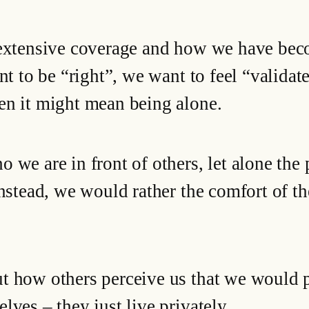
 extensive coverage and how we have bec
nt to be “right”, we want to feel “validat
en it might mean being alone.
 we are in front of others, let alone the
Instead, we would rather the comfort of th
t how others perceive us that we would p
lves – they just live privately.