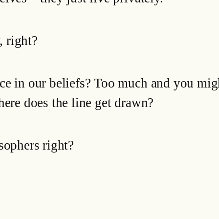
, right?
ce in our beliefs? Too much and you mig
here does the line get drawn?
sophers right?