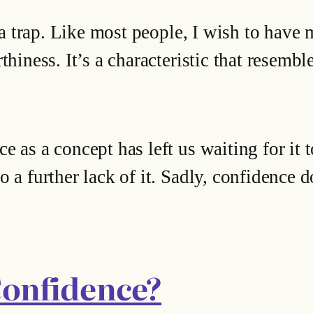
o a trap. Like most people, I wish to have 
hiness. It’s a characteristic that resembles
e as a concept has left us waiting for it
 a further lack of it. Sadly, confidence d
Confidence?