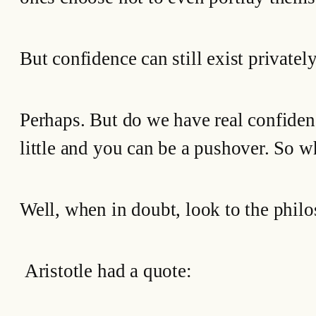
But confidence can still exist privately
Perhaps. But do we have real confiden
little and you can be a pushover. So w
Well, when in doubt, look to the philo
Aristotle had a quote: