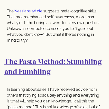
The
Nesslabs article
suggests meta-cognitive skills.
That means enhanced self-awareness, more than
what yields the boring answers to interview questions.
Unknown incompetence needs you to “figure out
what you don’t know”. But what if there’s nothing in
mind to try?
The Pasta Method: Stumbling
and Fumbling
In learning about sales, I have received advice from
others that trying absolutely anything and everything
is what will help you gain knowledge. I call this the
“pasta method”. This is not knowledge of sales, but of