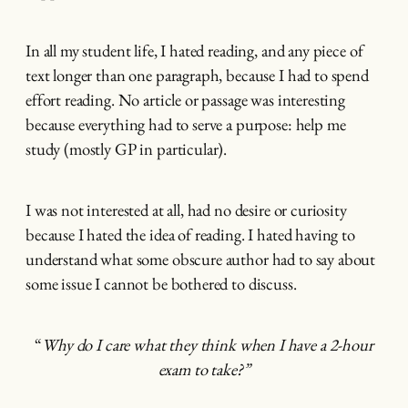
In all my student life, I hated reading, and any piece of
text longer than one paragraph, because I had to spend
effort reading. No article or passage was interesting
because everything had to serve a purpose: help me
study (mostly GP in particular).
I was not interested at all, had no desire or curiosity
because I hated the idea of reading. I hated having to
understand what some obscure author had to say about
some issue I cannot be bothered to discuss.
“
Why do I care what they think when I have a 2-hour
exam to take?”