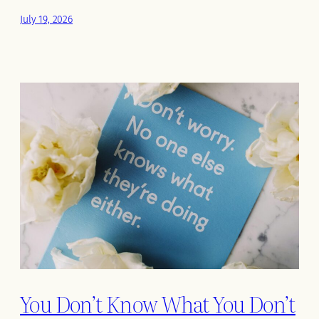
July 19, 2026
You Don’t Know What You Don’t