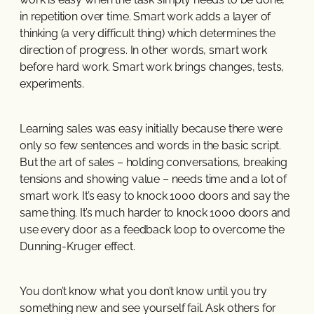
in repetition over time. Smart work adds a layer of
thinking (a very difficult thing) which determines the
direction of progress. In other words, smart work
before hard work. Smart work brings changes, tests,
experiments.
Learning sales was easy initially because there were
only so few sentences and words in the basic script.
But the art of sales – holding conversations, breaking
tensions and showing value – needs time and a lot of
smart work. It’s easy to knock 1000 doors and say the
same thing. It’s much harder to knock 1000 doors and
use every door as a feedback loop to overcome the
Dunning-Kruger effect.
You don’t know what you don’t know until you try
something new and see yourself fail. Ask others for