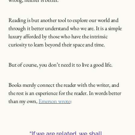
Reading is but another tool to explore our world and
through it better understand who we are. It is a simple
luxury afforded by those who have the intrinsic
curiosity to learn beyond their space and time.
But of course, you don’t need it to live a good life.
Books merely connect the reader with the writer, and
the rest is an experience for the reader. In words better
than my own,
Emerson wrote
:
“If we are related, we shall