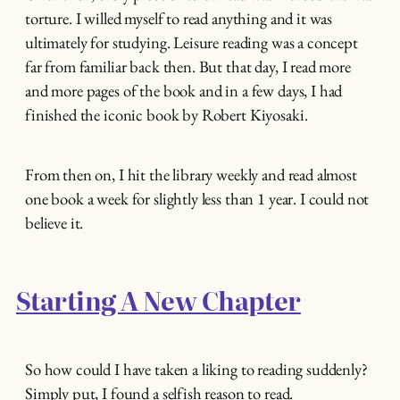
torture. I willed myself to read anything and it was
ultimately for studying. Leisure reading was a concept
far from familiar back then. But that day, I read more
and more pages of the book and in a few days, I had
finished the iconic book by Robert Kiyosaki.
From then on, I hit the library weekly and read almost
one book a week for slightly less than 1 year. I could not
believe it.
Starting A New Chapter
So how could I have taken a liking to reading suddenly?
Simply put, I found a selfish reason to read.