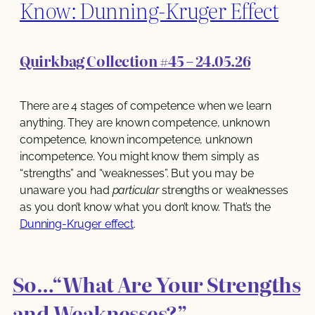
Know: Dunning-Kruger Effect
Quirkbag Collection #45 – 24.05.26
There are 4 stages of competence when we learn
anything. They are known competence, unknown
competence, known incompetence, unknown
incompetence. You might know them simply as
“strengths” and “weaknesses”. But you may be
unaware you had
particular
strengths or weaknesses
as you don’t know what you don’t know. That’s the
Dunning-Kruger effect
.
So…“What Are Your Strengths
and Weaknesses?”