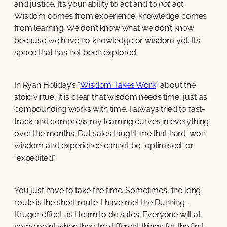
and justice. It’s your ability to act and to
not
act.
Wisdom comes from experience; knowledge comes
from learning. We don’t know what we don’t know
because we have no knowledge or wisdom yet. It’s
space that has not been explored.
In Ryan Holiday’s “
Wisdom Takes Work
” about the
stoic virtue, it is clear that wisdom needs time, just as
compounding works with time. I always tried to fast-
track and compress my learning curves in everything
over the months. But sales taught me that hard-won
wisdom and experience cannot be “optimised” or
“expedited”.
You just have to take the time. Sometimes, the long
route is the short route. I have met the Dunning-
Kruger effect as I learn to do sales. Everyone will at
some point when they try different things for the first