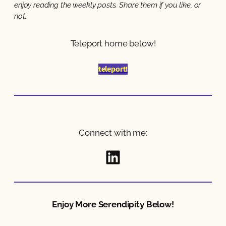
enjoy reading the weekly posts. Share them if you like, or
not.
Teleport home below!
teleport!
Connect with me:
Follow Here
Enjoy More Serendipity Below!