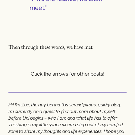
meet.”
Then through these words, we have met.
Click the arrows for other posts!
Hi! I’m Zac, the guy behind this serendipitous, quirky blog.
I’m currently on a quest to find out more about myself
before Uni begins – who I am and what life has to offer.
This blog is my little space where I step out of my comfort
zone to share my thoughts and life experiences. I hope you