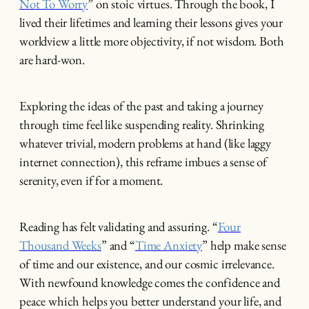
Not To Worry
” on stoic virtues. Through the book, I
lived their lifetimes and learning their lessons gives your
worldview a little more objectivity, if not wisdom. Both
are hard-won.
Exploring the ideas of the past and taking a journey
through time feel like suspending reality. Shrinking
whatever trivial, modern problems at hand (like laggy
internet connection), this reframe imbues a sense of
serenity, even if for a moment.
Reading has felt validating and assuring. “
Four
Thousand Weeks
” and “
Time Anxiety
” help make sense
of time and our existence, and our cosmic irrelevance.
With newfound knowledge comes the confidence and
peace which helps you better understand your life, and