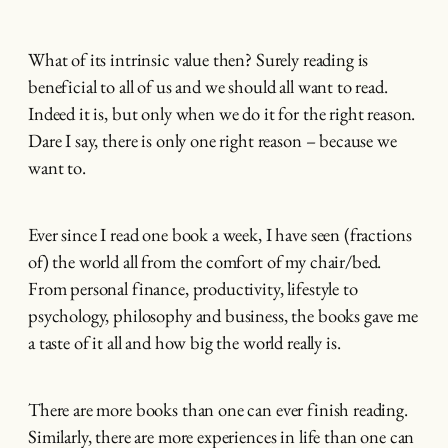
What of its intrinsic value then? Surely reading is
beneficial to all of us and we should all want to read.
Indeed it is, but only when we do it for the right reason.
Dare I say, there is only one right reason – because we
want to.
Ever since I read one book a week, I have seen (fractions
of) the world all from the comfort of my chair/bed.
From personal finance, productivity, lifestyle to
psychology, philosophy and business, the books gave me
a taste of it all and how big the world really is.
There are more books than one can ever finish reading.
Similarly, there are more experiences in life than one can