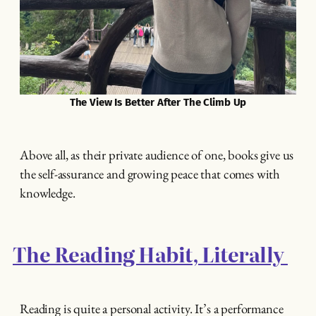
The View Is Better After The Climb Up
Above all, as their private audience of one, books give us
the self-assurance and growing peace that comes with
knowledge.
The Reading Habit, Literally
Reading is quite a personal activity. It’s a performance