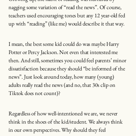
nagging some variation of “read the news”. Of course,
teachers used encouraging tones but any 12 year-old fed
up with “reading” (like me) would describe it that way.
I mean, the best some kid could do was maybe Harry
Potter or Percy Jackson. Not even that interested me
then. And still, sometimes you could feel parents’ minor
dissatisfaction because they should “be informed of the
news”. Just look around today, how many (young)
adults really read the news (and no, that 30s clip on
Tiktok does not count)?
Regardless of how well-intentioned we are, we never
think in the shoes of the kid/student. We always think
in our own perspectives. Why should they feel