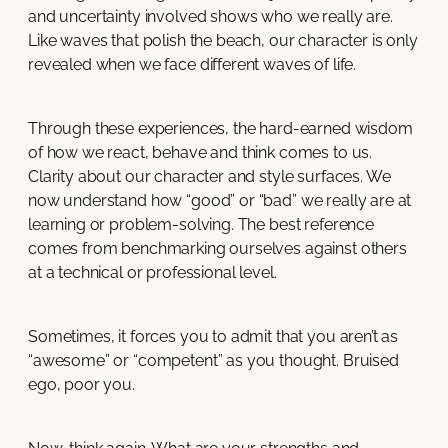
and uncertainty involved shows who we really are.
Like waves that polish the beach, our character is only
revealed when we face different waves of life.
Through these experiences, the hard-earned wisdom
of how we react, behave and think comes to us.
Clarity about our character and style surfaces. We
now understand how “good” or “bad” we really are at
learning or problem-solving. The best reference
comes from benchmarking ourselves against others
at a technical or professional level.
Sometimes, it forces you to admit that you aren’t as
“awesome” or “competent” as you thought. Bruised
ego, poor you.