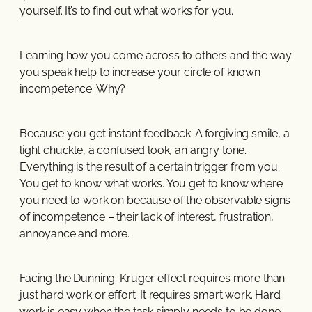
yourself. It’s to find out what works for you.
Learning how you come across to others and the way
you speak help to increase your circle of known
incompetence. Why?
Because you get instant feedback. A forgiving smile, a
light chuckle, a confused look, an angry tone.
Everything is the result of a certain trigger from you.
You get to know what works. You get to know where
you need to work on because of the observable signs
of incompetence – their lack of interest, frustration,
annoyance and more.
Facing the Dunning-Kruger effect requires more than
just hard work or effort. It requires smart work. Hard
work is easy when the task simply needs to be done,