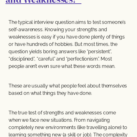
The typical interview question aims to test someone’s
self-awareness. Knowing your strengths and
weaknesses is easy if you have done plenty of things
or have hundreds of hobbies. But most times, the
question yields boring answers like “persistent”,
“disciplined”, “careful” and “perfectionism”. Most
people aren’t even sure what these words mean.
These are usually what people feel about themselves
based on what things they have done.
The true test of strengths and weaknesses come
when we face new situations. From navigating
completely new environments (like travelling alone) to
learning something new (a skill or job). The complexity