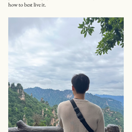
how to best live it.