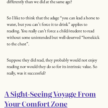
differently than we did at the same age?
So I like to think that the adage “you can lead a horse to
water, but you can’t force it to drink” applies to
reading. You really can’t force a child/student to read
without some unintended but well-deserved “horsekick
to the chest”.
Suppose they did read, they probably would not enjoy
reading nor would they do so for its intrinsic value. So
really, was it successful?
A Sight-Seeing Voyage From
Your Comfort Zone