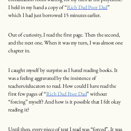
I held in my hand a copy of “
Rich Dad Poor Dad
”
which I had just borrowed 15 minutes earlier.
Out of curiosity, I read the first page. Then the second,
and the next one. When it was my turn, I was almost one
chapter in.
I caught myself by surprise as I hated reading books. It
was a feeling aggravated by the insistence of
teachers/educators to read. How could I have read the
first few pages of “
Rich Dad Poor Dad
” without
“forcing” myself? And how is it possible that I felt okay
reading it?
Until then, every piece of text I read was “forced”. It was