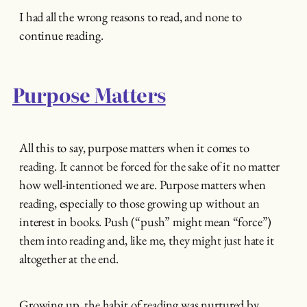
I had all the wrong reasons to read, and none to
continue reading.
Purpose Matters
All this to say, purpose matters when it comes to
reading. It cannot be forced for the sake of it no matter
how well-intentioned we are. Purpose matters when
reading, especially to those growing up without an
interest in books. Push (“push” might mean “force”)
them into reading and, like me, they might just hate it
altogether at the end.
Growing up, the habit of reading was nurtured by