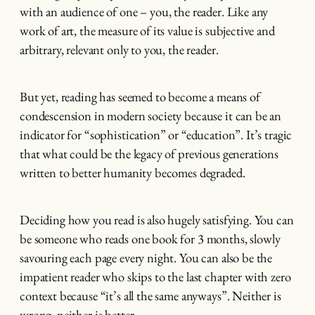
with an audience of one – you, the reader. Like any
work of art, the measure of its value is subjective and
arbitrary, relevant only to you, the reader.
But yet, reading has seemed to become a means of
condescension in modern society because it can be an
indicator for “sophistication” or “education”. It’s tragic
that what could be the legacy of previous generations
written to better humanity becomes degraded.
Deciding how you read is also hugely satisfying. You can
be someone who reads one book for 3 months, slowly
savouring each page every night. You can also be the
impatient reader who skips to the last chapter with zero
context because “it’s all the same anyways”. Neither is
wrong, neither is better.