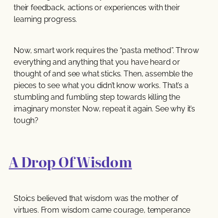
their feedback, actions or experiences with their
learning progress.
Now, smart work requires the “pasta method”. Throw
everything and anything that you have heard or
thought of and see what sticks. Then, assemble the
pieces to see what you didn’t know works. That’s a
stumbling and fumbling step towards killing the
imaginary monster. Now, repeat it again. See why it’s
tough?
A Drop Of Wisdom
Stoics believed that wisdom was the mother of
virtues. From wisdom came courage, temperance