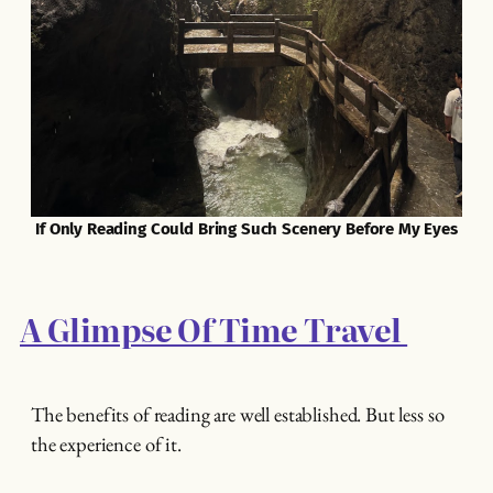
If Only Reading Could Bring Such Scenery Before My Eyes
A Glimpse Of Time Travel
The benefits of reading are well established. But less so
the experience of it.