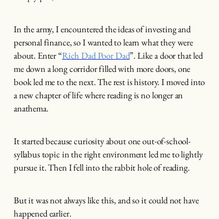
In the army, I encountered the ideas of investing and
personal finance, so I wanted to learn what they were
about. Enter “
Rich Dad Poor Dad
”. Like a door that led
me down a long corridor filled with more doors, one
book led me to the next. The rest is history. I moved into
a new chapter of life where reading is no longer an
anathema.
It started because curiosity about one out-of-school-
syllabus topic in the right environment led me to lightly
pursue it. Then I fell into the rabbit hole of reading.
But it was not always like this, and so it could not have
happened earlier.