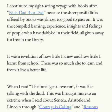
I continued my sight-seeing voyage with books after
“
Rich Dad Poor Dad
” because the sheer possibilities
offered by books was almost too good to pass on. It was
the compiled learning, experience, insights and feelings
of people who have dabbled in their field, all given away
for free in the library.
It was a revelation of how little I knew and how little I
learnt from school. There was so much else to learn and
from it live a better life.
When I read “The Intelligent Investor”, it was like
talking with the dead. This was brought more to an
extreme when I read about Seneca, Aristotle and
Lincoln through “
Courage is Calling
” and “
Reasons