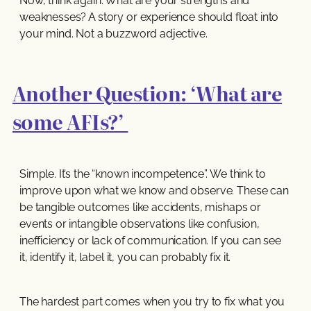
Now, think again. What are your strengths and
weaknesses? A story or experience should float into
your mind. Not a buzzword adjective.
Another Question: ‘What are
some AFIs?’
Simple. It’s the “known incompetence”. We think to
improve upon what we know and observe. These can
be tangible outcomes like accidents, mishaps or
events or intangible observations like confusion,
inefficiency or lack of communication. If you can see
it, identify it, label it, you can probably fix it.
The hardest part comes when you try to fix what you