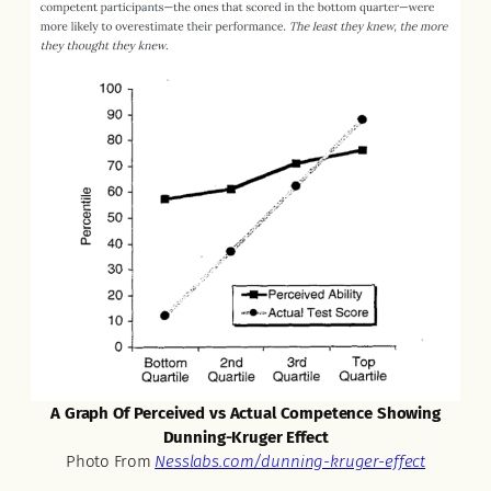
A Graph Of Perceived vs Actual Competence Showing
Dunning-Kruger Effect
Photo From
Nesslabs.com/dunning-kruger-effect