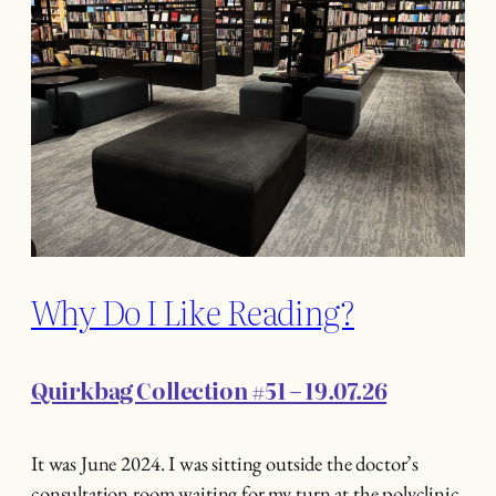
Why Do I Like Reading?
Quirkbag Collection #51 – 19.07.26
It was June 2024. I was sitting outside the doctor’s
consultation room waiting for my turn at the polyclinic.