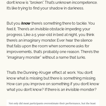
don’t know is “broken”. That’s unknown incompetence.
It’s like trying to find your shadow in darkness.
But you
know
there’s something there to tackle. You
feel it. There’s an invisible obstacle impeding your
progress. Like a 5 year-old in bed at night, you think
there’s an imaginary monster. Ever hear the silence
that falls upon the room when someone asks for
improvements, that’s probably one reason. There’s the
“imaginary monster” without a name that lurks.
That’s the Dunning-Kruger effect at work. You don’t
know what is missing but there is something missing.
How can you improve on something if you don’t know
what you don’t know? If there is an invisible monster?