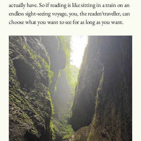
actually have. So if reading is like sitting in a train on an
endless sight-seeing voyage, you, the reader/traveller, can
choose what you want to see for as long as you want.