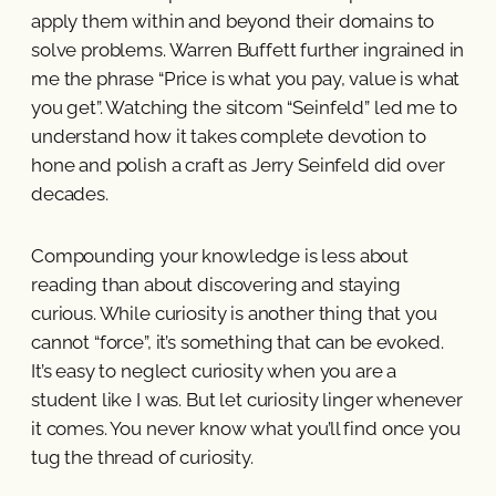
apply them within and beyond their domains to
solve problems. Warren Buffett further ingrained in
me the phrase “Price is what you pay, value is what
you get”. Watching the sitcom “Seinfeld” led me to
understand how it takes complete devotion to
hone and polish a craft as Jerry Seinfeld did over
decades.
Compounding your knowledge is less about
reading than about discovering and staying
curious. While curiosity is another thing that you
cannot “force”, it’s something that can be evoked.
It’s easy to neglect curiosity when you are a
student like I was. But let curiosity linger whenever
it comes. You never know what you’ll find once you
tug the thread of curiosity.