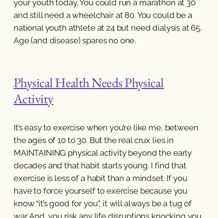
your youth today. You could run a marathon at 30
and still need a wheelchair at 80. You could be a
national youth athlete at 24 but need dialysis at 65.
Age (and disease) spares no one.
Physical Health Needs Physical
Activity
It’s easy to exercise when you’re like me, between
the ages of 10 to 30. But the real crux lies in
MAINTAINING physical activity beyond the early
decades and that habit starts young. I find that
exercise is less of a habit than a mindset. If you
have to force yourself to exercise because you
know “it’s good for you”, it will always be a tug of
war. And, you risk any life disruptions knocking you