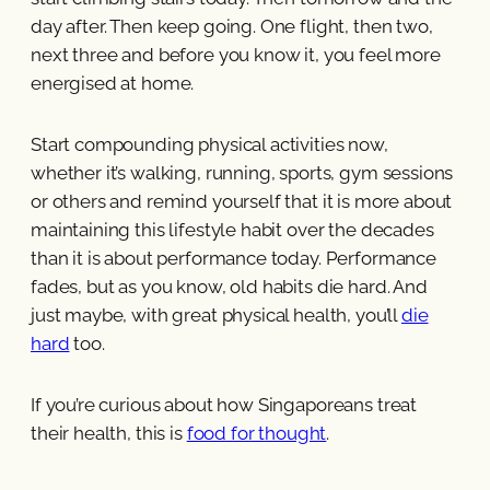
day after. Then keep going. One flight, then two,
next three and before you know it, you feel more
energised at home.
Start compounding physical activities now,
whether it’s walking, running, sports, gym sessions
or others and remind yourself that it is more about
maintaining this lifestyle habit over the decades
than it is about performance today. Performance
fades, but as you know, old habits die hard. And
just maybe, with great physical health, you’ll
die
hard
too.
If you’re curious about how Singaporeans treat
their health, this is
food for thought
.