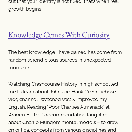
out that your identity is not fixed, that’s when real
growth begins.
Knowledge Comes With Curiosity
The best knowledge I have gained has come from
random serendipitous sources in unexpected
moments.
Watching Crashcourse History in high school led
me to learn about John and Hank Green, whose
vlog channel I watched vastly improved my
English. Reading “Poor Charlie’s Almanack” at
Warren Buffett’s recommendation taught me
about Charlie Munger’s mental models – to draw
on critical concepts from various disciplines and