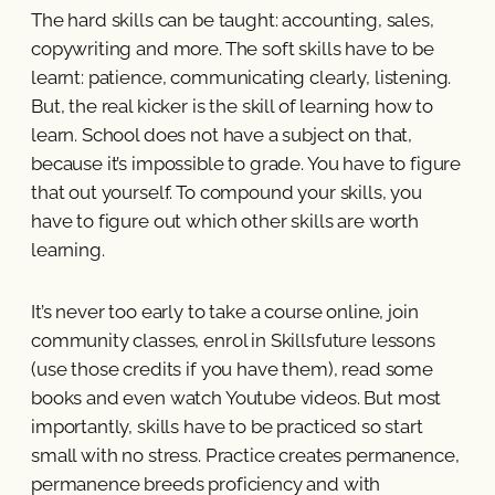
The hard skills can be taught: accounting, sales,
copywriting and more. The soft skills have to be
learnt: patience, communicating clearly, listening.
But, the real kicker is the skill of learning how to
learn. School does not have a subject on that,
because it’s impossible to grade. You have to figure
that out yourself. To compound your skills, you
have to figure out which other skills are worth
learning.
It’s never too early to take a course online, join
community classes, enrol in Skillsfuture lessons
(use those credits if you have them), read some
books and even watch Youtube videos. But most
importantly, skills have to be practiced so start
small with no stress. Practice creates permanence,
permanence breeds proficiency and with