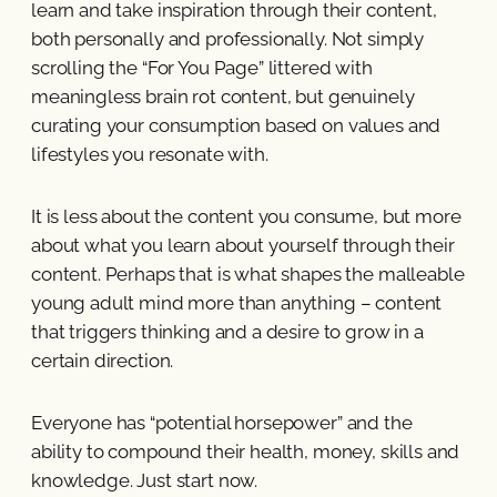
learn and take inspiration through their content,
both personally and professionally. Not simply
scrolling the “For You Page” littered with
meaningless brain rot content, but genuinely
curating your consumption based on values and
lifestyles you resonate with.
It is less about the content you consume, but more
about what you learn about yourself through their
content. Perhaps that is what shapes the malleable
young adult mind more than anything – content
that triggers thinking and a desire to grow in a
certain direction.
Everyone has “potential horsepower” and the
ability to compound their health, money, skills and
knowledge. Just start now.