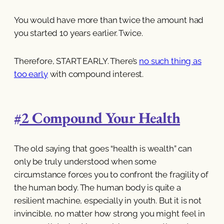
You would have more than twice the amount had
you started 10 years earlier. Twice.
Therefore, START EARLY. There’s
no such thing as
too early
with compound interest.
#2 Compound Your Health
The old saying that goes “health is wealth” can
only be truly understood when some
circumstance forces you to confront the fragility of
the human body. The human body is quite a
resilient machine, especially in youth. But it is not
invincible, no matter how strong you might feel in