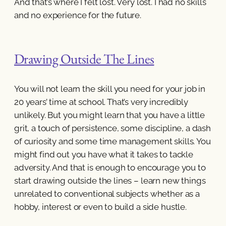
And that’s where I felt lost. Very lost. I had no skills
and no experience for the future.
Drawing Outside The Lines
You will not learn the skill you need for your job in
20 years’ time at school. That’s very incredibly
unlikely. But you might learn that you have a little
grit, a touch of persistence, some discipline, a dash
of curiosity and some time management skills. You
might find out you have what it takes to tackle
adversity. And that is enough to encourage you to
start drawing outside the lines – learn new things
unrelated to conventional subjects whether as a
hobby, interest or even to build a side hustle.