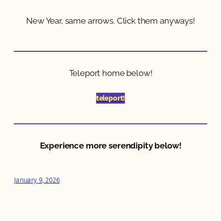
New Year, same arrows. Click them anyways!
Teleport home below!
teleport!
Experience more serendipity below!
January 9, 2026