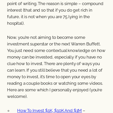
point of writing. The reason is simple – compound
interest (that and so that if you do get rich in
future, it is not when you are 75 lying in the
hospital).
Now, you’re not aiming to become some
investment superstar or the next Warren Buffett.
You just need some contextual knowledge on how
money can be invested, especially if you have no
clue how to invest. There are plenty of ways you
can learn. If you still believe that you need a lot of
money to invest, it’s time to open your eyes by
reading a couple books or watching some videos.
Here are some which I personally enjoyed (you’re
welcome).
How To Invest $1K, $10K And $1M
–