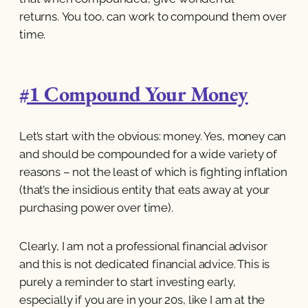
returns. You too, can work to compound them over
time.
#1 Compound Your Money
Let’s start with the obvious: money. Yes, money can
and should be compounded for a wide variety of
reasons – not the least of which is fighting inflation
(that’s the insidious entity that eats away at your
purchasing power over time).
Clearly, I am not a professional financial advisor
and this is not dedicated financial advice. This is
purely a reminder to start investing early,
especially if you are in your 20s, like I am at the