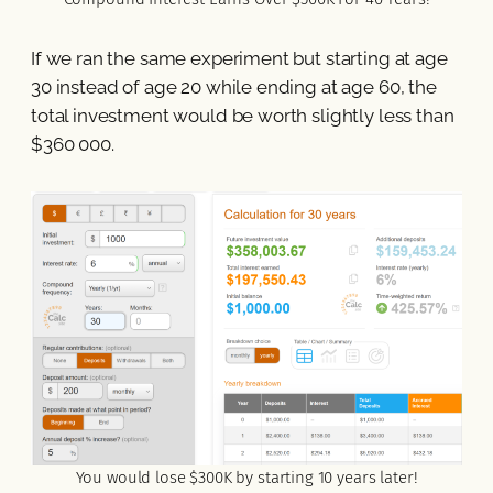
If we ran the same experiment but starting at age
30 instead of age 20 while ending at age 60, the
total investment would be worth slightly less than
$360 000.
You would lose $300K by starting 10 years later!