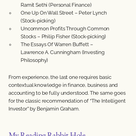
Ramit Sethi (Personal Finance)
One Up On Wall Street – Peter Lynch
(Stock-picking)
Uncommon Profits Through Common
Stocks – Philip Fisher (Stock-picking)
The Essays Of Warren Buffett –
Lawrence A. Cunningham (Investing
Philosophy)
From experience, the last one requires basic
contextual knowledge in finance, business and
accounting to be fully understood. The same goes
for the classic recommendation of “The Intelligent
Investor” by Benjamin Graham.
My Reading Rabbit Hole