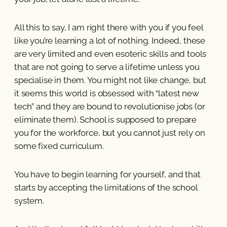
All this to say, I am right there with you if you feel
like you’re learning a lot of nothing. Indeed, these
are very limited and even esoteric skills and tools
that are not going to serve a lifetime unless you
specialise in them. You might not like change, but
it seems this world is obsessed with “latest new
tech” and they are bound to revolutionise jobs (or
eliminate them). School is supposed to prepare
you for the workforce, but you cannot just rely on
some fixed curriculum.
You have to begin learning for yourself, and that
starts by accepting the limitations of the school
system.