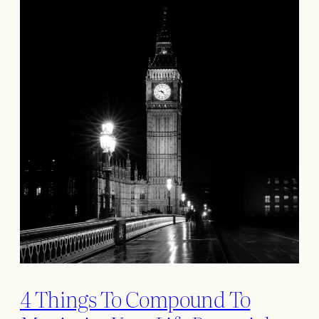
4 Things To Compound To