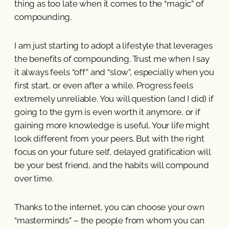
thing as too late when it comes to the “magic” of
compounding.
I am just starting to adopt a lifestyle that leverages
the benefits of compounding. Trust me when I say
it always feels “off” and “slow”, especially when you
first start, or even after a while. Progress feels
extremely unreliable. You will question (and I did) if
going to the gym is even worth it anymore, or if
gaining more knowledge is useful. Your life might
look different from your peers. But with the right
focus on your future self, delayed gratification will
be your best friend, and the habits will compound
over time.
Thanks to the internet, you can choose your own
“masterminds” – the people from whom you can