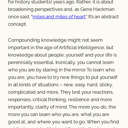
for history students) years ago. Rather, it is about
broadening perspectives and, as Gene Hackman
once said, “
miles and miles of heart
”. It’s an abstract
concept.
Compounding knowledge might not seem
important in the age of Artificial Intelligence, but
knowledge about people, yourself and your life is
perennially essential. Ironically, you cannot learn
who you are by staring in the mirror. To learn who
you are, you have to try new things to put yourself
in all kinds of situations – new, easy, hard, sticky,
complicated and more. They test your reactions,
responses, critical thinking, resilience and more
importantly, clarity of mind. The more you do, the
more you can learn who you are, what you are
good at, and where you want to go. When you find