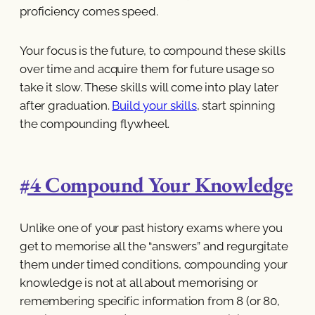
proficiency comes speed.
Your focus is the future, to compound these skills
over time and acquire them for future usage so
take it slow. These skills will come into play later
after graduation.
Build your skills
, start spinning
the compounding flywheel.
#4 Compound Your Knowledge
Unlike one of your past history exams where you
get to memorise all the “answers” and regurgitate
them under timed conditions, compounding your
knowledge is not at all about memorising or
remembering specific information from 8 (or 80,