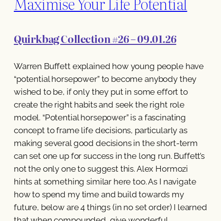
Maximise Your Life Potential
Quirkbag Collection #26 – 09.01.26
Warren Buffett explained how young people have
“potential horsepower” to become anybody they
wished to be, if only they put in some effort to
create the right habits and seek the right role
model. “Potential horsepower” is a fascinating
concept to frame life decisions, particularly as
making several good decisions in the short-term
can set one up for success in the long run. Buffett’s
not the only one to suggest this. Alex Hormozi
hints at something similar here too. As I navigate
how to spend my time and build towards my
future, below are 4 things (in no set order) I learned
that when compounded, give wonderful