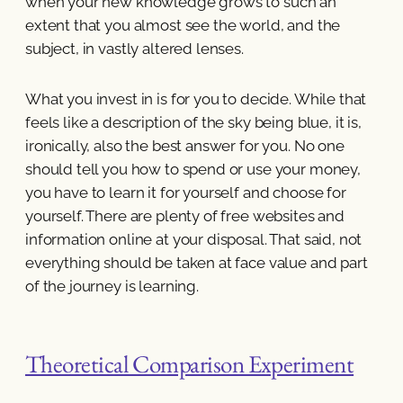
when your new knowledge grows to such an
extent that you almost see the world, and the
subject, in vastly altered lenses.
What you invest in is for you to decide. While that
feels like a description of the sky being blue, it is,
ironically, also the best answer for you. No one
should tell you how to spend or use your money,
you have to learn it for yourself and choose for
yourself. There are plenty of free websites and
information online at your disposal. That said, not
everything should be taken at face value and part
of the journey is learning.
Theoretical Comparison Experiment