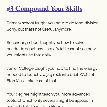
#3 Compound Your Skills
Primary school taught you how to do long division.
Sorry, but that’s not useful anymore.
Secondary school taught you how to solve
quadratic equations. I am afraid I cannot see how
you might use that daily.
Junior College taught you how to find the energy
needed to launch a 45kg rock into orbit. We’ll let
Elon Musk take care of that.
Your degree might teach you more advanced
tools, of which only several might be applied in
your job, let alone last a lifetime.