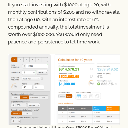
If you start investing with $1000 at age 20, with
monthly contributions of $200 and no withdrawals,
then at age 60, with an interest rate of 6%
compounded annually, the total investment is
worth over $800 000. You would only need
patience and persistence to let time work.
Compound Interest Earns Over $500K For 40 Years!