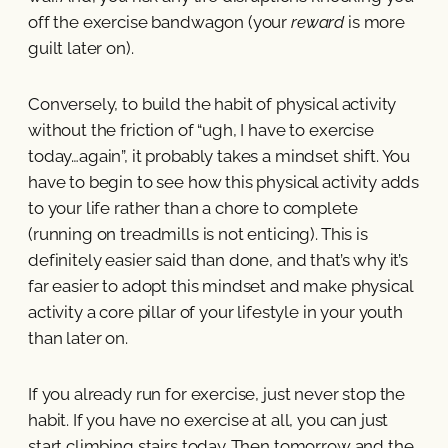
off the exercise bandwagon (your
reward
is more
guilt later on).
Conversely, to build the habit of physical activity
without the friction of “ugh, I have to exercise
today…again”, it probably takes a mindset shift. You
have to begin to see how this physical activity adds
to your life rather than a chore to complete
(running on treadmills is not enticing). This is
definitely easier said than done, and that’s why it’s
far easier to adopt this mindset and make physical
activity a core pillar of your lifestyle in your youth
than later on.
If you already run for exercise, just never stop the
habit. If you have no exercise at all, you can just
start climbing stairs today. Then tomorrow and the