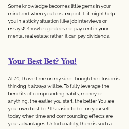
Some knowledge becomes little gems in your
mind and when you least expect it, it might help
you in a sticky situation (like job interviews or
essays)! Knowledge does not pay rent in your
mental real estate; rather, it can pay dividends.
Your Best Bet? You!
At 20, I have time on my side, though the illusion is
thinking it always will be. To fully leverage the
benefits of compounding habits, money or
anything, the earlier you start, the better. You are
your own best bet! It’s easier to bet on yourself
today when time and compounding effects are
your advantages. Unfortunately, there is such a