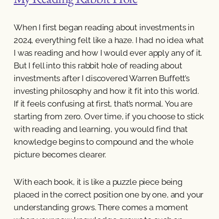
When I first began reading about investments in
2024, everything felt like a haze. I had no idea what
I was reading and how I would ever apply any of it.
But I fell into this rabbit hole of reading about
investments after I discovered Warren Buffett’s
investing philosophy and how it fit into this world.
If it feels confusing at first, that’s normal. You are
starting from zero. Over time, if you choose to stick
with reading and learning, you would find that
knowledge begins to compound and the whole
picture becomes clearer.
With each book, it is like a puzzle piece being
placed in the correct position one by one, and your
understanding grows. There comes a moment