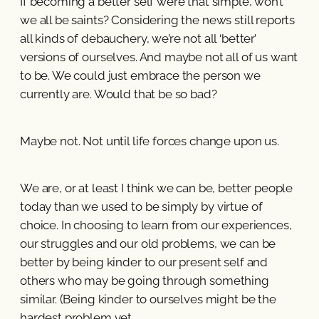
If becoming a better self were that simple, won’t
we all be saints? Considering the news still reports
all kinds of debauchery, we’re not all ‘better’
versions of ourselves. And maybe not all of us want
to be. We could just embrace the person we
currently are. Would that be so bad?
Maybe not. Not until life forces change upon us.
We are, or at least I think we can be, better people
today than we used to be simply by virtue of
choice. In choosing to learn from our experiences,
our struggles and our old problems, we can be
better by being kinder to our present self and
others who may be going through something
similar. (Being kinder to ourselves might be the
hardest problem yet.