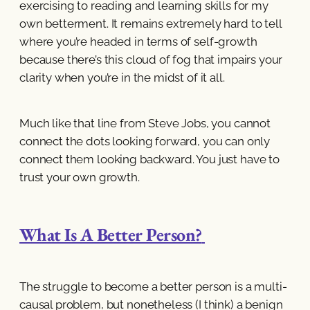
exercising to reading and learning skills for my
own betterment. It remains extremely hard to tell
where you’re headed in terms of self-growth
because there’s this cloud of fog that impairs your
clarity when you’re in the midst of it all.
Much like that line from Steve Jobs, you cannot
connect the dots looking forward, you can only
connect them looking backward. You just have to
trust your own growth.
What Is A Better Person?
The struggle to become a better person is a multi-
causal problem, but nonetheless (I think) a benign