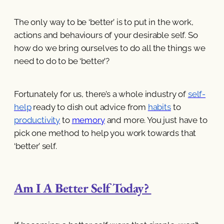
The only way to be ‘better’ is to put in the work,
actions and behaviours of your desirable self. So
how do we bring ourselves to do all the things we
need to do to be ‘better’?
Fortunately for us, there’s a whole industry of
self-
help
ready to dish out advice from
habits
to
productivity
to
memory
and more. You just have to
pick one method to help you work towards that
‘better’ self.
Am I A Better Self Today?