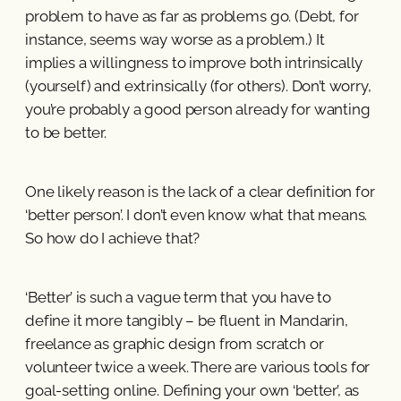
problem to have as far as problems go. (Debt, for
instance, seems way worse as a problem.) It
implies a willingness to improve both intrinsically
(yourself) and extrinsically (for others). Don’t worry,
you’re probably a good person already for wanting
to be better.
One likely reason is the lack of a clear definition for
‘better person’. I don’t even know what that means.
So how do I achieve that?
‘Better’ is such a vague term that you have to
define it more tangibly – be fluent in Mandarin,
freelance as graphic design from scratch or
volunteer twice a week. There are various tools for
goal-setting online. Defining your own ‘better’, as