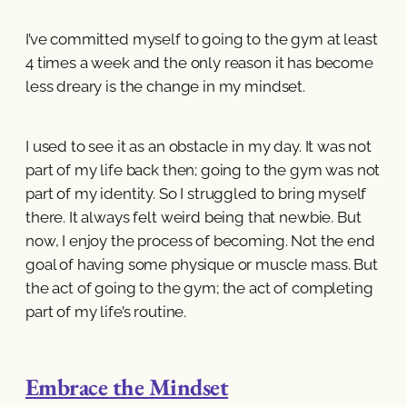
I’ve committed myself to going to the gym at least
4 times a week and the only reason it has become
less dreary is the change in my mindset.
I used to see it as an obstacle in my day. It was not
part of my life back then; going to the gym was not
part of my identity. So I struggled to bring myself
there. It always felt weird being that newbie. But
now, I enjoy the process of becoming. Not the end
goal of having some physique or muscle mass. But
the act of going to the gym; the act of completing
part of my life’s routine.
Embrace the Mindset