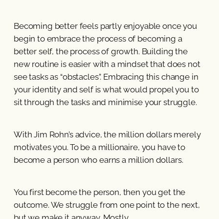
Becoming better feels partly enjoyable once you
begin to embrace the process of becoming a
better self, the process of growth. Building the
new routine is easier with a mindset that does not
see tasks as “obstacles”. Embracing this change in
your identity and self is what would propel you to
sit through the tasks and minimise your struggle.
With Jim Rohn’s advice, the million dollars merely
motivates you. To be a millionaire, you have to
become a person who earns a million dollars.
You first become the person, then you get the
outcome. We struggle from one point to the next,
but we make it anyway. Mostly.