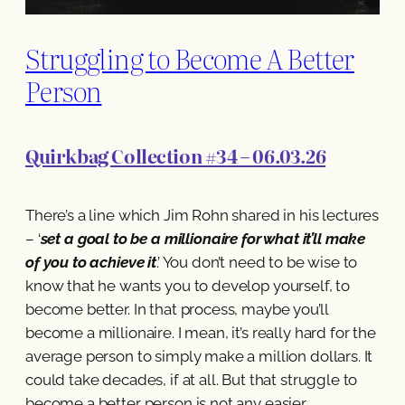
Struggling to Become A Better
Person
Quirkbag Collection #34 – 06.03.26
There’s a line which Jim Rohn shared in his lectures
– ‘
set a goal to be a millionaire for what it’ll make
of you to achieve it
.’ You don’t need to be wise to
know that he wants you to develop yourself, to
become better. In that process, maybe you’ll
become a millionaire. I mean, it’s really hard for the
average person to simply make a million dollars. It
could take decades, if at all. But that struggle to
become a better person is not any easier.