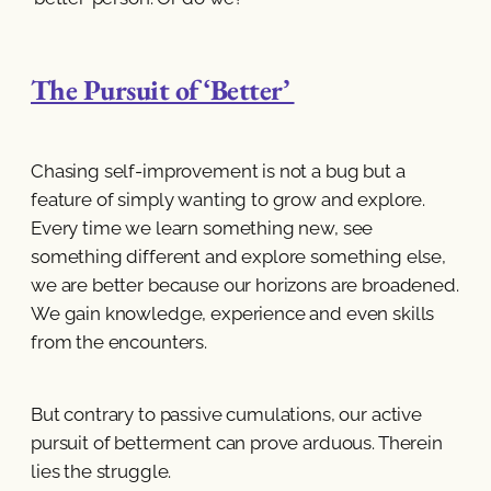
The Pursuit of ‘Better’
Chasing self-improvement is not a bug but a
feature of simply wanting to grow and explore.
Every time we learn something new, see
something different and explore something else,
we are better because our horizons are broadened.
We gain knowledge, experience and even skills
from the encounters.
But contrary to passive cumulations, our active
pursuit of betterment can prove arduous. Therein
lies the struggle.