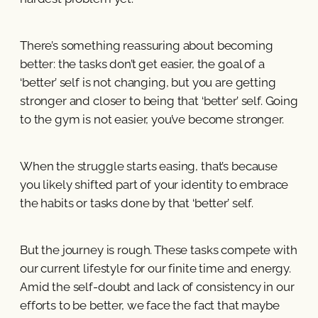
There’s something reassuring about becoming
better: the tasks don’t get easier, the goal of a
‘better’ self is not changing, but you are getting
stronger and closer to being that ‘better’ self. Going
to the gym is not easier, you’ve become stronger.
When the struggle starts easing, that’s because
you likely shifted part of your identity to embrace
the habits or tasks done by that ‘better’ self.
But the journey is rough. These tasks compete with
our current lifestyle for our finite time and energy.
Amid the self-doubt and lack of consistency in our
efforts to be better, we face the fact that maybe