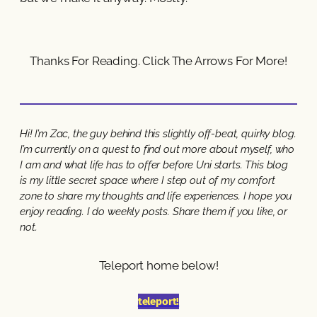
Thanks For Reading. Click The Arrows For More!
Hi! I’m Zac, the guy behind this slightly off-beat, quirky blog.
I’m currently on a quest to find out more about myself, who
I am and what life has to offer before Uni starts. This blog
is my little secret space where I step out of my comfort
zone to share my thoughts and life experiences. I hope you
enjoy reading. I do weekly posts. Share them if you like, or
not.
Teleport home below!
teleport!