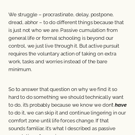
We struggle – procrastinate, delay, postpone,
dread, abhor – to do different things because that
is just not who we are. Passive cumulation from
general life or formal schooling is beyond our
control, we just live through it. But active pursuit
requires the voluntary action of taking on extra
work, tasks and worries instead of the bare
minimum.
So to answer that question on why we find it so
hard to do something we should technically want
to do, it’s probably because we know we don’t
have
to do it, we can skip it and continue lingering in our
comfort zone until life forces change. If that
sounds familiar, it’s what I described as passive