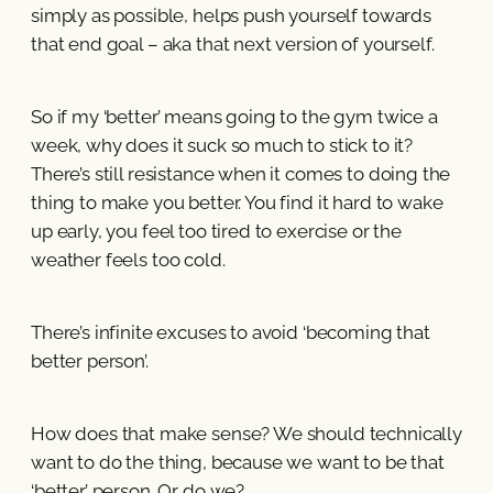
simply as possible, helps push yourself towards
that end goal – aka that next version of yourself.
So if my ‘better’ means going to the gym twice a
week, why does it suck so much to stick to it?
There’s still resistance when it comes to doing the
thing to make you better. You find it hard to wake
up early, you feel too tired to exercise or the
weather feels too cold.
There’s infinite excuses to avoid ‘becoming that
better person’.
How does that make sense? We should technically
want to do the thing, because we want to be that
‘better’ person. Or do we?