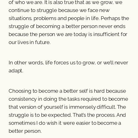
of who we are. It is also true that as we grow, we
continue to struggle because we face new
situations, problems and people in life. Perhaps the
struggle of becoming a better person never ends
because the person we are today is insufficient for
our lives in future.
In other words, life forces us to grow, or we’ll never
adapt.
Choosing to become a better self is hard because
consistency in doing the tasks required to become
that version of yourself is immensely difficult. The
struggle is to be expected. That’s the process. And
sometimes I do wish it were easier to become a
better person.