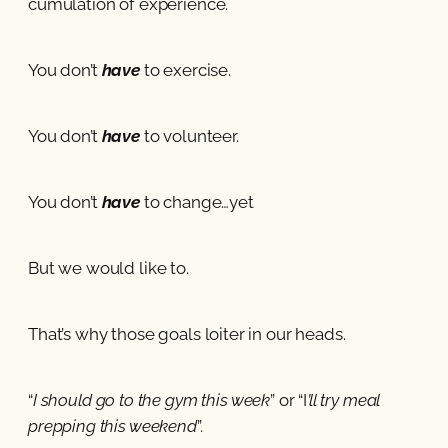
cumulation of experience.
You don’t
have
to exercise.
You don’t
have
to volunteer.
You don’t
have
to change…yet
But we would like to.
That’s why those goals loiter in our heads.
“
I should go to the gym this week
” or “I
’ll try meal
prepping this weekend
”.