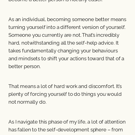
As an individual, becoming someone better means
turning yourself into a different version of yourself.
Someone you currently are not. That’s incredibly
hard, notwithstanding all the self-help advice. It
takes fundamentally changing your behaviours
and mindsets to shift your actions toward that of a
better person.
That means a lot of hard work and discomfort. It’s
plenty of forcing yourself to do things you would
not normally do.
As I navigate this phase of my life, a lot of attention
has fallen to the self-development sphere – from