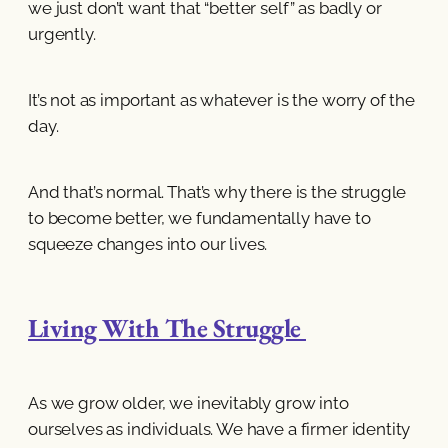
we just don’t want that “better self” as badly or
urgently.
It’s not as important as whatever is the worry of the
day.
And that’s normal. That’s why there is the struggle
to become better, we fundamentally have to
squeeze changes into our lives.
Living With The Struggle
As we grow older, we inevitably grow into
ourselves as individuals. We have a firmer identity