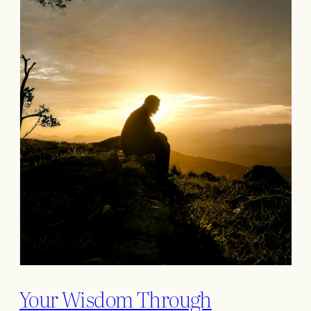
Your Wisdom Through