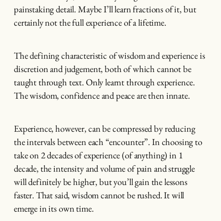
painstaking detail. Maybe I’ll learn fractions of it, but
certainly not the full experience of a lifetime.
The defining characteristic of wisdom and experience is
discretion and judgement, both of which cannot be
taught through text. Only learnt through experience.
The wisdom, confidence and peace are then innate.
Experience, however, can be compressed by reducing
the intervals between each “encounter”. In choosing to
take on 2 decades of experience (of anything) in 1
decade, the intensity and volume of pain and struggle
will definitely be higher, but you’ll gain the lessons
faster. That said, wisdom cannot be rushed. It will
emerge in its own time.