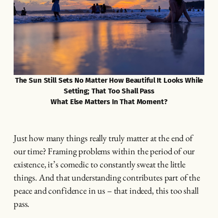
The Sun Still Sets No Matter How Beautiful It Looks While
Setting; That Too Shall Pass
What Else Matters In That Moment?
Just how many things really truly matter at the end of
our time? Framing problems within the period of our
existence, it’s comedic to constantly sweat the little
things. And that understanding contributes part of the
peace and confidence in us – that indeed, this too shall
pass.