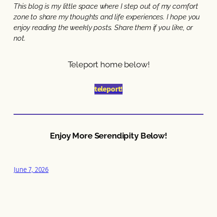
This blog is my little space where I step out of my comfort
zone to share my thoughts and life experiences. I hope you
enjoy reading the weekly posts. Share them if you like, or
not.
Teleport home below!
teleport!
Enjoy More Serendipity Below!
June 7, 2026