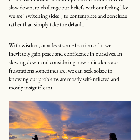
slow down, to challenge our beliefs without feeling like
we are “switching sides”, to contemplate and conclude
rather than simply take the default.
With wisdom, or at least some fraction of it, we
inevitably gain peace and confidence in ourselves. In
slowing down and considering how ridiculous our
frustrations sometimes are, we can seek solace in
knowing our problems are mostly self-inflicted and
mostly insignificant.