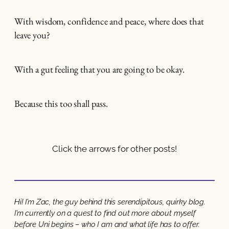
With wisdom, confidence and peace, where does that
leave you?
With a gut feeling that you are going to be okay.
Because this too shall pass.
Click the arrows for other posts!
Hi! I’m Zac, the guy behind this serendipitous, quirky blog.
I’m currently on a quest to find out more about myself
before Uni begins – who I am and what life has to offer.