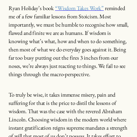
Ryan Holiday’s book
“Wisdom Takes Work”
reminded
me of a few familiar lessons from Stoicism. Most
importantly, we must be humble to recognise how small,
flawed and finite we are as humans. If wisdom is
knowing what’s what, how and when to do something,
then most of what we do everyday goes against it. Being
far too busy putting out the fires 3 inches from our
noses, we’re always just reacting to things. We fail to see
things through the macro-perspective.
To truly be wise, it takes immense misery, pain and
suffering for that is the price to distil the lessons of
wisdom. That was the case with the revered Abraham
Lincoln. Choosing wisdom in the modern world where
instant gratification reigns supreme mandates a strength
of will that most of us don’t possess. It takes effort to