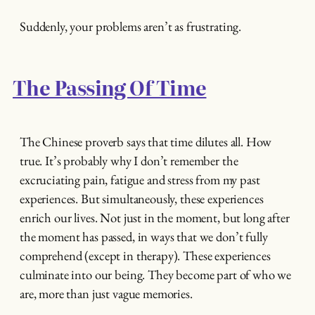
Suddenly, your problems aren’t as frustrating.
The Passing Of Time
The Chinese proverb says that time dilutes all. How
true. It’s probably why I don’t remember the
excruciating pain, fatigue and stress from my past
experiences. But simultaneously, these experiences
enrich our lives. Not just in the moment, but long after
the moment has passed, in ways that we don’t fully
comprehend (except in therapy). These experiences
culminate into our being. They become part of who we
are, more than just vague memories.