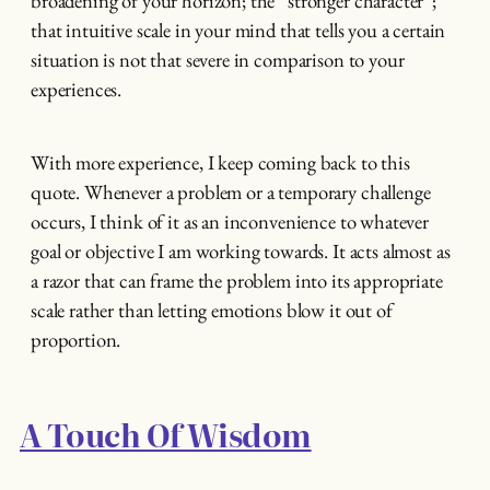
broadening of your horizon; the “stronger character”;
that intuitive scale in your mind that tells you a certain
situation is not that severe in comparison to your
experiences.
With more experience, I keep coming back to this
quote. Whenever a problem or a temporary challenge
occurs, I think of it as an inconvenience to whatever
goal or objective I am working towards. It acts almost as
a razor that can frame the problem into its appropriate
scale rather than letting emotions blow it out of
proportion.
A Touch Of Wisdom