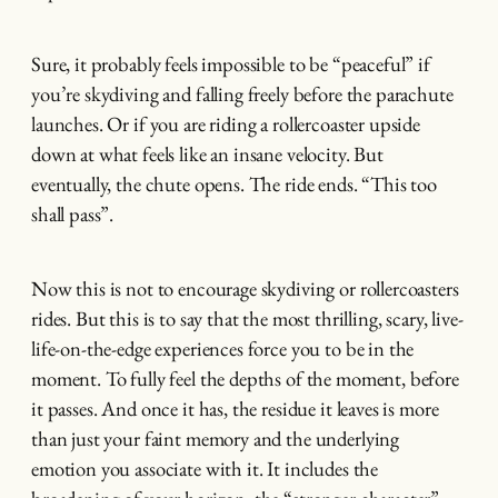
Sure, it probably feels impossible to be “peaceful” if
you’re skydiving and falling freely before the parachute
launches. Or if you are riding a rollercoaster upside
down at what feels like an insane velocity. But
eventually, the chute opens. The ride ends. “This too
shall pass”.
Now this is not to encourage skydiving or rollercoasters
rides. But this is to say that the most thrilling, scary, live-
life-on-the-edge experiences force you to be in the
moment. To fully feel the depths of the moment, before
it passes. And once it has, the residue it leaves is more
than just your faint memory and the underlying
emotion you associate with it. It includes the