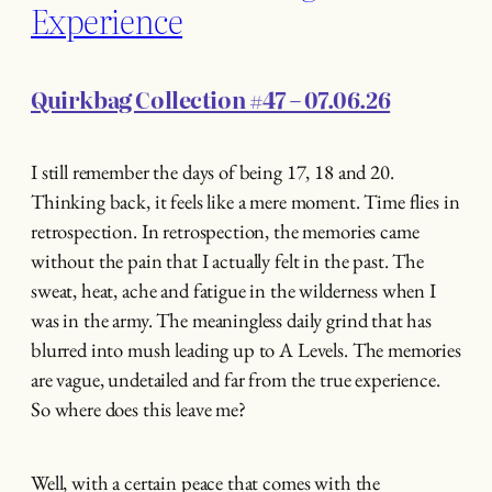
Experience
Quirkbag Collection #47 – 07.06.26
I still remember the days of being 17, 18 and 20.
Thinking back, it feels like a mere moment. Time flies in
retrospection. In retrospection, the memories came
without the pain that I actually felt in the past. The
sweat, heat, ache and fatigue in the wilderness when I
was in the army. The meaningless daily grind that has
blurred into mush leading up to A Levels. The memories
are vague, undetailed and far from the true experience.
So where does this leave me?
Well, with a certain peace that comes with the