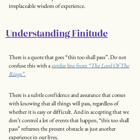
irreplaceable wisdom of experience.
Understanding Finitude
There is a quote that goes “this too shall pass”. Do not
confuse this with a
similar line from
“The Lord Of The
Rings”.
There is a subtle confidence and assurance that comes
with knowing that all things will pass, regardless of
whether it is easy or difficult. And in accepting that we
don’t control a lot of events that happen, “this too shall
pass” reframes the present obstacle as just another
experience in our lives.