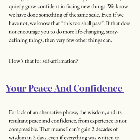
quietly grow confident in facing new things. We know
we have done something of the same scale. Even if we
have not, we know that “this too shall pass”. If that does
not encourage you to do more life-changing, story-
defining things, then very few other things can.
How’s that for self-affirmation?
Your Peace And Confidence
For lack of an alternative phrase, the wisdom, and its
resultant peace and confidence, from experience is not
compressible. That means I can’t gain 2 decades of
wisdom in 2 days, even if everything was written to