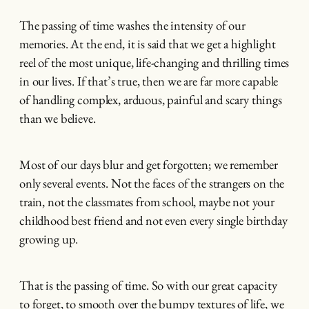
The passing of time washes the intensity of our
memories. At the end, it is said that we get a highlight
reel of the most unique, life-changing and thrilling times
in our lives. If that’s true, then we are far more capable
of handling complex, arduous, painful and scary things
than we believe.
Most of our days blur and get forgotten; we remember
only several events. Not the faces of the strangers on the
train, not the classmates from school, maybe not your
childhood best friend and not even every single birthday
growing up.
That is the passing of time. So with our great capacity
to forget, to smooth over the bumpy textures of life, we