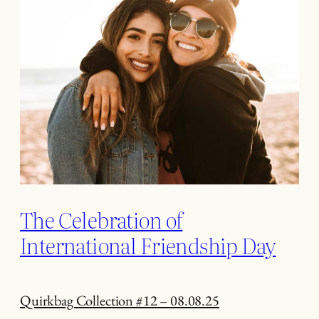
The Celebration of
International Friendship Day
Quirkbag Collection #12 – 08.08.25