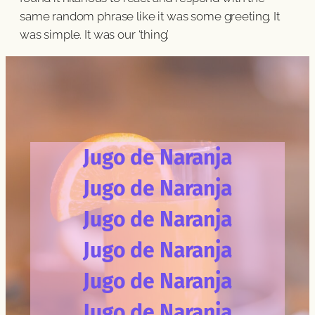
same random phrase like it was some greeting. It
was simple. It was our ‘thing’.
Jugo de Naranja
Jugo de Naranja
Jugo de Naranja
Jugo de Naranja
Jugo de Naranja
Jugo de Naranja