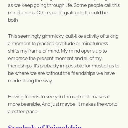
as we keep going through life. Some people call this
mindfulness. Others call it gratitude. It could be
both.
This seemingly gimmicky, cult-like activity of taking
a moment to practice gratitude or mindfulness
shifts my frame of mind. My mind opens up to
embrace the present moment and all of my
friendships. It’s probably impossible for most of us to
be where we are without the friendships we have
made along the way.
Having friends to see you through it all makes it
more bearable. And just maybe, it makes the world
a better place.
Symbols of Friendship