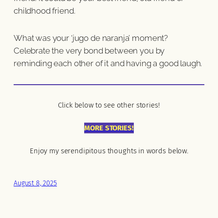
childhood friend.
What was your ‘jugo de naranja’ moment?
Celebrate the very bond between you by
reminding each other of it and having a good laugh.
Click below to see other stories!
MORE STORIES!
Enjoy my serendipitous thoughts in words below.
August 8, 2025