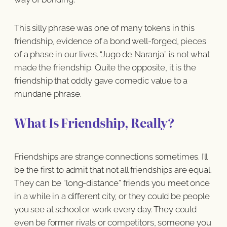
This silly phrase was one of many tokens in this
friendship, evidence of a bond well-forged, pieces
of a phase in our lives. “Jugo de Naranja” is not what
made the friendship. Quite the opposite, it is the
friendship that oddly gave comedic value to a
mundane phrase.
What Is Friendship, Really?
Friendships are strange connections sometimes. I’ll
be the first to admit that not all friendships are equal.
They can be “long-distance” friends you meet once
in a while in a different city, or they could be people
you see at school or work every day. They could
even be former rivals or competitors, someone you