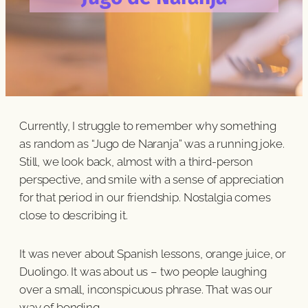
Currently, I struggle to remember why something
as random as “Jugo de Naranja” was a running joke.
Still, we look back, almost with a third-person
perspective, and smile with a sense of appreciation
for that period in our friendship. Nostalgia comes
close to describing it.
It was never about Spanish lessons, orange juice, or
Duolingo. It was about us – two people laughing
over a small, inconspicuous phrase. That was our
way of bonding.