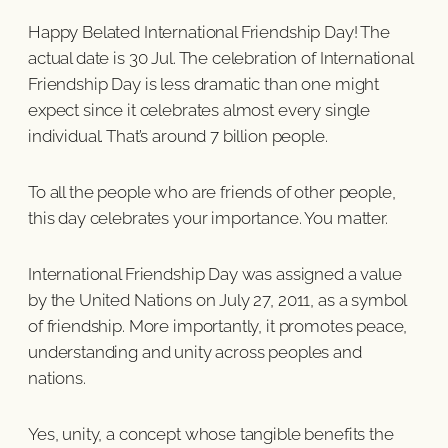
Happy Belated International Friendship Day! The
actual date is 30 Jul. The celebration of International
Friendship Day is less dramatic than one might
expect since it celebrates almost every single
individual. That’s around 7 billion people.
To all the people who are friends of other people,
this day celebrates your importance. You matter.
International Friendship Day was assigned a value
by the United Nations on July 27, 2011, as a symbol
of friendship. More importantly, it promotes peace,
understanding and unity across peoples and
nations.
Yes, unity, a concept whose tangible benefits the