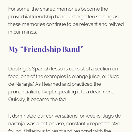
For some, the shared memories become the
proverbial friendship band, unforgotten so long as
these memories continue to be relevant and relived
in our minds.
My “Friendship Band”
Duolingo’s Spanish lessons consist of a section on
food, one of the examples is orange juice, or “Jugo
de Naranja”. As I learned and practiced the
pronunciation, I kept repeating it to a dear friend.
Quickly, it became the fad.
It dominated our conversations for weeks. ‘Jugo de
naranja’ was a pet phrase, constantly repeated. We
found it hilarious to react and respond with the