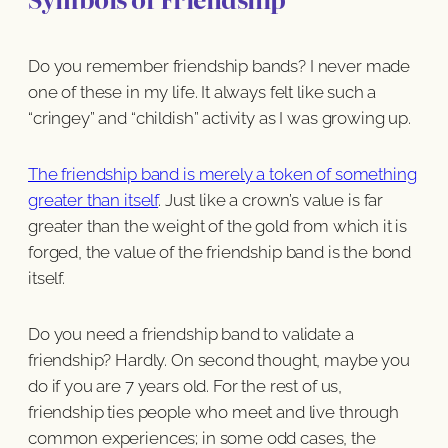
Do you remember friendship bands? I never made
one of these in my life. It always felt like such a
“cringey” and “childish” activity as I was growing up.
The friendship band is merely a token of something
greater than itself
. Just like a crown’s value is far
greater than the weight of the gold from which it is
forged, the value of the friendship band is the bond
itself.
Do you need a friendship band to validate a
friendship? Hardly. On second thought, maybe you
do if you are 7 years old. For the rest of us,
friendship ties people who meet and live through
common experiences; in some odd cases, the