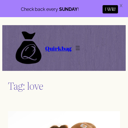
X
Check back every
SUNDAY
!
I Will!
Skip
to
content
Quirkbag
Tag:
love