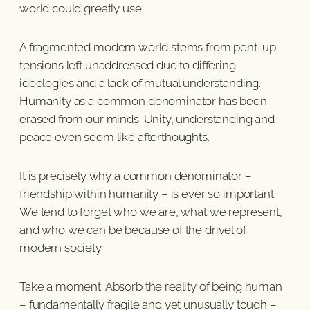
world could greatly use.
A fragmented modern world stems from pent-up
tensions left unaddressed due to differing
ideologies and a lack of mutual understanding.
Humanity as a common denominator has been
erased from our minds. Unity, understanding and
peace even seem like afterthoughts.
It is precisely why a common denominator –
friendship within humanity – is ever so important.
We tend to forget who we are, what we represent,
and who we can be because of the drivel of
modern society.
Take a moment. Absorb the reality of being human
– fundamentally fragile and yet unusually tough –