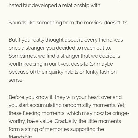
hated but developed a relationship with.
Sounds like something from the movies, doesn’t it?
But if you really thought about it, every friend was
once a stranger you decided to reach out to.
Sometimes, we find a stranger that we decide is
worth keeping in our lives, despite (or maybe
because of) their quirky habits or funky fashion
sense.
Before you know it, they win your heart over and
you start accumulating random silly moments. Yet,
these fleeting moments, which may now be cringe-
worthy, have value. Gradually, the little moments
form a string of memories supporting the
friendship.