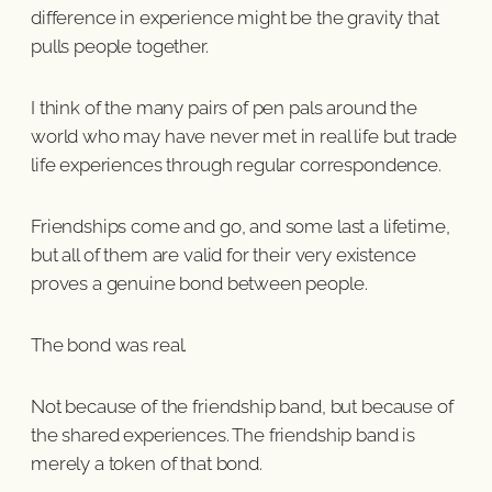
difference in experience might be the gravity that
pulls people together.
I think of the many pairs of pen pals around the
world who may have never met in real life but trade
life experiences through regular correspondence.
Friendships come and go, and some last a lifetime,
but all of them are valid for their very existence
proves a genuine bond between people.
The bond was real.
Not because of the friendship band, but because of
the shared experiences. The friendship band is
merely a token of that bond.