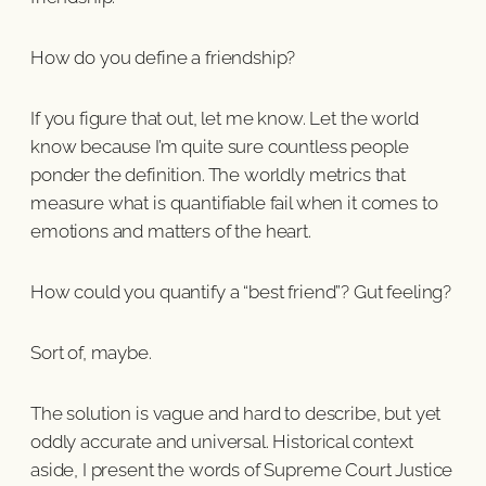
How do you define a friendship?
If you figure that out, let me know. Let the world
know because I’m quite sure countless people
ponder the definition. The worldly metrics that
measure what is quantifiable fail when it comes to
emotions and matters of the heart.
How could you quantify a “best friend”? Gut feeling?
Sort of, maybe.
The solution is vague and hard to describe, but yet
oddly accurate and universal. Historical context
aside, I present the words of Supreme Court Justice