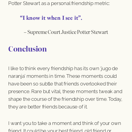
Potter Stewart as a personal friendship metric:
“I know it when I see it”.
– Supreme Court Justice Potter Stewart
Conclusion
I like to think every friendship has its own ‘jugo de
naranja’ moments in time. These moments could
have been so subtle that friends overlooked their
presence. Rare but vital, these moments tweak and
shape the course of the friendship over time. Today,
they are better friends because of it.
I want you to take a moment and think of your own
friend. It could be your best friend, old friend or