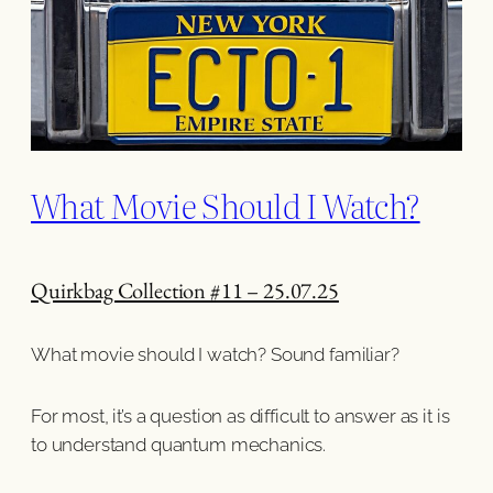
What Movie Should I Watch?
Quirkbag Collection #11 – 25.07.25
What movie should I watch? Sound familiar?
For most, it’s a question as difficult to answer as it is
to understand quantum mechanics.