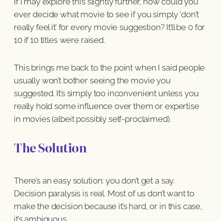
If I may explore this slightly further, how could you
ever decide what movie to see if you simply ‘don’t
really feel it’ for every movie suggestion? It’ll be 0 for
10 if 10 titles were raised.
This brings me back to the point when I said people
usually won’t bother seeing the movie you
suggested. It’s simply too inconvenient unless you
really hold some influence over them or expertise
in movies (albeit possibly self-proclaimed).
The Solution
There’s an easy solution: you don’t get a say.
Decision paralysis is real. Most of us don’t want to
make the decision because it’s hard, or in this case,
it’s ambiguous.