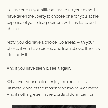
Let me guess: you still can’t make up your mind. I
have taken the liberty to choose one for you, at the
expense of your disagreement with my taste and
choice.
Now, you did have a choice. Go ahead with your
choice if you have picked one from above. If not, try
Notting Hill.
And if you have seen it, see it again.
Whatever your choice, enjoy the movie. It is
ultimately one of the reasons the movie was made.
And if nothing else, in the words of John Lennon: