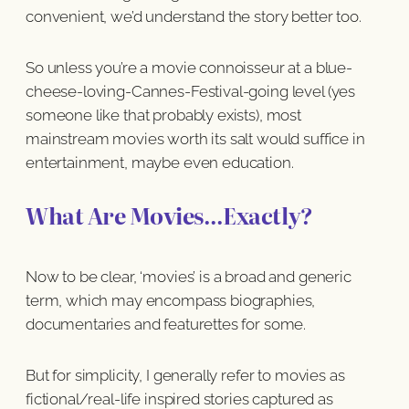
convenient, we’d understand the story better too.
So unless you’re a movie connoisseur at a blue-
cheese-loving-Cannes-Festival-going level (yes
someone like that probably exists), most
mainstream movies worth its salt would suffice in
entertainment, maybe even education.
What Are Movies…Exactly?
Now to be clear, ‘movies’ is a broad and generic
term, which may encompass biographies,
documentaries and featurettes for some.
But for simplicity, I generally refer to movies as
fictional/real-life inspired stories captured as