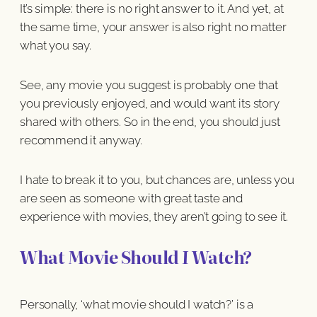
It’s simple: there is no right answer to it. And yet, at
the same time, your answer is also right no matter
what you say.
See, any movie you suggest is probably one that
you previously enjoyed, and would want its story
shared with others. So in the end, you should just
recommend it anyway.
I hate to break it to you, but chances are, unless you
are seen as someone with great taste and
experience with movies, they aren’t going to see it.
What Movie Should
I
Watch?
Personally, ‘what movie should I watch?’ is a