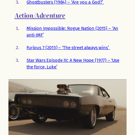
Ghostbusters (1984) – ‘Are you a God?’
Action/Adventure
Mission Impossible: Rogue Nation (2015) – ‘An
anti-IMF’
Furious 7 (2015) – ‘The street always wins’
Star Wars Episode IV: A New Hope (1977) – ‘Use
the force, Luke’