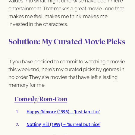
values into what might otherwise have been mere
entertainment. That makes a great movie- one that
makes me feel; makes me think; makes me
invested in the characters.
Solution: My Curated Movie Picks
If you have decided to commit to watching a movie
this weekend, here’s my curated picks by genres in
no order. They are movies that have left a lasting
memory for me.
Comedy/Rom-Com
Happy Gilmore (1996) – ‘Just tap it in’
Notting Hill (1999) – ‘Surreal but nice’