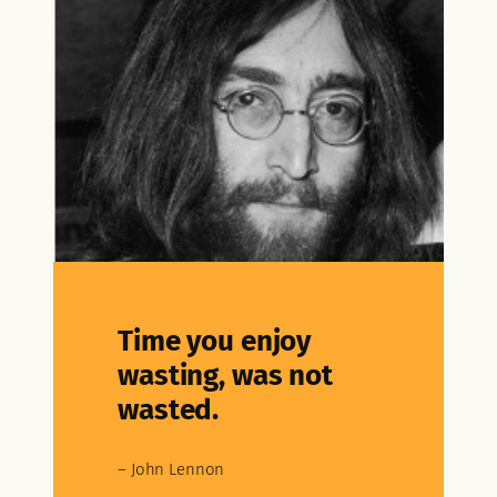
Time you enjoy
wasting, was not
wasted.
– John Lennon