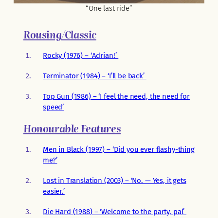
“One last ride”
Rousing/Classic
Rocky (1976) – ‘Adrian!’
Terminator (1984) – ‘I’ll be back’
Top Gun (1986) – ‘I feel the need, the need for
speed’
Honourable Features
Men in Black (1997) – ‘Did you ever flashy-thing
me?’
Lost in Translation (2003) – ‘No. — Yes, it gets
easier.’
Die Hard (1988) – ‘Welcome to the party, pal’