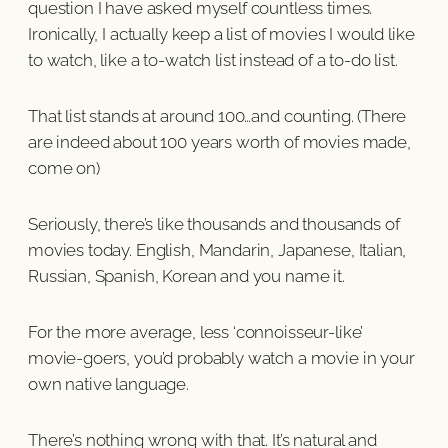
question I have asked myself countless times.
Ironically, I actually keep a list of movies I would like
to watch, like a to-watch list instead of a to-do list.
That list stands at around 100…and counting. (There
are indeed about 100 years worth of movies made,
come on)
Seriously, there’s like thousands and thousands of
movies today. English, Mandarin, Japanese, Italian,
Russian, Spanish, Korean and you name it.
For the more average, less ‘connoisseur-like’
movie-goers, you’d probably watch a movie in your
own native language.
There’s nothing wrong with that. It’s natural and