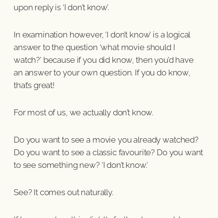
upon reply is ‘I don’t know’.
In examination however, ‘I don’t know’ is a logical
answer to the question ‘what movie should I
watch?’ because if you did know, then you’d have
an answer to your own question. If you do know,
that’s great!
For most of us, we actually don’t know.
Do you want to see a movie you already watched?
Do you want to see a classic favourite? Do you want
to see something new? ‘I don’t know.’
See? It comes out naturally.