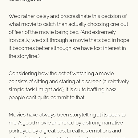
We’d rather delay and procrastinate this decision of
what movie to catch than actually choosing one out
of fear of the movie being bad. (And extremely
ironically, we’d sit through a movie that’s bad in hope
it becomes better although we have lost interest in
the storyline.)
Considering how the act of watching a movie
consists of sitting and staring at a screen (a relatively
simple task I might add), it is quite baffling how
people can’t quite commit to that.
Movies have always been storytelling at its peak to
me. A good movie anchored by a strong narrative
portrayed by a great cast breathes emotions and