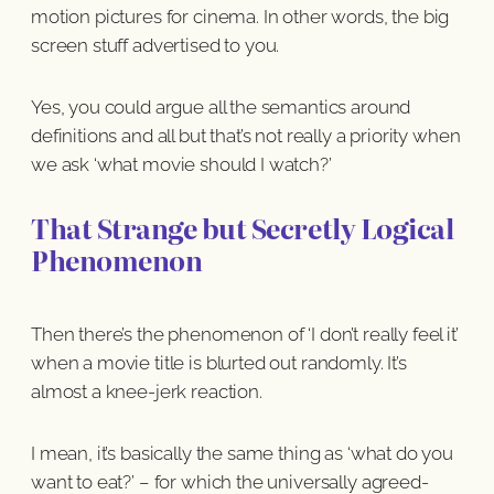
motion pictures for cinema. In other words, the big
screen stuff advertised to you.
Yes, you could argue all the semantics around
definitions and all but that’s not really a priority when
we ask ‘what movie should I watch?’
That Strange but Secretly Logical
Phenomenon
Then there’s the phenomenon of ‘I don’t really feel it’
when a movie title is blurted out randomly. It’s
almost a knee-jerk reaction.
I mean, it’s basically the same thing as ‘what do you
want to eat?’ – for which the universally agreed-