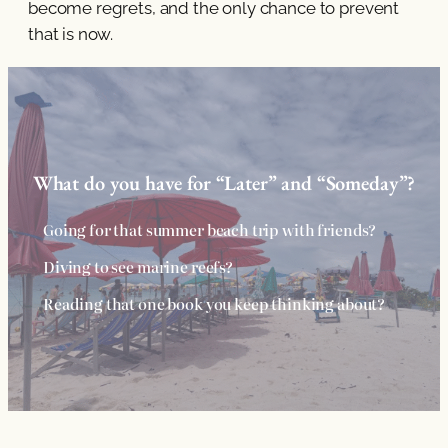
become regrets, and the only chance to prevent
that is now.
What do you have for “Later” and “Someday”?
Going for that summer beach trip with friends?
Diving to see marine reefs?
Reading that one book you keep thinking about?