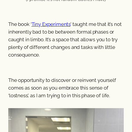
The book ‘
Tiny Experiments
’ taught me that it’s not
inherently bad to be between formal phases or
caught in limbo. It’s a space that allows you to try
plenty of different changes and tasks with little
consequence.
The opportunity to discover or reinvent yourself
comes as soon as you embrace this sense of
‘lostness’, as I am trying to in this phase of life.