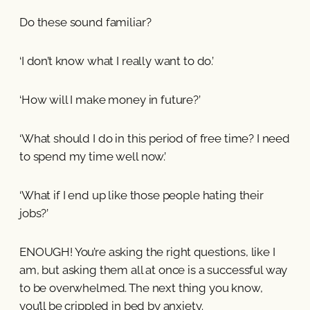
Do these sound familiar?
‘I don’t know what I really want to do.’
‘How will I make money in future?’
‘What should I do in this period of free time? I need
to spend my time well now.’
‘What if I end up like those people hating their
jobs?’
ENOUGH! You’re asking the right questions, like I
am, but asking them all at once is a successful way
to be overwhelmed. The next thing you know,
you’ll be crippled in bed by anxiety.