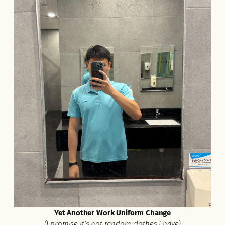
Yet Another Work Uniform Change
(I promise it’s not random clothes I have)