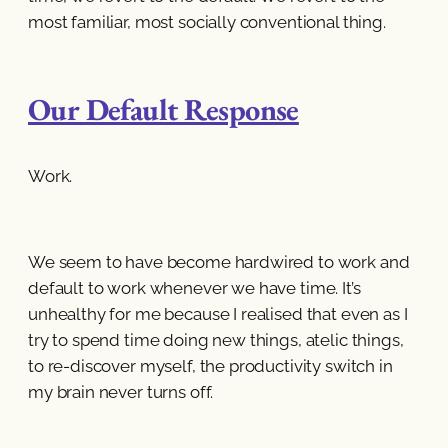
most familiar, most socially conventional thing.
Our Default Response
Work.
We seem to have become hardwired to work and
default to work whenever we have time. It’s
unhealthy for me because I realised that even as I
try to spend time doing new things, atelic things,
to re-discover myself, the productivity switch in
my brain never turns off.