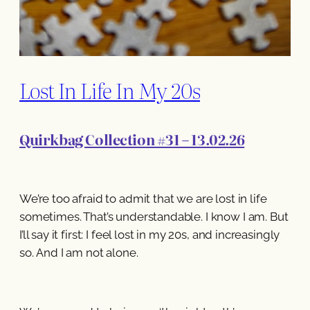
Lost In Life In My 20s
Quirkbag Collection #31 – 13.02.26
We’re too afraid to admit that we are lost in life
sometimes. That’s understandable. I know I am. But
I’ll say it first: I feel lost in my 20s, and increasingly
so. And I am not alone.