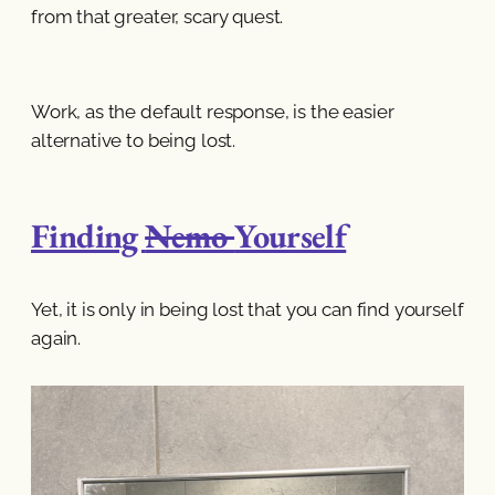
from that greater, scary quest.
Work, as the default response, is the easier
alternative to being lost.
Finding
Nemo
Yourself
Yet, it is only in being lost that you can find yourself
again.