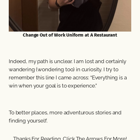
Change Out of Work Uniform at A Restaurant
Indeed, my path is unclear. I am lost and certainly
wandering (wondering too) in curiosity. I try to
remember this line I came across: “Everything is a
win when your goal is to experience.”
To better places, more adventurous stories and
finding yourself.
Thanks For Reading. Click The Arrows For More!