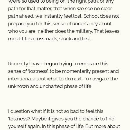
We’re so used to being on ‘the right path’, or any
path for that matter, that when we see no clear
path ahead, we instantly feel lost. School does not
prepare you for this sense of uncertainty about
who you are, neither does the military. That leaves
me at life’s crossroads, stuck and lost.
Recently I have begun trying to embrace this
sense of ‘lostness’, to be momentarily present and
intentional about what to do next. To navigate the
unknown and uncharted phase of life.
I question what if it is not so bad to feel this
‘lostness’? Maybe it gives you the chance to find
yourself again, in this phase of life. But more about