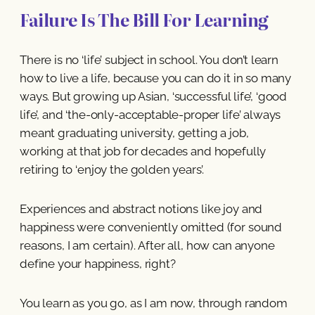
Failure Is The Bill For Learning
There is no ‘life’ subject in school. You don’t learn
how to live a life, because you can do it in so many
ways. But growing up Asian, ‘successful life’, ‘good
life’, and ‘the-only-acceptable-proper life’ always
meant graduating university, getting a job,
working at that job for decades and hopefully
retiring to ‘enjoy the golden years’.
Experiences and abstract notions like joy and
happiness were conveniently omitted (for sound
reasons, I am certain). After all, how can anyone
define your happiness, right?
You learn as you go, as I am now, through random