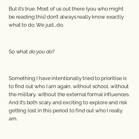
But it’s true. Most of us out there (you who might
be reading this) don’t always really know exactly
what to do. We just…do.
So what
do you do
?
Something I have intentionally tried to prioritise is
to find out who I am again, without school, without
the military, without the external formal influences.
And it’s both scary and exciting to explore and risk
getting lost in this period to find out who I really
am.