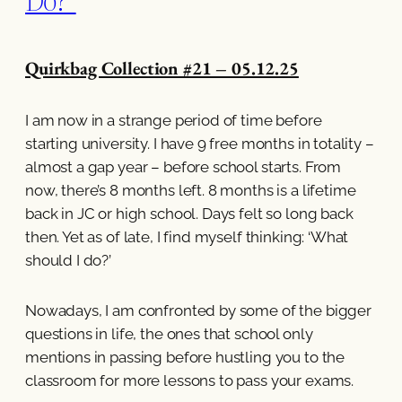
Quirkbag Collection #21 – 05.12.25
I am now in a strange period of time before
starting university. I have 9 free months in totality –
almost a gap year – before school starts. From
now, there’s 8 months left. 8 months is a lifetime
back in JC or high school. Days felt so long back
then. Yet as of late, I find myself thinking: ‘What
should I do?’
Nowadays, I am confronted by some of the bigger
questions in life, the ones that school only
mentions in passing before hustling you to the
classroom for more lessons to pass your exams.