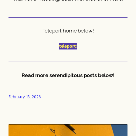
Teleport home below!
teleport!
Read more serendipitous posts below!
February 13, 2026