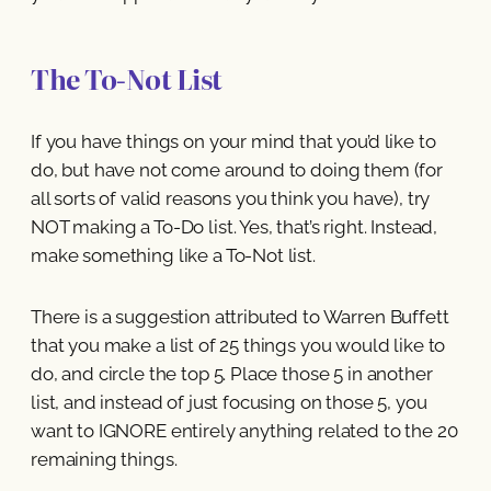
The To-Not List
If you have things on your mind that you’d like to
do, but have not come around to doing them (for
all sorts of valid reasons you think you have), try
NOT making a To-Do list. Yes, that’s right. Instead,
make something like a To-Not list.
There is a suggestion attributed to Warren Buffett
that you make a list of 25 things you would like to
do, and circle the top 5. Place those 5 in another
list, and instead of just focusing on those 5, you
want to IGNORE entirely anything related to the 20
remaining things.