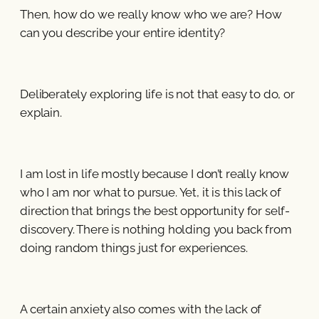
Then, how do we really know who we are? How
can you describe your entire identity?
Deliberately exploring life is not that easy to do, or
explain.
I am lost in life mostly because I don’t really know
who I am nor what to pursue. Yet, it is this lack of
direction that brings the best opportunity for self-
discovery. There is nothing holding you back from
doing random things just for experiences.
A certain anxiety also comes with the lack of