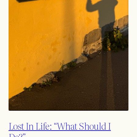
Lost In Life: “What Should I
Do?”