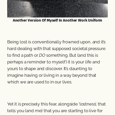
Another Version Of Myself In Another Work Uniform
Being lost is conventionally frowned upon, and it’s
hard dealing with that supposed societal pressure
to find a path or
DO
something. But (and this is
perhaps a reminder to myself) it is your life and
yours to shape and discover. It’s daunting to
imagine having or living in a way beyond that
which we are used to in our lives.
Yet it is precisely this fear, alongside ‘lostness’, that
tells you (and me) that you are starting to live for