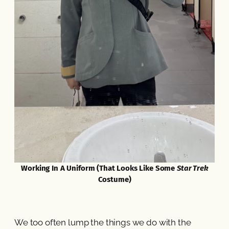
Working In A Uniform (That Looks Like Some
Star Trek
Costume)
We too often lump the things we do with the