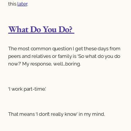
this
later
.
What Do You Do?
The most common question I get these days from
peers and relatives or family is ‘So what do you do
now?’ My response, well…boring.
‘I work part-time.’
That means ‘I don’t really know’ in my mind.