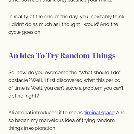
In reality, at the end of the day, you inevitably think
‘I didn’t do as much as I thought I would’. And the
cycle goes on.
An Idea To Try Random Things
So, how do you overcome the “What should I do”
obstacle? Well, I first discovered what this period
of time is. Well, you can’t solve a problem you can’t
define, right?
Ali Abdaal introduced it to me as ‘
liminal space
’. And
so began my marvelous idea of trying random
things in exploration.