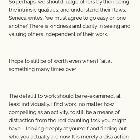
So perhaps, we should judge others by their being;
the intrinsic qualities, and understand their flaws.
Seneca writes, ‘we must agree to go easy on one
another’. There is kindness and clarity in seeing and
valuing others independent of their work.
I hope to still be of worth even when I fail at
something many times over.
The default to work should be re-examined, at
least individually. I find work, no matter how
compelling as an activity, to still be a means of
distraction from the real daunting task you might
have – looking deeply at yourself and finding out
who you actually are now. It is merely a distraction