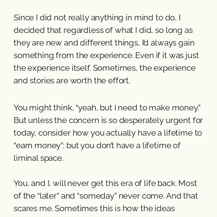
Since I did not really anything in mind to do, I
decided that regardless of what I did, so long as
they are new and different things, I’d always gain
something from the experience. Even if it was just
the experience itself. Sometimes, the experience
and stories are worth the effort.
You might think, “yeah, but I need to make money.”
But unless the concern is so desperately urgent for
today, consider how you actually have a lifetime to
“earn money”; but you don’t have a lifetime of
liminal space.
You, and I, will never get this era of life back. Most
of the “later” and “someday” never come. And that
scares me. Sometimes this is how the ideas