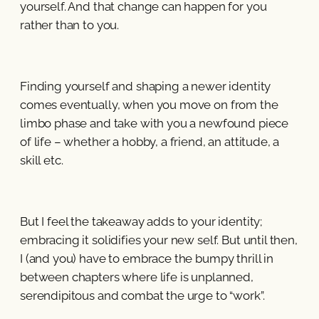
yourself. And that change can happen for you
rather than to you.
Finding yourself and shaping a newer identity
comes eventually, when you move on from the
limbo phase and take with you a newfound piece
of life – whether a hobby, a friend, an attitude, a
skill etc.
But I feel the takeaway adds to your identity;
embracing it solidifies your new self. But until then,
I (and you) have to embrace the bumpy thrill in
between chapters where life is unplanned,
serendipitous and combat the urge to “work”.