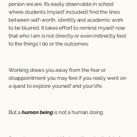
person we are. It’s easily observable in school
where students (myself included) find the lines
between self-worth, identity and academic work
to be blurred. It takes effort to remind myself now
that who I am is not directly or even indirectly tied
to the things I do or the outcomes.
Working draws you away from the fear or
disappointment you may feel if you really went on
a quest to explore yourself and your life.
But a
human being
is not a human doing.