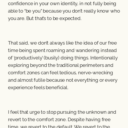
confidence in your own identity, in not fully being
able to “be you” because you don’t really know who
you are. But that’s to be expected.
That said, we don’t always like the idea of our free
time being spent roaming and wandering instead
of ‘productively’ (busily) doing things. Intentionally
exploring beyond the traditional perimeters and
comfort zones can feel tedious, nerve-wrecking
and almost futile because not everything or every
experience feels beneficial.
I feel that urge to stop pursuing the unknown and
revert to the comfort zone. Despite having free
time, we revert to the default. We revert to the