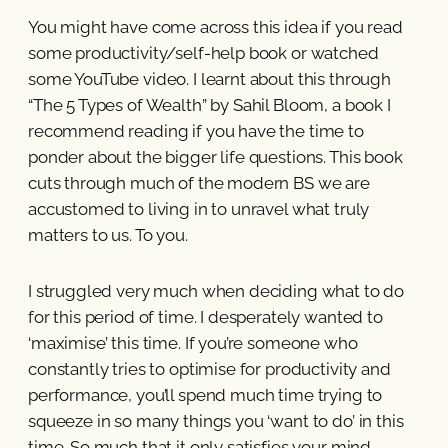
You might have come across this idea if you read
some productivity/self-help book or watched
some YouTube video. I learnt about this through
“The 5 Types of Wealth” by Sahil Bloom, a book I
recommend reading if you have the time to
ponder about the bigger life questions. This book
cuts through much of the modern BS we are
accustomed to living in to unravel what truly
matters to us. To you.
I struggled very much when deciding what to do
for this period of time. I desperately wanted to
‘maximise’ this time. If you’re someone who
constantly tries to optimise for productivity and
performance, you’ll spend much time trying to
squeeze in so many things you ‘want to do’ in this
time. So much that it only satisfies your mind.