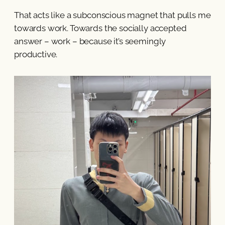
That acts like a subconscious magnet that pulls me
towards work. Towards the socially accepted
answer – work – because it’s seemingly
productive.