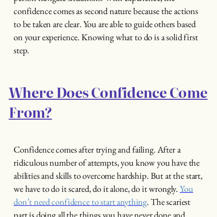
confidence comes as second nature because the actions
to be taken are clear. You are able to guide others based
on your experience. Knowing what to do is a solid first
step.
Where Does Confidence Come
From?
Confidence comes after trying and failing. After a
ridiculous number of attempts, you know you have the
abilities and skills to overcome hardship. But at the start,
we have to do it scared, do it alone, do it wrongly.
You
don’t need confidence to start anything
. The scariest
part is doing all the things you have never done and