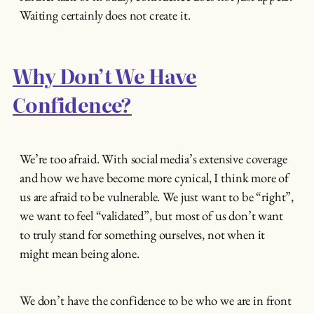
Waiting certainly does not create it.
Why Don’t We Have
Confidence?
We’re too afraid. With social media’s extensive coverage
and how we have become more cynical, I think more of
us are afraid to be vulnerable. We just want to be “right”,
we want to feel “validated”, but most of us don’t want
to truly stand for something ourselves, not when it
might mean being alone.
We don’t have the confidence to be who we are in front