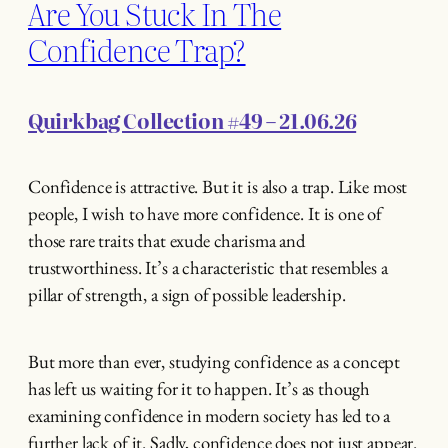
Are You Stuck In The
Confidence Trap?
Quirkbag Collection #49 – 21.06.26
Confidence is attractive. But it is also a trap. Like most
people, I wish to have more confidence. It is one of
those rare traits that exude charisma and
trustworthiness. It’s a characteristic that resembles a
pillar of strength, a sign of possible leadership.
But more than ever, studying confidence as a concept
has left us waiting for it to happen. It’s as though
examining confidence in modern society has led to a
further lack of it. Sadly, confidence does not just appear.