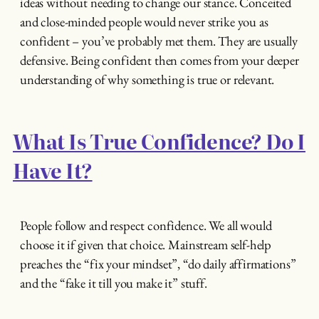
ideas without needing to change our stance. Conceited
and close-minded people would never strike you as
confident – you’ve probably met them. They are usually
defensive. Being confident then comes from your deeper
understanding of why something is true or relevant.
What Is True Confidence? Do I
Have It?
People follow and respect confidence. We all would
choose it if given that choice. Mainstream self-help
preaches the “fix your mindset”, “do daily affirmations”
and the “fake it till you make it” stuff.