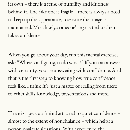
its own – there is a sense of humility and kindness
behind it. The fake one is fragile – there is always a need
to keep up the appearance, to ensure the image is
maintained. Most likely, someone’s ego is tied to their
fake confidence.
When you go about your day, run this mental exercise,
ask: “Where am I going, to do what?” If you can answer
with certainty, you are answering with confidence. And
that is the first step to knowing how true confidence
feels like. I think it’s just a matter of scaling from there
to other skills, knowledge, presentations and more.
There is a peace of mind attached to quiet confidence –
almost to the extent of nonchalance – which helps a
person navigate situations. With experience, the