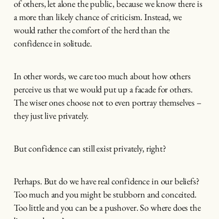
of others, let alone the public, because we know there is
a more than likely chance of criticism. Instead, we
would rather the comfort of the herd than the
confidence in solitude.
In other words, we care too much about how others
perceive us that we would put up a facade for others.
The wiser ones choose not to even portray themselves –
they just live privately.
But confidence can still exist privately, right?
Perhaps. But do we have real confidence in our beliefs?
Too much and you might be stubborn and conceited.
Too little and you can be a pushover. So where does the