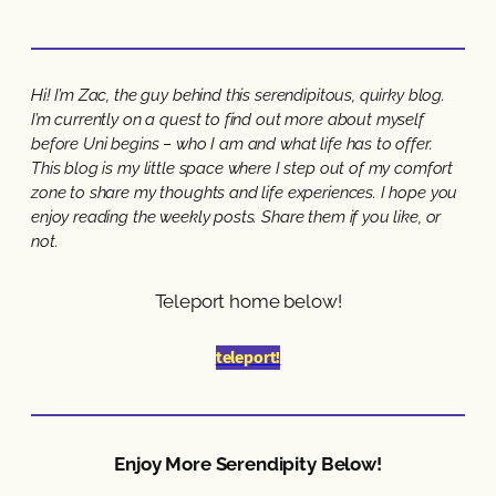
Hi! I’m Zac, the guy behind this serendipitous, quirky blog.
I’m currently on a quest to find out more about myself
before Uni begins – who I am and what life has to offer.
This blog is my little space where I step out of my comfort
zone to share my thoughts and life experiences. I hope you
enjoy reading the weekly posts. Share them if you like, or
not.
Teleport home below!
teleport!
Enjoy More Serendipity Below!