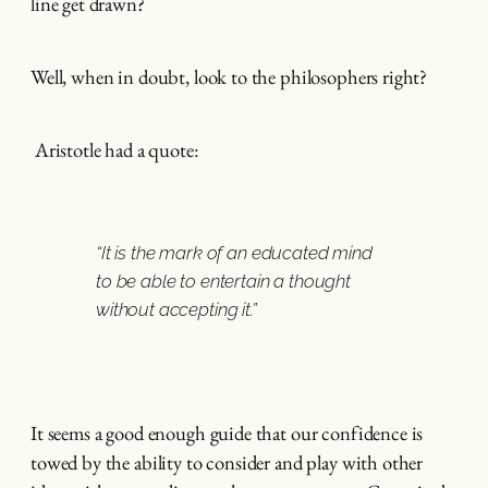
line get drawn?
Well, when in doubt, look to the philosophers right?
Aristotle had a quote:
“It is the mark of an educated mind
to be able to entertain a thought
without accepting it.”
It seems a good enough guide that our confidence is
towed by the ability to consider and play with other