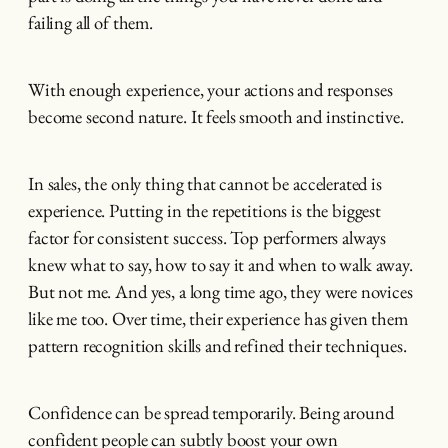
failing all of them.
With enough experience, your actions and responses
become second nature. It feels smooth and instinctive.
In sales, the only thing that cannot be accelerated is
experience. Putting in the repetitions is the biggest
factor for consistent success. Top performers always
knew what to say, how to say it and when to walk away.
But not me. And yes, a long time ago, they were novices
like me too. Over time, their experience has given them
pattern recognition skills and refined their techniques.
Confidence can be spread temporarily. Being around
confident people can subtly boost your own