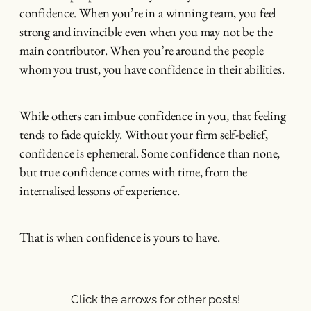
confidence. When you’re in a winning team, you feel
strong and invincible even when you may not be the
main contributor. When you’re around the people
whom you trust, you have confidence in their abilities.
While others can imbue confidence in you, that feeling
tends to fade quickly. Without your firm self-belief,
confidence is ephemeral. Some confidence than none,
but true confidence comes with time, from the
internalised lessons of experience.
That is when confidence is yours to have.
Click the arrows for other posts!