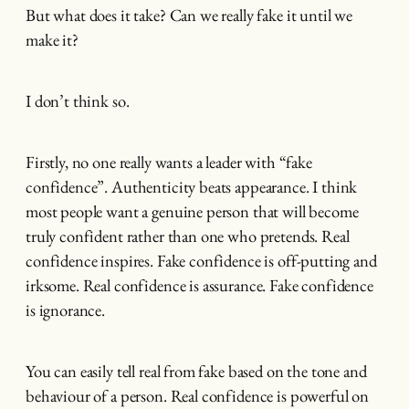
But what does it take? Can we really fake it until we
make it?
I don’t think so.
Firstly, no one really wants a leader with “fake
confidence”. Authenticity beats appearance. I think
most people want a genuine person that will become
truly confident rather than one who pretends. Real
confidence inspires. Fake confidence is off-putting and
irksome. Real confidence is assurance. Fake confidence
is ignorance.
You can easily tell real from fake based on the tone and
behaviour of a person. Real confidence is powerful on