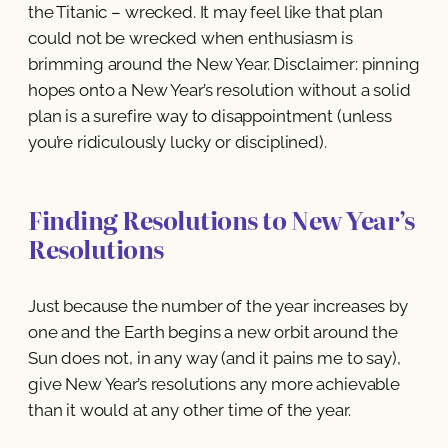
the Titanic – wrecked. It may feel like that plan
could not be wrecked when enthusiasm is
brimming around the New Year. Disclaimer: pinning
hopes onto a New Year’s resolution without a solid
plan is a surefire way to disappointment (unless
you’re ridiculously lucky or disciplined).
Finding Resolutions to New Year’s
Resolutions
Just because the number of the year increases by
one and the Earth begins a new orbit around the
Sun does not, in any way (and it pains me to say),
give New Year’s resolutions any more achievable
than it would at any other time of the year.