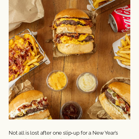
Not all is lost after one slip-up for a New Year’s