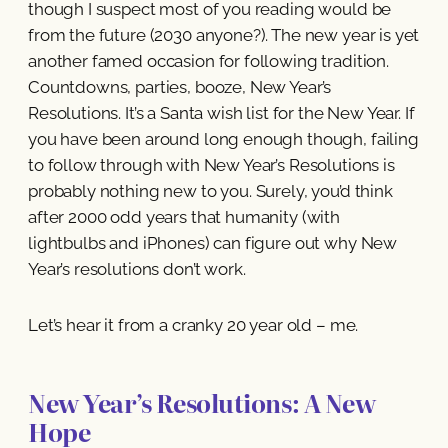
though I suspect most of you reading would be
from the future (2030 anyone?). The new year is yet
another famed occasion for following tradition.
Countdowns, parties, booze, New Year’s
Resolutions. It’s a Santa wish list for the New Year. If
you have been around long enough though, failing
to follow through with New Year’s Resolutions is
probably nothing new to you. Surely, you’d think
after 2000 odd years that humanity (with
lightbulbs and iPhones) can figure out why New
Year’s resolutions don’t work.
Let’s hear it from a cranky 20 year old – me.
New Year’s Resolutions: A New
Hope