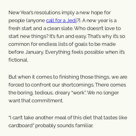
New Year’s resolutions imply a new hope for
people (anyone
call for a Jedi
?). A new year is a
fresh start and a clean slate. Who doesn’t love to
start new things? It’s fun and easy. That’s why it’s so
common for endless lists of goals to be made
before January. Everything feels possible when it’s
fictional.
But when it comes to finishing those things, we are
forced to confront our shortcomings. There comes
the boring, tedious, dreary “work”. We no longer
want that commitment.
“I can’t take another meal of this diet that tastes like
cardboard” probably sounds familiar.