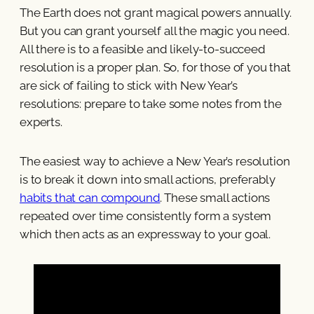
The Earth does not grant magical powers annually.
But you can grant yourself all the magic you need.
All there is to a feasible and likely-to-succeed
resolution is a proper plan. So, for those of you that
are sick of failing to stick with New Year’s
resolutions: prepare to take some notes from the
experts.
The easiest way to achieve a New Year’s resolution
is to break it down into small actions, preferably
habits that can compound
. These small actions
repeated over time consistently form a system
which then acts as an expressway to your goal.