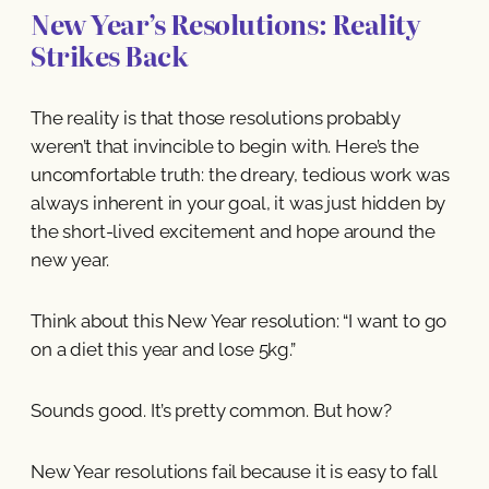
New Year’s Resolutions: Reality
Strikes Back
The reality is that those resolutions probably
weren’t that invincible to begin with. Here’s the
uncomfortable truth: the dreary, tedious work was
always inherent in your goal, it was just hidden by
the short-lived excitement and hope around the
new year.
Think about this New Year resolution: “I want to go
on a diet this year and lose 5kg.”
Sounds good. It’s pretty common. But how?
New Year resolutions fail because it is easy to fall