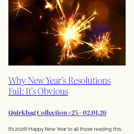
Why New Year’s Resolutions
Fail: It’s Obvious
Quirkbag Collection #25 – 02.01.26
It’s 2026! Happy New Year to all those reading this,