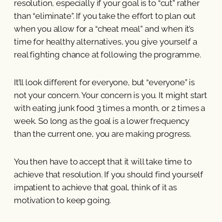
resolution, especially if your goal is to “cut” rather
than “eliminate”. If you take the effort to plan out
when you allow for a “cheat meal” and when it’s
time for healthy alternatives, you give yourself a
real fighting chance at following the programme.
It’ll look different for everyone, but “everyone” is
not your concern. Your concern is you. It might start
with eating junk food 3 times a month, or 2 times a
week. So long as the goal is a lower frequency
than the current one, you are making progress.
You then have to accept that it will take time to
achieve that resolution. If you should find yourself
impatient to achieve that goal, think of it as
motivation to keep going.