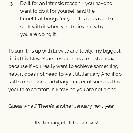
Do it for an intrinsic reason – you have to
want to do it for yourself and the
benefits it brings for you. It is far easier to
stick with it when you believe in why
you are doing it.
To sum this up with brevity and levity, my biggest
tip is this: New Year’s resolutions are just a hoax
because if you really want to achieve something
new, it does not need to wait till January. And if do
fail to meet some arbitrary marker of success this
year, take comfort in knowing you are not alone.
Guess what? There’s another January next year!
It’s January, click the arrows!