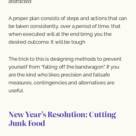
distracted
.
A proper plan consists of steps and actions that can
be taken consistently, over a period of time, that
when executed will at the end bring you the
desired outcome. It will be tough
The trick to this is designing methods to prevent
yourself from “falling off the bandwagon”. If you
are the kind who likes precision and failsafe
measures, contingencies and alternatives are
useful.
New Year’s Resolution: Cutting
Junk Food