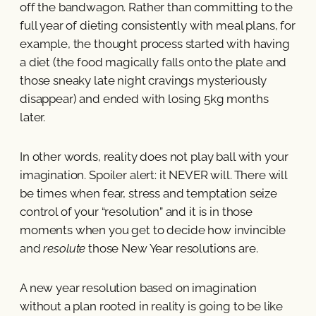
off the bandwagon. Rather than committing to the
full year of dieting consistently with meal plans, for
example, the thought process started with having
a diet (the food magically falls onto the plate and
those sneaky late night cravings mysteriously
disappear) and ended with losing 5kg months
later.
In other words, reality does not play ball with your
imagination. Spoiler alert: it NEVER will. There will
be times when fear, stress and temptation seize
control of your “resolution” and it is in those
moments when you get to decide how invincible
and
resolute
those New Year resolutions are.
A new year resolution based on imagination
without a plan rooted in reality is going to be like