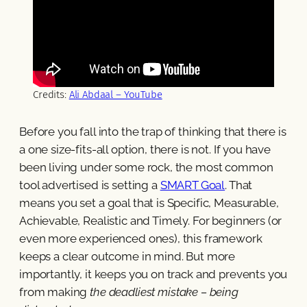
Credits:
Ali Abdaal – YouTube
Before you fall into the trap of thinking that there is
a one size-fits-all option, there is not. If you have
been living under some rock, the most common
tool advertised is setting a
SMART Goal
. That
means you set a goal that is Specific, Measurable,
Achievable, Realistic and Timely. For beginners (or
even more experienced ones), this framework
keeps a clear outcome in mind. But more
importantly, it keeps you on track and prevents you
from making
the deadliest mistake – being