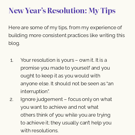
New Year’s Resolution: My Tips
Here are some of my tips, from my experience of
building more consistent practices like writing this
blog.
Your resolution is yours – own it. It is a
promise you made to yourself and you
ought to keep it as you would with
anyone else. It should not be seen as “an
interruption”.
Ignore judgement – focus only on what
you want to achieve and not what
others think of you while you are trying
to achieve it; they usually can’t help you
with resolutions.