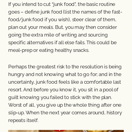
If you intend to cut “junk food”, the basic routine
goes – define junk food (list the names of the fast-
food/junk food if you wish), steer clear of them,
plan out your meals. But, you may then consider
going the extra mile of writing and sourcing
specific alternatives if all else fails. This could be
meal-prep or eating healthy snacks.
Perhaps the greatest risk to the resolution is being
hungry and not knowing what to go for; and in the
uncertainty, junk food feels like a comfortable last
resort. And before you know it, you sit in a pool of
guilt knowing you failed to stick with the plan.
Worst of all, you give up the whole thing after one
slip-up. When the next year comes around, history
repeats itself.