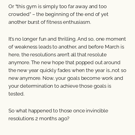
Or “this gym is simply too far away and too
crowded” – the beginning of the end of yet
another burst of fitness enthusiasm.
It’s no longer fun and thrilling. And so, one moment
of weakness leads to another, and before March is
here, the resolutions aren’t all that resolute
anymore. The new hope that popped out around
the new year quickly fades when the year is…not so
new anymore. Now, your goals become work and
your determination to achieve those goals is
tested.
So what happened to those once invincible
resolutions 2 months ago?