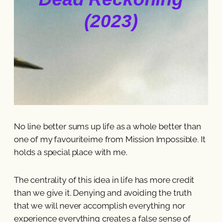
(2023)
No line better sums up life as a whole better than
one of my favouriteime from Mission Impossible. It
holds a special place with me.
The centrality of this idea in life has more credit
than we give it. Denying and avoiding the truth
that we will never accomplish everything nor
experience everything creates a false sense of