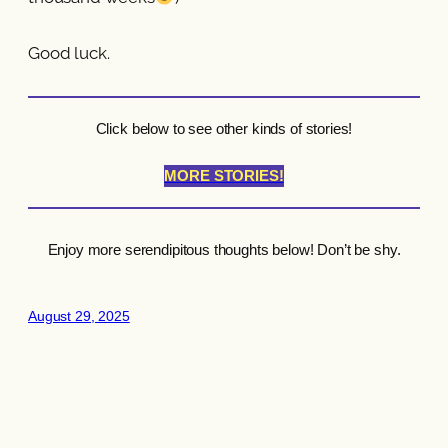
Good luck.
Click below to see other kinds of stories!
MORE STORIES!
Enjoy more serendipitous thoughts below! Don’t be shy.
August 29, 2025