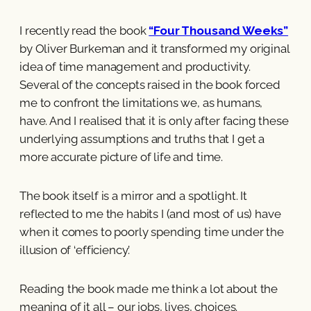
I recently read the book
“Four Thousand Weeks”
by Oliver Burkeman and it transformed my original
idea of time management and productivity.
Several of the concepts raised in the book forced
me to confront the limitations we, as humans,
have. And I realised that it is only after facing these
underlying assumptions and truths that I get a
more accurate picture of life and time.
The book itself is a mirror and a spotlight. It
reflected to me the habits I (and most of us) have
when it comes to poorly spending time under the
illusion of ‘efficiency’.
Reading the book made me think a lot about the
meaning of it all – our jobs, lives, choices.