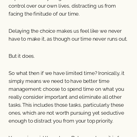
control over our own lives, distracting us from
facing the finitude of our time.
Delaying the choice makes us feel like we never
have to make it, as though our time never runs out.
But it does.
So what then if we have limited time? Ironically, it
simply means we need to have better time
management: choose to spend time on what you
really consider important and eliminate all other
tasks. This includes those tasks, particularly these
ones, which are not worth pursuing yet seductive
enough to distract you from your top priority.