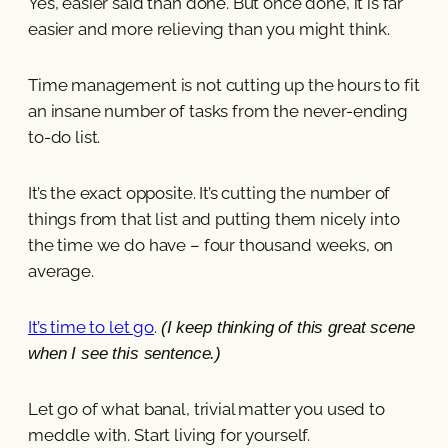
Yes, easier said than done. But once done, it is far
easier and more relieving than you might think.
Time management is not cutting up the hours to fit
an insane number of tasks from the never-ending
to-do list.
It’s the exact opposite. It’s cutting the number of
things from that list and putting them nicely into
the time we do have – four thousand weeks, on
average.
It’s time to let go
.
(I keep thinking of this great scene
when I see this sentence.)
Let go of what banal, trivial matter you used to
meddle with. Start living for yourself.