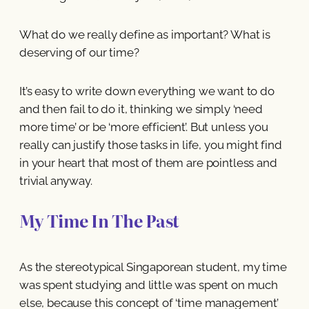
What do we really define as important? What is
deserving of our time?
It’s easy to write down everything we want to do
and then fail to do it, thinking we simply ‘need
more time’ or be ‘more efficient’. But unless you
really can justify those tasks in life, you might find
in your heart that most of them are pointless and
trivial anyway.
My Time In The Past
As the stereotypical Singaporean student, my time
was spent studying and little was spent on much
else, because this concept of ‘time management’