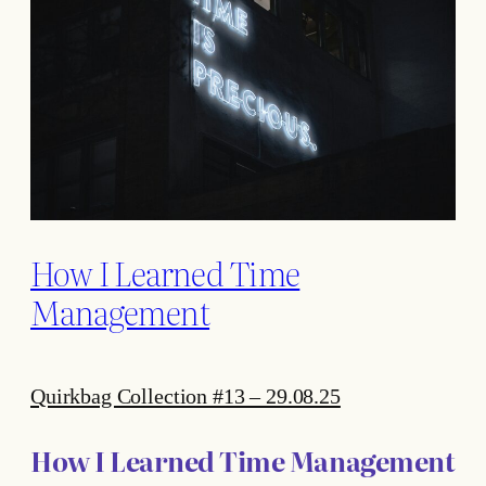
How I Learned Time
Management
Quirkbag Collection #13 – 29.08.25
How I Learned Time Management