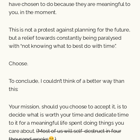
have chosen to do because they are meaningful to
you, in the moment.
This is not a protest against planning for the future,
but a relief towards constantly being paralysed
with “not knowing what to best do with time”.
Choose.
To conclude, I couldn’t think of a better way than
this:
Your mission, should you choose to accept it, is to
decide what is worth your time and dedicate time
to it for a meaningful life spent doing things you
care about.
(Most of us will self-destruct in four
thousand weeks
)