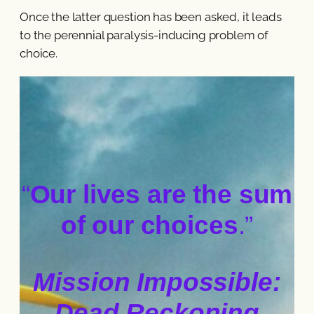
Once the latter question has been asked, it leads
to the perennial paralysis-inducing problem of
choice.
“
Our lives are the sum
of our choices
.”
Mission Impossible:
Dead Reckoning