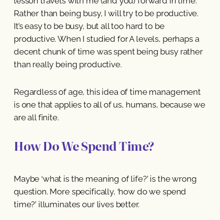
lesson travels with me (and you) forward in time.
Rather than being busy, I will try to be productive.
It’s easy to be busy, but all too hard to be
productive. When I studied for A levels, perhaps a
decent chunk of time was spent being busy rather
than really being productive.
Regardless of age, this idea of time management
is one that applies to all of us, humans, because we
are all finite.
How Do We Spend Time?
Maybe ‘what is the meaning of life?’ is the wrong
question. More specifically, ‘how do we spend
time?’ illuminates our lives better.