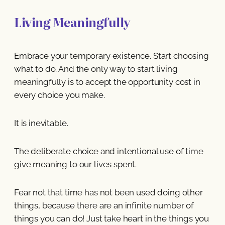
Living Meaningfully
Embrace your temporary existence. Start choosing
what to do. And the only way to start living
meaningfully is to accept the opportunity cost in
every choice you make.
It is inevitable.
The deliberate choice and intentional use of time
give meaning to our lives spent.
Fear not that time has not been used doing other
things, because there are an infinite number of
things you can do! Just take heart in the things you