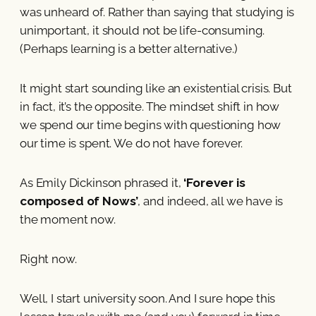
was unheard of. Rather than saying that studying is
unimportant, it should not be life-consuming.
(Perhaps learning is a better alternative.)
It might start sounding like an existential crisis. But
in fact, it’s the opposite. The mindset shift in how
we spend our time begins with questioning how
our time is spent. We do not have forever.
As Emily Dickinson phrased it,
‘Forever is
composed of Nows’
, and indeed, all we have is
the moment now.
Right now.
Well, I start university soon. And I sure hope this