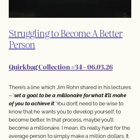
Struggling to Become A Better
Person
Quirkbag Collection #34 – 06.03.26
There’s a line which Jim Rohn shared in his lectures
– ‘
set a goal to be a millionaire for what it’ll make
of you to achieve it
.’ You don’t need to be wise to
know that he wants you to develop yourself, to
become better. In that process, maybe you’ll
become a millionaire. I mean, it’s really hard for the
average person to simply make a million dollars. It