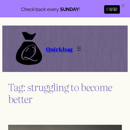
X
Check back every
SUNDAY
!
I Will!
Skip
to
content
Quirkbag
Tag:
struggling to become
better