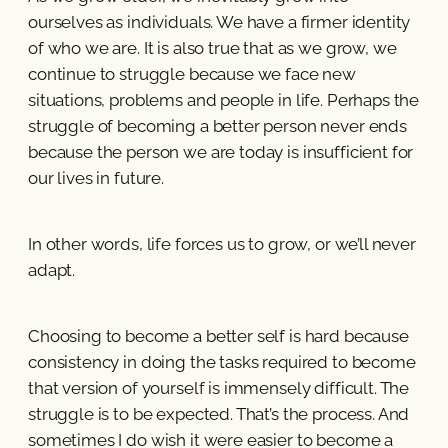
ourselves as individuals. We have a firmer identity
of who we are. It is also true that as we grow, we
continue to struggle because we face new
situations, problems and people in life. Perhaps the
struggle of becoming a better person never ends
because the person we are today is insufficient for
our lives in future.
In other words, life forces us to grow, or we’ll never
adapt.
Choosing to become a better self is hard because
consistency in doing the tasks required to become
that version of yourself is immensely difficult. The
struggle is to be expected. That’s the process. And
sometimes I do wish it were easier to become a