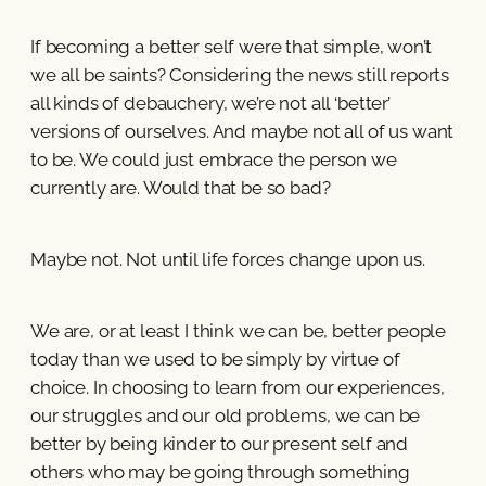
If becoming a better self were that simple, won’t
we all be saints? Considering the news still reports
all kinds of debauchery, we’re not all ‘better’
versions of ourselves. And maybe not all of us want
to be. We could just embrace the person we
currently are. Would that be so bad?
Maybe not. Not until life forces change upon us.
We are, or at least I think we can be, better people
today than we used to be simply by virtue of
choice. In choosing to learn from our experiences,
our struggles and our old problems, we can be
better by being kinder to our present self and
others who may be going through something