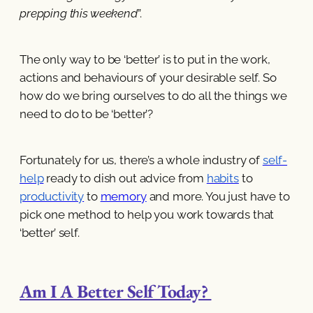
prepping this weekend
”.
The only way to be ‘better’ is to put in the work,
actions and behaviours of your desirable self. So
how do we bring ourselves to do all the things we
need to do to be ‘better’?
Fortunately for us, there’s a whole industry of
self-
help
ready to dish out advice from
habits
to
productivity
to
memory
and more. You just have to
pick one method to help you work towards that
‘better’ self.
Am I A Better Self Today?