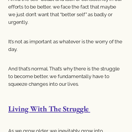
efforts to be better, we face the fact that maybe
we just don’t want that “better self” as badly or
urgently.
It’s not as important as whatever is the worry of the
day.
And that’s normal. That’s why there is the struggle
to become better, we fundamentally have to
squeeze changes into our lives.
Living With The Struggle
As we grow older, we inevitably grow into