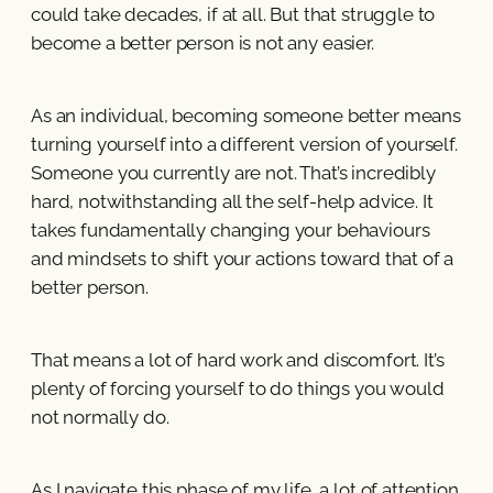
could take decades, if at all. But that struggle to
become a better person is not any easier.
As an individual, becoming someone better means
turning yourself into a different version of yourself.
Someone you currently are not. That’s incredibly
hard, notwithstanding all the self-help advice. It
takes fundamentally changing your behaviours
and mindsets to shift your actions toward that of a
better person.
That means a lot of hard work and discomfort. It’s
plenty of forcing yourself to do things you would
not normally do.
As I navigate this phase of my life, a lot of attention