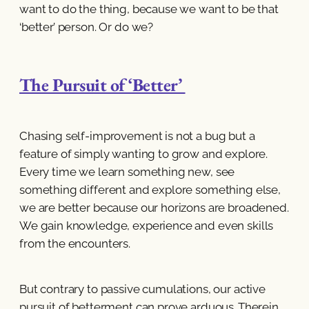
want to do the thing, because we want to be that
‘better’ person. Or do we?
The Pursuit of ‘Better’
Chasing self-improvement is not a bug but a
feature of simply wanting to grow and explore.
Every time we learn something new, see
something different and explore something else,
we are better because our horizons are broadened.
We gain knowledge, experience and even skills
from the encounters.
But contrary to passive cumulations, our active
pursuit of betterment can prove arduous. Therein