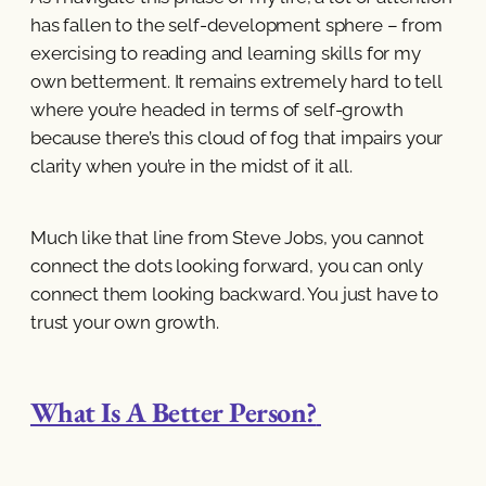
has fallen to the self-development sphere – from
exercising to reading and learning skills for my
own betterment. It remains extremely hard to tell
where you’re headed in terms of self-growth
because there’s this cloud of fog that impairs your
clarity when you’re in the midst of it all.
Much like that line from Steve Jobs, you cannot
connect the dots looking forward, you can only
connect them looking backward. You just have to
trust your own growth.
What Is A Better Person?