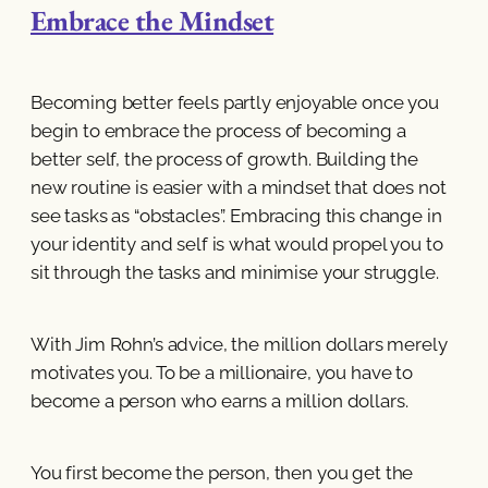
Embrace the Mindset
Becoming better feels partly enjoyable once you
begin to embrace the process of becoming a
better self, the process of growth. Building the
new routine is easier with a mindset that does not
see tasks as “obstacles”. Embracing this change in
your identity and self is what would propel you to
sit through the tasks and minimise your struggle.
With Jim Rohn’s advice, the million dollars merely
motivates you. To be a millionaire, you have to
become a person who earns a million dollars.
You first become the person, then you get the