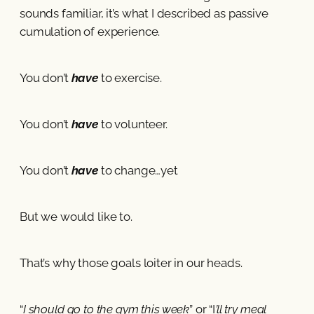
sounds familiar, it’s what I described as passive
cumulation of experience.
You don’t
have
to exercise.
You don’t
have
to volunteer.
You don’t
have
to change…yet
But we would like to.
That’s why those goals loiter in our heads.
“
I should go to the gym this week
” or “I
’ll try meal