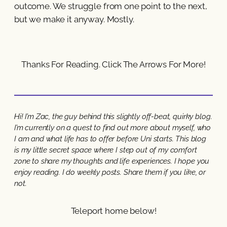
outcome. We struggle from one point to the next,
but we make it anyway. Mostly.
Thanks For Reading. Click The Arrows For More!
Hi! I’m Zac, the guy behind this slightly off-beat, quirky blog.
I’m currently on a quest to find out more about myself, who
I am and what life has to offer before Uni starts. This blog
is my little secret space where I step out of my comfort
zone to share my thoughts and life experiences. I hope you
enjoy reading. I do weekly posts. Share them if you like, or
not.
Teleport home below!