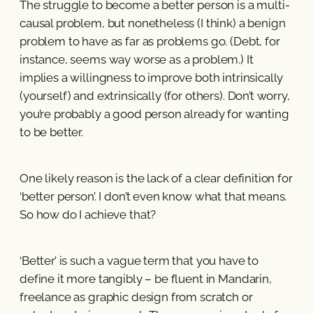
The struggle to become a better person is a multi-
causal problem, but nonetheless (I think) a benign
problem to have as far as problems go. (Debt, for
instance, seems way worse as a problem.) It
implies a willingness to improve both intrinsically
(yourself) and extrinsically (for others). Don’t worry,
you’re probably a good person already for wanting
to be better.
One likely reason is the lack of a clear definition for
‘better person’. I don’t even know what that means.
So how do I achieve that?
‘Better’ is such a vague term that you have to
define it more tangibly – be fluent in Mandarin,
freelance as graphic design from scratch or