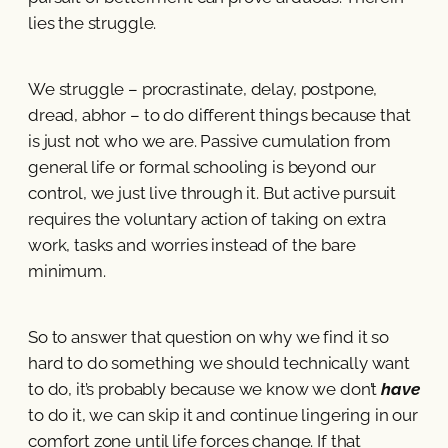
lies the struggle.
We struggle – procrastinate, delay, postpone,
dread, abhor – to do different things because that
is just not who we are. Passive cumulation from
general life or formal schooling is beyond our
control, we just live through it. But active pursuit
requires the voluntary action of taking on extra
work, tasks and worries instead of the bare
minimum.
So to answer that question on why we find it so
hard to do something we should technically want
to do, it’s probably because we know we don’t
have
to do it, we can skip it and continue lingering in our
comfort zone until life forces change. If that