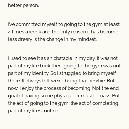
better person.
I’ve committed myself to going to the gym at least
4 times a week and the only reason it has become
less dreary is the change in my mindset.
I used to see it as an obstacle in my day. It was not
part of my life back then; going to the gym was not
part of my identity. So I struggled to bring myself
there. It always felt weird being that newbie. But
now, I enjoy the process of becoming. Not the end
goal of having some physique or muscle mass. But
the act of going to the gym; the act of completing
part of my life’s routine.