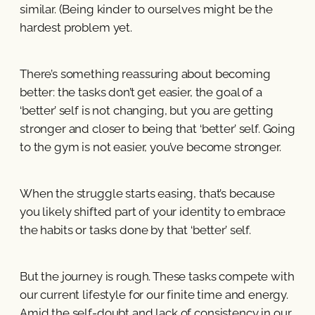
similar. (Being kinder to ourselves might be the
hardest problem yet.
There’s something reassuring about becoming
better: the tasks don’t get easier, the goal of a
‘better’ self is not changing, but you are getting
stronger and closer to being that ‘better’ self. Going
to the gym is not easier, you’ve become stronger.
When the struggle starts easing, that’s because
you likely shifted part of your identity to embrace
the habits or tasks done by that ‘better’ self.
But the journey is rough. These tasks compete with
our current lifestyle for our finite time and energy.
Amid the self-doubt and lack of consistency in our