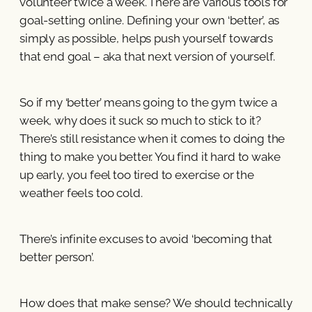
volunteer twice a week. There are various tools for
goal-setting online. Defining your own ‘better’, as
simply as possible, helps push yourself towards
that end goal – aka that next version of yourself.
So if my ‘better’ means going to the gym twice a
week, why does it suck so much to stick to it?
There’s still resistance when it comes to doing the
thing to make you better. You find it hard to wake
up early, you feel too tired to exercise or the
weather feels too cold.
There’s infinite excuses to avoid ‘becoming that
better person’.
How does that make sense? We should technically