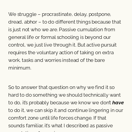
We struggle – procrastinate, delay, postpone,
dread, abhor – to do different things because that
is just not who we are. Passive cumulation from
general life or formal schooling is beyond our
control, we just live through it. But active pursuit
requires the voluntary action of taking on extra
work, tasks and worries instead of the bare
minimum.
So to answer that question on why we find it so
hard to do something we should technically want
to do, it’s probably because we know we don’t
have
to do it, we can skip it and continue lingering in our
comfort zone until life forces change. If that
sounds familiar, it’s what I described as passive