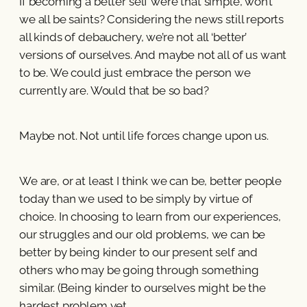
If becoming a better self were that simple, won’t
we all be saints? Considering the news still reports
all kinds of debauchery, we’re not all ‘better’
versions of ourselves. And maybe not all of us want
to be. We could just embrace the person we
currently are. Would that be so bad?
Maybe not. Not until life forces change upon us.
We are, or at least I think we can be, better people
today than we used to be simply by virtue of
choice. In choosing to learn from our experiences,
our struggles and our old problems, we can be
better by being kinder to our present self and
others who may be going through something
similar. (Being kinder to ourselves might be the
hardest problem yet.