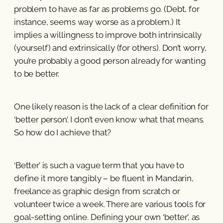
problem to have as far as problems go. (Debt, for
instance, seems way worse as a problem.) It
implies a willingness to improve both intrinsically
(yourself) and extrinsically (for others). Don’t worry,
you’re probably a good person already for wanting
to be better.
One likely reason is the lack of a clear definition for
‘better person’. I don’t even know what that means.
So how do I achieve that?
‘Better’ is such a vague term that you have to
define it more tangibly – be fluent in Mandarin,
freelance as graphic design from scratch or
volunteer twice a week. There are various tools for
goal-setting online. Defining your own ‘better’, as