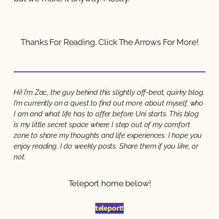
Thanks For Reading. Click The Arrows For More!
Hi! I’m Zac, the guy behind this slightly off-beat, quirky blog.
I’m currently on a quest to find out more about myself, who
I am and what life has to offer before Uni starts. This blog
is my little secret space where I step out of my comfort
zone to share my thoughts and life experiences. I hope you
enjoy reading. I do weekly posts. Share them if you like, or
not.
Teleport home below!
teleport!