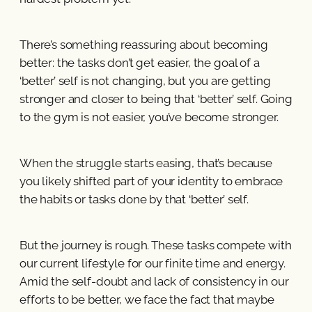
There’s something reassuring about becoming
better: the tasks don’t get easier, the goal of a
‘better’ self is not changing, but you are getting
stronger and closer to being that ‘better’ self. Going
to the gym is not easier, you’ve become stronger.
When the struggle starts easing, that’s because
you likely shifted part of your identity to embrace
the habits or tasks done by that ‘better’ self.
But the journey is rough. These tasks compete with
our current lifestyle for our finite time and energy.
Amid the self-doubt and lack of consistency in our
efforts to be better, we face the fact that maybe