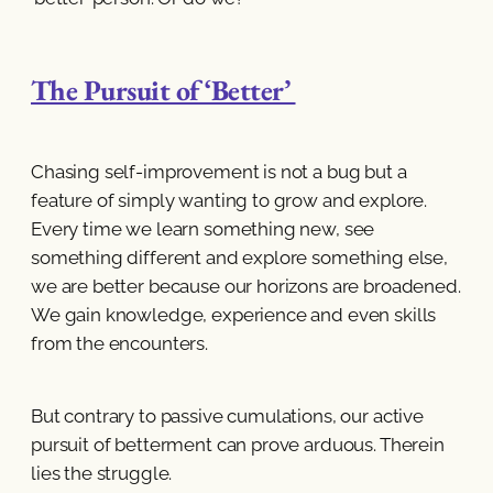
The Pursuit of ‘Better’
Chasing self-improvement is not a bug but a
feature of simply wanting to grow and explore.
Every time we learn something new, see
something different and explore something else,
we are better because our horizons are broadened.
We gain knowledge, experience and even skills
from the encounters.
But contrary to passive cumulations, our active
pursuit of betterment can prove arduous. Therein
lies the struggle.