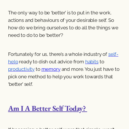
The only way to be ‘better’ is to put in the work,
actions and behaviours of your desirable self. So
how do we bring ourselves to do all the things we
need to do to be ‘better’?
Fortunately for us, there’s a whole industry of
self-
help
ready to dish out advice from
habits
to
productivity
to
memory
and more. You just have to
pick one method to help you work towards that
‘better’ self.
Am I A Better Self Today?