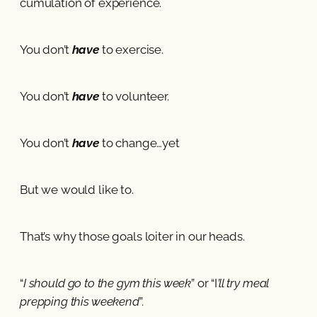
cumulation of experience.
You don’t
have
to exercise.
You don’t
have
to volunteer.
You don’t
have
to change…yet
But we would like to.
That’s why those goals loiter in our heads.
“
I should go to the gym this week
” or “I
’ll try meal
prepping this weekend
”.