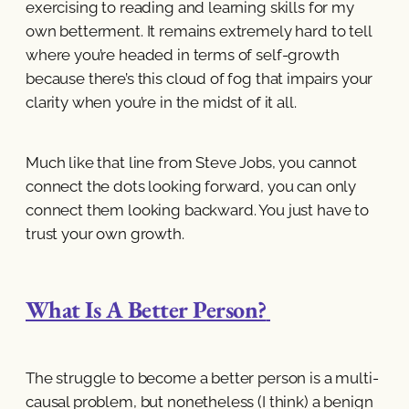
exercising to reading and learning skills for my
own betterment. It remains extremely hard to tell
where you’re headed in terms of self-growth
because there’s this cloud of fog that impairs your
clarity when you’re in the midst of it all.
Much like that line from Steve Jobs, you cannot
connect the dots looking forward, you can only
connect them looking backward. You just have to
trust your own growth.
What Is A Better Person?
The struggle to become a better person is a multi-
causal problem, but nonetheless (I think) a benign