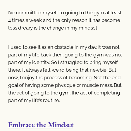
I’ve committed myself to going to the gym at least
4 times a week and the only reason it has become
less dreary is the change in my mindset.
I used to see it as an obstacle in my day. It was not
part of my life back then; going to the gym was not
part of my identity. So I struggled to bring myself
there. It always felt weird being that newbie. But
now, I enjoy the process of becoming. Not the end
goal of having some physique or muscle mass. But
the act of going to the gym; the act of completing
part of my life’s routine.
Embrace the Mindset