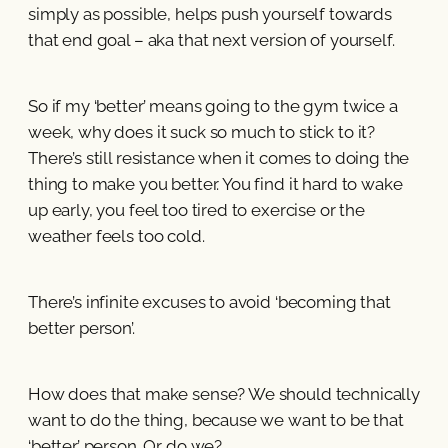
simply as possible, helps push yourself towards
that end goal – aka that next version of yourself.
So if my ‘better’ means going to the gym twice a
week, why does it suck so much to stick to it?
There’s still resistance when it comes to doing the
thing to make you better. You find it hard to wake
up early, you feel too tired to exercise or the
weather feels too cold.
There’s infinite excuses to avoid ‘becoming that
better person’.
How does that make sense? We should technically
want to do the thing, because we want to be that
‘better’ person. Or do we?