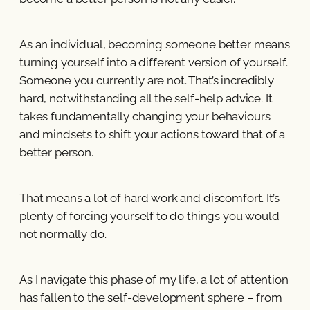
As an individual, becoming someone better means
turning yourself into a different version of yourself.
Someone you currently are not. That’s incredibly
hard, notwithstanding all the self-help advice. It
takes fundamentally changing your behaviours
and mindsets to shift your actions toward that of a
better person.
That means a lot of hard work and discomfort. It’s
plenty of forcing yourself to do things you would
not normally do.
As I navigate this phase of my life, a lot of attention
has fallen to the self-development sphere – from