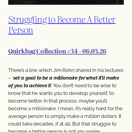
Struggling to Become A Better
Person
Quirkbag Collection #34 – 06.03.26
There’s a line which Jim Rohn shared in his lectures
– ‘
set a goal to be a millionaire for what it’ll make
of you to achieve it
.’ You don’t need to be wise to
know that he wants you to develop yourself, to
become better. In that process, maybe you’ll
become a millionaire. I mean, it’s really hard for the
average person to simply make a million dollars. It
could take decades, if at all. But that struggle to
become a better person is not any easier.