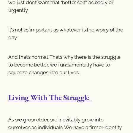
we just don’t want that “better self” as badly or
urgently.
It’s not as important as whatever is the worry of the
day.
And that’s normal. That’s why there is the struggle
to become better, we fundamentally have to
squeeze changes into our lives.
Living With The Struggle
As we grow older, we inevitably grow into
ourselves as individuals. We have a firmer identity