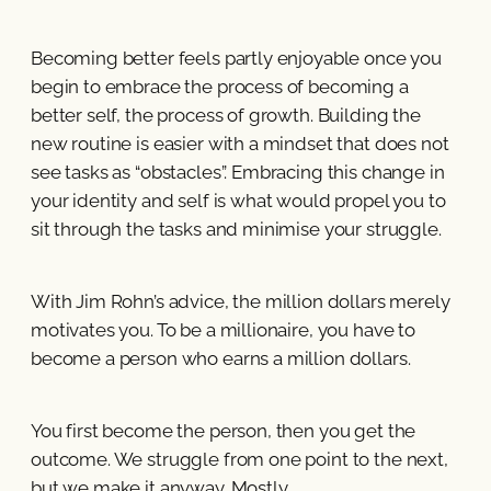
Becoming better feels partly enjoyable once you
begin to embrace the process of becoming a
better self, the process of growth. Building the
new routine is easier with a mindset that does not
see tasks as “obstacles”. Embracing this change in
your identity and self is what would propel you to
sit through the tasks and minimise your struggle.
With Jim Rohn’s advice, the million dollars merely
motivates you. To be a millionaire, you have to
become a person who earns a million dollars.
You first become the person, then you get the
outcome. We struggle from one point to the next,
but we make it anyway. Mostly.