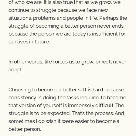
of who we are. It is also true that as we grow, we
continue to struggle because we face new
situations, problems and people in life. Perhaps the
struggle of becoming a better person never ends
because the person we are today is insufficient for
our lives in future.
In other words, life forces us to grow, or we’ll never
adapt.
Choosing to become a better self is hard because
consistency in doing the tasks required to become
that version of yourself is immensely difficult. The
struggle is to be expected. That’s the process. And
sometimes I do wish it were easier to become a
better person.