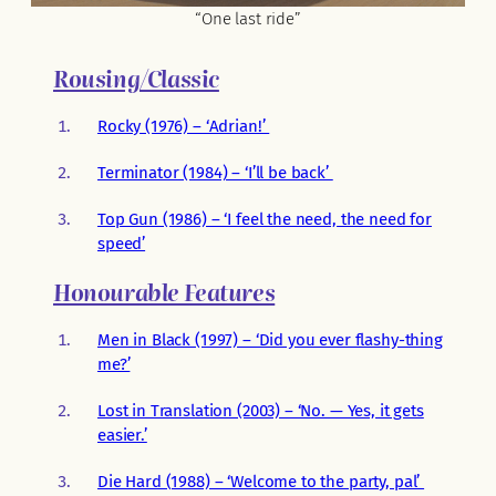
“One last ride”
Rousing/Classic
Rocky (1976) – ‘Adrian!’
Terminator (1984) – ‘I’ll be back’
Top Gun (1986) – ‘I feel the need, the need for
speed’
Honourable Features
Men in Black (1997) – ‘Did you ever flashy-thing
me?’
Lost in Translation (2003) – ‘No. — Yes, it gets
easier.’
Die Hard (1988) – ‘Welcome to the party, pal’