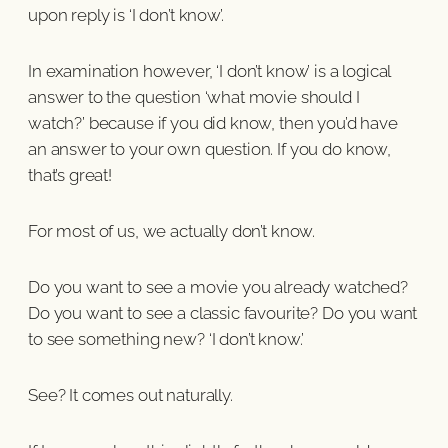
upon reply is ‘I don’t know’.
In examination however, ‘I don’t know’ is a logical
answer to the question ‘what movie should I
watch?’ because if you did know, then you’d have
an answer to your own question. If you do know,
that’s great!
For most of us, we actually don’t know.
Do you want to see a movie you already watched?
Do you want to see a classic favourite? Do you want
to see something new? ‘I don’t know.’
See? It comes out naturally.