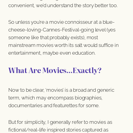
convenient, we’d understand the story better too.
So unless you’re a movie connoisseur at a blue-
cheese-loving-Cannes-Festival-going level (yes
someone like that probably exists), most
mainstream movies worth its salt would suffice in
entertainment, maybe even education.
What Are Movies…Exactly?
Now to be clear, ‘movies’ is a broad and generic
term, which may encompass biographies,
documentaries and featurettes for some.
But for simplicity, I generally refer to movies as
fictional/real-life inspired stories captured as