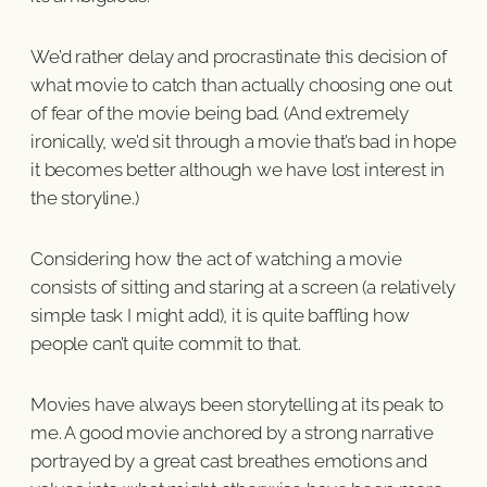
We’d rather delay and procrastinate this decision of
what movie to catch than actually choosing one out
of fear of the movie being bad. (And extremely
ironically, we’d sit through a movie that’s bad in hope
it becomes better although we have lost interest in
the storyline.)
Considering how the act of watching a movie
consists of sitting and staring at a screen (a relatively
simple task I might add), it is quite baffling how
people can’t quite commit to that.
Movies have always been storytelling at its peak to
me. A good movie anchored by a strong narrative
portrayed by a great cast breathes emotions and