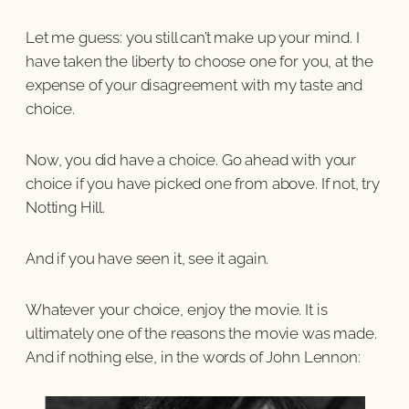
Let me guess: you still can’t make up your mind. I
have taken the liberty to choose one for you, at the
expense of your disagreement with my taste and
choice.
Now, you did have a choice. Go ahead with your
choice if you have picked one from above. If not, try
Notting Hill.
And if you have seen it, see it again.
Whatever your choice, enjoy the movie. It is
ultimately one of the reasons the movie was made.
And if nothing else, in the words of John Lennon: