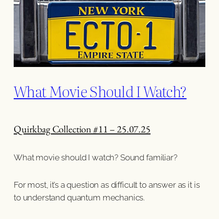
What Movie Should I Watch?
Quirkbag Collection #11 – 25.07.25
What movie should I watch? Sound familiar?
For most, it’s a question as difficult to answer as it is
to understand quantum mechanics.