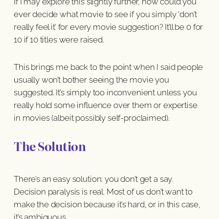
If I may explore this slightly further, how could you
ever decide what movie to see if you simply ‘don’t
really feel it’ for every movie suggestion? It’ll be 0 for
10 if 10 titles were raised.
This brings me back to the point when I said people
usually won’t bother seeing the movie you
suggested. It’s simply too inconvenient unless you
really hold some influence over them or expertise
in movies (albeit possibly self-proclaimed).
The Solution
There’s an easy solution: you don’t get a say.
Decision paralysis is real. Most of us don’t want to
make the decision because it’s hard, or in this case,
it’s ambiguous.