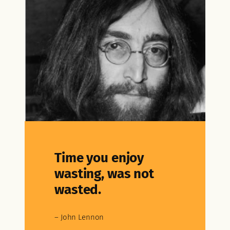
Time you enjoy
wasting, was not
wasted.
– John Lennon