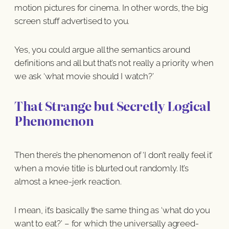
motion pictures for cinema. In other words, the big
screen stuff advertised to you.
Yes, you could argue all the semantics around
definitions and all but that’s not really a priority when
we ask ‘what movie should I watch?’
That Strange but Secretly Logical
Phenomenon
Then there’s the phenomenon of ‘I don’t really feel it’
when a movie title is blurted out randomly. It’s
almost a knee-jerk reaction.
I mean, it’s basically the same thing as ‘what do you
want to eat?’ – for which the universally agreed-