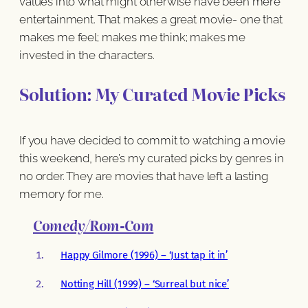
values into what might otherwise have been mere
entertainment. That makes a great movie- one that
makes me feel; makes me think; makes me
invested in the characters.
Solution: My Curated Movie Picks
If you have decided to commit to watching a movie
this weekend, here’s my curated picks by genres in
no order. They are movies that have left a lasting
memory for me.
Comedy/Rom-Com
Happy Gilmore (1996) – ‘Just tap it in’
Notting Hill (1999) – ‘Surreal but nice’