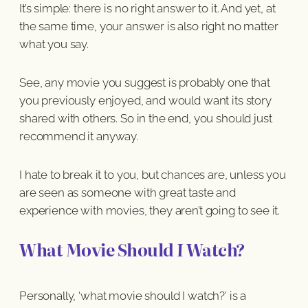
It’s simple: there is no right answer to it. And yet, at
the same time, your answer is also right no matter
what you say.
See, any movie you suggest is probably one that
you previously enjoyed, and would want its story
shared with others. So in the end, you should just
recommend it anyway.
I hate to break it to you, but chances are, unless you
are seen as someone with great taste and
experience with movies, they aren’t going to see it.
What Movie Should
I
Watch?
Personally, ‘what movie should I watch?’ is a