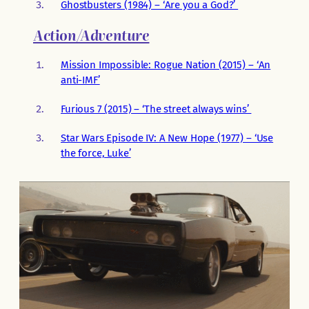
Ghostbusters (1984) – ‘Are you a God?’
Action/Adventure
Mission Impossible: Rogue Nation (2015) – ‘An
anti-IMF’
Furious 7 (2015) – ‘The street always wins’
Star Wars Episode IV: A New Hope (1977) – ‘Use
the force, Luke’