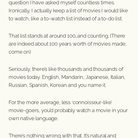
question I have asked myself countless times.
Ironically, I actually keep a list of movies I would like
to watch, like a to-watch list instead of a to-do list.
That list stands at around 100…and counting. (There
are indeed about 100 years worth of movies made,
come on)
Seriously, there’s like thousands and thousands of
movies today. English, Mandarin, Japanese, Italian,
Russian, Spanish, Korean and you name it.
For the more average, less ‘connoisseur-like’
movie-goers, you’d probably watch a movie in your
own native language.
There’s nothing wrong with that. It’s natural and