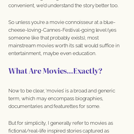
convenient, we’d understand the story better too.
So unless you’re a movie connoisseur at a blue-
cheese-loving-Cannes-Festival-going level (yes
someone like that probably exists), most
mainstream movies worth its salt would suffice in
entertainment, maybe even education.
What Are Movies…Exactly?
Now to be clear, ‘movies’ is a broad and generic
term, which may encompass biographies,
documentaries and featurettes for some.
But for simplicity, I generally refer to movies as
fictional/real-life inspired stories captured as