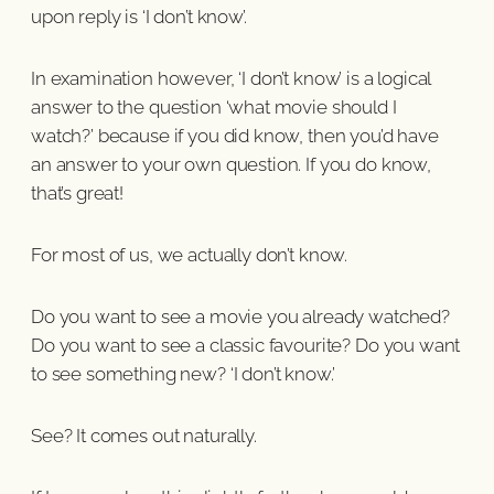
upon reply is ‘I don’t know’.
In examination however, ‘I don’t know’ is a logical
answer to the question ‘what movie should I
watch?’ because if you did know, then you’d have
an answer to your own question. If you do know,
that’s great!
For most of us, we actually don’t know.
Do you want to see a movie you already watched?
Do you want to see a classic favourite? Do you want
to see something new? ‘I don’t know.’
See? It comes out naturally.