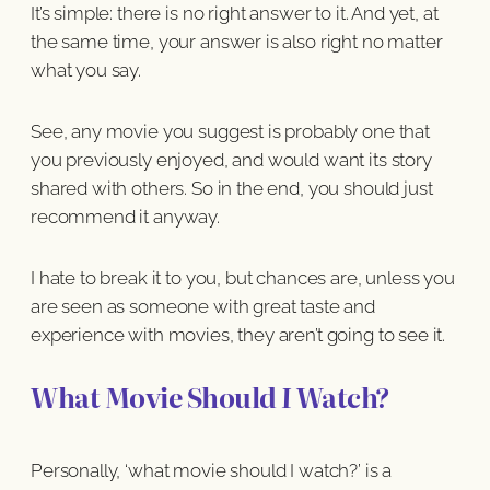
It’s simple: there is no right answer to it. And yet, at
the same time, your answer is also right no matter
what you say.
See, any movie you suggest is probably one that
you previously enjoyed, and would want its story
shared with others. So in the end, you should just
recommend it anyway.
I hate to break it to you, but chances are, unless you
are seen as someone with great taste and
experience with movies, they aren’t going to see it.
What Movie Should
I
Watch?
Personally, ‘what movie should I watch?’ is a