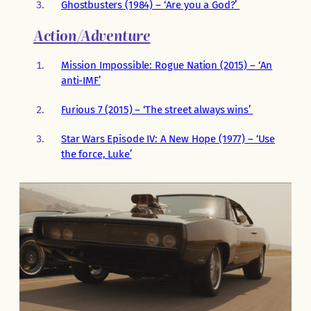
Ghostbusters (1984) – ‘Are you a God?’
Action/Adventure
Mission Impossible: Rogue Nation (2015) – ‘An
anti-IMF’
Furious 7 (2015) – ‘The street always wins’
Star Wars Episode IV: A New Hope (1977) – ‘Use
the force, Luke’