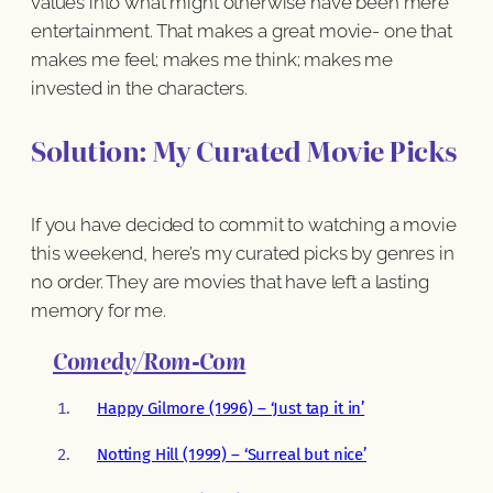
values into what might otherwise have been mere
entertainment. That makes a great movie- one that
makes me feel; makes me think; makes me
invested in the characters.
Solution: My Curated Movie Picks
If you have decided to commit to watching a movie
this weekend, here’s my curated picks by genres in
no order. They are movies that have left a lasting
memory for me.
Comedy/Rom-Com
Happy Gilmore (1996) – ‘Just tap it in’
Notting Hill (1999) – ‘Surreal but nice’