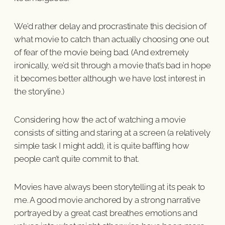
We’d rather delay and procrastinate this decision of
what movie to catch than actually choosing one out
of fear of the movie being bad. (And extremely
ironically, we’d sit through a movie that’s bad in hope
it becomes better although we have lost interest in
the storyline.)
Considering how the act of watching a movie
consists of sitting and staring at a screen (a relatively
simple task I might add), it is quite baffling how
people can’t quite commit to that.
Movies have always been storytelling at its peak to
me. A good movie anchored by a strong narrative
portrayed by a great cast breathes emotions and