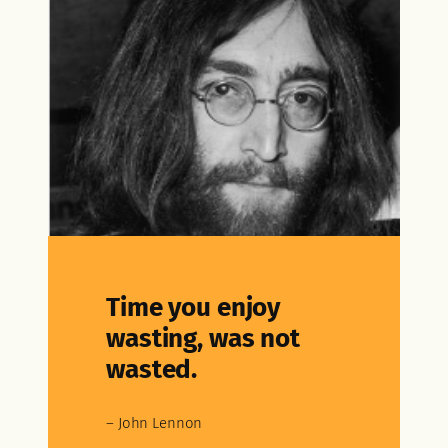
Time you enjoy
wasting, was not
wasted.
– John Lennon