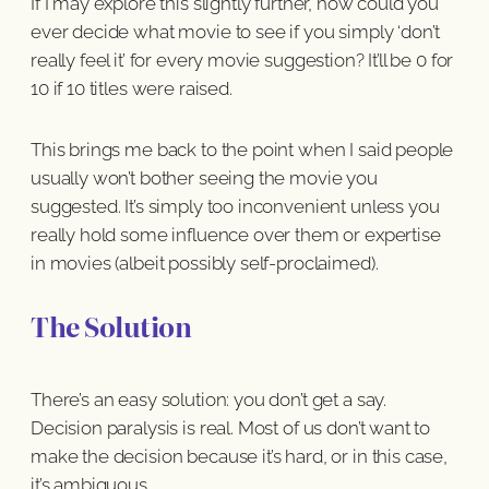
If I may explore this slightly further, how could you
ever decide what movie to see if you simply ‘don’t
really feel it’ for every movie suggestion? It’ll be 0 for
10 if 10 titles were raised.
This brings me back to the point when I said people
usually won’t bother seeing the movie you
suggested. It’s simply too inconvenient unless you
really hold some influence over them or expertise
in movies (albeit possibly self-proclaimed).
The Solution
There’s an easy solution: you don’t get a say.
Decision paralysis is real. Most of us don’t want to
make the decision because it’s hard, or in this case,
it’s ambiguous.