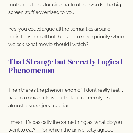
motion pictures for cinema. In other words, the big
screen stuff advertised to you.
Yes, you could argue all the semantics around
definitions and all but that’s not really a priority when
we ask ‘what movie should I watch?’
That Strange but Secretly Logical
Phenomenon
Then there’s the phenomenon of ‘I don’t really feel it’
when a movie title is blurted out randomly. It’s
almost a knee-jerk reaction.
I mean, it’s basically the same thing as ‘what do you
want to eat?’ – for which the universally agreed-