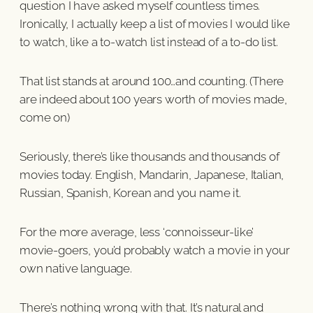
question I have asked myself countless times.
Ironically, I actually keep a list of movies I would like
to watch, like a to-watch list instead of a to-do list.
That list stands at around 100…and counting. (There
are indeed about 100 years worth of movies made,
come on)
Seriously, there’s like thousands and thousands of
movies today. English, Mandarin, Japanese, Italian,
Russian, Spanish, Korean and you name it.
For the more average, less ‘connoisseur-like’
movie-goers, you’d probably watch a movie in your
own native language.
There’s nothing wrong with that. It’s natural and