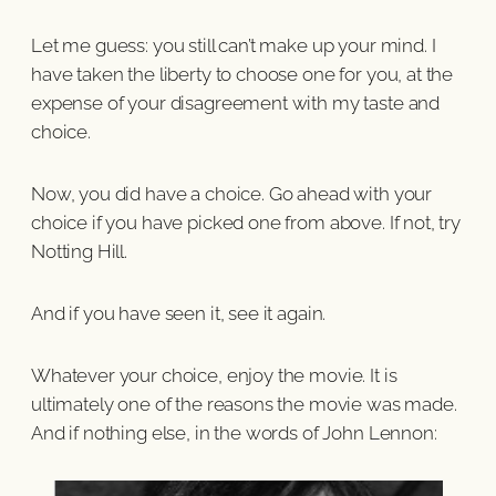
Let me guess: you still can’t make up your mind. I
have taken the liberty to choose one for you, at the
expense of your disagreement with my taste and
choice.
Now, you did have a choice. Go ahead with your
choice if you have picked one from above. If not, try
Notting Hill.
And if you have seen it, see it again.
Whatever your choice, enjoy the movie. It is
ultimately one of the reasons the movie was made.
And if nothing else, in the words of John Lennon: