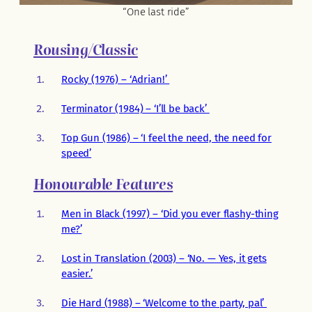
“One last ride”
Rousing/Classic
Rocky (1976) – ‘Adrian!’
Terminator (1984) – ‘I’ll be back’
Top Gun (1986) – ‘I feel the need, the need for
speed’
Honourable Features
Men in Black (1997) – ‘Did you ever flashy-thing
me?’
Lost in Translation (2003) – ‘No. — Yes, it gets
easier.’
Die Hard (1988) – ‘Welcome to the party, pal’