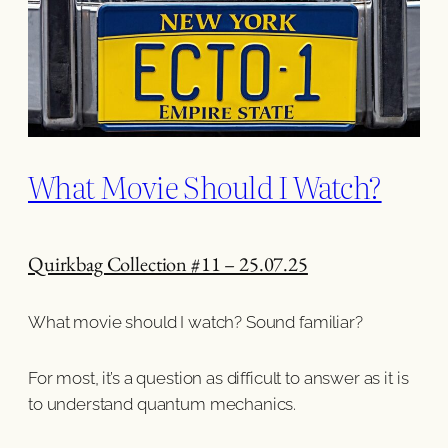
What Movie Should I Watch?
Quirkbag Collection #11 – 25.07.25
What movie should I watch? Sound familiar?
For most, it’s a question as difficult to answer as it is
to understand quantum mechanics.