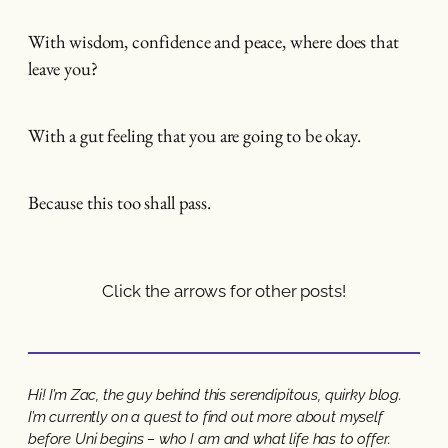
With wisdom, confidence and peace, where does that
leave you?
With a gut feeling that you are going to be okay.
Because this too shall pass.
Click the arrows for other posts!
Hi! I’m Zac, the guy behind this serendipitous, quirky blog.
I’m currently on a quest to find out more about myself
before Uni begins – who I am and what life has to offer.