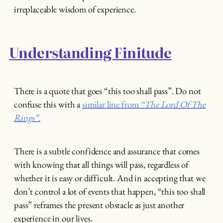
irreplaceable wisdom of experience.
Understanding Finitude
There is a quote that goes “this too shall pass”. Do not
confuse this with a
similar line from
“The Lord Of The
Rings”.
There is a subtle confidence and assurance that comes
with knowing that all things will pass, regardless of
whether it is easy or difficult. And in accepting that we
don’t control a lot of events that happen, “this too shall
pass” reframes the present obstacle as just another
experience in our lives.