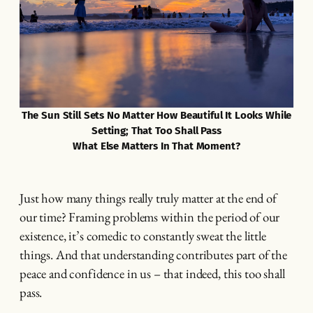
The Sun Still Sets No Matter How Beautiful It Looks While
Setting; That Too Shall Pass
What Else Matters In That Moment?
Just how many things really truly matter at the end of
our time? Framing problems within the period of our
existence, it’s comedic to constantly sweat the little
things. And that understanding contributes part of the
peace and confidence in us – that indeed, this too shall
pass.