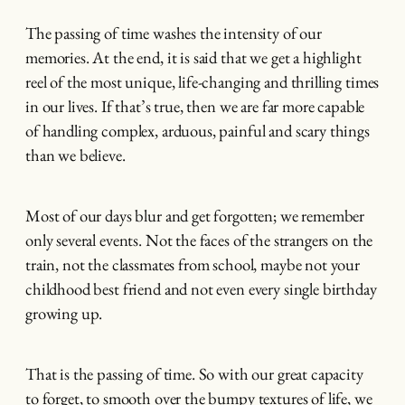
The passing of time washes the intensity of our
memories. At the end, it is said that we get a highlight
reel of the most unique, life-changing and thrilling times
in our lives. If that’s true, then we are far more capable
of handling complex, arduous, painful and scary things
than we believe.
Most of our days blur and get forgotten; we remember
only several events. Not the faces of the strangers on the
train, not the classmates from school, maybe not your
childhood best friend and not even every single birthday
growing up.
That is the passing of time. So with our great capacity
to forget, to smooth over the bumpy textures of life, we