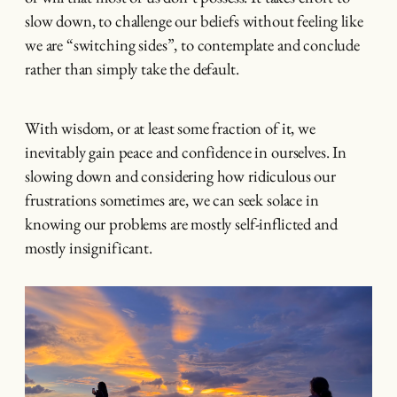
slow down, to challenge our beliefs without feeling like
we are “switching sides”, to contemplate and conclude
rather than simply take the default.
With wisdom, or at least some fraction of it, we
inevitably gain peace and confidence in ourselves. In
slowing down and considering how ridiculous our
frustrations sometimes are, we can seek solace in
knowing our problems are mostly self-inflicted and
mostly insignificant.