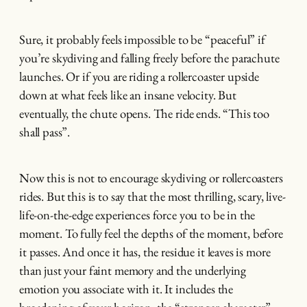
Sure, it probably feels impossible to be “peaceful” if
you’re skydiving and falling freely before the parachute
launches. Or if you are riding a rollercoaster upside
down at what feels like an insane velocity. But
eventually, the chute opens. The ride ends. “This too
shall pass”.
Now this is not to encourage skydiving or rollercoasters
rides. But this is to say that the most thrilling, scary, live-
life-on-the-edge experiences force you to be in the
moment. To fully feel the depths of the moment, before
it passes. And once it has, the residue it leaves is more
than just your faint memory and the underlying
emotion you associate with it. It includes the