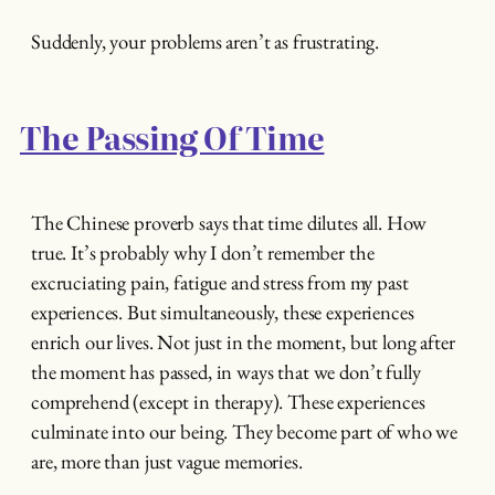
Suddenly, your problems aren’t as frustrating.
The Passing Of Time
The Chinese proverb says that time dilutes all. How
true. It’s probably why I don’t remember the
excruciating pain, fatigue and stress from my past
experiences. But simultaneously, these experiences
enrich our lives. Not just in the moment, but long after
the moment has passed, in ways that we don’t fully
comprehend (except in therapy). These experiences
culminate into our being. They become part of who we
are, more than just vague memories.