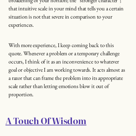
broadening of your horizon; the “stronger character”;
that intuitive scale in your mind that tells you a certain
situation is not that severe in comparison to your
experiences.
With more experience, I keep coming back to this
quote. Whenever a problem or a temporary challenge
occurs, I think of it as an inconvenience to whatever
goal or objective I am working towards. It acts almost as
a razor that can frame the problem into its appropriate
scale rather than letting emotions blow it out of
proportion.
A Touch Of Wisdom