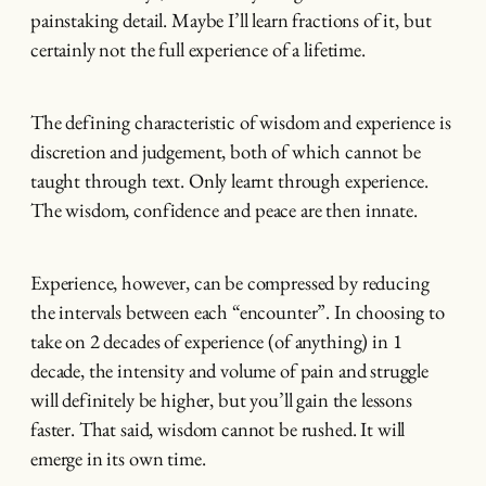
painstaking detail. Maybe I’ll learn fractions of it, but
certainly not the full experience of a lifetime.
The defining characteristic of wisdom and experience is
discretion and judgement, both of which cannot be
taught through text. Only learnt through experience.
The wisdom, confidence and peace are then innate.
Experience, however, can be compressed by reducing
the intervals between each “encounter”. In choosing to
take on 2 decades of experience (of anything) in 1
decade, the intensity and volume of pain and struggle
will definitely be higher, but you’ll gain the lessons
faster. That said, wisdom cannot be rushed. It will
emerge in its own time.