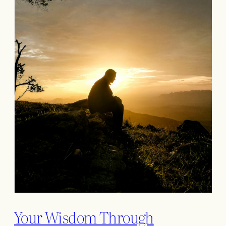
Your Wisdom Through