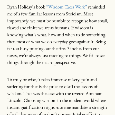
Ryan Holiday’s book
“Wisdom Takes Work”
reminded
me of a few familiar lessons from Stoicism. Most
importantly, we must be humble to recognise how small,
flawed and finite we are as humans. If wisdom is
knowing what’s what, how and when to do something,
then most of what we do everyday goes against it. Being
far too busy putting out the fires 3 inches from our
noses, we’re always just reacting to things. We fail to see
things through the macro-perspective.
To truly be wise, it takes immense misery, pain and
suffering for that is the price to distil the lessons of
wisdom. That was the case with the revered Abraham
Lincoln. Choosing wisdom in the modern world where
instant gratification reigns supreme mandates a strength
of will that most of us don’t possess. It takes effort to