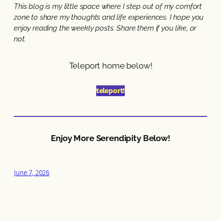
This blog is my little space where I step out of my comfort
zone to share my thoughts and life experiences. I hope you
enjoy reading the weekly posts. Share them if you like, or
not.
Teleport home below!
teleport!
Enjoy More Serendipity Below!
June 7, 2026