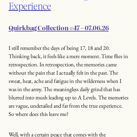
Experience
Quirkbag Collection #47 – 07.06.26
I still remember the days of being 17, 18 and 20.
Thinking back, it feels like a mere moment. Time flies in
retrospection. In retrospection, the memories came
without the pain that I actually felt in the past. The
sweat, heat, ache and fatigue in the wilderness when I
was in the army. The meaningless daily grind that has
blurred into mush leading up to A Levels. The memories
are vague, undetailed and far from the true experience.
So where does this leave me?
Well, with a certain peace that comes with the