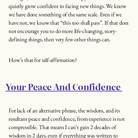
quietly grow confident in facing new things. We know
we have done something of the same scale. Even if we
have not, we know that “this too shall pass”. If that does
not encourage you to do more life-changing, story-
defining things, then very few other things can.
How’s that for self-affirmation?
Your Peace And Confidence
For lack of an alternative phrase, the wisdom, and its
resultant peace and confidence, from experience is not
compressible. That means I can’t gain 2 decades of
wisdom in 2 days, even if everything was written to