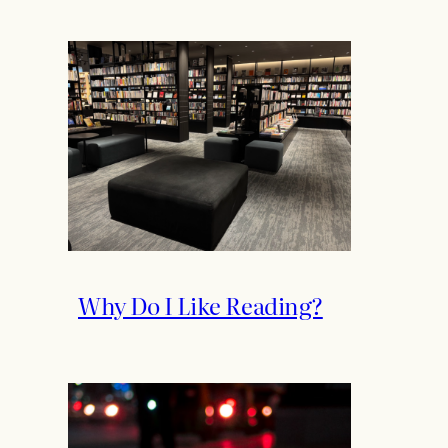
Why Do I Like Reading?