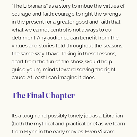
“The Librarians” as a story to imbue the virtues of
courage and faith: courage to right the wrongs
in the present for a greater good and faith that
what we cannot control is not always to our
detriment. Any audience can benefit from the
virtues and stories told throughout the seasons,
the same way I have. Taking in these lessons,
apart from the fun of the show, would help
guide young minds toward serving the right
cause. At least I can imagine it does.
The Final Chapter
It’s a tough and possibly lonely job as a Librarian
(both the mythical and practical one) as we learn
from Flynn in the early movies. Even Vikram