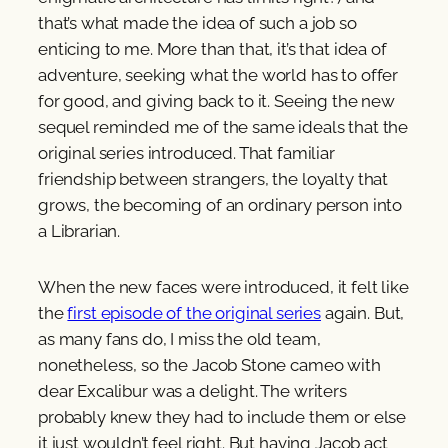
that’s what made the idea of such a job so
enticing to me. More than that, it’s that idea of
adventure, seeking what the world has to offer
for good, and giving back to it. Seeing the new
sequel reminded me of the same ideals that the
original series introduced. That familiar
friendship between strangers, the loyalty that
grows, the becoming of an ordinary person into
a Librarian.
When the new faces were introduced, it felt like
the
first episode of the original series
again. But,
as many fans do, I miss the old team,
nonetheless, so the Jacob Stone cameo with
dear Excalibur was a delight. The writers
probably knew they had to include them or else
it just wouldn’t feel right. But having Jacob act