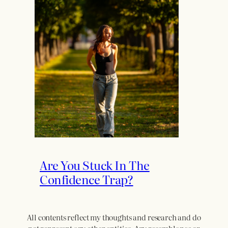
Are You Stuck In The
Confidence Trap?
All contents reflect my thoughts and research and do