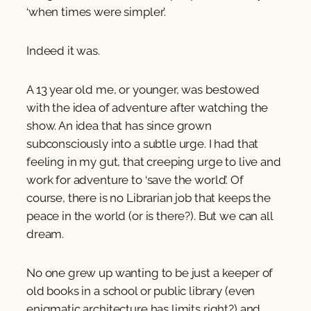
‘when times were simpler’.
Indeed it was.
A 13 year old me, or younger, was bestowed
with the idea of adventure after watching the
show. An idea that has since grown
subconsciously into a subtle urge. I had that
feeling in my gut, that creeping urge to live and
work for adventure to ‘save the world’. Of
course, there is no Librarian job that keeps the
peace in the world (or is there?). But we can all
dream.
No one grew up wanting to be just a keeper of
old books in a school or public library (even
enigmatic architecture has limits right?) and