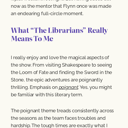
now as the mentor that Flynn once was made
an endearing full-circle moment.
What “The Librarians” Really
Means To Me
I really enjoy and love the magical aspects of
the show. From visiting Shakespeare to seeing
the Loom of Fate and finding the Sword in the
Stone, the epic adventures are poignantly
thrilling. Emphasis on
poignant
. Yes, you might
be familiar with this literary term.
The poignant theme treads consistently across
the seasons as the team faces troubles and
hardship. The tough times are exactly what I