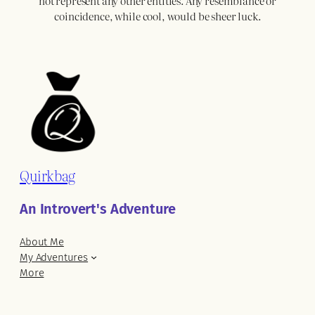
not represent any other entities. Any resemblance or
coincidence, while cool, would be sheer luck.
Quirkbag
An Introvert's Adventure
About Me
My Adventures
More