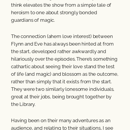
think elevates the show from a simple tale of
heroism to one about strongly bonded
guardians of magic.
The connection (ahem love interest) between
Flynn and Eve has always been hinted at from
the start, developed rather awkwardly and
hilariously over the episodes. There’s something
cathartic about seeing their love stand the test
of life (and magic) and blossom as the outcome,
rather than simply that it exists from the start.
They were two similarly lonesome individuals,
great at their jobs, being brought together by
the Library.
Having been on their many adventures as an
audience, and relating to their situations, I see