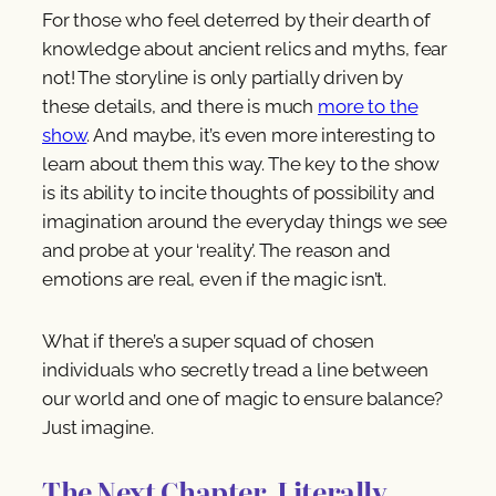
For those who feel deterred by their dearth of
knowledge about ancient relics and myths, fear
not! The storyline is only partially driven by
these details, and there is much
more to the
show
. And maybe, it’s even more interesting to
learn about them this way. The key to the show
is its ability to incite thoughts of possibility and
imagination around the everyday things we see
and probe at your ‘reality’. The reason and
emotions are real, even if the magic isn’t.
What if there’s a super squad of chosen
individuals who secretly tread a line between
our world and one of magic to ensure balance?
Just imagine.
The Next Chapter. Literally.