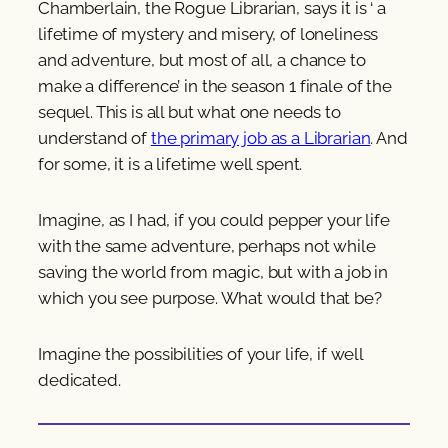
Chamberlain, the Rogue Librarian, says it is ‘ a
lifetime of mystery and misery, of loneliness
and adventure, but most of all, a chance to
make a difference’ in the season 1 finale of the
sequel. This is all but what one needs to
understand of
the primary job as a Librarian
. And
for some, it is a lifetime well spent.
Imagine, as I had, if you could pepper your life
with the same adventure, perhaps not while
saving the world from magic, but with a job in
which you see purpose. What would that be?
Imagine the possibilities of your life, if well
dedicated.