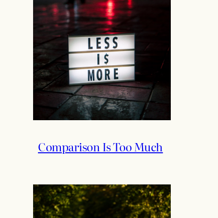
Comparison Is Too Much