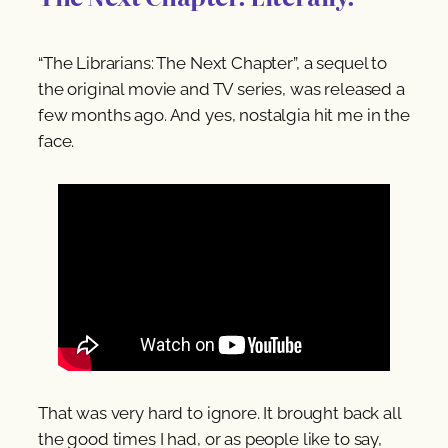
“The Librarians: The Next Chapter”, a sequel to
the original movie and TV series, was released a
few months ago. And yes, nostalgia hit me in the
face.
That was very hard to ignore. It brought back all
the good times I had, or as people like to say,