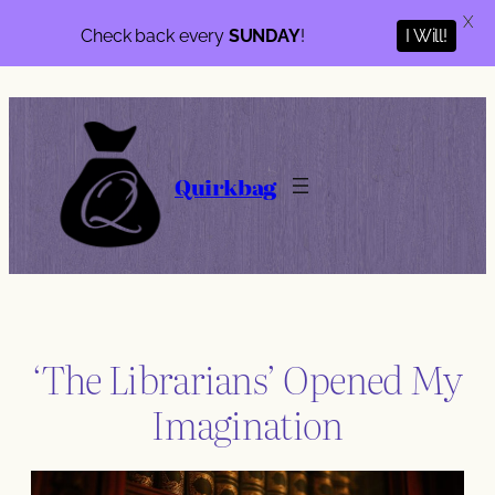
X
I Will!
Check back every
SUNDAY
!
Skip
to
content
Quirkbag
‘The Librarians’ Opened My
Imagination