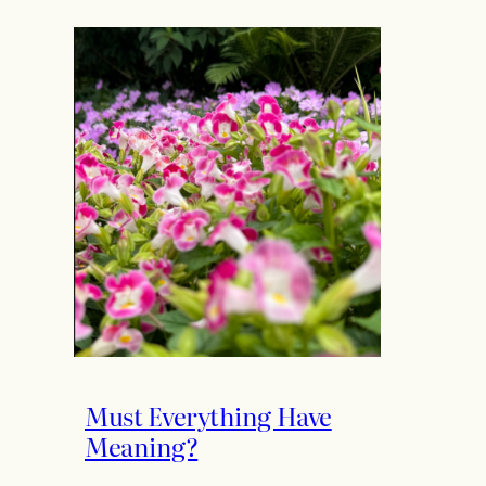
Must Everything Have
Meaning?