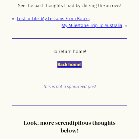
See the past thoughts I had by clicking the arrows!
«
Lost In Life: My Lessons From Books
My Milestone Trip To Australia
»
To return home!
Back home!
This is not a sponsored post
Look, more serendipitous thoughts
below!