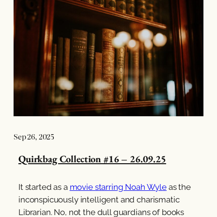
Sep 26, 2025
Quirkbag Collection #16 – 26.09.25
It started as a
movie starring Noah Wyle
as the
inconspicuously intelligent and charismatic
Librarian. No, not the dull guardians of books