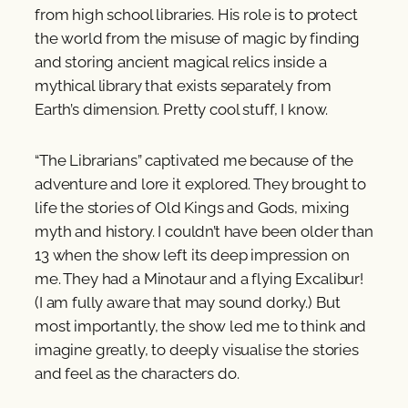
from high school libraries. His role is to protect
the world from the misuse of magic by finding
and storing ancient magical relics inside a
mythical library that exists separately from
Earth’s dimension. Pretty cool stuff, I know.
“The Librarians” captivated me because of the
adventure and lore it explored. They brought to
life the stories of Old Kings and Gods, mixing
myth and history. I couldn’t have been older than
13 when the show left its deep impression on
me. They had a Minotaur and a flying Excalibur!
(I am fully aware that may sound dorky.) But
most importantly, the show led me to think and
imagine greatly, to deeply visualise the stories
and feel as the characters do.