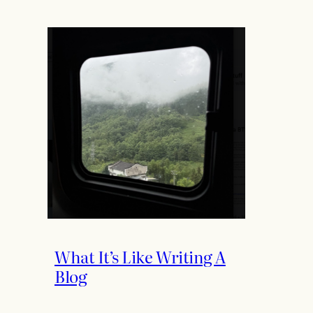
What It’s Like Writing A
Blog