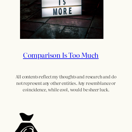
Comparison Is Too Much
All contents reflect my thoughts and research and do
not represent any other entities. Any resemblance or
coincidence, while cool, would be sheer luck.