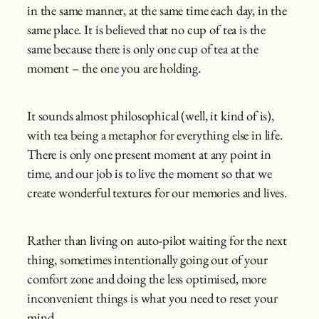
in the same manner, at the same time each day, in the
same place. It is believed that no cup of tea is the
same because there is only one cup of tea at the
moment – the one you are holding.
It sounds almost philosophical (well, it kind of is),
with tea being a metaphor for everything else in life.
There is only one present moment at any point in
time, and our job is to live the moment so that we
create wonderful textures for our memories and lives.
Rather than living on auto-pilot waiting for the next
thing, sometimes intentionally going out of your
comfort zone and doing the less optimised, more
inconvenient things is what you need to reset your
mind.