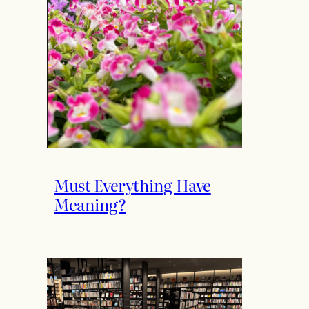
Must Everything Have
Meaning?