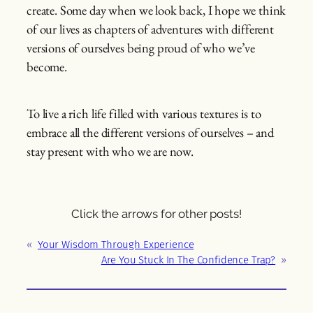
create. Some day when we look back, I hope we think
of our lives as chapters of adventures with different
versions of ourselves being proud of who we’ve
become.
To live a rich life filled with various textures is to
embrace all the different versions of ourselves – and
stay present with who we are now.
Click the arrows for other posts!
«
Your Wisdom Through Experience
Are You Stuck In The Confidence Trap?
»