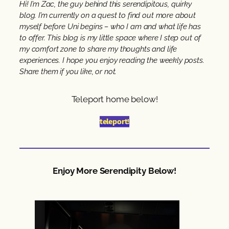
Hi! I’m Zac, the guy behind this serendipitous, quirky
blog. I’m currently on a quest to find out more about
myself before Uni begins – who I am and what life has
to offer. This blog is my little space where I step out of
my comfort zone to share my thoughts and life
experiences. I hope you enjoy reading the weekly posts.
Share them if you like, or not.
Teleport home below!
teleport!
Enjoy More Serendipity Below!