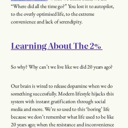
“Where did all the time go?” You lost it to autopilot,
to the overly optimised life, to the extreme
convenience and lack of serendipity.
Learning About The 2%
So why? Why can’t we live like we did 20 years ago?
Our brain is wired to release dopamine when we do
something successfully. Modern lifestyle hijacks this
system with instant gratification through social
media and more. We’re so used to this ‘boring’ life
because we don’t remember what life used to be like
20 years ago; when the resistance and inconvenience