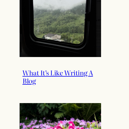
What It’s Like Writing A
Blog