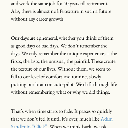
and work the same job for 40 years till retirement.
Alas, there is almost no life texture in such a future
without any career growth.
Our days are ephemeral, whether you think of them
as good days or bad days. We don’t remember the
days. We only remember the unique experiences – the
firsts, the lasts, the unusual, the painful. These create
the texture of our lives. Without them, we seem to
fall to our level of comfort and routine, slowly
putting our brain on auto-pilot. We drift through life
without remembering what or why we did things.
That’s when time starts to fade. It passes so quickly
that we don’t feel it until it’s over, much like
Adam
Sandler in “Click”
. When we think back, we ask