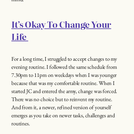
It’s Okay To Change Your
Life
For a long time, I struggled to accept changes to my
evening routine. I followed the same schedule from
7.30pm to 11pm on weekdays when I was younger
because that was my comfortable routine. When I
started JC and entered the army, change was forced.
There was no choice but to reinvent my routine.
And from it, a newer, refined version of yourself
emerges as you take on newer tasks, challenges and
routines.