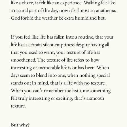
like a chore, it felt like an experience. Walking felt like
a natural part of the day, now it’s almost an anathema.
God forbid the weather be extra humid and hot.
If you feel like life has fallen into a routine, that your
life has a certain silent emptiness despite having all
that you used to want, your texture of life has
smoothened. The texture of life refers to how
interesting or memorable life is or has been. When
days seem to blend into one, when nothing special
stands out in mind, that is a life with no texture.
When you can’t remember the last time something
felt truly interesting or exciting, that’s a smooth
texture.
But why?