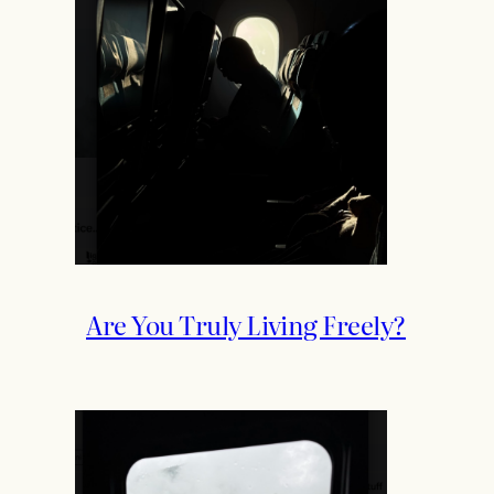
Are You Truly Living Freely?