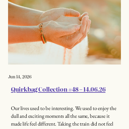
Jun 14, 2026
Quirkbag Collection #48 – 14.06.26
Our lives used to be interesting. We used to enjoy the
dull and exciting moments all the same, because it
made life feel different. Taking the train did not feel