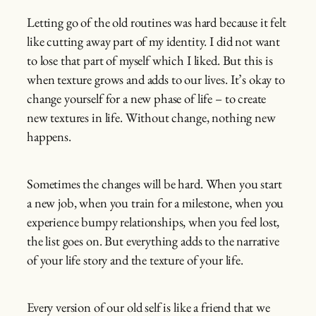
Letting go of the old routines was hard because it felt
like cutting away part of my identity. I did not want
to lose that part of myself which I liked. But this is
when texture grows and adds to our lives. It’s okay to
change yourself for a new phase of life – to create
new textures in life. Without change, nothing new
happens.
Sometimes the changes will be hard. When you start
a new job, when you train for a milestone, when you
experience bumpy relationships, when you feel lost,
the list goes on. But everything adds to the narrative
of your life story and the texture of your life.
Every version of our old self is like a friend that we