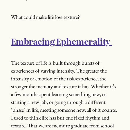
What could make life lose texture?
Embracing Ephemerality
The texture of life is built through bursts of
experiences of varying intensity. The greater the
intensity or emotion of the task/experience, the
stronger the memory and texture it has. Whether it’s
a few months spent learning something new, or
starting a new job, or going through a different
‘phase’ in life, meeting someone new, all of it counts.
I used to think life has but one fixed rhythm and
texture. That we are meant to graduate from school