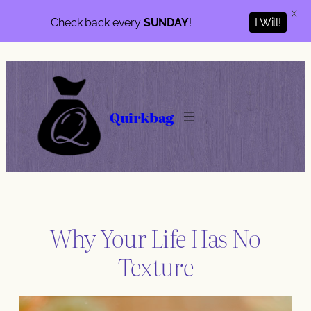
X
Check back every
SUNDAY
!
I Will!
Skip
to
content
Quirkbag
Why Your Life Has No
Texture