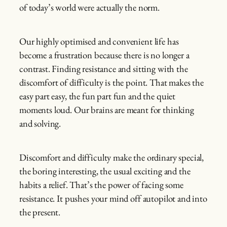
of today’s world were actually the norm.
Our highly optimised and convenient life has
become a frustration because there is no longer a
contrast. Finding resistance and sitting with the
discomfort of difficulty is the point. That makes the
easy part easy, the fun part fun and the quiet
moments loud. Our brains are meant for thinking
and solving.
Discomfort and difficulty make the ordinary special,
the boring interesting, the usual exciting and the
habits a relief. That’s the power of facing some
resistance. It pushes your mind off autopilot and into
the present.