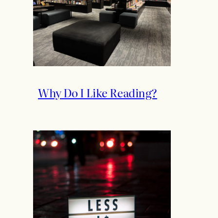
Why Do I Like Reading?