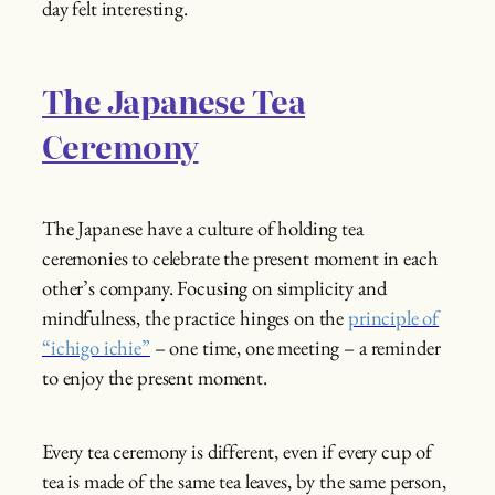
day felt interesting.
The Japanese Tea
Ceremony
The Japanese have a culture of holding tea
ceremonies to celebrate the present moment in each
other’s company. Focusing on simplicity and
mindfulness, the practice hinges on the
principle of
“ichigo ichie”
– one time, one meeting – a reminder
to enjoy the present moment.
Every tea ceremony is different, even if every cup of
tea is made of the same tea leaves, by the same person,