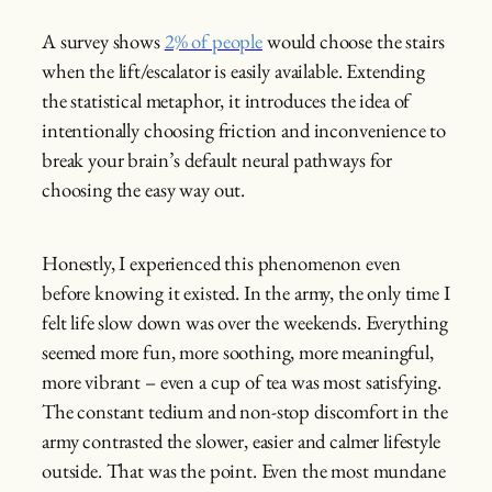
A survey shows
2% of people
would choose the stairs
when the lift/escalator is easily available. Extending
the statistical metaphor, it introduces the idea of
intentionally choosing friction and inconvenience to
break your brain’s default neural pathways for
choosing the easy way out.
Honestly, I experienced this phenomenon even
before knowing it existed. In the army, the only time I
felt life slow down was over the weekends. Everything
seemed more fun, more soothing, more meaningful,
more vibrant – even a cup of tea was most satisfying.
The constant tedium and non-stop discomfort in the
army contrasted the slower, easier and calmer lifestyle
outside. That was the point. Even the most mundane