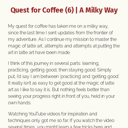
Quest for Coffee (6) | A Milky Way
My quest for coffee has taken me on a milky way,
since the last time I sent updates from the frontier of
my adventure. As I continue my mission to master the
magic of latte art, attempts and attempts at putting the
art in latte art have been made.
I think of this journey in several parts: learning,
practicing, getting good, then staying good. Simply
put, I’d say I am between ‘practicing’ and ‘getting good’.
It really isn’t as easy to get good at the magic of latte
art as I like to say it is. But nothing feels better than
seeing your progress right in front of you, held in your
own hands.
Watching YouTube videos for inspiration and
techniques only got me so far. If you watch the video
several times, you might learn a few tricks here and