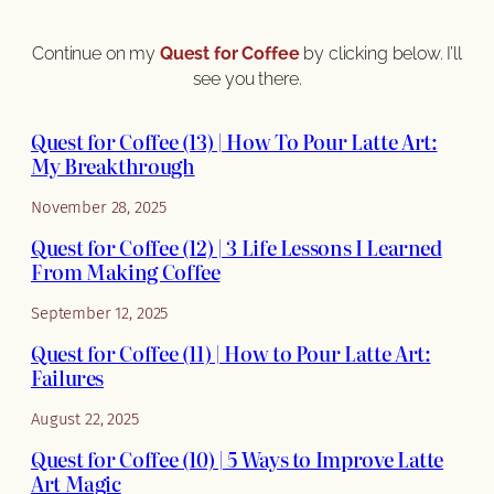
Continue on my
Quest for Coffee
by clicking below. I’ll
see you there.
Quest for Coffee (13) | How To Pour Latte Art:
My Breakthrough
November 28, 2025
Quest for Coffee (12) | 3 Life Lessons I Learned
From Making Coffee
September 12, 2025
Quest for Coffee (11) | How to Pour Latte Art:
Failures
August 22, 2025
Quest for Coffee (10) | 5 Ways to Improve Latte
Art Magic