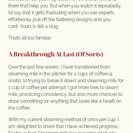
there that help you. But when you watch it repeatedly,
I’d say that it gets frustrating when you see experts
effortlessly pull off the flattering designs and you
can’t. Yours is still a slug.
That’s all too familiar.
A Breakthrough At Last (Of Sorts)
Over the last few weeks, I have transitioned from
steaming milk in the pitcher for 2 cups of coffee (4
shots), to trying to ‘break it down’ and steaming milk for
1 cup of coffee per attempt. I got more tries to steam
milk, practicing consistency, but also more chances to
draw something (or anything that looks like a heart) on
the coffee.
With my current steaming method of once per cup, I
am delighted to share that I have achieved progress.