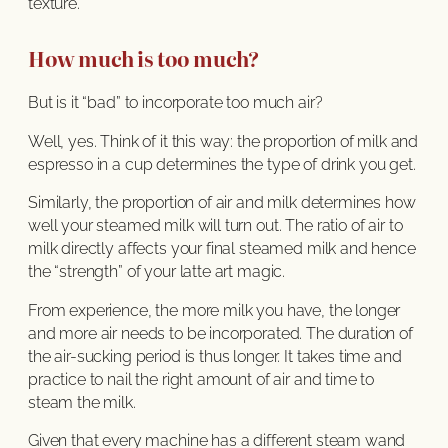
texture.
How much is too much?
But is it “bad” to incorporate too much air?
Well, yes. Think of it this way: the proportion of milk and
espresso in a cup determines the type of drink you get.
Similarly, the proportion of air and milk determines how
well your steamed milk will turn out. The ratio of air to
milk directly affects your final steamed milk and hence
the “strength” of your latte art magic.
From experience, the more milk you have, the longer
and more air needs to be incorporated. The duration of
the air-sucking period is thus longer. It takes time and
practice to nail the right amount of air and time to
steam the milk.
Given that every machine has a different steam wand