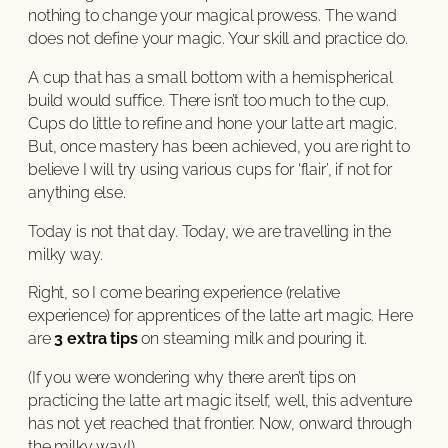
nothing to change your magical prowess. The wand
does not define your magic. Your skill and practice do.
A cup that has a small bottom with a hemispherical
build would suffice. There isn’t too much to the cup.
Cups do little to refine and hone your latte art magic.
But, once mastery has been achieved, you are right to
believe I will try using various cups for ‘flair’, if not for
anything else.
Today is not that day. Today, we are travelling in the
milky way.
Right, so I come bearing experience (relative
experience) for apprentices of the latte art magic. Here
are
3 extra tips
on steaming milk and pouring it.
(If you were wondering why there aren’t tips on
practicing the latte art magic itself, well, this adventure
has not yet reached that frontier. Now, onward through
the milky way!)