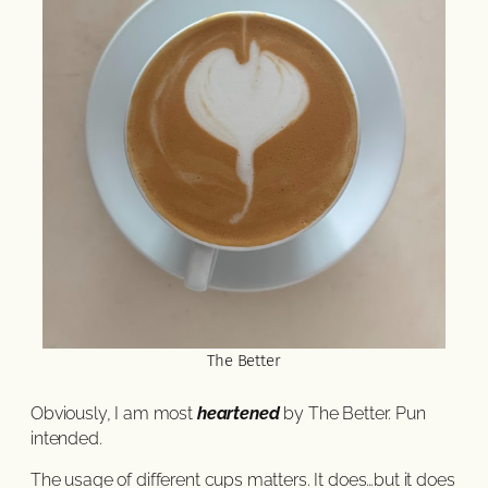
The Better
Obviously, I am most
heartened
by The Better. Pun
intended.
The usage of different cups matters. It does…but it does