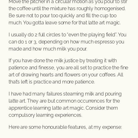
Move the pitcher in a circular motion as you pour to stir
the coffee until the mixture has roughly homogenised.
Be sure not to pour too quickly and fill the cup too
much. You gotta leave some for that latte art magic.
I usually do 2 full circles to “even the playing field”. You
can do 1 or 3, depending on how much espresso you
made and how much milk you pour.
If you have done the milk justice by treating it with
patience and finesse, you are all set to practice the fine
art of drawing hearts and flowers on your coffees. All
that’s left is practice and more patience.
I have had many failures steaming milk and pouring
latte art. They are but common occurrences for the
apprentice learning latte art magic. Consider them
compulsory learning experiences.
Here are some honourable features, at my expense: