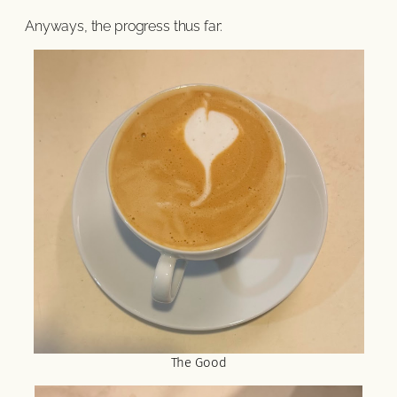
Anyways, the progress thus far:
The Good