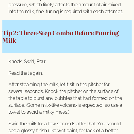
pressure, which likely affects the amount of air mixed
into the milk, fine-tuning is required with each attempt.
Tip 2: Three-Step Combo Before Pouring
Milk
Knock, Swirl, Pour.
Read that again.
After steaming the milk, let it sit in the pitcher for
several seconds. Knock the pitcher on the surface of
the table to burst any bubbles that had formed on the
surface. (Some milk-like volcano is expected, so use a
towel to avoid a milky mess.)
Swirl the milk for a few seconds after that. You should
see a glossy finish (like wet paint, for lack of a better