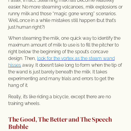
Faster, in fact. Steaming milk has become relatively
easier. No more steaming volcanoes, milk explosions or
runny milk and those “magic gone wrong” scenarios.
Well…once in a while mistakes still happen (but that’s
just human right?)
When steaming the milk, one quick way to identify the
maximum amount of milk to use is to fill the pitcher to
right below the beginning of the spout’s concave
design. Then,
look for the vortex as the steam wand
hisses
away. It doesn’t take long to form when the tip of
the wand is just barely beneath the milk. It takes
experimenting and many trials and errors to get the
hang of it.
Really, it’s like riding a bicycle, except there are no
training wheels.
The Good, The Better and The Speech
Bubble