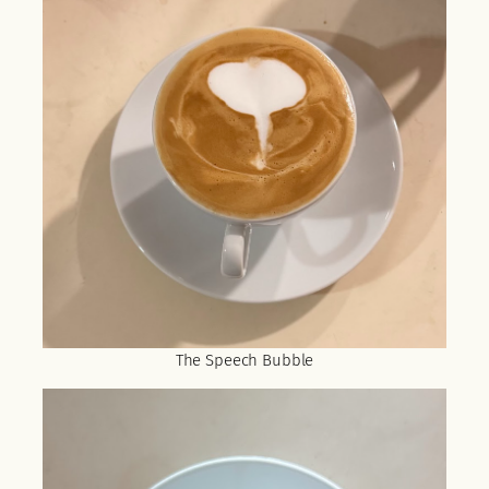
The Speech Bubble