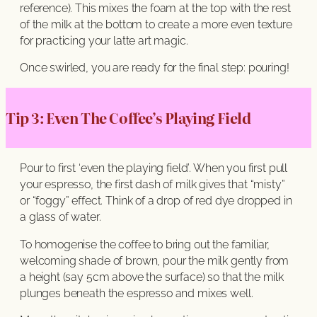
reference). This mixes the foam at the top with the rest
of the milk at the bottom to create a more even texture
for practicing your latte art magic.
Once swirled, you are ready for the final step: pouring!
Tip 3: Even The Coffee’s Playing Field
Pour to first ‘even the playing field’. When you first pull
your espresso, the first dash of milk gives that “misty”
or “foggy” effect. Think of a drop of red dye dropped in
a glass of water.
To homogenise the coffee to bring out the familiar,
welcoming shade of brown, pour the milk gently from
a height (say 5cm above the surface) so that the milk
plunges beneath the espresso and mixes well.