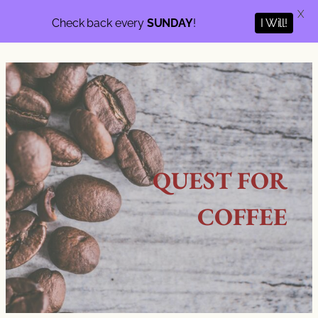
X
Check back every
SUNDAY
!
I Will!
QUEST FOR
COFFEE