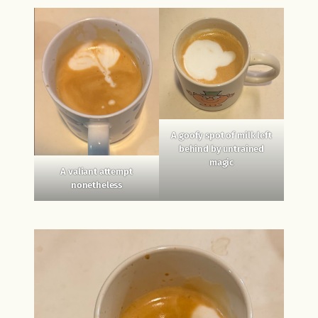
A goofy spot of milk left
behind by untrained
magic
A valiant attempt
nonetheless