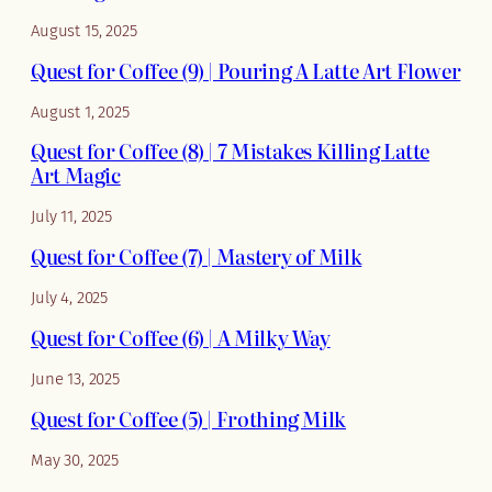
August 15, 2025
Quest for Coffee (9) | Pouring A Latte Art Flower
August 1, 2025
Quest for Coffee (8) | 7 Mistakes Killing Latte
Art Magic
July 11, 2025
Quest for Coffee (7) | Mastery of Milk
July 4, 2025
Quest for Coffee (6) | A Milky Way
June 13, 2025
Quest for Coffee (5) | Frothing Milk
May 30, 2025