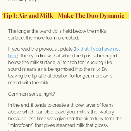
Tip 1: Air and Milk – Make The Duo Dynamic
The longer the wand tip is held below the milk’s
surface, the more foam is created.
If you read the previous update (
fix that if you have not
here
), then you know that when the tip is submerged
below the milk surface, a “tch tch tch” sucking-like
sound means air is being mixed into the milk. By
leaving the tip at that position for longer, more air is
mixed with the milk.
Common sense, right?
In the end, it tends to create a thicker layer of foam
above which can also leave your milk rather watery
because less time was given for the air to fully form the
“microfoam” that gives steamed milk that glossy