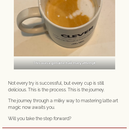
This was a genuine hail mary attempt
Not every try is successful, but every cup is still
delicious. This is the process. This is the journey.
The journey through a milky way to mastering latte art
magic now awaits you.
Will you take the step forward?