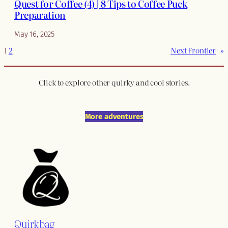
Quest for Coffee (4) | 8 Tips to Coffee Puck
Preparation
May 16, 2025
1
2
Next Frontier
»
Click to explore other quirky and cool stories.
More adventures
Quirkbag