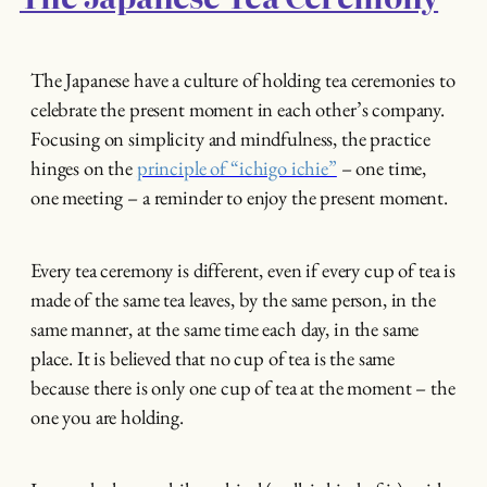
The Japanese have a culture of holding tea ceremonies to
celebrate the present moment in each other’s company.
Focusing on simplicity and mindfulness, the practice
hinges on the
principle of “ichigo ichie”
– one time,
one meeting – a reminder to enjoy the present moment.
Every tea ceremony is different, even if every cup of tea is
made of the same tea leaves, by the same person, in the
same manner, at the same time each day, in the same
place. It is believed that no cup of tea is the same
because there is only one cup of tea at the moment – the
one you are holding.