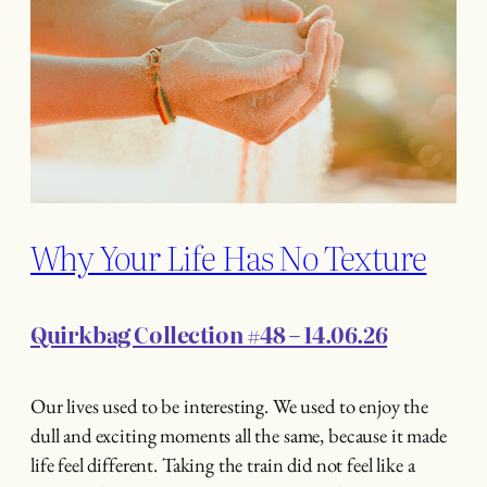
Why Your Life Has No Texture
Quirkbag Collection #48 – 14.06.26
Our lives used to be interesting. We used to enjoy the
dull and exciting moments all the same, because it made
life feel different. Taking the train did not feel like a