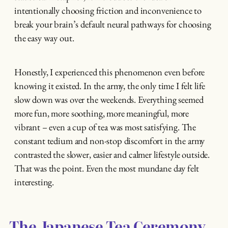
intentionally choosing friction and inconvenience to
break your brain’s default neural pathways for choosing
the easy way out.
Honestly, I experienced this phenomenon even before
knowing it existed. In the army, the only time I felt life
slow down was over the weekends. Everything seemed
more fun, more soothing, more meaningful, more
vibrant – even a cup of tea was most satisfying. The
constant tedium and non-stop discomfort in the army
contrasted the slower, easier and calmer lifestyle outside.
That was the point. Even the most mundane day felt
interesting.
The Japanese Tea Ceremony