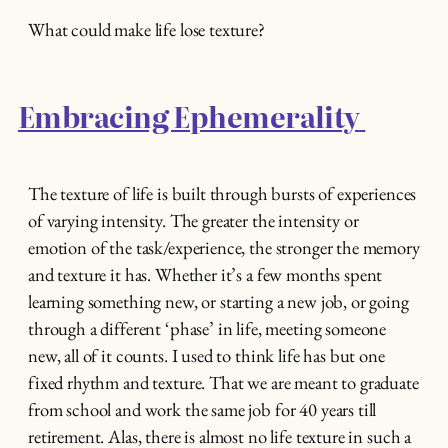
What could make life lose texture?
Embracing Ephemerality
The texture of life is built through bursts of experiences
of varying intensity. The greater the intensity or
emotion of the task/experience, the stronger the memory
and texture it has. Whether it’s a few months spent
learning something new, or starting a new job, or going
through a different ‘phase’ in life, meeting someone
new, all of it counts. I used to think life has but one
fixed rhythm and texture. That we are meant to graduate
from school and work the same job for 40 years till
retirement. Alas, there is almost no life texture in such a