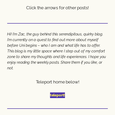
Click the arrows for other posts!
Hi! I’m Zac, the guy behind this serendipitous, quirky blog.
I’m currently on a quest to find out more about myself
before Uni begins – who I am and what life has to offer.
This blog is my little space where I step out of my comfort
zone to share my thoughts and life experiences. I hope you
enjoy reading the weekly posts. Share them if you like, or
not.
Teleport home below!
teleport!