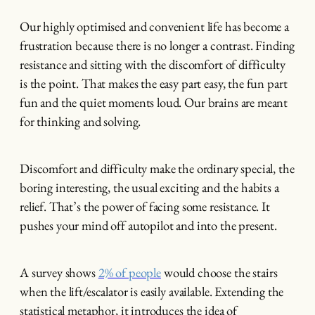
Our highly optimised and convenient life has become a
frustration because there is no longer a contrast. Finding
resistance and sitting with the discomfort of difficulty
is the point. That makes the easy part easy, the fun part
fun and the quiet moments loud. Our brains are meant
for thinking and solving.
Discomfort and difficulty make the ordinary special, the
boring interesting, the usual exciting and the habits a
relief. That’s the power of facing some resistance. It
pushes your mind off autopilot and into the present.
A survey shows
2% of people
would choose the stairs
when the lift/escalator is easily available. Extending the
statistical metaphor, it introduces the idea of