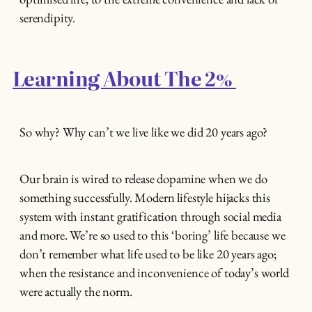
serendipity.
Learning About The 2%
So why? Why can’t we live like we did 20 years ago?
Our brain is wired to release dopamine when we do
something successfully. Modern lifestyle hijacks this
system with instant gratification through social media
and more. We’re so used to this ‘boring’ life because we
don’t remember what life used to be like 20 years ago;
when the resistance and inconvenience of today’s world
were actually the norm.