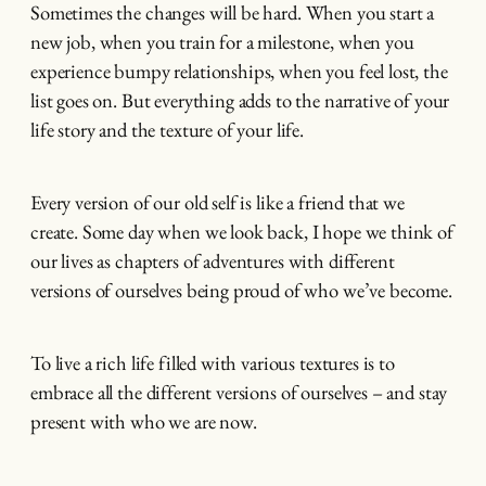
Sometimes the changes will be hard. When you start a
new job, when you train for a milestone, when you
experience bumpy relationships, when you feel lost, the
list goes on. But everything adds to the narrative of your
life story and the texture of your life.
Every version of our old self is like a friend that we
create. Some day when we look back, I hope we think of
our lives as chapters of adventures with different
versions of ourselves being proud of who we’ve become.
To live a rich life filled with various textures is to
embrace all the different versions of ourselves – and stay
present with who we are now.