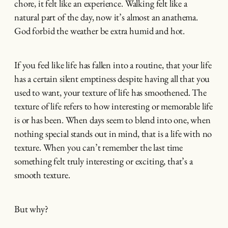
chore, it felt like an experience. Walking felt like a
natural part of the day, now it’s almost an anathema.
God forbid the weather be extra humid and hot.
If you feel like life has fallen into a routine, that your life
has a certain silent emptiness despite having all that you
used to want, your texture of life has smoothened. The
texture of life refers to how interesting or memorable life
is or has been. When days seem to blend into one, when
nothing special stands out in mind, that is a life with no
texture. When you can’t remember the last time
something felt truly interesting or exciting, that’s a
smooth texture.
But why?