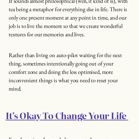
It sounds almost philosophical (well, it kind of is), with
tea being a metaphor for everything else in life. There is
only one present moment at any point in time, and our
job is to live the moment so that we create wonderful
textures for our memories and lives.
Rather than living on auto-pilot waiting for the next
thing, sometimes intentionally going out of your
comfort zone and doing the less optimised, more
inconvenient things is what you need to reset your
mind.
It’s Okay To Change Your Life