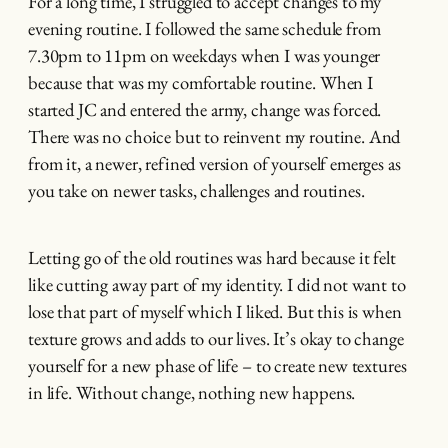
For a long time, I struggled to accept changes to my
evening routine. I followed the same schedule from
7.30pm to 11pm on weekdays when I was younger
because that was my comfortable routine. When I
started JC and entered the army, change was forced.
There was no choice but to reinvent my routine. And
from it, a newer, refined version of yourself emerges as
you take on newer tasks, challenges and routines.
Letting go of the old routines was hard because it felt
like cutting away part of my identity. I did not want to
lose that part of myself which I liked. But this is when
texture grows and adds to our lives. It’s okay to change
yourself for a new phase of life – to create new textures
in life. Without change, nothing new happens.