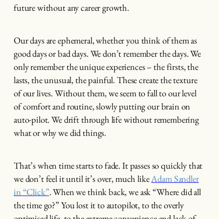
future without any career growth.
Our days are ephemeral, whether you think of them as
good days or bad days. We don’t remember the days. We
only remember the unique experiences – the firsts, the
lasts, the unusual, the painful. These create the texture
of our lives. Without them, we seem to fall to our level
of comfort and routine, slowly putting our brain on
auto-pilot. We drift through life without remembering
what or why we did things.
That’s when time starts to fade. It passes so quickly that
we don’t feel it until it’s over, much like
Adam Sandler
in “Click”
. When we think back, we ask “Where did all
the time go?” You lost it to autopilot, to the overly
optimised life, to the extreme convenience and lack of