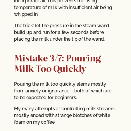
incorporate air. This prevents the rising
temperature of milk with insufficient air being
whipped in.
The trick: let the pressure in the steam wand
build up and run for a few seconds before
placing the milk under the tip of the wand.
Mistake 3/7: Pouring
Milk Too Quickly
Pouring the milk too quickly stems mostly
from anxiety or ignorance – both of which are
to be expected for beginners.
My many attempts at controlling milk streams
mostly ended with strange blotches of white
foam on my coffee.