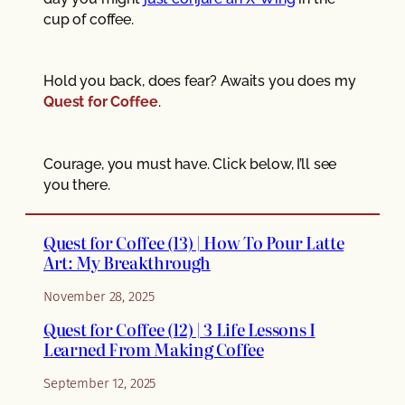
cup of coffee.
Hold you back, does fear? Awaits you does my
Quest for Coffee
.
Courage, you must have. Click below, I’ll see
you there.
Quest for Coffee (13) | How To Pour Latte
Art: My Breakthrough
November 28, 2025
Quest for Coffee (12) | 3 Life Lessons I
Learned From Making Coffee
September 12, 2025