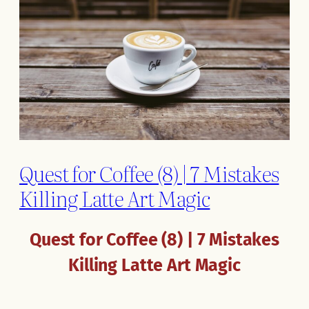
Quest for Coffee (8) | 7 Mistakes
Killing Latte Art Magic
Quest for Coffee (8) | 7 Mistakes
Killing Latte Art Magic