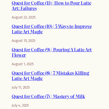
Quest for Coffee (11) | How to Pour Latte
Art: Failures
August 22, 2025
Quest for Coffee (10) | 5 Ways to Improve
Latte Art Magic
August 15, 2025
Quest for Coffee (9) | Pouring A Latte Art
Flower
August 1, 2025
Quest for Coffee (8) | 7 Mistakes Killing
Latte Art Magic
July 11, 2025
Quest for Coffee (7) | Mastery of Milk
July 4, 2025