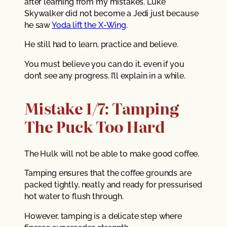
after learning from my mistakes. Luke
Skywalker did not become a Jedi just because
he saw
Yoda lift the X-Wing
.
He still had to learn, practice and believe.
You must believe you can do it, even if you
don’t see any progress. I’ll explain in a while.
Mistake 1/7: Tamping
The Puck Too Hard
The Hulk will not be able to make good coffee.
Tamping ensures that the coffee grounds are
packed tightly, neatly and ready for pressurised
hot water to flush through.
However, tamping is a delicate step where