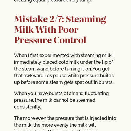
Mistake 2/7: Steaming
Milk With Poor
Pressure Control
When I first experimented with steaming milk, I
immediately placed cold milk under the tip of
the steam wand before turning it on. You get
that awkward 10s pause while pressure builds
up before some steam gets spat out in bursts.
When you have bursts of air and fluctuating
pressure, the milk cannot be steamed
consistently.
The more even the pressure that is injected into
the milk, the more evenly the milk will