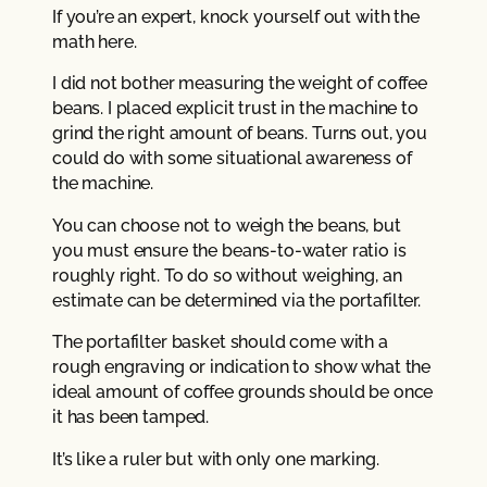
If you’re an expert, knock yourself out with the
math here.
I did not bother measuring the weight of coffee
beans. I placed explicit trust in the machine to
grind the right amount of beans. Turns out, you
could do with some situational awareness of
the machine.
You can choose not to weigh the beans, but
you must ensure the beans-to-water ratio is
roughly right. To do so without weighing, an
estimate can be determined via the portafilter.
The portafilter basket should come with a
rough engraving or indication to show what the
ideal amount of coffee grounds should be once
it has been tamped.
It’s like a ruler but with only one marking.