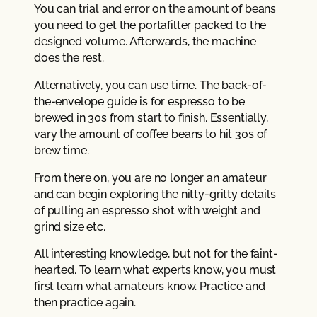
You can trial and error on the amount of beans
you need to get the portafilter packed to the
designed volume. Afterwards, the machine
does the rest.
Alternatively, you can use time. The back-of-
the-envelope guide is for espresso to be
brewed in 30s from start to finish. Essentially,
vary the amount of coffee beans to hit 30s of
brew time.
From there on, you are no longer an amateur
and can begin exploring the nitty-gritty details
of pulling an espresso shot with weight and
grind size etc.
All interesting knowledge, but not for the faint-
hearted. To learn what experts know, you must
first learn what amateurs know. Practice and
then practice again.