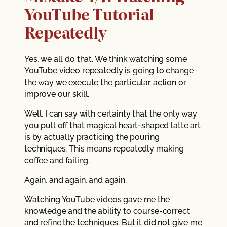
YouTube Tutorial
Repeatedly
Yes, we all do that. We think watching some
YouTube video repeatedly is going to change
the way we execute the particular action or
improve our skill.
Well, I can say with certainty that the only way
you pull off that magical heart-shaped latte art
is by actually practicing the pouring
techniques. This means repeatedly making
coffee and failing.
Again, and again, and again.
Watching YouTube videos gave me the
knowledge and the ability to course-correct
and refine the techniques. But it did not give me