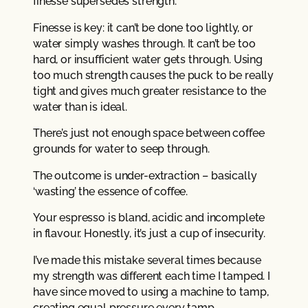
finesse supersedes strength.
Finesse is key: it can’t be done too lightly, or
water simply washes through. It can’t be too
hard, or insufficient water gets through. Using
too much strength causes the puck to be really
tight and gives much greater resistance to the
water than is ideal.
There’s just not enough space between coffee
grounds for water to seep through.
The outcome is under-extraction – basically
‘wasting’ the essence of coffee.
Your espresso is bland, acidic and incomplete
in flavour. Honestly, it’s just a cup of insecurity.
I’ve made this mistake several times because
my strength was different each time I tamped. I
have since moved to using a machine to tamp,
creating equal pressure every tamp.