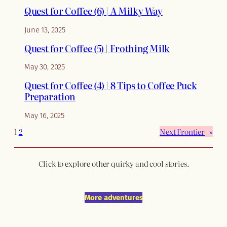
Quest for Coffee (6) | A Milky Way
June 13, 2025
Quest for Coffee (5) | Frothing Milk
May 30, 2025
Quest for Coffee (4) | 8 Tips to Coffee Puck
Preparation
May 16, 2025
1
2
Next Frontier
»
Click to explore other quirky and cool stories.
More adventures