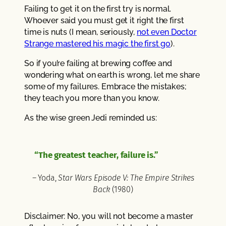
Failing to get it on the first try is normal.
Whoever said you must get it right the first
time is nuts (I mean, seriously,
not even Doctor
Strange mastered his magic the first go
).
So if you’re failing at brewing coffee and
wondering what on earth is wrong, let me share
some of my failures. Embrace the mistakes;
they teach you more than you know.
As the wise green Jedi reminded us:
“The greatest teacher, failure is.”
– Yoda,
Star Wars Episode V: The Empire Strikes
Back
(1980)
Disclaimer: No, you will not become a master