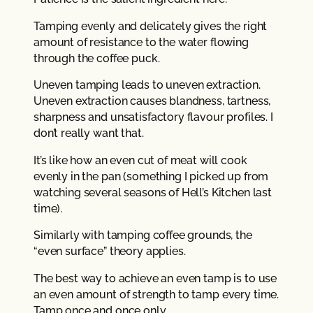
Tamping evenly and delicately gives the right
amount of resistance to the water flowing
through the coffee puck.
Uneven tamping leads to uneven extraction.
Uneven extraction causes blandness, tartness,
sharpness and unsatisfactory flavour profiles. I
don’t really want that.
It’s like how an even cut of meat will cook
evenly in the pan (something I picked up from
watching several seasons of Hell’s Kitchen last
time).
Similarly with tamping coffee grounds, the
“even surface” theory applies.
The best way to achieve an even tamp is to use
an even amount of strength to tamp every time.
Tamp once and once only.