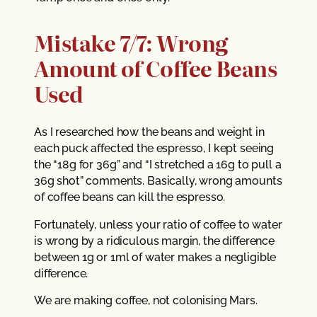
Mistake 7/7: Wrong
Amount of Coffee Beans
Used
As I researched how the beans and weight in
each puck affected the espresso, I kept seeing
the “18g for 36g” and “I stretched a 16g to pull a
36g shot” comments. Basically, wrong amounts
of coffee beans can kill the espresso.
Fortunately, unless your ratio of coffee to water
is wrong by a ridiculous margin, the difference
between 1g or 1ml of water makes a negligible
difference.
We are making coffee, not colonising Mars.