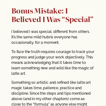
Bonus Mistake: I
Believed I Was “Special”
I believed I was special; different from others.
It’s the same mild hubris everyone has
occasionally, for a moment.
To face the truth requires courage to track your
progress and judge your work objectively. This
means acknowledging that it takes time to
learn something new and wild like the magic of
latte art.
Something so artistic and refined like latte art
magic takes time, patience, practice and
discipline. Since the steps and tips mentioned
above (and in my other chapters) come as
close to the “formula” as anyone else might