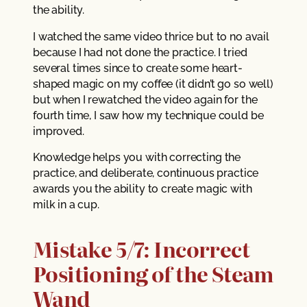
the ability.
I watched the same video thrice but to no avail
because I had not done the practice. I tried
several times since to create some heart-
shaped magic on my coffee (it didn’t go so well)
but when I rewatched the video again for the
fourth time, I saw how my technique could be
improved.
Knowledge helps you with correcting the
practice, and deliberate, continuous practice
awards you the ability to create magic with
milk in a cup.
Mistake 5/7: Incorrect
Positioning of the Steam
Wand