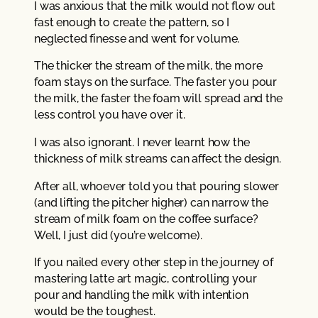
I was anxious that the milk would not flow out
fast enough to create the pattern, so I
neglected finesse and went for volume.
The thicker the stream of the milk, the more
foam stays on the surface. The faster you pour
the milk, the faster the foam will spread and the
less control you have over it.
I was also ignorant. I never learnt how the
thickness of milk streams can affect the design.
After all, whoever told you that pouring slower
(and lifting the pitcher higher) can narrow the
stream of milk foam on the coffee surface?
Well, I just did (you’re welcome).
If you nailed every other step in the journey of
mastering latte art magic, controlling your
pour and handling the milk with intention
would be the toughest.