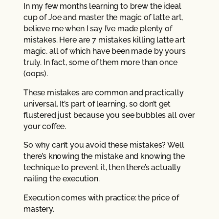
In my few months learning to brew the ideal
cup of Joe and master the magic of latte art,
believe me when I say I’ve made plenty of
mistakes. Here are 7 mistakes killing latte art
magic, all of which have been made by yours
truly. In fact, some of them more than once
(oops).
These mistakes are common and practically
universal. It’s part of learning, so don’t get
flustered just because you see bubbles all over
your coffee.
So why can’t you avoid these mistakes? Well
there’s knowing the mistake and knowing the
technique to prevent it, then there’s actually
nailing the execution.
Execution comes with practice: the price of
mastery.