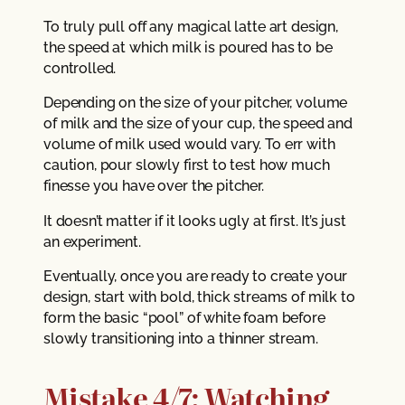
To truly pull off any magical latte art design,
the speed at which milk is poured has to be
controlled.
Depending on the size of your pitcher, volume
of milk and the size of your cup, the speed and
volume of milk used would vary. To err with
caution, pour slowly first to test how much
finesse you have over the pitcher.
It doesn’t matter if it looks ugly at first. It’s just
an experiment.
Eventually, once you are ready to create your
design, start with bold, thick streams of milk to
form the basic “pool” of white foam before
slowly transitioning into a thinner stream.
Mistake 4/7: Watching