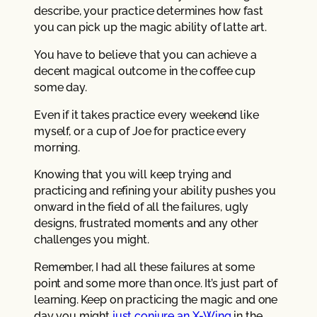
describe, your practice determines how fast
you can pick up the magic ability of latte art.
You have to believe that you can achieve a
decent magical outcome in the coffee cup
some day.
Even if it takes practice every weekend like
myself, or a cup of Joe for practice every
morning.
Knowing that you will keep trying and
practicing and refining your ability pushes you
onward in the field of all the failures, ugly
designs, frustrated moments and any other
challenges you might.
Remember, I had all these failures at some
point and some more than once. It’s just part of
learning. Keep on practicing the magic and one
day you might
just conjure an X-Wing
in the