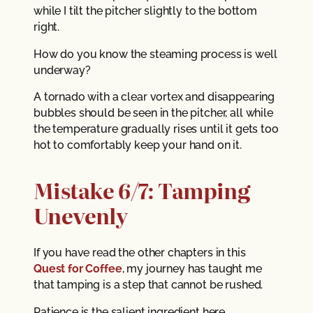
while I tilt the pitcher slightly to the bottom
right.
How do you know the steaming process is well
underway?
A tornado with a clear vortex and disappearing
bubbles should be seen in the pitcher, all while
the temperature gradually rises until it gets too
hot to comfortably keep your hand on it.
Mistake 6/7: Tamping
Unevenly
If you have read the other chapters in this
Quest for Coffee
, my journey has taught me
that tamping is a step that cannot be rushed.
Patience is the salient ingredient here.