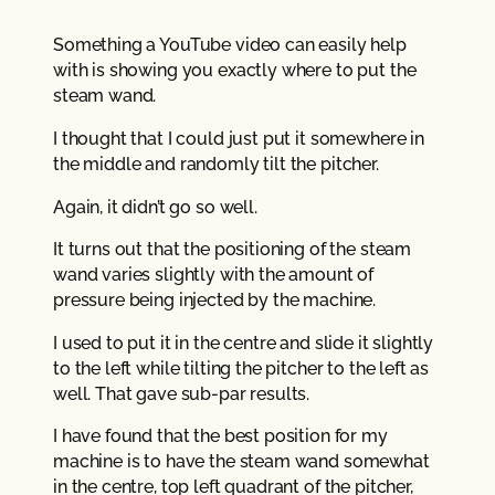
Something a YouTube video can easily help
with is showing you exactly where to put the
steam wand.
I thought that I could just put it somewhere in
the middle and randomly tilt the pitcher.
Again, it didn’t go so well.
It turns out that the positioning of the steam
wand varies slightly with the amount of
pressure being injected by the machine.
I used to put it in the centre and slide it slightly
to the left while tilting the pitcher to the left as
well. That gave sub-par results.
I have found that the best position for my
machine is to have the steam wand somewhat
in the centre, top left quadrant of the pitcher,