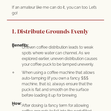
If an amateur like me can do it, you can too. Let’s
go!
1. Distribute Grounds Evenly
Benefits:
Uneven coffee distribution leads to weak
spots where water can channel. As we
explored earlier, uneven distribution causes
your coffee puck to be tamped unevenly.
When using a coffee machine that allows
auto-tamping (if you own a fancy $$$
machine, that is), always ensure that the
puck is flat and smooth on the surface
before loading it up for brewing.
How:
After dosing (a fancy term for allowing