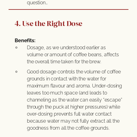
question…
4. Use the Right Dose
Benefits:
Dosage, as we understood earlier as
volume or amount of coffee beans, affects
the overall time taken for the brew.
Good dosage controls the volume of coffee
grounds in contact with the water for
maximum flavour and aroma. Under-dosing
leaves too much space (and leads to
channeling as the water can easily “escape”
through the puck at higher pressures) while
over-dosing prevents full water contact
because water may not fully extract all the
goodness from all the coffee grounds.