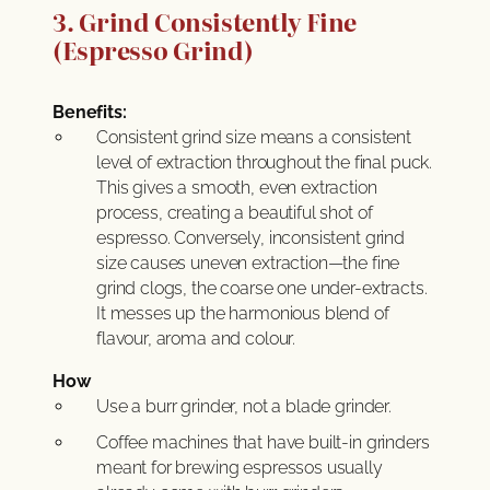
3. Grind Consistently Fine
(Espresso Grind)
Benefits:
Consistent grind size means a consistent
level of extraction throughout the final puck.
This gives a smooth, even extraction
process, creating a beautiful shot of
espresso. Conversely, inconsistent grind
size causes uneven extraction—the fine
grind clogs, the coarse one under-extracts.
It messes up the harmonious blend of
flavour, aroma and colour.
How
Use a burr grinder, not a blade grinder.
Coffee machines that have built-in grinders
meant for brewing espressos usually