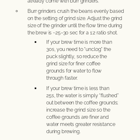
already come with burr grinders.
Burr grinders crush the beans evenly based
on the setting of grind size. Adjust the grind
size of the grinder until the flow time during
the brew is ~25–30 sec for a 1:2 ratio shot.
If your brew time is more than
30s, you need to “unclog” the
puck slightly, so reduce the
grind size for finer coffee
grounds for water to flow
through faster.
If your brew time is less than
25s, the water is simply “flushed”
out between the coffee grounds;
increase the grind size so the
coffee grounds are finer and
water meets greater resistance
during brewing.