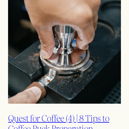
Quest for Coffee (4) | 8 Tips to
Coffee Puck Preparation