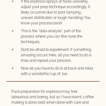
If the espresso sprays or flows unevenly,
adjust your prep technique accordingly. It
likely occurred due to poor tamping,
uneven distribution or rough handling. You
know your process best!
This is the “data analysis” part of the
process where you can fine-tune the
techniques.
Don’t be afraid to experiment. If something
amazing occurs here, all you need to do is
rinse and repeat your process.
Now all you have to do is sit back and relax
with a wonderful cup of Joe.
Puck preparation for espresso may feel
labourious and boring, but as I have learnt, coffee
making is done best when done with care and