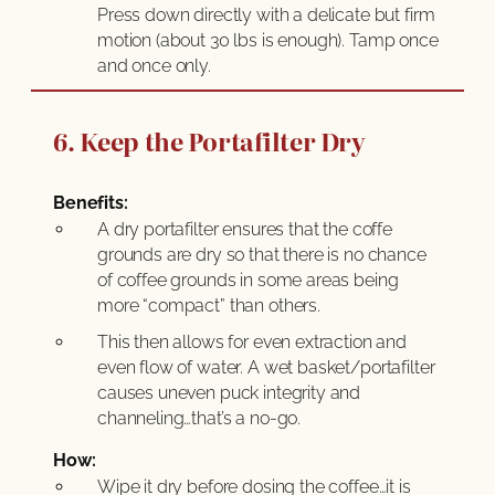
Press down directly with a delicate but firm
motion (about 30 lbs is enough). Tamp once
and once only.
6. Keep the Portafilter Dry
Benefits:
A dry portafilter ensures that the coffe
grounds are dry so that there is no chance
of coffee grounds in some areas being
more “compact” than others.
This then allows for even extraction and
even flow of water. A wet basket/portafilter
causes uneven puck integrity and
channeling…that’s a no-go.
How:
Wipe it dry before dosing the coffee…it is