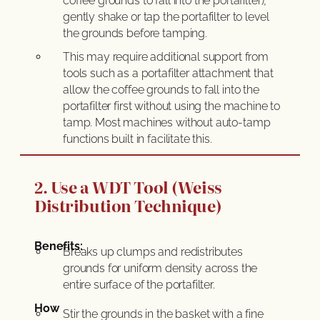
coffee grounds to fall into the portafilter),
gently shake or tap the portafilter to level
the grounds before tamping.
This may require additional support from
tools such as a portafilter attachment that
allow the coffee grounds to fall into the
portafilter first without using the machine to
tamp. Most machines without auto-tamp
functions built in facilitate this.
2. Use a WDT Tool (Weiss
Distribution Technique)
Benefits:
Breaks up clumps and redistributes
grounds for uniform density across the
entire surface of the portafilter.
How
Stir the grounds in the basket with a fine