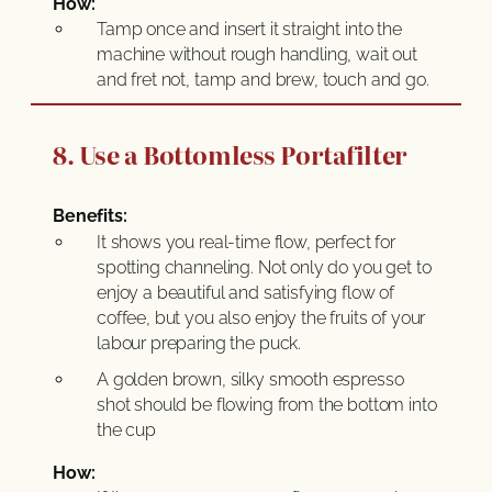
How:
Tamp once and insert it straight into the
machine without rough handling, wait out
and fret not, tamp and brew, touch and go.
8. Use a Bottomless Portafilter
Benefits:
It shows you real-time flow, perfect for
spotting channeling. Not only do you get to
enjoy a beautiful and satisfying flow of
coffee, but you also enjoy the fruits of your
labour preparing the puck.
A golden brown, silky smooth espresso
shot should be flowing from the bottom into
the cup
How: