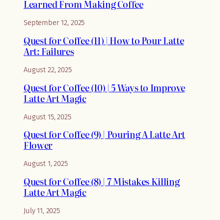
Learned From Making Coffee
September 12, 2025
Quest for Coffee (11) | How to Pour Latte
Art: Failures
August 22, 2025
Quest for Coffee (10) | 5 Ways to Improve
Latte Art Magic
August 15, 2025
Quest for Coffee (9) | Pouring A Latte Art
Flower
August 1, 2025
Quest for Coffee (8) | 7 Mistakes Killing
Latte Art Magic
July 11, 2025