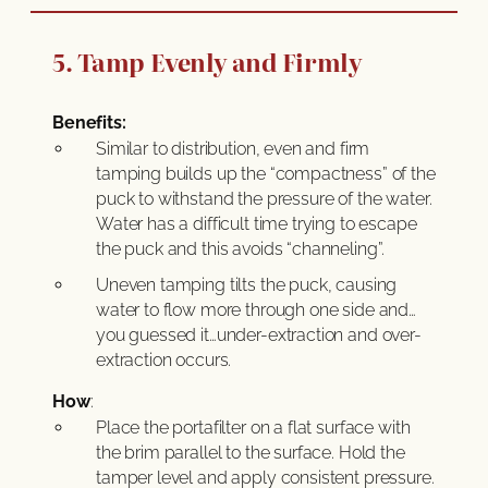
5. Tamp Evenly and Firmly
Benefits:
Similar to distribution, even and firm
tamping builds up the “compactness” of the
puck to withstand the pressure of the water.
Water has a difficult time trying to escape
the puck and this avoids “channeling”.
Uneven tamping tilts the puck, causing
water to flow more through one side and…
you guessed it…under-extraction and over-
extraction occurs.
How
:
Place the portafilter on a flat surface with
the brim parallel to the surface. Hold the
tamper level and apply consistent pressure.