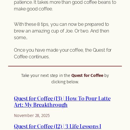
patience. It takes more than good coffee beans to
make good coffee.
With these 8 tips, you can now be prepared to
brew an amazing cup of Joe. Or two. And then
some…
Once you have made your coffee, the Quest for
Coffee continues.
Take your next step in the
Quest for Coffee
by
clicking below.
Quest for Coffee (13) | How To Pour Latte
Art: My Breakthrough
November 28, 2025
Quest for Coffee (12) | 3 Life Lessons I