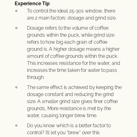
Experience Tip
:
To control the ideal 25-30s window, there
are 2 main factors: dosage and grind size.
Dosage refers to the volume of coffee
grounds within the puck, while grind size
refers to how big each grain of coffee
ground is. A higher dosage means a higher
amount of coffee grounds within the puck.
This increases resistance for the water, and
increases the time taken for water to pass
through.
The same effect is achieved by keeping the
dosage constant and reducing the grind
size. A smaller grind size gives finer coffee
grounds, More resistance is met by the
water, causing longer brew time.
Do you know which is a better factor to
control? I’ll let you “brew” over this