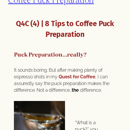
Q4C (4) | 8 Tips to Coffee Puck
Preparation
Puck Preparation…really?
It sounds boring. But after making plenty of
espresso shots in my
Quest for Coffee
, I can
assuredly say the puck preparation makes the
difference. Not a difference…
the
difference.
“What is a
puck?” you