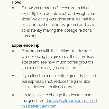
How
:
Follow your machine’s recommendation
(e.g., 18g for a double shot) and weigh your
dose. Weighing your dose ensures that the
exact amount of beans is ground and used,
consistently making the ‘dosage’ factor a
constant.
Experience Tip:
Play around with the settings for dosage
while keeping the grind size the same (say
size 2) and see how much coffee grounds
you need for a 25-30s brew time.
If you find too much coffee grounds is used
per espresso shot, reduce the grind size
with a desired smaller dosage.
It is far easier to change the dosage than
the grind size,
James Hoffman summarised
this better than I can
.