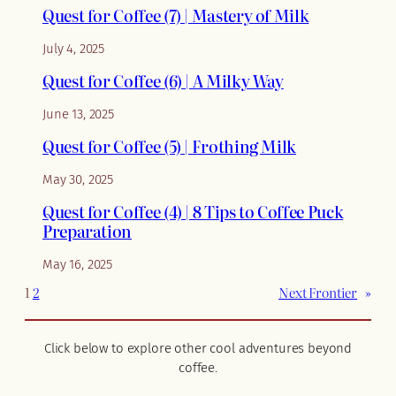
Quest for Coffee (7) | Mastery of Milk
July 4, 2025
Quest for Coffee (6) | A Milky Way
June 13, 2025
Quest for Coffee (5) | Frothing Milk
May 30, 2025
Quest for Coffee (4) | 8 Tips to Coffee Puck
Preparation
May 16, 2025
1
2
Next Frontier
»
Click below to explore other cool adventures beyond
coffee.