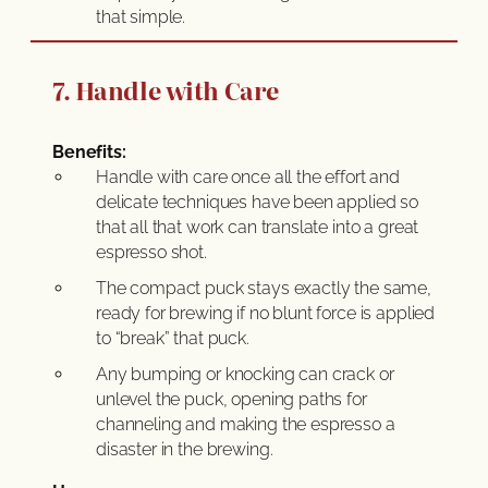
that simple.
7. Handle with Care
Benefits:
Handle with care once all the effort and
delicate techniques have been applied so
that all that work can translate into a great
espresso shot.
The compact puck stays exactly the same,
ready for brewing if no blunt force is applied
to “break” that puck.
Any bumping or knocking can crack or
unlevel the puck, opening paths for
channeling and making the espresso a
disaster in the brewing.