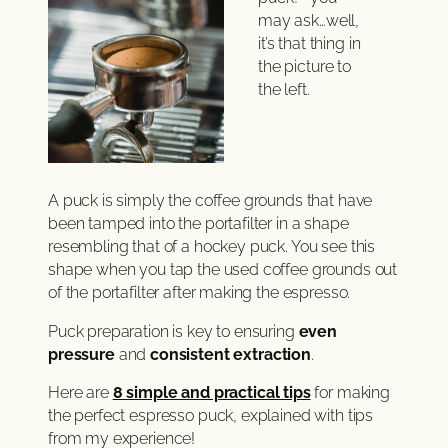
may ask…well,
it’s that thing in
the picture to
the left.
A puck is simply the coffee grounds that have
been tamped into the portafilter in a shape
resembling that of a hockey puck. You see this
shape when you tap the used coffee grounds out
of the portafilter after making the espresso.
Puck preparation is key to ensuring
even
pressure
and
consistent extraction
.
Here are
8 simple and practical tips
for making
the perfect espresso puck, explained with tips
from my experience!