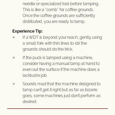
needle or specialized tool before tamping.
This is like a “comb” for coffee grounds.
Once the coffee grounds are sufficiently
distributed, you are ready to tamp.
Experience Tip:
If a WDT is beyond your reach, gently using
a small fork with thin tines to stir the
grounds should do the trick.
If the puck is tamped using a machine,
consider having a manual tamp at hand to
even out the surface if the machine does a
lacklustre job.
Sounds mad that the machine designed to
tamp can’t get it right but as far as bizarre
goes, some machines just don’t perform as
desired.