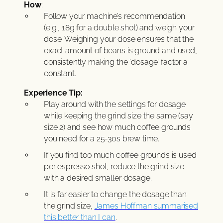
How
:
Follow your machine’s recommendation
(e.g., 18g for a double shot) and weigh your
dose. Weighing your dose ensures that the
exact amount of beans is ground and used,
consistently making the ‘dosage’ factor a
constant.
Experience Tip:
Play around with the settings for dosage
while keeping the grind size the same (say
size 2) and see how much coffee grounds
you need for a 25-30s brew time.
If you find too much coffee grounds is used
per espresso shot, reduce the grind size
with a desired smaller dosage.
It is far easier to change the dosage than
the grind size,
James Hoffman summarised
this better than I can
.