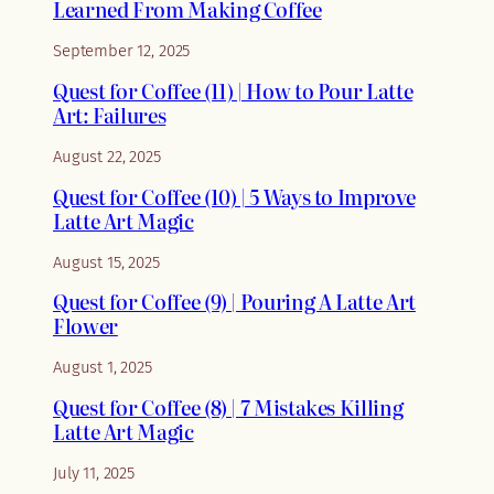
Learned From Making Coffee
September 12, 2025
Quest for Coffee (11) | How to Pour Latte
Art: Failures
August 22, 2025
Quest for Coffee (10) | 5 Ways to Improve
Latte Art Magic
August 15, 2025
Quest for Coffee (9) | Pouring A Latte Art
Flower
August 1, 2025
Quest for Coffee (8) | 7 Mistakes Killing
Latte Art Magic
July 11, 2025