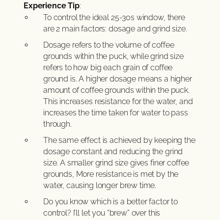
Experience Tip
:
To control the ideal 25-30s window, there
are 2 main factors: dosage and grind size.
Dosage refers to the volume of coffee
grounds within the puck, while grind size
refers to how big each grain of coffee
ground is. A higher dosage means a higher
amount of coffee grounds within the puck.
This increases resistance for the water, and
increases the time taken for water to pass
through.
The same effect is achieved by keeping the
dosage constant and reducing the grind
size. A smaller grind size gives finer coffee
grounds, More resistance is met by the
water, causing longer brew time.
Do you know which is a better factor to
control? I’ll let you “brew” over this