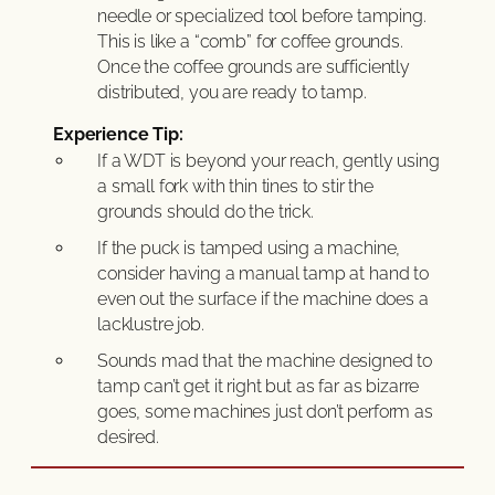
needle or specialized tool before tamping.
This is like a “comb” for coffee grounds.
Once the coffee grounds are sufficiently
distributed, you are ready to tamp.
Experience Tip:
If a WDT is beyond your reach, gently using
a small fork with thin tines to stir the
grounds should do the trick.
If the puck is tamped using a machine,
consider having a manual tamp at hand to
even out the surface if the machine does a
lacklustre job.
Sounds mad that the machine designed to
tamp can’t get it right but as far as bizarre
goes, some machines just don’t perform as
desired.