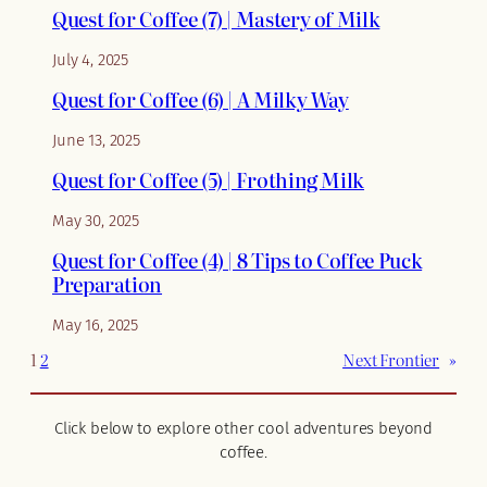
Quest for Coffee (7) | Mastery of Milk
July 4, 2025
Quest for Coffee (6) | A Milky Way
June 13, 2025
Quest for Coffee (5) | Frothing Milk
May 30, 2025
Quest for Coffee (4) | 8 Tips to Coffee Puck
Preparation
May 16, 2025
1
2
Next Frontier
»
Click below to explore other cool adventures beyond
coffee.