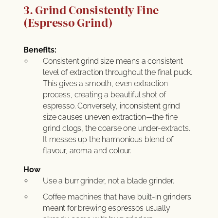
3. Grind Consistently Fine
(Espresso Grind)
Benefits:
Consistent grind size means a consistent
level of extraction throughout the final puck.
This gives a smooth, even extraction
process, creating a beautiful shot of
espresso. Conversely, inconsistent grind
size causes uneven extraction—the fine
grind clogs, the coarse one under-extracts.
It messes up the harmonious blend of
flavour, aroma and colour.
How
Use a burr grinder, not a blade grinder.
Coffee machines that have built-in grinders
meant for brewing espressos usually