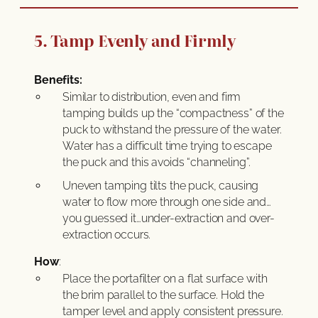
5. Tamp Evenly and Firmly
Benefits:
Similar to distribution, even and firm
tamping builds up the “compactness” of the
puck to withstand the pressure of the water.
Water has a difficult time trying to escape
the puck and this avoids “channeling”.
Uneven tamping tilts the puck, causing
water to flow more through one side and…
you guessed it…under-extraction and over-
extraction occurs.
How
:
Place the portafilter on a flat surface with
the brim parallel to the surface. Hold the
tamper level and apply consistent pressure.