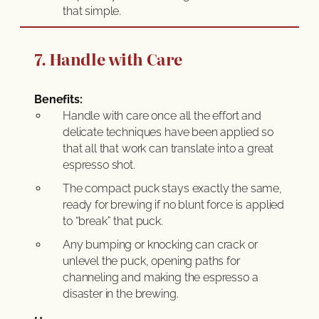
that simple.
7. Handle with Care
Benefits:
Handle with care once all the effort and
delicate techniques have been applied so
that all that work can translate into a great
espresso shot.
The compact puck stays exactly the same,
ready for brewing if no blunt force is applied
to “break” that puck.
Any bumping or knocking can crack or
unlevel the puck, opening paths for
channeling and making the espresso a
disaster in the brewing.