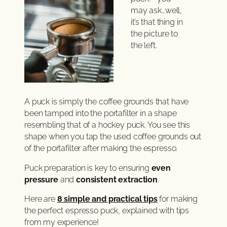
may ask…well,
it’s that thing in
the picture to
the left.
A puck is simply the coffee grounds that have
been tamped into the portafilter in a shape
resembling that of a hockey puck. You see this
shape when you tap the used coffee grounds out
of the portafilter after making the espresso.
Puck preparation is key to ensuring
even
pressure
and
consistent extraction
.
Here are
8 simple and practical tips
for making
the perfect espresso puck, explained with tips
from my experience!