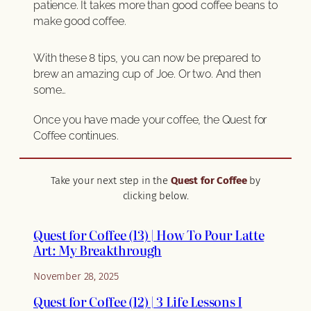
patience. It takes more than good coffee beans to
make good coffee.
With these 8 tips, you can now be prepared to
brew an amazing cup of Joe. Or two. And then
some…
Once you have made your coffee, the Quest for
Coffee continues.
Take your next step in the
Quest for Coffee
by
clicking below.
Quest for Coffee (13) | How To Pour Latte
Art: My Breakthrough
November 28, 2025
Quest for Coffee (12) | 3 Life Lessons I