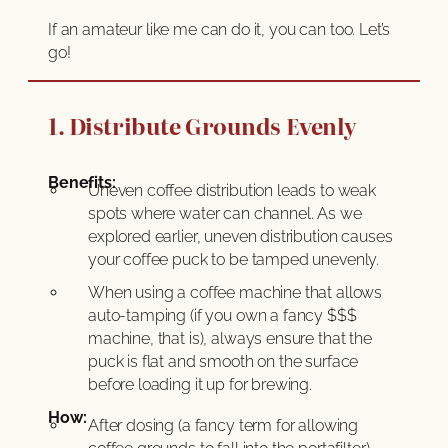
If an amateur like me can do it, you can too. Let’s
go!
1. Distribute Grounds Evenly
Benefits:
Uneven coffee distribution leads to weak
spots where water can channel. As we
explored earlier, uneven distribution causes
your coffee puck to be tamped unevenly.
When using a coffee machine that allows
auto-tamping (if you own a fancy $$$
machine, that is), always ensure that the
puck is flat and smooth on the surface
before loading it up for brewing.
How:
After dosing (a fancy term for allowing