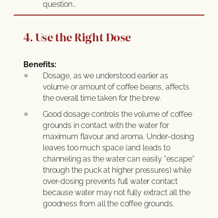
question…
4. Use the Right Dose
Benefits:
Dosage, as we understood earlier as
volume or amount of coffee beans, affects
the overall time taken for the brew.
Good dosage controls the volume of coffee
grounds in contact with the water for
maximum flavour and aroma. Under-dosing
leaves too much space (and leads to
channeling as the water can easily “escape”
through the puck at higher pressures) while
over-dosing prevents full water contact
because water may not fully extract all the
goodness from all the coffee grounds.