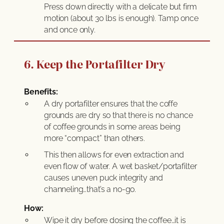
Press down directly with a delicate but firm
motion (about 30 lbs is enough). Tamp once
and once only.
6. Keep the Portafilter Dry
Benefits:
A dry portafilter ensures that the coffe
grounds are dry so that there is no chance
of coffee grounds in some areas being
more “compact” than others.
This then allows for even extraction and
even flow of water. A wet basket/portafilter
causes uneven puck integrity and
channeling…that’s a no-go.
How:
Wipe it dry before dosing the coffee…it is