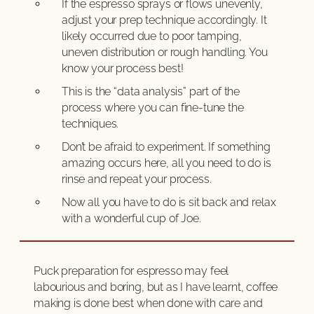
If the espresso sprays or flows unevenly,
adjust your prep technique accordingly. It
likely occurred due to poor tamping,
uneven distribution or rough handling. You
know your process best!
This is the “data analysis” part of the
process where you can fine-tune the
techniques.
Don’t be afraid to experiment. If something
amazing occurs here, all you need to do is
rinse and repeat your process.
Now all you have to do is sit back and relax
with a wonderful cup of Joe.
Puck preparation for espresso may feel
labourious and boring, but as I have learnt, coffee
making is done best when done with care and