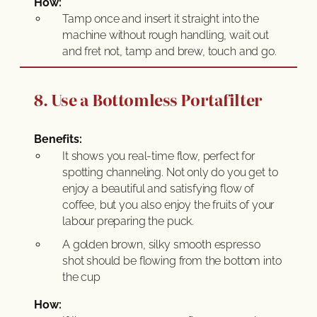
How:
Tamp once and insert it straight into the
machine without rough handling, wait out
and fret not, tamp and brew, touch and go.
8. Use a Bottomless Portafilter
Benefits:
It shows you real-time flow, perfect for
spotting channeling. Not only do you get to
enjoy a beautiful and satisfying flow of
coffee, but you also enjoy the fruits of your
labour preparing the puck.
A golden brown, silky smooth espresso
shot should be flowing from the bottom into
the cup
How: