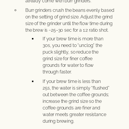
already come with burr grinders.
Burr grinders crush the beans evenly based
on the setting of grind size. Adjust the grind
size of the grinder until the flow time during
the brew is ~25–30 sec for a 1:2 ratio shot.
If your brew time is more than
30s, you need to “unclog” the
puck slightly, so reduce the
grind size for finer coffee
grounds for water to flow
through faster.
If your brew time is less than
25s, the water is simply “flushed”
out between the coffee grounds;
increase the grind size so the
coffee grounds are finer and
water meets greater resistance
during brewing.