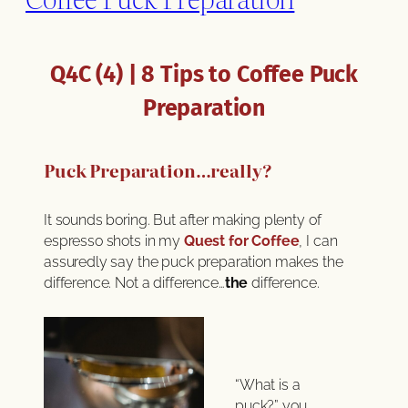
Q4C (4) | 8 Tips to Coffee Puck
Preparation
Puck Preparation…really?
It sounds boring. But after making plenty of
espresso shots in my
Quest for Coffee
, I can
assuredly say the puck preparation makes the
difference. Not a difference…
the
difference.
“What is a
puck?” you