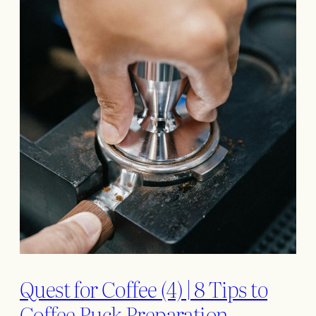
Quest for Coffee (4) | 8 Tips to
Coffee Puck Preparation