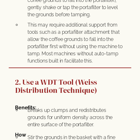
coffee grounds to fall into the portafilter),
gently shake or tap the portafilter to level
the grounds before tamping.
This may require additional support from
tools such as a portafilter attachment that
allow the coffee grounds to fall into the
portafilter first without using the machine to
tamp. Most machines without auto-tamp
functions built in facilitate this.
2. Use a WDT Tool (Weiss
Distribution Technique)
Benefits:
Breaks up clumps and redistributes
grounds for uniform density across the
entire surface of the portafilter.
How
Stir the grounds in the basket with a fine