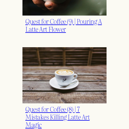
Quest for Coffee (9) | Pouring A
Latte Art Flower
Quest for Coffee (8) | 7
Mistakes Killing Latte Art
Magic