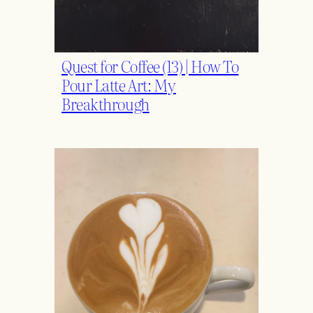
Quest for Coffee (13) | How To
Pour Latte Art: My
Breakthrough