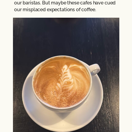
our baristas. But maybe these cafes have cued
our misplaced expectations of coffee.