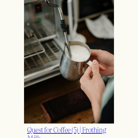
Quest for Coffee (5) | Frothing
Milk