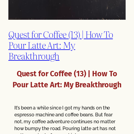
Quest for Coffee (13) | How To
Pour Latte Art: My
Breakthrough
Quest for Coffee (13) | How To
Pour Latte Art: My Breakthrough
It’s been a while since I got my hands on the
espresso machine and coffee beans. But fear
not, my coffee adventure continues no matter
how bumpy the road. Pouring latte art has not