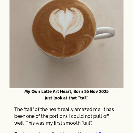
My Own Latte Art Heart, Born 26 Nov 2025
Just look at that “tail”
The “tail” of the heart really amazed me. It has
been one of the portions I could not pull off
well. This was my first smooth “tail”.