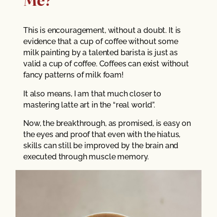
This is encouragement, without a doubt. It is
evidence that a cup of coffee without some
milk painting by a talented barista is just as
valid a cup of coffee. Coffees can exist without
fancy patterns of milk foam!
It also means, I am that much closer to
mastering latte art in the “real world”.
Now, the breakthrough, as promised, is easy on
the eyes and proof that even with the hiatus,
skills can still be improved by the brain and
executed through muscle memory.