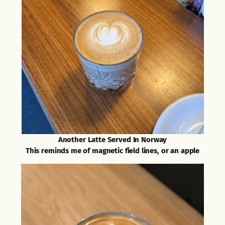
Another Latte Served In Norway
This reminds me of magnetic field lines, or an apple