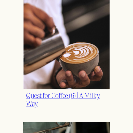
Quest for Coffee (6) | A Milky
Way