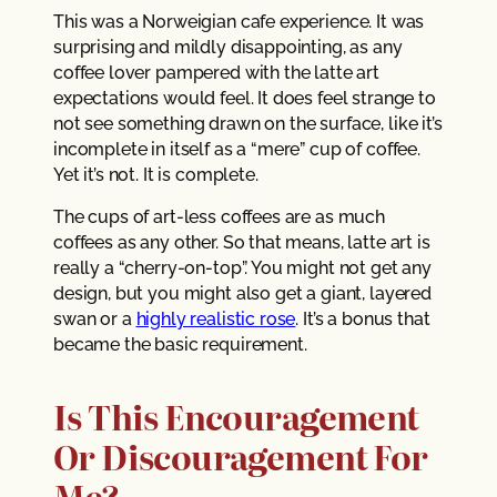
This was a Norweigian cafe experience. It was
surprising and mildly disappointing, as any
coffee lover pampered with the latte art
expectations would feel. It does feel strange to
not see something drawn on the surface, like it’s
incomplete in itself as a “mere” cup of coffee.
Yet it’s not. It is complete.
The cups of art-less coffees are as much
coffees as any other. So that means, latte art is
really a “cherry-on-top”. You might not get any
design, but you might also get a giant, layered
swan or a
highly realistic rose
. It’s a bonus that
became the basic requirement.
Is This Encouragement
Or Discouragement For
Me?