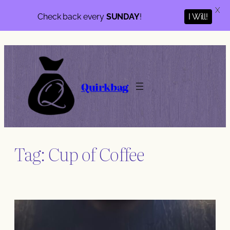
X
Check back every
SUNDAY
!
I Will!
Skip
to
content
Quirkbag
Tag:
Cup of Coffee