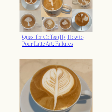
Quest for Coffee (11) | How to
Pour Latte Art: Failures