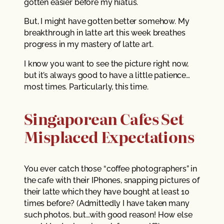
gotten easier before my hiatus.
But, I might have gotten better somehow. My
breakthrough in latte art this week breathes
progress in my mastery of latte art.
I know you want to see the picture right now,
but it’s always good to have a little patience…
most times. Particularly, this time.
Singaporean Cafes Set
Misplaced Expectations
You ever catch those “coffee photographers” in
the cafe with their IPhones, snapping pictures of
their latte which they have bought at least 10
times before? (Admittedly I have taken many
such photos, but…with good reason! How else