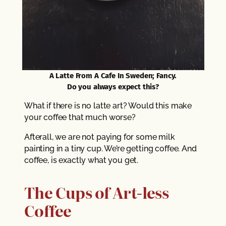
A Latte From A Cafe In Sweden; Fancy.
Do you always expect this?
What if there is no latte art? Would this make
your coffee that much worse?
Afterall, we are not paying for some milk
painting in a tiny cup. We’re getting coffee. And
coffee, is exactly what you get.
The Cups of Art-less
Coffee