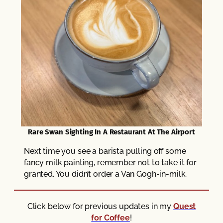
Rare Swan Sighting In A Restaurant At The Airport
Next time you see a barista pulling off some
fancy milk painting, remember not to take it for
granted. You didn’t order a Van Gogh-in-milk.
Click below for previous updates in my
Quest
for Coffee
!