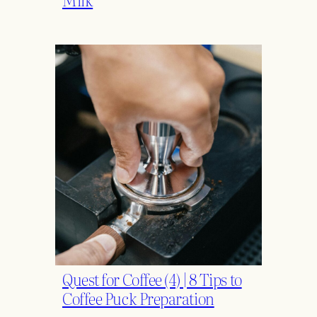
Quest for Coffee (4) | 8 Tips to
Coffee Puck Preparation