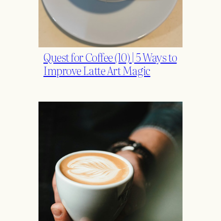
Quest for Coffee (10) | 5 Ways to
Improve Latte Art Magic