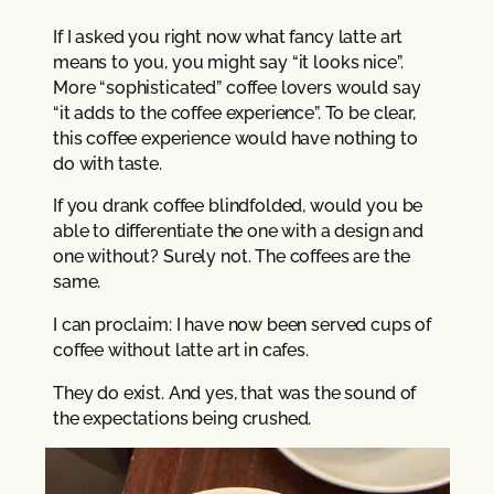
If I asked you right now what fancy latte art
means to you, you might say “it looks nice”.
More “sophisticated” coffee lovers would say
“it adds to the coffee experience”. To be clear,
this coffee experience would have nothing to
do with taste.
If you drank coffee blindfolded, would you be
able to differentiate the one with a design and
one without? Surely not. The coffees are the
same.
I can proclaim: I have now been served cups of
coffee without latte art in cafes.
They do exist. And yes, that was the sound of
the expectations being crushed.