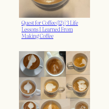
Quest for Coffee (12) | 3 Life
Lessons I Learned From
Making Coffee