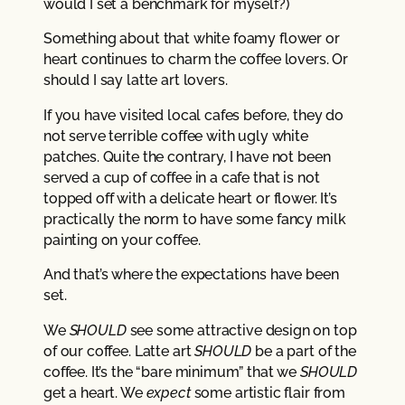
would I set a benchmark for myself?)
Something about that white foamy flower or
heart continues to charm the coffee lovers. Or
should I say latte art lovers.
If you have visited local cafes before, they do
not serve terrible coffee with ugly white
patches. Quite the contrary, I have not been
served a cup of coffee in a cafe that is not
topped off with a delicate heart or flower. It’s
practically the norm to have some fancy milk
painting on your coffee.
And that’s where the expectations have been
set.
We
SHOULD
see some attractive design on top
of our coffee. Latte art
SHOULD
be a part of the
coffee. It’s the “bare minimum” that we
SHOULD
get a heart. We
expect
some artistic flair from