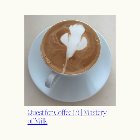
Quest for Coffee (7) | Mastery
of Milk