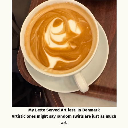
My Latte Served Art-less, In Denmark
Artistic ones might say random swirls are just as much
art