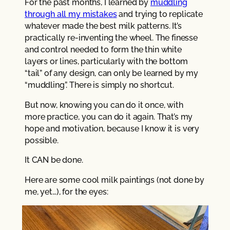
For the past months, I learned by
muddling
through all my mistakes
and trying to replicate
whatever made the best milk patterns. It’s
practically re-inventing the wheel. The finesse
and control needed to form the thin white
layers or lines, particularly with the bottom
“tail” of any design, can only be learned by my
“muddling”. There is simply no shortcut.
But now, knowing you can do it once, with
more practice, you can do it again. That’s my
hope and motivation, because I know it is very
possible.
It CAN be done.
Here are some cool milk paintings (not done by
me, yet…), for the eyes: