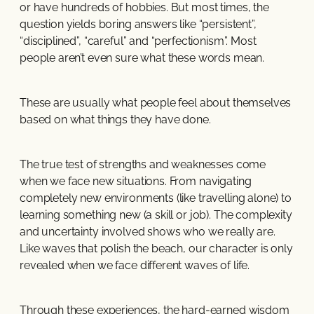
or have hundreds of hobbies. But most times, the
question yields boring answers like “persistent”,
“disciplined”, “careful” and “perfectionism”. Most
people aren’t even sure what these words mean.
These are usually what people feel about themselves
based on what things they have done.
The true test of strengths and weaknesses come
when we face new situations. From navigating
completely new environments (like travelling alone) to
learning something new (a skill or job). The complexity
and uncertainty involved shows who we really are.
Like waves that polish the beach, our character is only
revealed when we face different waves of life.
Through these experiences, the hard-earned wisdom