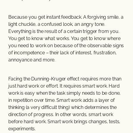
Because you get instant feedback. A forgiving smile, a
light chuckle, a confused look, an angry tone.
Everything is the result of a certain trigger from you.
You get to know what works. You get to know where
you need to work on because of the observable signs
of incompetence – their lack of interest, frustration,
annoyance and more.
Facing the Dunning-Kruger effect requires more than
just hard work or effort. It requires smart work. Hard
work is easy when the task simply needs to be done,
in repetition over time. Smart work adds a layer of
thinking (a very difficult thing) which determines the
direction of progress. In other words, smart work
before hard work. Smart work brings changes, tests,
experiments.