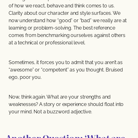
of how we react, behave and think comes to us.
Clarity about our character and style surfaces. We
now understand how “good” or “bad” we really are at
learning or problem-solving. The best reference
comes from benchmarking ourselves against others
at a technical or professional level.
Sometimes, it forces you to admit that you aren’t as
“awesome” or “competent” as you thought. Bruised
ego, poor you.
Now, think again. What are your strengths and
weaknesses? A story or experience should float into
your mind. Not a buzzword adjective.