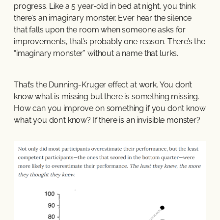
progress. Like a 5 year-old in bed at night, you think
there’s an imaginary monster. Ever hear the silence
that falls upon the room when someone asks for
improvements, that’s probably one reason. There’s the
“imaginary monster” without a name that lurks.
That’s the Dunning-Kruger effect at work. You don’t
know what is missing but there is something missing.
How can you improve on something if you don’t know
what you don’t know? If there is an invisible monster?