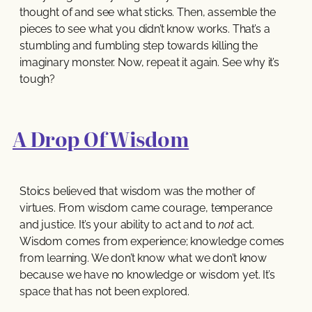
thought of and see what sticks. Then, assemble the
pieces to see what you didn’t know works. That’s a
stumbling and fumbling step towards killing the
imaginary monster. Now, repeat it again. See why it’s
tough?
A Drop Of Wisdom
Stoics believed that wisdom was the mother of
virtues. From wisdom came courage, temperance
and justice. It’s your ability to act and to
not
act.
Wisdom comes from experience; knowledge comes
from learning. We don’t know what we don’t know
because we have no knowledge or wisdom yet. It’s
space that has not been explored.