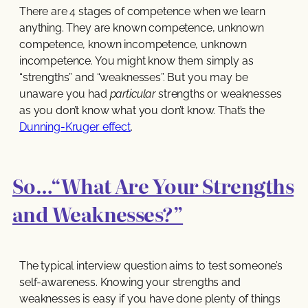
There are 4 stages of competence when we learn
anything. They are known competence, unknown
competence, known incompetence, unknown
incompetence. You might know them simply as
“strengths” and “weaknesses”. But you may be
unaware you had
particular
strengths or weaknesses
as you don’t know what you don’t know. That’s the
Dunning-Kruger effect
.
So…“What Are Your Strengths
and Weaknesses?”
The typical interview question aims to test someone’s
self-awareness. Knowing your strengths and
weaknesses is easy if you have done plenty of things