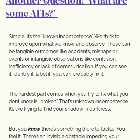
Another Question: ‘What are
some AFIs?’
Simple. It’s the “known incompetence”. We think to
improve upon what we know and observe. These can
be tangible outcomes like accidents, mishaps or
events or intangible observations like confusion,
inefficiency or lack of communication. If you can see
it, identify it, label it, you can probably fix it.
The hardest part comes when you try to fix what you
don’t know is “broken”. That’s unknown incompetence.
It’s like trying to find your shadow in darkness.
But you
know
there’s something there to tackle. You
feel it. There’s an invisible obstacle impeding your