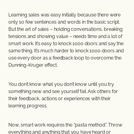
Learning sales was easy initially because there were
only so few sentences and words in the basic script.
But the art of sales – holding conversations, breaking
tensions and showing value – needs time and a lot of
smart work. It’s easy to knock 1000 doors and say the
same thing. It’s much harder to knock 1000 doors and
use every door as a feedback loop to overcome the
Dunning-Kruger effect.
You don’t know what you don’t know until you try
something new and see yourself fail. Ask others for
their feedback, actions or experiences with their
learning progress.
Now, smart work requires the “pasta method”. Throw
everything and anything that you have heard or