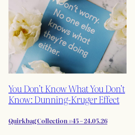
You Don’t Know What You Don’t
Know: Dunning-Kruger Effect
Quirkbag Collection #45 – 24.05.26