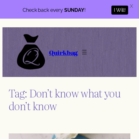
X
Check back every
SUNDAY
!
I Will!
Skip
to
content
Quirkbag
Tag:
Don’t know what you
don’t know