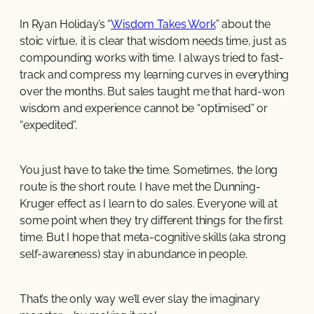
In Ryan Holiday’s “
Wisdom Takes Work
” about the
stoic virtue, it is clear that wisdom needs time, just as
compounding works with time. I always tried to fast-
track and compress my learning curves in everything
over the months. But sales taught me that hard-won
wisdom and experience cannot be “optimised” or
“expedited”.
You just have to take the time. Sometimes, the long
route is the short route. I have met the Dunning-
Kruger effect as I learn to do sales. Everyone will at
some point when they try different things for the first
time. But I hope that meta-cognitive skills (aka strong
self-awareness) stay in abundance in people.
That’s the only way we’ll ever slay the imaginary