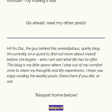
monster – by making it real.
Go ahead, read my other posts!
Hi! I’m Zac, the guy behind this serendipitous, quirky blog.
I’m currently on a quest to find out more about myself
before Uni begins – who I am and what life has to offer.
This blog is my little space where I step out of my comfort
zone to share my thoughts and life experiences. I hope you
enjoy reading the weekly posts. Share them if you like, or
not.
Teleport home below!
teleport!