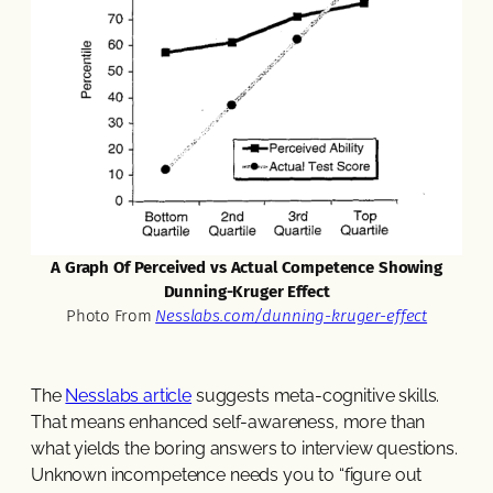
A Graph Of Perceived vs Actual Competence Showing
Dunning-Kruger Effect
Photo From
Nesslabs.com/dunning-kruger-effect
The
Nesslabs article
suggests meta-cognitive skills.
That means enhanced self-awareness, more than
what yields the boring answers to interview questions.
Unknown incompetence needs you to “figure out