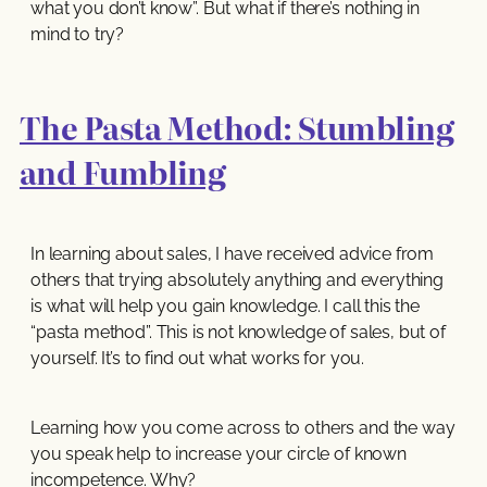
what you don’t know”. But what if there’s nothing in
mind to try?
The Pasta Method: Stumbling
and Fumbling
In learning about sales, I have received advice from
others that trying absolutely anything and everything
is what will help you gain knowledge. I call this the
“pasta method”. This is not knowledge of sales, but of
yourself. It’s to find out what works for you.
Learning how you come across to others and the way
you speak help to increase your circle of known
incompetence. Why?