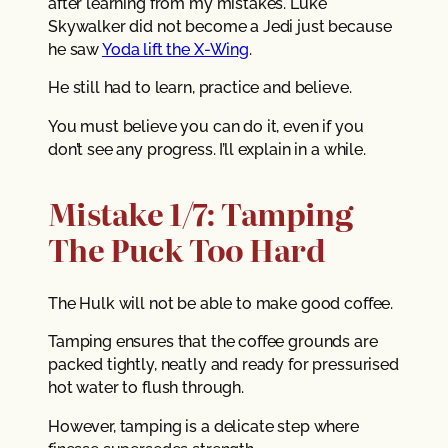
after learning from my mistakes. Luke
Skywalker did not become a Jedi just because
he saw
Yoda lift the X-Wing
.
He still had to learn, practice and believe.
You must believe you can do it, even if you
don’t see any progress. I’ll explain in a while.
Mistake 1/7: Tamping
The Puck Too Hard
The Hulk will not be able to make good coffee.
Tamping ensures that the coffee grounds are
packed tightly, neatly and ready for pressurised
hot water to flush through.
However, tamping is a delicate step where