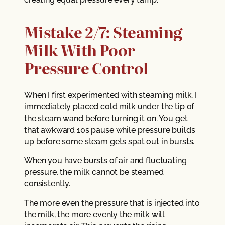
Mistake 2/7: Steaming
Milk With Poor
Pressure Control
When I first experimented with steaming milk, I
immediately placed cold milk under the tip of
the steam wand before turning it on. You get
that awkward 10s pause while pressure builds
up before some steam gets spat out in bursts.
When you have bursts of air and fluctuating
pressure, the milk cannot be steamed
consistently.
The more even the pressure that is injected into
the milk, the more evenly the milk will