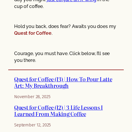
cup of coffee.
Hold you back, does fear? Awaits you does my
Quest for Coffee
.
Courage, you must have. Click below, I’ll see
you there.
Quest for Coffee (13) | How To Pour Latte
Art: My Breakthrough
November 28, 2025
Quest for Coffee (12) | 3 Life Lessons I
Learned From Making Coffee
September 12, 2025