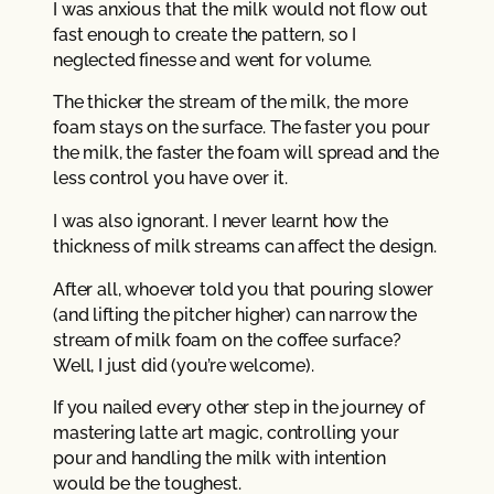
I was anxious that the milk would not flow out
fast enough to create the pattern, so I
neglected finesse and went for volume.
The thicker the stream of the milk, the more
foam stays on the surface. The faster you pour
the milk, the faster the foam will spread and the
less control you have over it.
I was also ignorant. I never learnt how the
thickness of milk streams can affect the design.
After all, whoever told you that pouring slower
(and lifting the pitcher higher) can narrow the
stream of milk foam on the coffee surface?
Well, I just did (you’re welcome).
If you nailed every other step in the journey of
mastering latte art magic, controlling your
pour and handling the milk with intention
would be the toughest.