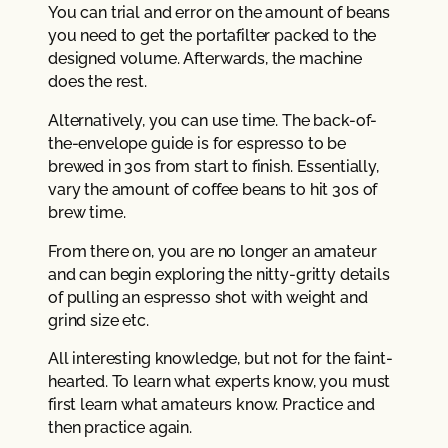
You can trial and error on the amount of beans
you need to get the portafilter packed to the
designed volume. Afterwards, the machine
does the rest.
Alternatively, you can use time. The back-of-
the-envelope guide is for espresso to be
brewed in 30s from start to finish. Essentially,
vary the amount of coffee beans to hit 30s of
brew time.
From there on, you are no longer an amateur
and can begin exploring the nitty-gritty details
of pulling an espresso shot with weight and
grind size etc.
All interesting knowledge, but not for the faint-
hearted. To learn what experts know, you must
first learn what amateurs know. Practice and
then practice again.