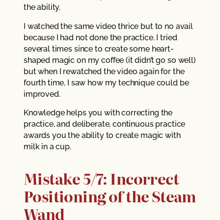
the ability.
I watched the same video thrice but to no avail
because I had not done the practice. I tried
several times since to create some heart-
shaped magic on my coffee (it didn’t go so well)
but when I rewatched the video again for the
fourth time, I saw how my technique could be
improved.
Knowledge helps you with correcting the
practice, and deliberate, continuous practice
awards you the ability to create magic with
milk in a cup.
Mistake 5/7: Incorrect
Positioning of the Steam
Wand