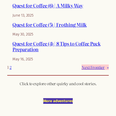
Quest for Coffee (6) | A Milky Way
June 13, 2025
Quest for Coffee (5) | Frothing Milk
May 30, 2025
Quest for Coffee (4) | 8 Tips to Coffee Puck
Preparation
May 16, 2025
1
2
Next Frontier
»
Click to explore other quirky and cool stories.
More adventures