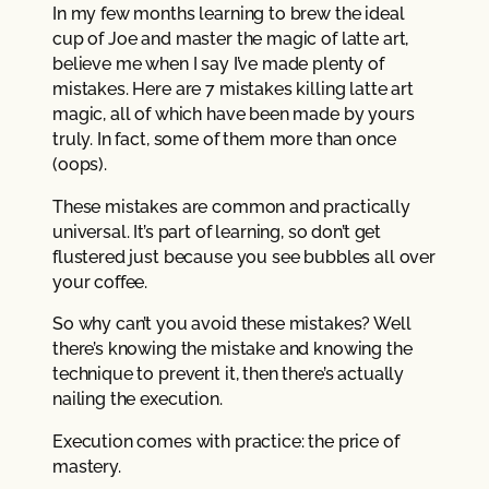
In my few months learning to brew the ideal
cup of Joe and master the magic of latte art,
believe me when I say I’ve made plenty of
mistakes. Here are 7 mistakes killing latte art
magic, all of which have been made by yours
truly. In fact, some of them more than once
(oops).
These mistakes are common and practically
universal. It’s part of learning, so don’t get
flustered just because you see bubbles all over
your coffee.
So why can’t you avoid these mistakes? Well
there’s knowing the mistake and knowing the
technique to prevent it, then there’s actually
nailing the execution.
Execution comes with practice: the price of
mastery.