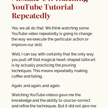
YouTube Tutorial
Repeatedly
Yes, we all do that. We think watching some
YouTube video repeatedly is going to change
the way we execute the particular action or
improve our skill.
Well, I can say with certainty that the only way
you pull off that magical heart-shaped latte art
is by actually practicing the pouring
techniques. This means repeatedly making
coffee and failing.
Again, and again, and again.
Watching YouTube videos gave me the
knowledge and the ability to course-correct
and refine the techniques. But it did not give me