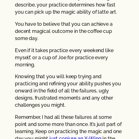
describe, your practice determines how fast
you can pick up the magic ability of latte art.
You have to believe that you can achieve a
decent magical outcome in the coffee cup
some day.
Even if it takes practice every weekend like
myself, or a cup of Joe for practice every
morning.
Knowing that you will keep trying and
practicing and refining your ability pushes you
onward in the field of all the failures, ugly
designs, frustrated moments and any other
challenges you might.
Remember, I had all these failures at some
point and some more than once. It’s just part of
learning. Keep on practicing the magic and one
day you might
just conjure an X-Wing
in the