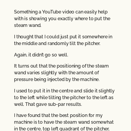
Something a YouTube video can easily help
with is showing you exactly where to put the
steam wand.
I thought that I could just put it somewhere in
the middle and randomly tilt the pitcher.
Again, it didn’t go so well.
It turns out that the positioning of the steam
wand varies slightly with the amount of
pressure being injected by the machine.
I used to put it in the centre and slide it slightly
to the left while tilting the pitcher to the left as
well. That gave sub-par results.
I have found that the best position for my
machine is to have the steam wand somewhat
in the centre, top left quadrant of the pitcher,