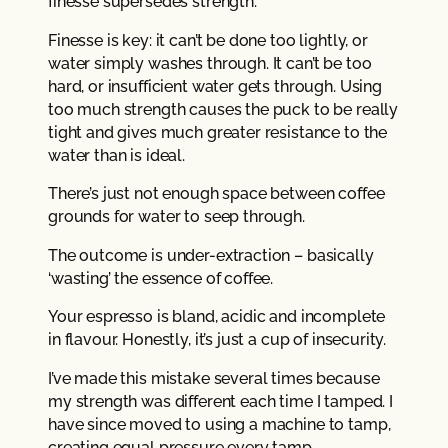
finesse supersedes strength.
Finesse is key: it can’t be done too lightly, or
water simply washes through. It can’t be too
hard, or insufficient water gets through. Using
too much strength causes the puck to be really
tight and gives much greater resistance to the
water than is ideal.
There’s just not enough space between coffee
grounds for water to seep through.
The outcome is under-extraction – basically
‘wasting’ the essence of coffee.
Your espresso is bland, acidic and incomplete
in flavour. Honestly, it’s just a cup of insecurity.
I’ve made this mistake several times because
my strength was different each time I tamped. I
have since moved to using a machine to tamp,
creating equal pressure every tamp.