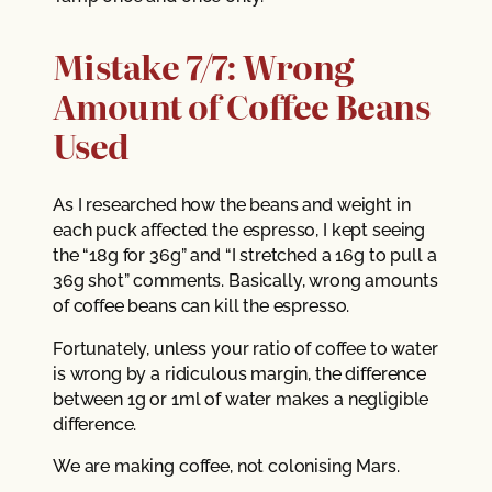
Mistake 7/7: Wrong
Amount of Coffee Beans
Used
As I researched how the beans and weight in
each puck affected the espresso, I kept seeing
the “18g for 36g” and “I stretched a 16g to pull a
36g shot” comments. Basically, wrong amounts
of coffee beans can kill the espresso.
Fortunately, unless your ratio of coffee to water
is wrong by a ridiculous margin, the difference
between 1g or 1ml of water makes a negligible
difference.
We are making coffee, not colonising Mars.