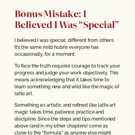
Bonus Mistake: I
Believed I Was “Special”
I believed I was special; different from others.
It’s the same mild hubris everyone has
occasionally, for a moment.
To face the truth requires courage to track your
progress and judge your work objectively. This
means acknowledging that it takes time to
learn something new and wild like the magic of
latte art.
Something so artistic and refined like latte art
magic takes time, patience, practice and
discipline. Since the steps and tips mentioned
above (and in my other chapters) come as
close to the “formula” as anyone else might