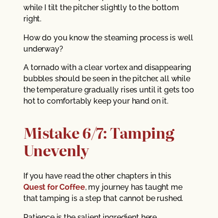
while I tilt the pitcher slightly to the bottom
right.
How do you know the steaming process is well
underway?
A tornado with a clear vortex and disappearing
bubbles should be seen in the pitcher, all while
the temperature gradually rises until it gets too
hot to comfortably keep your hand on it.
Mistake 6/7: Tamping
Unevenly
If you have read the other chapters in this
Quest for Coffee
, my journey has taught me
that tamping is a step that cannot be rushed.
Patience is the salient ingredient here.