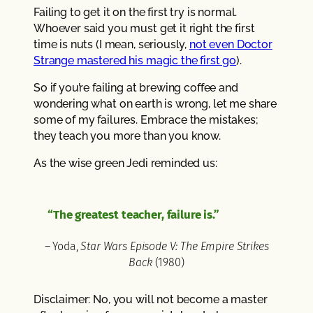
Failing to get it on the first try is normal.
Whoever said you must get it right the first
time is nuts (I mean, seriously,
not even Doctor
Strange mastered his magic the first go
).
So if you’re failing at brewing coffee and
wondering what on earth is wrong, let me share
some of my failures. Embrace the mistakes;
they teach you more than you know.
As the wise green Jedi reminded us:
“The greatest teacher, failure is.”
– Yoda,
Star Wars Episode V: The Empire Strikes
Back
(1980)
Disclaimer: No, you will not become a master