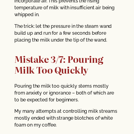
incorporate air. This prevents the rising
temperature of milk with insufficient air being
whipped in.
The trick: let the pressure in the steam wand
build up and run for a few seconds before
placing the milk under the tip of the wand.
Mistake 3/7: Pouring
Milk Too Quickly
Pouring the milk too quickly stems mostly
from anxiety or ignorance – both of which are
to be expected for beginners.
My many attempts at controlling milk streams
mostly ended with strange blotches of white
foam on my coffee.