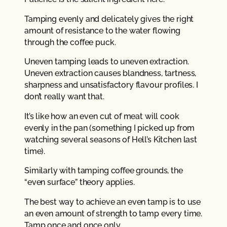
Tamping evenly and delicately gives the right
amount of resistance to the water flowing
through the coffee puck.
Uneven tamping leads to uneven extraction.
Uneven extraction causes blandness, tartness,
sharpness and unsatisfactory flavour profiles. I
don’t really want that.
It’s like how an even cut of meat will cook
evenly in the pan (something I picked up from
watching several seasons of Hell’s Kitchen last
time).
Similarly with tamping coffee grounds, the
“even surface” theory applies.
The best way to achieve an even tamp is to use
an even amount of strength to tamp every time.
Tamp once and once only.