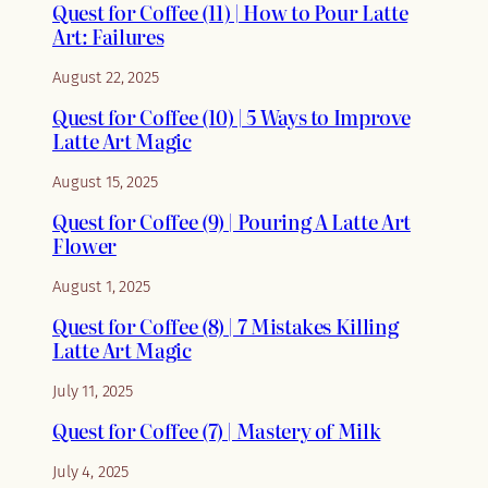
Quest for Coffee (11) | How to Pour Latte
Art: Failures
August 22, 2025
Quest for Coffee (10) | 5 Ways to Improve
Latte Art Magic
August 15, 2025
Quest for Coffee (9) | Pouring A Latte Art
Flower
August 1, 2025
Quest for Coffee (8) | 7 Mistakes Killing
Latte Art Magic
July 11, 2025
Quest for Coffee (7) | Mastery of Milk
July 4, 2025