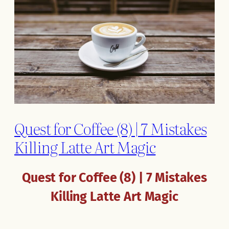
Quest for Coffee (8) | 7 Mistakes
Killing Latte Art Magic
Quest for Coffee (8) | 7 Mistakes
Killing Latte Art Magic