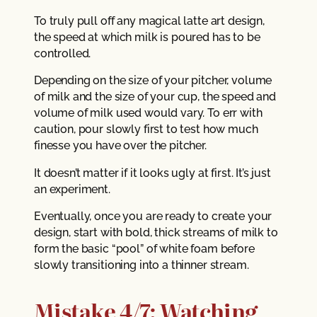
To truly pull off any magical latte art design,
the speed at which milk is poured has to be
controlled.
Depending on the size of your pitcher, volume
of milk and the size of your cup, the speed and
volume of milk used would vary. To err with
caution, pour slowly first to test how much
finesse you have over the pitcher.
It doesn’t matter if it looks ugly at first. It’s just
an experiment.
Eventually, once you are ready to create your
design, start with bold, thick streams of milk to
form the basic “pool” of white foam before
slowly transitioning into a thinner stream.
Mistake 4/7: Watching