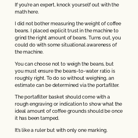
If you’re an expert, knock yourself out with the
math here.
I did not bother measuring the weight of coffee
beans. I placed explicit trust in the machine to
grind the right amount of beans. Turns out, you
could do with some situational awareness of
the machine.
You can choose not to weigh the beans, but
you must ensure the beans-to-water ratio is
roughly right. To do so without weighing, an
estimate can be determined via the portafilter.
The portafilter basket should come with a
rough engraving or indication to show what the
ideal amount of coffee grounds should be once
it has been tamped.
It’s like a ruler but with only one marking.