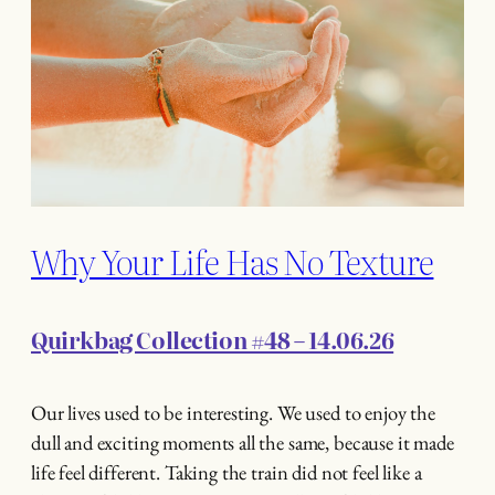
Why Your Life Has No Texture
Quirkbag Collection #48 – 14.06.26
Our lives used to be interesting. We used to enjoy the
dull and exciting moments all the same, because it made
life feel different. Taking the train did not feel like a