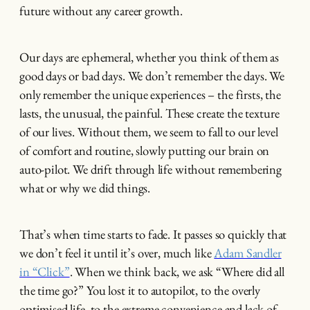
future without any career growth.
Our days are ephemeral, whether you think of them as
good days or bad days. We don’t remember the days. We
only remember the unique experiences – the firsts, the
lasts, the unusual, the painful. These create the texture
of our lives. Without them, we seem to fall to our level
of comfort and routine, slowly putting our brain on
auto-pilot. We drift through life without remembering
what or why we did things.
That’s when time starts to fade. It passes so quickly that
we don’t feel it until it’s over, much like
Adam Sandler
in “Click”
. When we think back, we ask “Where did all
the time go?” You lost it to autopilot, to the overly
optimised life, to the extreme convenience and lack of