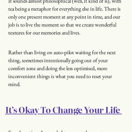
It sounds almost philosophical (well, it kind of is), with
tea being a metaphor for everything else in life. There is
only one present moment at any point in time, and our
job is to live the moment so that we create wonderful
textures for our memories and lives.
Rather than living on auto-pilot waiting for the next
thing, sometimes intentionally going out of your
comfort zone and doing the less optimised, more
inconvenient things is what you need to reset your
mind.
It’s Okay To Change Your Life