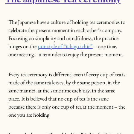
The Japanese have a culture of holding tea ceremonies to
celebrate the present moment in each other’s company.
Focusing on simplicity and mindfulness, the practice
hinges on the
principle of “ichigo ichie”
– one time,
one meeting – a reminder to enjoy the present moment.
Every tea ceremony is different, even if every cup of tea is
made of the same tea leaves, by the same person, in the
same manner, at the same time each day, in the same
place. It is believed that no cup of tea is the same
because there is only one cup of tea at the moment – the
one you are holding.