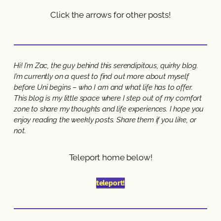
Click the arrows for other posts!
Hi! I’m Zac, the guy behind this serendipitous, quirky blog.
I’m currently on a quest to find out more about myself
before Uni begins – who I am and what life has to offer.
This blog is my little space where I step out of my comfort
zone to share my thoughts and life experiences. I hope you
enjoy reading the weekly posts. Share them if you like, or
not.
Teleport home below!
teleport!