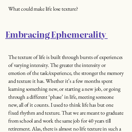
What could make life lose texture?
Embracing Ephemerality
The texture of life is built through bursts of experiences
of varying intensity. The greater the intensity or
emotion of the task/experience, the stronger the memory
and texture it has. Whether it’s a few months spent
learning something new, or starting a new job, or going
through a different ‘phase’ in life, meeting someone
new, all of it counts. I used to think life has but one
fixed rhythm and texture. That we are meant to graduate
from school and work the same job for 40 years till
retirement. Alas, there is almost no life texture in such a