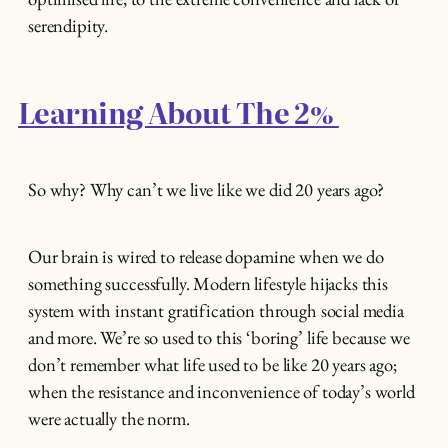
serendipity.
Learning About The 2%
So why? Why can’t we live like we did 20 years ago?
Our brain is wired to release dopamine when we do
something successfully. Modern lifestyle hijacks this
system with instant gratification through social media
and more. We’re so used to this ‘boring’ life because we
don’t remember what life used to be like 20 years ago;
when the resistance and inconvenience of today’s world
were actually the norm.