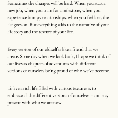
Sometimes the changes will be hard. When you start a
new job, when you train for a milestone, when you
experience bumpy relationships, when you feel lost, the
list goes on. But everything adds to the narrative of your
life story and the texture of your life.
Every version of our old self is like a friend that we
create. Some day when we look back, I hope we think of
our lives as chapters of adventures with different
versions of ourselves being proud of who we’ve become.
To live a rich life filled with various textures is to
embrace all the different versions of ourselves – and stay
present with who we are now.