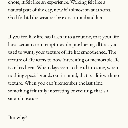
chore, it felt like an experience. Walking felt like a
natural part of the day, now it’s almost an anathema.
God forbid the weather be extra humid and hot.
If you feel like life has fallen into a routine, that your life
has a certain silent emptiness despite having all that you
used to want, your texture of life has smoothened. The
texture of life refers to how interesting or memorable life
is or has been. When days seem to blend into one, when
nothing special stands out in mind, that is a life with no
texture. When you can’t remember the last time
something felt truly interesting or exciting, that’s a
smooth texture.
But why?