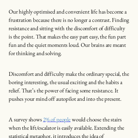
Our highly optimised and convenient life has become a
frustration because there is no longer a contrast. Finding
resistance and sitting with the discomfort of difficulty
is the point. That makes the easy part easy, the fun part
fun and the quiet moments loud. Our brains are meant
for thinking and solving.
Discomfort and difficulty make the ordinary special, the
boring interesting, the usual exciting and the habits a
relief. That’s the power of facing some resistance. It
pushes your mind off autopilot and into the present.
A survey shows
2% of people
would choose the stairs
when the lift/escalator is easily available. Extending the
statistical metaphor, it introduces the idea of