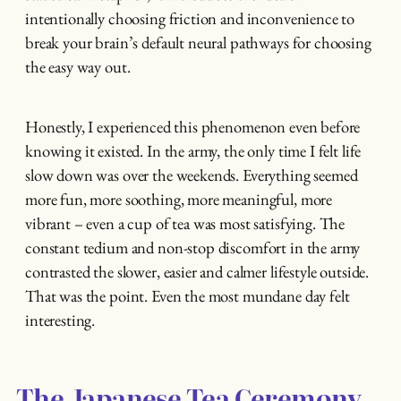
intentionally choosing friction and inconvenience to
break your brain’s default neural pathways for choosing
the easy way out.
Honestly, I experienced this phenomenon even before
knowing it existed. In the army, the only time I felt life
slow down was over the weekends. Everything seemed
more fun, more soothing, more meaningful, more
vibrant – even a cup of tea was most satisfying. The
constant tedium and non-stop discomfort in the army
contrasted the slower, easier and calmer lifestyle outside.
That was the point. Even the most mundane day felt
interesting.
The Japanese Tea Ceremony