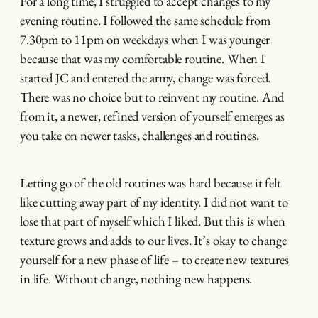
For a long time, I struggled to accept changes to my
evening routine. I followed the same schedule from
7.30pm to 11pm on weekdays when I was younger
because that was my comfortable routine. When I
started JC and entered the army, change was forced.
There was no choice but to reinvent my routine. And
from it, a newer, refined version of yourself emerges as
you take on newer tasks, challenges and routines.
Letting go of the old routines was hard because it felt
like cutting away part of my identity. I did not want to
lose that part of myself which I liked. But this is when
texture grows and adds to our lives. It’s okay to change
yourself for a new phase of life – to create new textures
in life. Without change, nothing new happens.