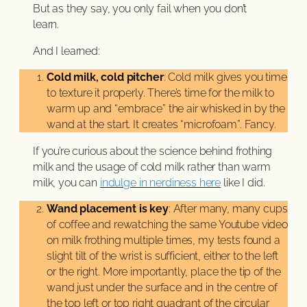
But as they say, you only fail when you don’t
learn.
And I learned:
Cold milk, cold pitcher
: Cold milk gives you time
to texture it properly. There’s time for the milk to
warm up and “embrace” the air whisked in by the
wand at the start. It creates “microfoam”. Fancy.
If you’re curious about the science behind frothing
milk and the usage of cold milk rather than warm
milk, you can
indulge in nerdiness here
like I did.
Wand placement is key
: After many, many cups
of coffee and rewatching the same Youtube video
on milk frothing multiple times, my tests found a
slight tilt of the wrist is sufficient, either to the left
or the right. More importantly, place the tip of the
wand just under the surface and in the centre of
the top left or top right quadrant of the circular