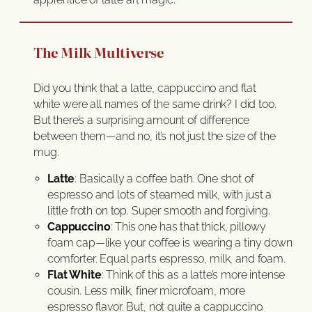
The Milk Multiverse
Did you think that a latte, cappuccino and flat
white were all names of the same drink? I did too.
But there’s a surprising amount of difference
between them—and no, it’s not just the size of the
mug.
Latte
: Basically a coffee bath. One shot of
espresso and lots of steamed milk, with just a
little froth on top. Super smooth and forgiving.
Cappuccino
: This one has that thick, pillowy
foam cap—like your coffee is wearing a tiny down
comforter. Equal parts espresso, milk, and foam.
Flat White
: Think of this as a latte’s more intense
cousin. Less milk, finer microfoam, more
espresso flavor. But, not quite a cappuccino.