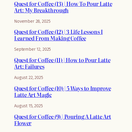
Quest for Coffee (13) | How To Pour Latte
Art: My Breakthrough
November 28, 2025
Quest for Coffee (12) | 3 Life Lessons I
Learned From Making Coffee
September 12, 2025
Quest for Coffee (11) | How to Pour Latte
Art: Failures
August 22, 2025
Quest for Coffee (10) | 5 Ways to Improve
Latte Art Magic
August 15, 2025
Quest for Coffee (9) | Pouring A Latte Art
Flower