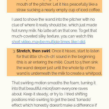
mouth of the pitcher. Let it hiss peacefully like a
straw sucking a nearly empty cup of iced coffee.
I used to shove the wand into the pitcher with no
clue of where it really should be, which just made
hot runny milk. No latte art on that one. To get that
much-coveted silky texture, you can watch this
short video…maybe multiple times like I did
.
Stretch, then swirl
: Once it hisses, start to listen
for that little ‘ch-ch-ch’ sound in the beginning
(this is air entering the milk). Count to 5 then sink
the wand deeper just until the whole tip of the
wand is underneath the milk to create a whirlpool.
That swirling motion smooths the foam, turning it
into that beautiful
microfoam
everyone raves
about. Keep it steady, or try to. I tried shifting
positions mid-swirling to get the best ‘tornado’
effect which honestly doesn’t make a difference if