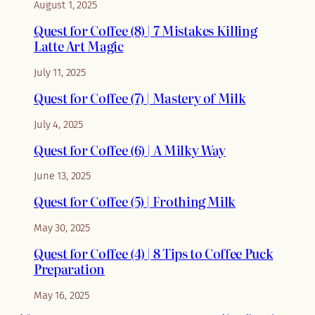
August 1, 2025
Quest for Coffee (8) | 7 Mistakes Killing
Latte Art Magic
July 11, 2025
Quest for Coffee (7) | Mastery of Milk
July 4, 2025
Quest for Coffee (6) | A Milky Way
June 13, 2025
Quest for Coffee (5) | Frothing Milk
May 30, 2025
Quest for Coffee (4) | 8 Tips to Coffee Puck
Preparation
May 16, 2025