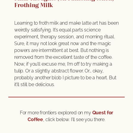
Frothing Milk
Learning to froth milk and make latte art has been
weirdly satisfying. It’s equal parts science
experiment, therapy session, and morning ritual.
Sure, it may not look great now and the magic
powers are intermittent at best. But nothing is
removed from the excellent taste of the coffee.
Now, if you’ll excuse me, I’m off to try making a
tulip. Or a slightly abstract flower. Or… okay,
probably another blob I picture to be a heart. But
it’ll still be delicious.
For more frontiers explored on my
Quest for
Coffee
, click below. I’ll see you there.