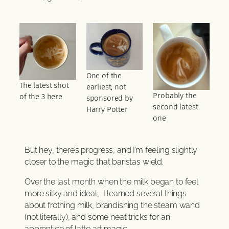
One of the
The latest shot
earliest; not
Probably the
of the 3 here
sponsored by
second latest
Harry Potter
one
But hey, there’s progress, and I’m feeling slightly
closer to the magic that baristas wield.
Over the last month when the milk began to feel
more silky and ideal, I learned several things
about frothing milk, brandishing the steam wand
(not literally), and some neat tricks for an
apprentice of latte art magic.