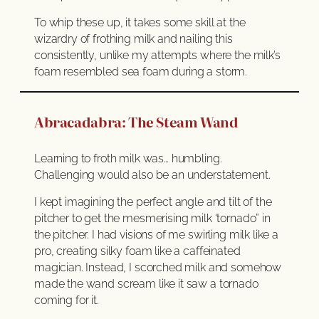
To whip these up, it takes some skill at the
wizardry of frothing milk and nailing this
consistently, unlike my attempts where the milk’s
foam resembled sea foam during a storm.
Abracadabra: The Steam Wand
Learning to froth milk was… humbling.
Challenging would also be an understatement.
I kept imagining the perfect angle and tilt of the
pitcher to get the mesmerising milk ‘tornado” in
the pitcher. I had visions of me swirling milk like a
pro, creating silky foam like a caffeinated
magician. Instead, I scorched milk and somehow
made the wand scream like it saw a tornado
coming for it.