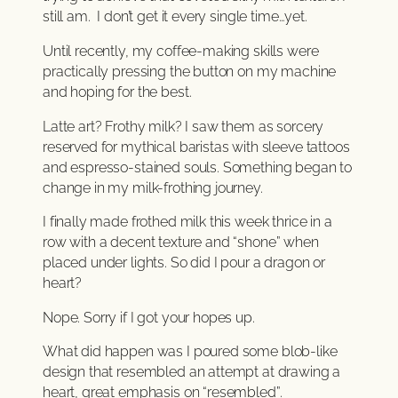
still am. I don’t get it every single time…yet.
Until recently, my coffee-making skills were
practically pressing the button on my machine
and hoping for the best.
Latte art? Frothy milk? I saw them as sorcery
reserved for mythical baristas with sleeve tattoos
and espresso-stained souls. Something began to
change in my milk-frothing journey.
I finally made frothed milk this week thrice in a
row with a decent texture and “shone” when
placed under lights. So did I pour a dragon or
heart?
Nope. Sorry if I got your hopes up.
What did happen was I poured some blob-like
design that resembled an attempt at drawing a
heart, great emphasis on “resembled”.