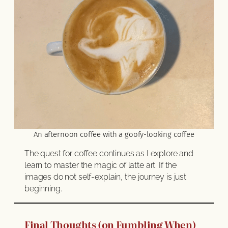
An afternoon coffee with a goofy-looking coffee
The quest for coffee continues as I explore and
learn to master the magic of latte art. If the
images do not self-explain, the journey is just
beginning.
Final Thoughts (on Fumbling When)