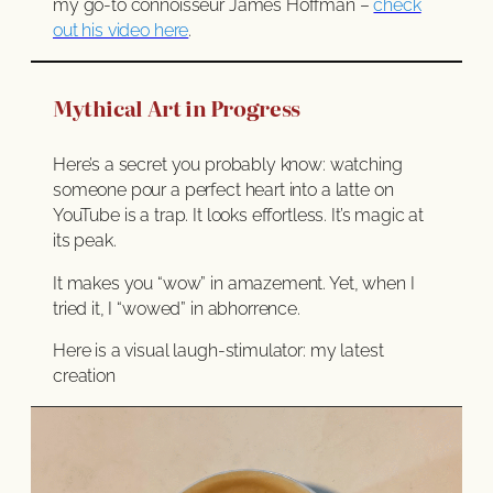
my go-to connoisseur James Hoffman –
check
out his video here
.
Mythical Art in Progress
Here’s a secret you probably know: watching
someone pour a perfect heart into a latte on
YouTube is a trap. It looks effortless. It’s magic at
its peak.
It makes you “wow” in amazement. Yet, when I
tried it, I “wowed” in abhorrence.
Here is a visual laugh-stimulator: my latest
creation