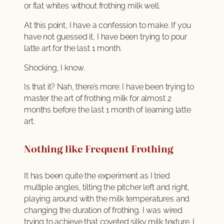
or flat whites without frothing milk well.
At this point, I have a confession to make. If you
have not guessed it, I have been trying to pour
latte art for the last 1 month.
Shocking, I know.
Is that it? Nah, there’s more: I have been trying to
master the art of frothing milk for almost 2
months before the last 1 month of learning latte
art.
Nothing like Frequent Frothing
It has been quite the experiment as I tried
multiple angles, tilting the pitcher left and right,
playing around with the milk temperatures and
changing the duration of frothing. I was wired
trying to achieve that coveted silky milk texture. I