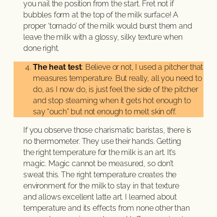
you nail the position from the start. Fret not if
bubbles form at the top of the milk surface! A
proper ‘tornado’ of the milk would burst them and
leave the milk with a glossy, silky texture when
done right.
The heat test
: Believe or not, I used a pitcher that
measures temperature. But really, all you need to
do, as I now do, is just feel the side of the pitcher
and stop steaming when it gets hot enough to
say “ouch” but not enough to melt skin off.
If you observe those charismatic baristas, there is
no thermometer. They use their hands. Getting
the right temperature for the milk is an art. It’s
magic. Magic cannot be measured, so don’t
sweat this. The right temperature creates the
environment for the milk to stay in that texture
and allows excellent latte art. I learned about
temperature and its effects from none other than