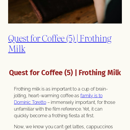
Quest for Coffee (5) | Frothing
Milk
Quest for Coffee (5) | Frothing Milk
Frothing milk is as important to a cup of brain-
jolting, heart-warming coffee as
family is to
Dominic Toretto
– immensely important, for those
unfamiliar with the film reference. Yet, it can
quickly become a frothing fiesta at first.
Now, we know you can’t get lattes, cappuccinos