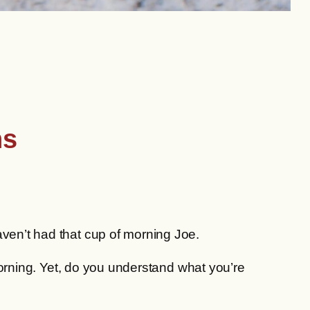
ns
aven’t had that cup of morning Joe.
 morning. Yet, do you understand what you’re