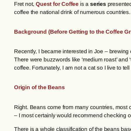
Fret not,
Quest for Coffee
is a
series
presente
coffee the national drink of numerous countries
Background (Before Getting to the Coffee G
Recently, I became interested in Joe – brewing c
There were buzzwords like ‘medium roast’ and ‘ta
coffee. Fortunately, I am not a cat so I live to tel
Origin of the Beans
Right. Beans come from many countries, most 
– I most certainly would recommend checking 
There is a whole classification of the beans bas