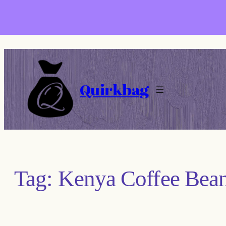
Skip
to
content
Quirkbag
Tag:
Kenya Coffee Bea