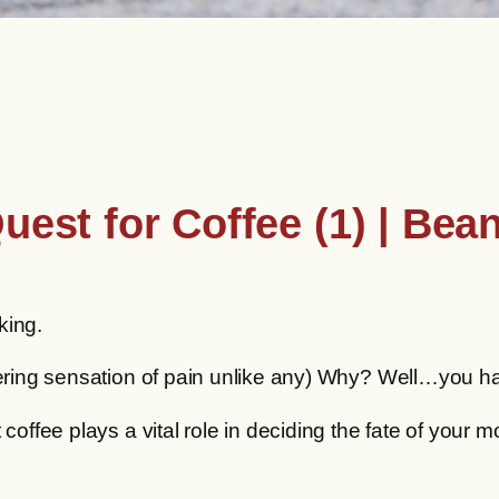
uest for Coffee (1) | Bea
king.
obering sensation of pain unlike any) Why? Well…you h
 coffee plays a vital role in deciding the fate of your