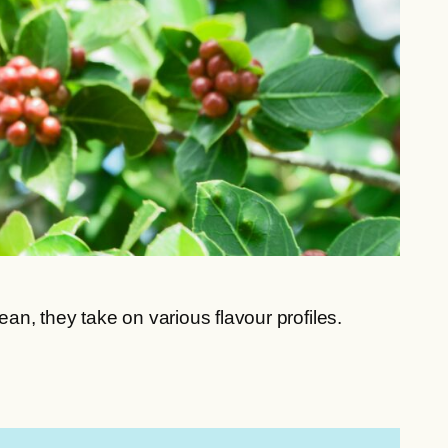
n, they take on various flavour profiles.