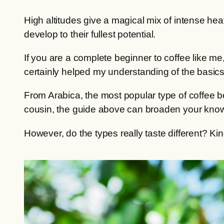
High altitudes give a magical mix of intense hea
develop to their fullest potential.
If you are a complete beginner to coffee like 
certainly helped my understanding of the basics
From Arabica, the most popular type of coffee be
cousin, the guide above can broaden your knowl
However, do the types really taste different? Kin