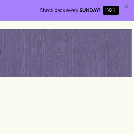
X
I Will!
Check back every
SUNDAY
!