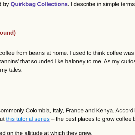
d by
Quirkbag Collections
. I describe in simple ter
.
round)
offee from beans at home. I used to think coffee was j
nnins’ that sounded like baloney to me. As my curiosity
l my tales.
commonly Colombia, Italy, France and Kenya. Accord
out
this tutorial series
– the best places to grow coffee b
ed on the altitude at which they grew.