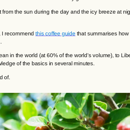
t from the sun during the day and the icy breeze at n
me, I recommend
this coffee guide
that summarises how co
.
an in the world (at 60% of the world’s volume), to Lib
edge of the basics in several minutes.
d of.