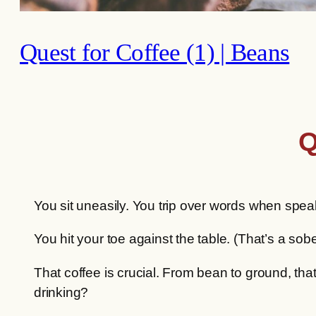
Quest for Coffee (1) | Beans
Q
You sit uneasily. You trip over words when spea
You hit your toe against the table. (That’s a s
That coffee is crucial. From bean to ground, that
drinking?