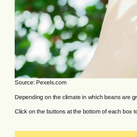
Source: Pexels.com
Depending on the climate in which beans are gro
Click on the buttons at the bottom of each box t