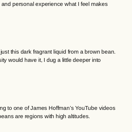
ms and personal experience what I feel makes
ust this dark fragrant liquid from a brown bean.
 would have it, I dug a little deeper into
ing to one of James Hoffman’s YouTube videos
eans are regions with high altitudes.