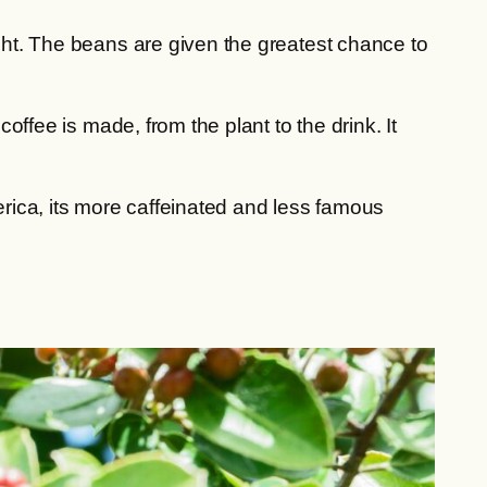
ight. The beans are given the greatest chance to
ffee is made, from the plant to the drink. It
erica, its more caffeinated and less famous