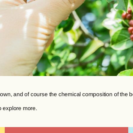
wn, and of course the chemical composition of the bea
o explore more.